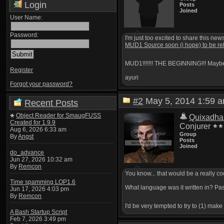
Login
Posts
Joined
User Name:
Password:
I'm just too excited to share this new
MUD1 Source soon (i hope) to be re
MUD1!!!!!!! THE BEGINNING!!! Mayb
Register
ayuri
Forgot your password?
#2
May 5, 2014 1:59
Recent Posts
Object Reader for SmaugFUSS
Quixadha
Created for 1.9.9
Conjurer
Aug 6, 2026 6:33 am
Group
By
Angst
Posts
Joined
do_advance
Jun 27, 2026 10:32 am
By
Remcon
You know... that would be a really coo
Time spamming LOP1.6
What language was it written in? Pa
Jun 17, 2026 4:03 pm
By
Remcon
I'd be very tempted to try to (1) mak
A Bash Startup Script
Feb 7, 2026 3:49 pm