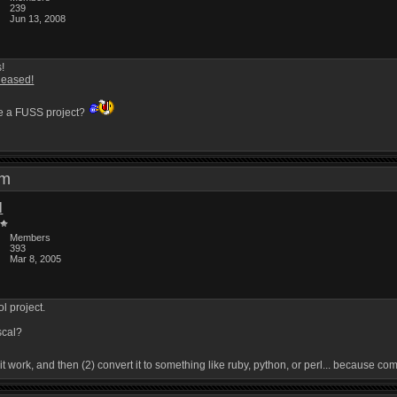
239
Jun 13, 2008
s!
leased!
e a FUSS project?
 am
l
Members
393
Mar 8, 2005
l project.
scal?
e it work, and then (2) convert it to something like ruby, python, or perl... because c