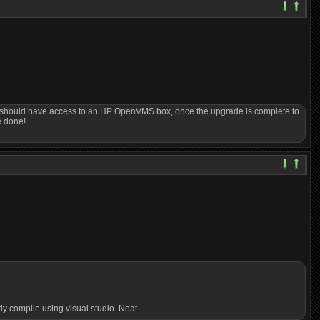
s I should have access to an HP OpenVMS box, once the upgrade is complete to
e done!
ly compile using visual studio. Neat.