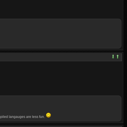
ompiled langauges are less fun.