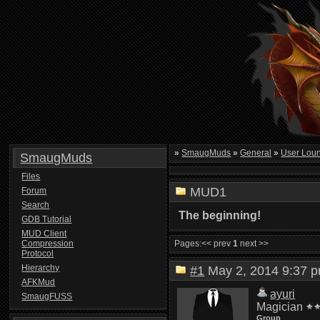
»
SmaugMuds
»
General
»
User Lou
SmaugMuds
Files
MUD1
Forum
Search
The beginning!
GDB Tutorial
MUD Client
Compression
Pages:
<< prev
1
next >>
Protocol
Hierarchy
#1
May 2, 2014 9:37
AFKMud
ayuri
SmaugFUSS
Magician
Group