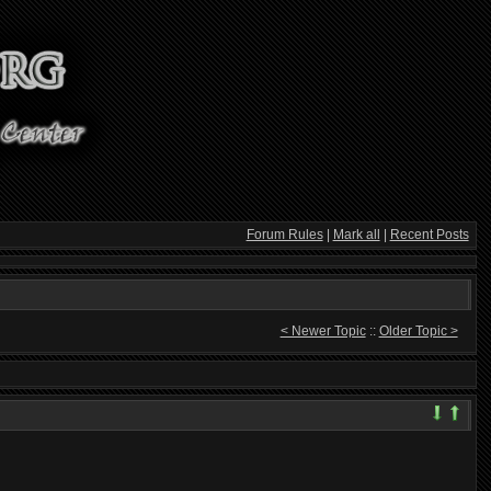
Forum Rules
|
Mark all
|
Recent Posts
< Newer Topic
::
Older Topic >