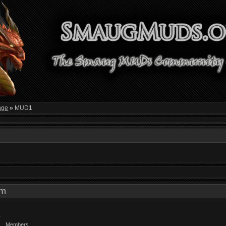
nge
»
MUD1
 pm
Members