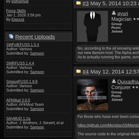
By
eldhamud
#3
May 5, 2014 10:2
Force Skills
ayuri
Jan 1, 2026 3:58 pm
Magician
By
Elwood
Group
Posts
Joined
Recent Uploads
SWFotEFUSS 1.5.4
No, according to the all knowing wi
Author: Various
our new Itanium host. The Alpha archi
Submitted by:
Samson
As to actually running the game, som
SWRFUSS 1.4.4
Author: Various
#4
May 12, 2014 12:
Submitted by:
Samson
Quixadha
SmaugFUSS 1.9.9
Author: Various
Conjurer
Submitted by:
Samson
Group
Posts
Joined
AFKMud 3.0.0
Author: AFKMud Team
Submitted by:
Samson
For those who have ever been curious
SillyMUD 1.2a
Author: J. Brothers, J. Sievert, et al
https://github.com/Meridian59/Merid
Submitted by:
Samson
The source code to the original Merd