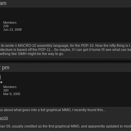
3 am
Members
239
Jun 13, 2008
ki its wrote n MACRO-10 assembly language, for the PDP-10. Now the nifty thing i
tecture is based off the PDP-11....So maybe, if I can get it home I'll see what can b
ething like SIMH might be the way to go.
57 pm
l
Members
393
Mar 8, 2005
 about what goes into a full graphical MMO, I recently found this...
ian59
ian 59, usually credited as the first graphical MMO, and apparently updated to most