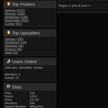
Top Posters
Pages:
<< prev
1
next >>
Samson
(3707)
Remcon
(1991)
InfiniteAxis
(1199)
David Haley
(902)
Conner
(857)
Top Uploaders
Samson
(190)
InfiniteAxis
(133)
Hanaisse
(36)
Remcon
(36)
Gage
(33)
Users Online
Anthropic
,
AhrefsBot
,
Yandex
Members: 0
Guests: 29
Stats
Files
518
Topics
3,814
Posts
19,728
Members
596
Newest Member
WilbertTro