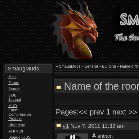
»
SmaugMuds
»
General
»
Building
»
Name of th
SmaugMuds
Files
Name of the roo
Forum
Search
GDB
Tutorial
MUD
Pages:
<< prev
1
next >>
Client
Compression
Protocol
Hierarchy
#1
Nov 7, 2011 11:32 am
AFKMud
antram
SmaugFUSS