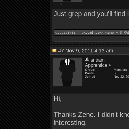
Just grep and you'll find i
db.c:5373:   pRoomIndex->name = STRA
#7
Nov 9, 2011 4:13 am
antram
Apprentice
Group
Members
Posts
58
Joined
Nov 22, 2
Hi,
Thanks Zeno. I didn't k
interesting.