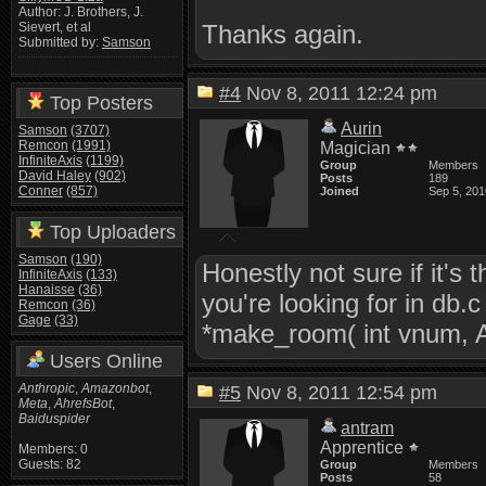
Author: J. Brothers, J.
Thanks again.
Sievert, et al
Submitted by:
Samson
#4
Nov 8, 2011 12:24 pm
Top Posters
Aurin
Samson
(3707)
Remcon
(1991)
Magician
InfiniteAxis
(1199)
Group
Members
David Haley
(902)
Posts
189
Conner
(857)
Joined
Sep 5, 201
Top Uploaders
Samson
(190)
Honestly not sure if it'
InfiniteAxis
(133)
Hanaisse
(36)
you're looking for in d
Remcon
(36)
Gage
(33)
*make_room( int vnum, 
Users Online
Anthropic
,
Amazonbot
,
#5
Nov 8, 2011 12:54 pm
Meta
,
AhrefsBot
,
Baiduspider
antram
Apprentice
Members: 0
Guests: 82
Group
Members
Posts
58