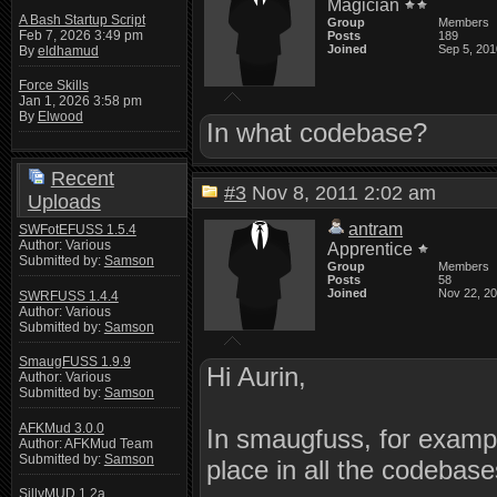
Magician
A Bash Startup Script
Group
Members
Feb 7, 2026 3:49 pm
Posts
189
Joined
Sep 5, 201
By
eldhamud
Force Skills
Jan 1, 2026 3:58 pm
By
Elwood
In what codebase?
Recent
#3
Nov 8, 2011 2:02 am
Uploads
antram
SWFotEFUSS 1.5.4
Author: Various
Apprentice
Submitted by:
Samson
Group
Members
Posts
58
Joined
Nov 22, 2
SWRFUSS 1.4.4
Author: Various
Submitted by:
Samson
SmaugFUSS 1.9.9
Hi Aurin,
Author: Various
Submitted by:
Samson
AFKMud 3.0.0
In smaugfuss, for exampl
Author: AFKMud Team
Submitted by:
Samson
place in all the codebases
SillyMUD 1.2a