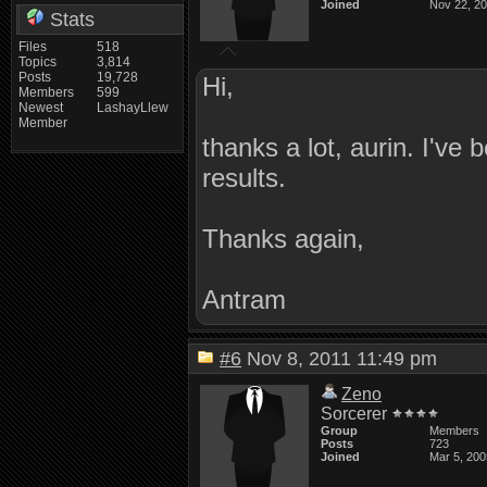
Joined
Nov 22, 2
Stats
Files
518
Topics
3,814
Posts
19,728
Hi,
Members
599
Newest
LashayLlew
Member
thanks a lot, aurin. I've
results.
Thanks again,
Antram
#6
Nov 8, 2011 11:49 pm
Zeno
Sorcerer
Group
Members
Posts
723
Joined
Mar 5, 200