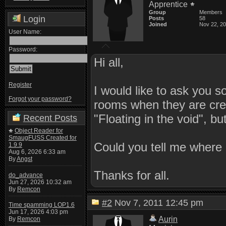
Apprentice
Group
Members
Login
Posts
58
Joined
Nov 22, 2
User Name:
Password:
Hi all,
Register
I would like to ask you 
Forgot your password?
rooms when they are crea
"Floating in the void", bu
Recent Posts
Object Reader for
SmaugFUSS Created for
Could you tell me where 
1.9.9
Aug 6, 2026 6:33 am
By
Angst
Thanks for all.
do_advance
Jun 27, 2026 10:32 am
By
Remcon
#2
Nov 7, 2011 12:45 pm
Time spamming LOP1.6
Jun 17, 2026 4:03 pm
Aurin
By
Remcon