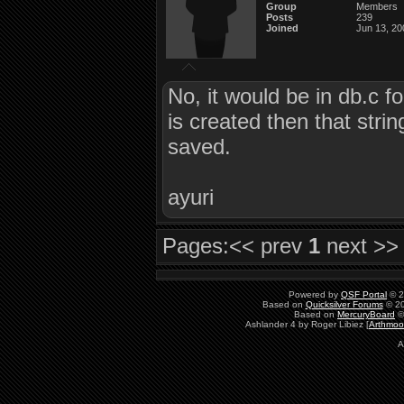
Group
Members
Posts
239
Joined
Jun 13, 20
No, it would be in db.c f
is created then that strin
saved.
ayuri
Pages:
<< prev
1
next >>
Powered by
QSF Portal
© 2
Based on
Quicksilver Forums
© 20
Based on
MercuryBoard
©
Ashlander 4 by Roger Libiez [
Arthmoo
A