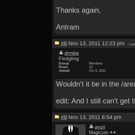
Thanks again,
Antram
#8
Nov 13, 2011 12:23 pm
Last
drmike
Fledgling
Group
Members
Posts
16
Joined
Oct 9, 2011
Wouldn't it be in the /are
edit: And I still can't ge
#9
Nov 13, 2011 6:54 pm
ayuri
Magician