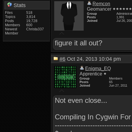
Remcon
Stats
Geomancer
Files
518
Group
Administra
Topics
3,814
Posts
1,991
Posts
19,728
Joined
Jul 26, 20
Members
600
Newest
Christa337
Member
figure it all out?
#6
Oct 24, 2013 10:04 pm
Enigma_EQ
Apprentice
Group
Members
Posts
65
Joined
Jun 27, 2011
Not even close...
Compiling In Cygwin Fo
--------------------------------