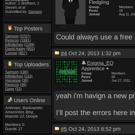
Fledgling
Author: J. Brothers, J.
Group
Members
Sievert, et al
Posts
18
Submitted by:
Samson
Joined
Aug 11, 20
Top Posters
Could always use a fre
Samson
(3707)
Remcon
(1991)
InfiniteAxis
(1199)
David Haley
(902)
#4
Oct 24, 2013 1:32 pm
Conner
(857)
Enigma_EQ
Top Uploaders
Apprentice
Samson
(190)
Group
Members
InfiniteAxis
(133)
Posts
65
Hanaisse
(36)
Joined
Jun 27, 2011
Remcon
(36)
Gage
(33)
yeah i'm havign a new pr
Users Online
Anthropic
,
Baiduspider
,
I'll post the errors here i
Amazonbot
,
Bing
,
Majestic-12
,
Google
Members: 0
#5
Oct 24, 2013 8:52 pm
Guests: 27