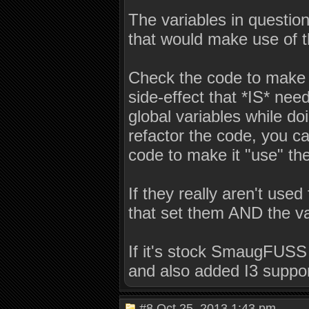
The variables in questio
that would make use of t
Check the code to make 
side-effect that *IS* ne
global variables while do
refactor the code, you ca
code to make it "use" the
If they really aren't use
that set them AND the va
If it's stock SmaugFUSS 1.
and also added I3 suppor
#8
Oct 25, 2013 1:43 pm