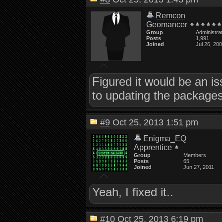
Remcon
Geomancer
Group
Administra
Posts
1,991
Joined
Jul 26, 20
Figured it would be an is
to updating the packages
#9
Oct 25, 2013 1:51 pm
Enigma_EQ
Apprentice
Group
Members
Posts
65
Joined
Jun 27, 2011
Yeah, I fixed it..
#10
Oct 25, 2013 6:19 pm