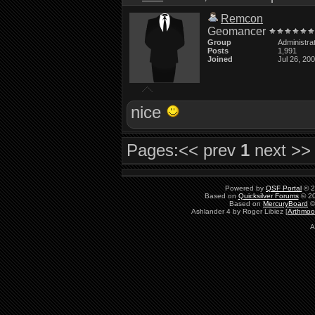
Remcon
Geomancer
Group
Administra
Posts
1,991
Joined
Jul 26, 20
nice
Pages:
<< prev
1
next >>
Powered by
QSF Portal
© 2
Based on
Quicksilver Forums
© 20
Based on
MercuryBoard
©
Ashlander 4 by Roger Libiez [
Arthmoo
A