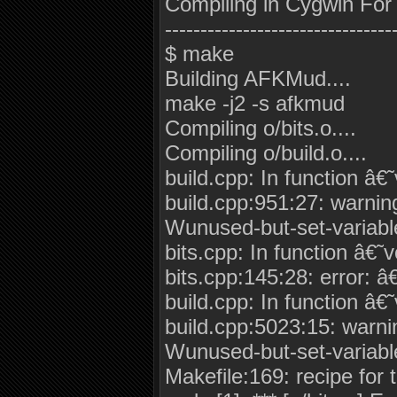
Compiling in Cygwin For
--------------------------------
$ make
Building AFKMud....
make -j2 -s afkmud
Compiling o/bits.o....
Compiling o/build.o....
build.cpp: In function â€
build.cpp:951:27: warnin
Wunused-but-set-variabl
bits.cpp: In function â€˜
bits.cpp:145:28: error: 
build.cpp: In function â€
build.cpp:5023:15: warni
Wunused-but-set-variabl
Makefile:169: recipe for ta