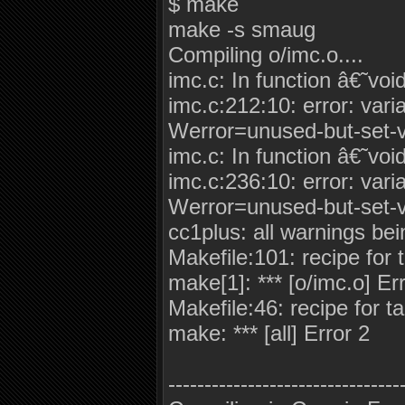
$ make
make -s smaug
Compiling o/imc.o....
imc.c: In function â€˜voi
imc.c:212:10: error: vari
Werror=unused-but-set-v
imc.c: In function â€˜voi
imc.c:236:10: error: vari
Werror=unused-but-set-v
cc1plus: all warnings bei
Makefile:101: recipe for t
make[1]: *** [o/imc.o] Er
Makefile:46: recipe for tar
make: *** [all] Error 2
--------------------------------