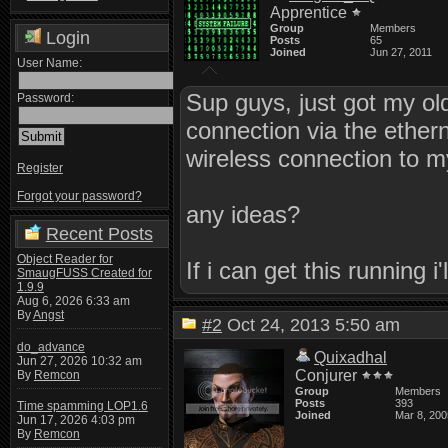
Apprentice
Group
Members
Login
Posts
65
Joined
Jun 27, 2011
User Name:
Sup guys, just got my ol
Password:
connection via the ethern
wireless connection to my
Register
Forgot your password?
any ideas?
Recent Posts
Object Reader for
If i can get this running
SmaugFUSS Created for
1.9.9
Aug 6, 2026 6:33 am
By
Angst
#2
Oct 24, 2013 5:50 am
do_advance
Quixadhal
Jun 27, 2026 10:32 am
Conjurer
By
Remcon
Group
Members
Posts
393
Time spamming LOP1.6
Joined
Mar 8, 200
Jun 17, 2026 4:03 pm
By
Remcon