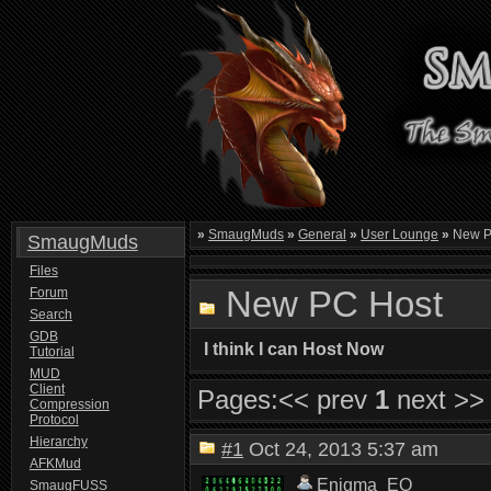
»
SmaugMuds
»
General
»
User Lounge
»
New P
SmaugMuds
Files
New PC Host
Forum
Search
GDB
I think I can Host Now
Tutorial
MUD
Client
Pages:
<< prev
1
next >>
Compression
Protocol
Hierarchy
#1
Oct 24, 2013 5:37 am
AFKMud
Enigma_EQ
SmaugFUSS