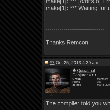
make[1]: *** [o/bits.o] Er
make[1]: *** Waiting for u
------------------------------
Thanks Remcon
#7
Oct 25, 2013 4:39 am
Quixadhal
Conjurer
Group
Members
Posts
393
Joined
Mar 8, 200
The compiler told you w