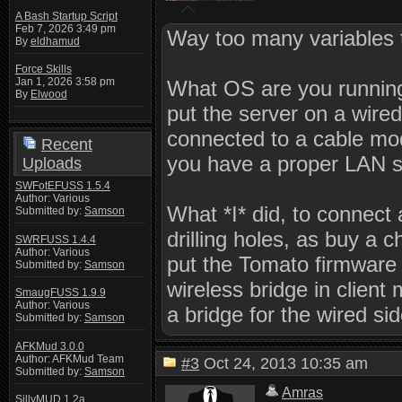
A Bash Startup Script
Feb 7, 2026 3:49 pm
Way too many variables t
By
eldhamud
Force Skills
Jan 1, 2026 3:58 pm
What OS are you runnin
By
Elwood
put the server on a wire
connected to a cable mo
Recent
you have a proper LAN 
Uploads
SWFotEFUSS 1.5.4
Author: Various
What *I* did, to connect 
Submitted by:
Samson
drilling holes, as buy a c
SWRFUSS 1.4.4
Author: Various
put the Tomato firmware o
Submitted by:
Samson
wireless bridge in client
SmaugFUSS 1.9.9
Author: Various
a bridge for the wired sid
Submitted by:
Samson
AFKMud 3.0.0
Author: AFKMud Team
#3
Oct 24, 2013 10:35 am
Submitted by:
Samson
Amras
SillyMUD 1.2a