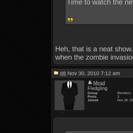
Time to watch the ne
Heh, that is a neat show
when the zombie invasi
#8
Nov 30, 2010 7:12 am
Mirad
Fledgling
Group
Members
Posts
3
Joined
Nov 28, 2