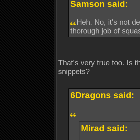
Samson said:
Heh. No, it's not 
thorough job of squa
That's very true too. Is t
snippets?
6Dragons said:
Mirad said: