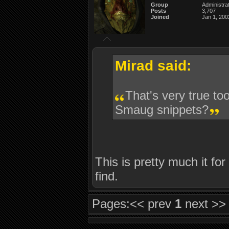
Group
Administra
Posts
3,707
Joined
Jan 1, 200
Mirad said:
That's very true too
Smaug snippets?
This is pretty much it fo
find.
Pages:
<< prev
1
next >>