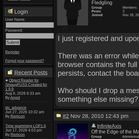
Fledgling
Group
Members
Login
Posts
3
Joined
Nov 28, 2
User Name:
Password:
I just registered and upon
Register
There was an error while
Forgot your password?
browser contains the full 
persists, contact the boa
Recent Posts
Object Reader for
SmaugFUSS Created for
Who should I drop a mess
1.9.9
Aug 6, 2026 6:33 am
something else missing?
By
Angst
do_advance
Jun 27, 2026 10:32 am
#2
Nov 28, 2010 12:43 pm
By
Remcon
InfiniteAxis
Time spamming LOP1.6
Jun 17, 2026 4:03 pm
Off the Edge of the M
By
Remcon
Group
Administra