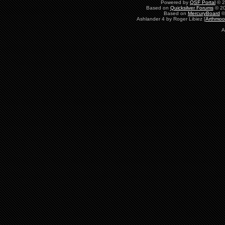
Powered by
QSF Portal
© 2
Based on
Quicksilver Forums
© 20
Based on
MercuryBoard
©
Ashlander 4 by Roger Libiez [
Arthmoo
A