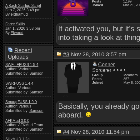
Posts
1,199
Joined
Mar 21, 20
A Bash Startup Script
Feb 7, 2026 3:49 pm
By
eldhamud
Force Skills
It activated you, but it's 
Jan 1, 2026 3:58 pm
By
Elwood
into taking a look at thi
Recent
#3
Nov 28, 2010 3:57 pm
Uploads
Conner
SWFotEFUSS 1.5.4
Author: Various
Sorcerer
Submitted by:
Samson
Group
Members
Posts
857
Joined
May 8, 20
SWRFUSS 1.4.4
Author: Various
Submitted by:
Samson
SmaugFUSS 1.9.9
Basically, you already go
Author: Various
Submitted by:
Samson
aboard.
AFKMud 3.0.0
Author: AFKMud Team
Submitted by:
Samson
#4
Nov 28, 2010 11:54 pm
SillyMUD 1.2a