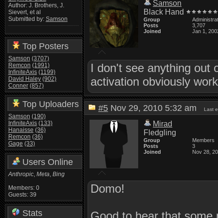
Samson
Author: J. Brothers, J.
Black Hand
Sievert, et al
Submitted by:
Samson
Group
Administra
Posts
3,707
Joined
Jan 1, 200
Top Posters
Samson
(3707)
I don't see anything out 
Remcon
(1991)
InfiniteAxis
(1199)
activation obviously worke
David Haley
(902)
Conner
(857)
Top Uploaders
#5
Nov 29, 2010 5:32 am
Last 
Samson
(190)
InfiniteAxis
(133)
Mirad
Hanaisse
(36)
Fledgling
Remcon
(36)
Group
Members
Gage
(33)
Posts
3
Joined
Nov 28, 2
Users Online
Anthropic
,
Meta
,
Bing
Domo!
Members: 0
Guests: 39
Stats
Good to hear that some p