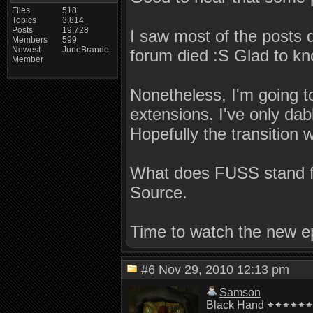
Files
518
Topics
3,814
Posts
19,728
I saw most of the posts 
Members
599
Newest
JuneBrande
forum died :S Glad to kno
Member
Nonetheless, I'm going to
extensions. I've only da
Hopefully the transition w
What does FUSS stand fo
Source.
Time to watch the new ep
#6
Nov 29, 2010 12:13 pm
Samson
Black Hand