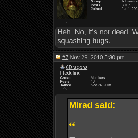
Group
Administra
Posts
3,707
Joined
Jan 1, 200
Heh. No, it's not dead. 
squashing bugs.
#7
Nov 29, 2010 5:30 pm
6Dragons
Fledgling
Group
Members
Posts
48
Joined
Nov 24, 2008
Mirad said: