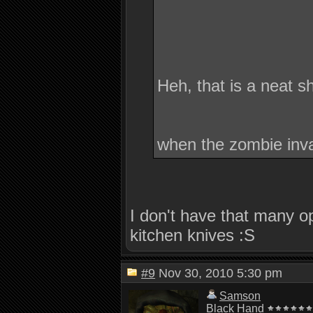
Heh, that is a neat 
when the zombie inv
I don't have that many o
kitchen knives :S
#9
Nov 30, 2010 5:30 pm
Samson
Black Hand