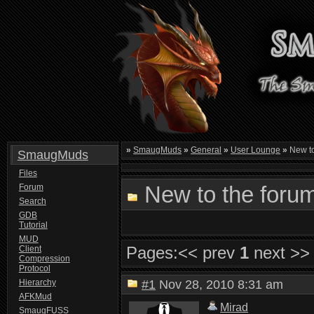
»
SmaugMuds
»
General
»
User Lounge
»
New to
SmaugMuds
Files
New to the foru
Forum
Search
GDB
Tutorial
MUD
Pages:
<< prev
1
next >>
Client
Compression
Protocol
Hierarchy
#1
Nov 28, 2010 8:31 am
AFKMud
Mirad
SmaugFUSS