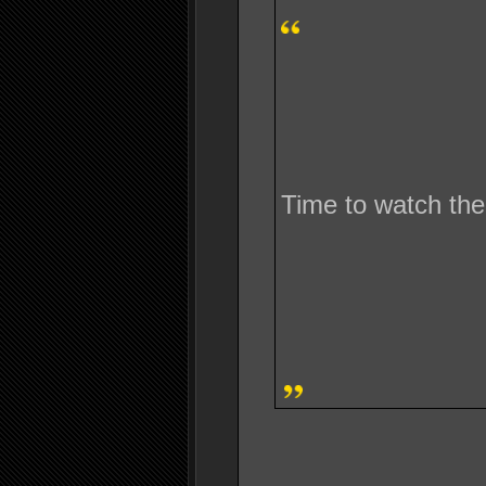
Time to watch the