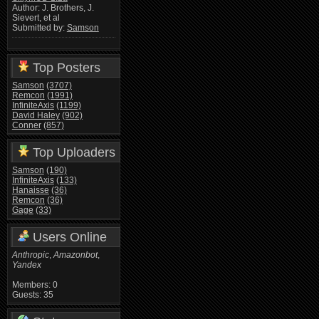
Author: J. Brothers, J.
Sievert, et al
Submitted by:
Samson
Top Posters
Samson
(3707)
Remcon
(1991)
InfiniteAxis
(1199)
David Haley
(902)
Conner
(857)
Top Uploaders
Samson
(190)
InfiniteAxis
(133)
Hanaisse
(36)
Remcon
(36)
Gage
(33)
Users Online
Anthropic
,
Amazonbot
,
Yandex
Members: 0
Guests: 35