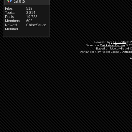
Stats
Files
518
Topics
3,814
Posts
19,728
Members
602
Newest
ChloeSauce
Member
Powered by
QSF Portal
© 2
Based on
Quicksilver Forums
© 20
Based on
MercuryBoard
©
Ashlander 4 by Roger Libiez [
Arthmoo
A