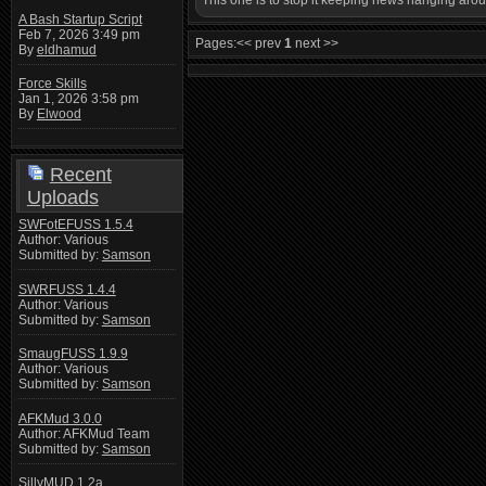
This one is to stop it keeping news hanging ar
A Bash Startup Script
Feb 7, 2026 3:49 pm
Pages:
<< prev
1
next >>
By
eldhamud
Force Skills
Jan 1, 2026 3:58 pm
By
Elwood
Recent
Uploads
SWFotEFUSS 1.5.4
Author: Various
Submitted by:
Samson
SWRFUSS 1.4.4
Author: Various
Submitted by:
Samson
SmaugFUSS 1.9.9
Author: Various
Submitted by:
Samson
AFKMud 3.0.0
Author: AFKMud Team
Submitted by:
Samson
SillyMUD 1.2a