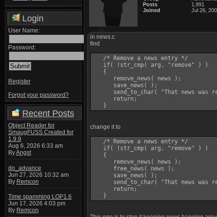
Posts
1,991
Joined
Jul 26, 20
Login
User Name:
in news.c
find
Password:
   /* Remove a news entry */

   if( !str_cmp( arg, "remove" ) )

   {

      remove_news( news );

Register
      save_news( );

      send_to_char( "That news was re
Forgot your password?
      return;

Recent Posts
Object Reader for
change it to
SmaugFUSS Created for
1.9.9
   /* Remove a news entry */

Aug 6, 2026 6:33 am
   if( !str_cmp( arg, "remove" ) )

By
Angst
   {

      remove_news( news );

do_advance
      free_news( news );

Jun 27, 2026 10:32 am
      save_news( );

By
Remcon
      send_to_char( "That news was re
      return;

Time spamming LOP1.6
Jun 17, 2026 4:03 pm
By
Remcon