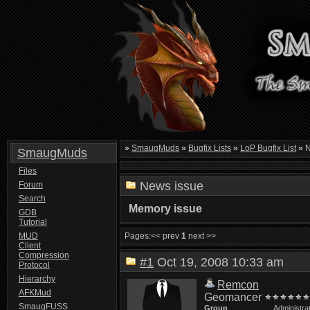
»
SmaugMuds
»
Bugfix Lists
»
LoP Bugfix List
»
N
SmaugMuds
Files
News issue
Forum
Search
Memory issue
GDB
Tutorial
MUD
Pages:
<< prev
1
next >>
Client
Compression
#1
Oct 19, 2008 10:33 am
Protocol
Hierarchy
Remcon
AFKMud
Geomancer
SmaugFUSS
Group
Administra