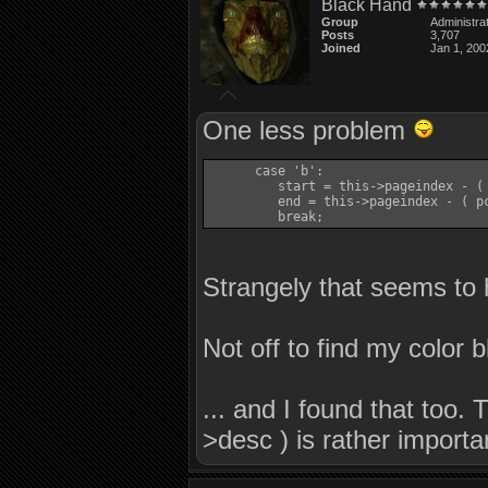
Black Hand
      {

Group
Administra
         this->flush_buffer( true );

Posts
3,707
         this->pagebuf.clear(  );

Joined
Jan 1, 200
         this->pageindex = 0;

         this->pagecmd = 0;

         return true;

      }

One less problem
      this->write( pagelines[x].c_str
      this->pageindex = x + 1;

   }

      case 'b':

         start = this->pageindex - ( 
   this->pagecmd = -1;

         end = this->pageindex - ( pc
   if( ch->has_pcflag( PCFLAG_ANSI ) 
         break;
      if( !this->write( ANSI_LBLUE ) 
         return false;

   if( ( ret = this->write( "(C)onti
Strangely that seems to
      return false;

   /*

    * Telnet GA bit here suggested by
Not off to find my color b
    */

   if( ch->has_pcflag( PCFLAG_TELNET_
      this->write_to_buffer( (const c
   if( ch->has_pcflag( PCFLAG_ANSI ) 
... and I found that too. 
   {

      char buf[32];

>desc ) is rather import
      snprintf( buf, 32, "%s", ch->co
      ret = this->write( buf );

   }
