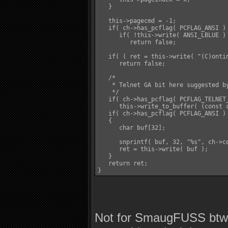
   }

   this->pagecmd = -1;

   if( ch->has_pcflag( PCFLAG_ANSI ) 
      if( !this->write( ANSI_LBLUE ) 
         return false;

   if( ( ret = this->write( "(C)onti
      return false;

   /*

    * Telnet GA bit here suggested by
    */

   if( ch->has_pcflag( PCFLAG_TELNET_
      this->write_to_buffer( (const c
   if( ch->has_pcflag( PCFLAG_ANSI ) 
   {

      char buf[32];

      snprintf( buf, 32, "%s", ch->co
      ret = this->write( buf );

   }

   return ret;

}
Not for SmaugFUSS btw, 