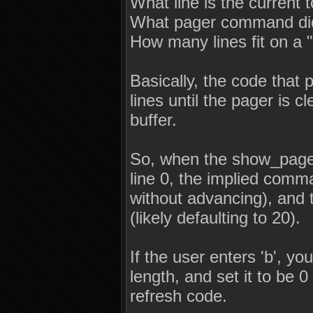
What line is the current 
What pager command did 
How many lines fit on a 
Basically, the code that p
lines until the pager is 
buffer.
So, when the show_pager c
line 0, the implied comma
without advancing), and 
(likely defaulting to 20).
If the user enters 'b', y
length, and set it to be 0
refresh code.