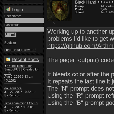
Black Hand
Group
Administra
Login
Posts
3,707
Joined
Jan 1, 200
User Name:
Password:
Working up to another upd
problems I'd like to get 
Register
https://github.com/Arth
Forgot your password?
The pager_output() code 
Recent Posts
Object Reader for
SmaugFUSS Created for
It bleeds color after the 
1.9.9
Aug 6, 2026 6:33 am
It repeats the last line 
By
Angst
The "N" prompt does not
do_advance
Jun 27, 2026 10:32 am
Using the "R" prompt refr
By
Remcon
Using the "B" prompt goe
Time spamming LOP1.6
Jun 17, 2026 4:03 pm
By
Remcon