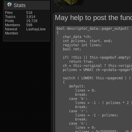
Stats
Files
518
May help to post the func
Topics
3,814
Posts
19,728
Members
598
bool descriptor_data::pager_output(  
Newest
LashayLlew
{

Member
   char_data *ch;

   int pclines, start, end;

   register int lines;

   bool ret;

   if( !this || this->pagebuf.empty( 
      return true;

   ch = this->original ? this->origin
   pclines = UMAX( ch->pcdata->pagerl
   switch ( LOWER( this->pagecmd ) )

   {

      default:

         lines = 0;

         break;

      case 'b':

         lines = -1 - ( pclines * 2 )
         break;

      case 'r':

         lines = -1 - pclines;

         break;

      case 'n':

         lines = 0;

         pclines = 0x7FFFFFFF;   /* A