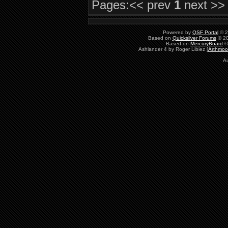
Pages:
<< prev
1
next >>
   return ret;

}
Powered by
QSF Portal
© 2
Based on
Quicksilver Forums
© 20
Based on
MercuryBoard
©
Ashlander 4 by Roger Libiez [
Arthmoo
A