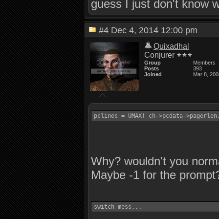
guess I just don't know 
#4
Dec 4, 2014 12:00 pm
Quixadhal
Conjurer
Group
Members
Posts
393
Joined
Mar 8, 200
Why? wouldn't you normal
Maybe -1 for the prompt?