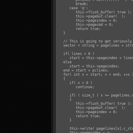
         break;

      case 'q':

         this->flush_buffer( true );

         this->pagebuf.clear(  );

         this->pageindex = 0;

         this->pagecmd = 0;

         return true;

   }

   // This is going to get seriously
   vector < string > pagelines = stri
   if( lines < 0 )

      start = this->pageindex + lines
   else

      start = this->pageindex;

   end = start + pclines;

   for( int x = start; x < end; ++x )
   {

      if( x < 0 )

         continue;

      if( ( size_t ) x >= pagelines.s
      {

         this->flush_buffer( true );

         this->pagebuf.clear(  );

         this->pageindex = 0;

         return true;

      }

      this->write( pagelines[x].c_str
      this->pageindex = x;
