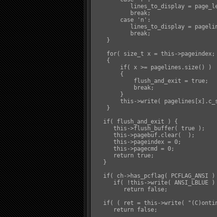
           lines_to_display = page_le
           break;

        case 'n':

           lines_to_display = pagelin
           break;

    }

    for( size_t x = this->pageindex; 
    {

        if( x >= pagelines.size() )

        {

            flush_and_exit = true;

            break;

        }

        this->write( pagelines[x].c_s
    }

   if( flush_and_exit ) {

      this->flush_buffer( true );

      this->pagebuf.clear(  );

      this->pageindex = 0;

      this->pagecmd = 0;

      return true;

   }

   if( ch->has_pcflag( PCFLAG_ANSI ) 
      if( !this->write( ANSI_LBLUE ) 
         return false;

   if( ( ret = this->write( "(C)onti
      return false;
