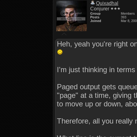
Quixadhal
Conjurer
Group
Members
Posts
393
Joined
Mar 8, 200
Heh, yeah you're right o
I'm just thinking in term
Paged output gets queued 
"page" at a time, giving 
to move up or down, abort
Therefore, all you really