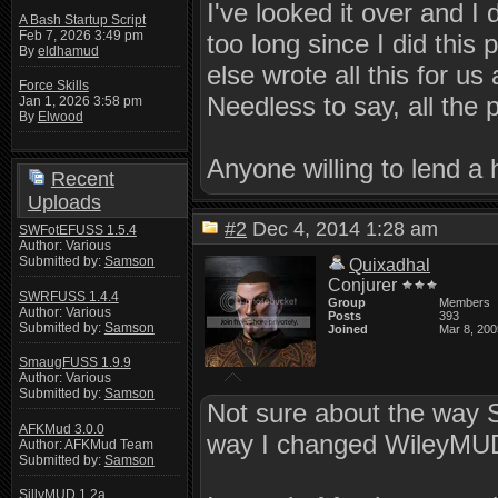
I've looked it over and I 
A Bash Startup Script
Feb 7, 2026 3:49 pm
too long since I did this
By
eldhamud
else wrote all this for u
Force Skills
Needless to say, all the
Jan 1, 2026 3:58 pm
By
Elwood
Anyone willing to lend a h
Recent
Uploads
#2
Dec 4, 2014 1:28 am
SWFotEFUSS 1.5.4
Author: Various
Submitted by:
Samson
Quixadhal
Conjurer
SWRFUSS 1.4.4
Group
Members
Author: Various
Posts
393
Submitted by:
Samson
Joined
Mar 8, 200
SmaugFUSS 1.9.9
Author: Various
Submitted by:
Samson
Not sure about the way 
AFKMud 3.0.0
way I changed WileyMUD'
Author: AFKMud Team
Submitted by:
Samson
SillyMUD 1.2a