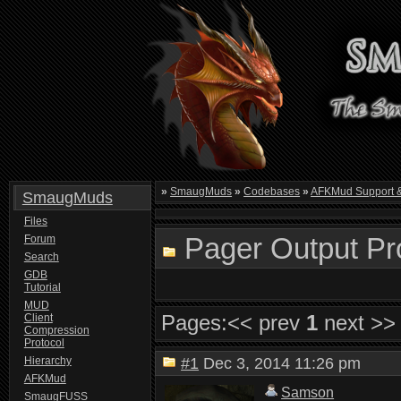
»
SmaugMuds
»
Codebases
»
AFKMud Support 
SmaugMuds
Files
Pager Output Pr
Forum
Search
GDB
Tutorial
MUD
Pages:
<< prev
1
next >>
Client
Compression
Protocol
Hierarchy
#1
Dec 3, 2014 11:26 pm
AFKMud
Samson
SmaugFUSS