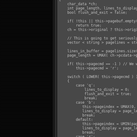
    char_data *ch;

    int page_length, lines_to_display
    bool flush_and_exit = false;

    if( !this || this->pagebuf.empty(
        return true;

    ch = this->original ? this->origi
    // This is going to get seriousl
    vector < string > pagelines = str
    lines_in_buffer = pagelines.size(
    page_length = UMAX( ch->pcdata->p
    if( this->pagecmd == -1 ) // We w
        this->pagecmd = 'r';

    switch ( LOWER( this->pagecmd ) )
    {

        case 'q':

            lines_to_display = 0;

            flush_and_exit = true;

            break;

        case 'b':

           this->pageindex = UMAX(0, 
           lines_to_display = page_le
           break;

        default:

           this->pageindex = UMIN(pa
           lines_to_display = page_le
           break;

        case 'r':
