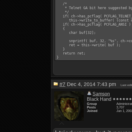
   /*

    * Telnet GA bit here suggested by
    */

   if( ch->has_pcflag( PCFLAG_TELNET_
      this->write_to_buffer( (const c
   if( ch->has_pcflag( PCFLAG_ANSI ) 
   {

      char buf[32];

      snprintf( buf, 32, "%s", ch->co
      ret = this->write( buf );

   }

   return ret;

#7
Dec 4, 2014 7:43 pm
Last ed
Samson
Black Hand
Group
Administra
Posts
3,707
Joined
Jan 1, 200