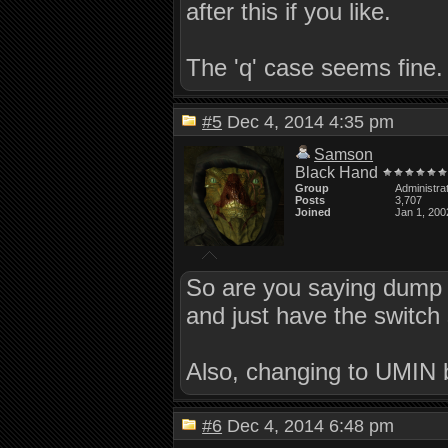
after this if you like.
The 'q' case seems fine.
#5
Dec 4, 2014 4:35 pm
Samson
Black Hand
Group
Administra
Posts
3,707
Joined
Jan 1, 200
So are you saying dump al
and just have the switch 
Also, changing to UMIN bro
#6
Dec 4, 2014 6:48 pm