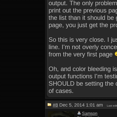
output. The only problem l
         end = this->pageindex - pcli
         break;

print out the previous pa
      case 'r':

the list than it should be 
         start = this->pageindex - pc
         end = this->pageindex - 1;

page, you just get the pr
         break;

      case 'n':

         start = this->pageindex;

So this is very close. I j
         end = 0x7FFFFFFF;   /* As ma
         break;

line. I'm not overly conc
      case 'q':

from the very first page
         this->flush_buffer( true );

         this->pagebuf.clear(  );

         this->pageindex = 0;

         this->pagecmd = 0;

Oh, and color bleeding i
         return true;

   }

output functions I'm testi
   // This is going to get seriously
SHOULD be setting the col
   vector < string > pagelines = stri
of cases.
   if( start < 0 )

      start = 0;

   if( end > pagelines.size() )

      end = pagelines.size();

#8
Dec 5, 2014 1:01 am
Last ed
   for( size_t x = start; x <= end; +
   {

Samson
      if( x >= pagelines.size(  ) )
