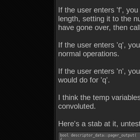
If the user enters 'f', yo
length, setting it to the 
have gone over, then call
If the user enters 'q', yo
normal operations.
If the user enters 'n', y
would do for 'q'.
I think the temp variabl
convoluted.
Here's a stab at it, unte
bool descriptor_data::pager_output(  
{
