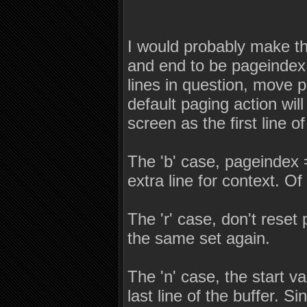
I would probably make the
and end to be pageindex +
lines in question, move 
default paging action will
screen as the first line 
The 'b' case, pageindex 
extra line for context. Of
The 'r' case, don't reset
the same set again.
The 'n' case, the start v
last line of the buffer. S