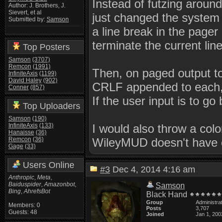
Instead of futzing around
Author: J. Brothers, J.
Sievert, et al
just changed the system 
Submitted by:
Samson
a line break in the pager
terminate the current lin
Top Posters
Samson
(3707)
Remcon
(1991)
Then, on paged output to 
InfiniteAxis
(1199)
David Haley
(902)
CRLF appended to each, 
Conner
(857)
If the user input is to go
Top Uploaders
Samson
(190)
InfiniteAxis
(133)
I would also throw a col
Hanaisse
(36)
Remcon
(36)
WileyMUD doesn't have 
Gage
(33)
Users Online
#3
Dec 4, 2014 4:16 am
Anthropic
,
Meta
,
Baiduspider
,
Amazonbot
,
Samson
Bing
,
AhrefsBot
Black Hand
Group
Administra
Members: 0
Posts
3,707
Guests: 48
Joined
Jan 1, 200