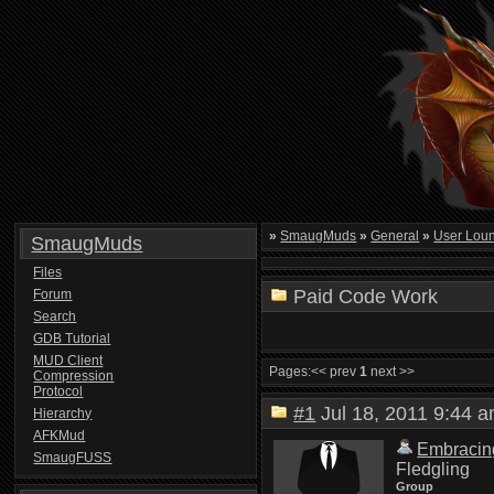
»
SmaugMuds
»
General
»
User Lou
SmaugMuds
Files
Paid Code Work
Forum
Search
GDB Tutorial
MUD Client
Pages:
<< prev
1
next >>
Compression
Protocol
#1
Jul 18, 2011 9:44
Hierarchy
AFKMud
Embracin
SmaugFUSS
Fledgling
Group