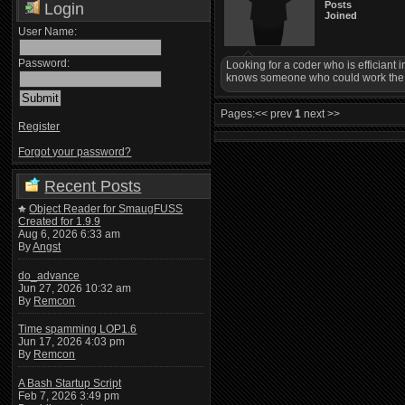
Posts
Login
Joined
User Name:
Password:
Looking for a coder who is efficiant 
knows someone who could work the Lo
Pages:
<< prev
1
next >>
Register
Forgot your password?
Recent Posts
Object Reader for SmaugFUSS
Created for 1.9.9
Aug 6, 2026 6:33 am
By
Angst
do_advance
Jun 27, 2026 10:32 am
By
Remcon
Time spamming LOP1.6
Jun 17, 2026 4:03 pm
By
Remcon
A Bash Startup Script
Feb 7, 2026 3:49 pm