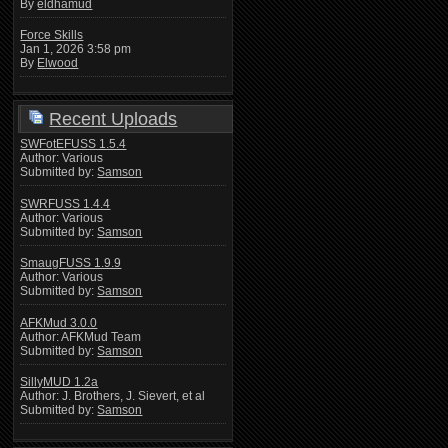
By
eldhamud
Force Skills
Jan 1, 2026 3:58 pm
By
Elwood
Recent Uploads
SWFotEFUSS 1.5.4
Author: Various
Submitted by:
Samson
SWRFUSS 1.4.4
Author: Various
Submitted by:
Samson
SmaugFUSS 1.9.9
Author: Various
Submitted by:
Samson
AFKMud 3.0.0
Author: AFKMud Team
Submitted by:
Samson
SillyMUD 1.2a
Author: J. Brothers, J. Sievert, et al
Submitted by:
Samson