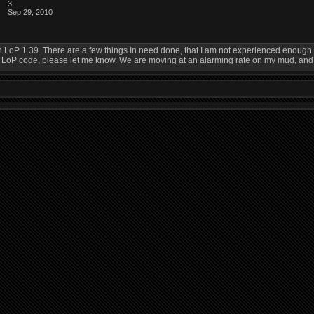
3
Sep 29, 2010
in LoP 1.39. There are a few things In need done, that I am not experienced enough t
P code, please let me know. We are moving at an alarming rate on my mud, and its 