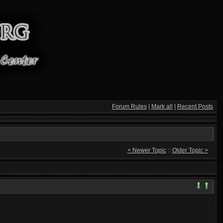
Forum Rules
|
Mark all
|
Recent Posts
< Newer Topic
::
Older Topic >