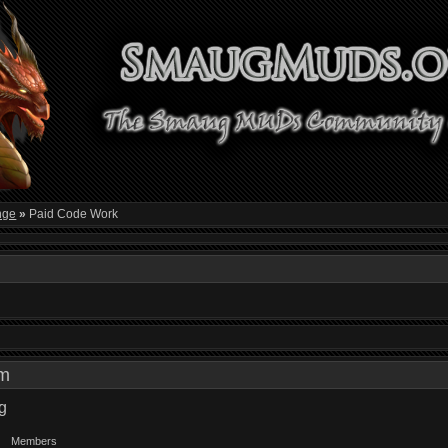
nge
»
Paid Code Work
 am
g
Members