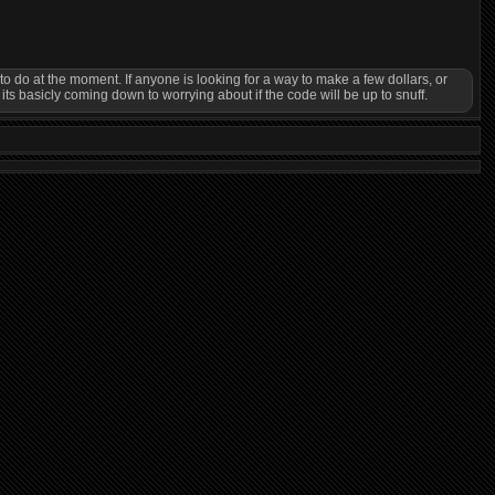
o do at the moment. If anyone is looking for a way to make a few dollars, or
basicly coming down to worrying about if the code will be up to snuff.