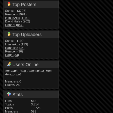
Top Posters
Samson
(3707)
Remcon
(1991)
InfiniteAxis
(1199)
David Haley
(902)
Conner
(857)
Top Uploaders
Samson
(190)
InfiniteAxis
(133)
Hanaisse
(36)
Remcon
(36)
Gage
(33)
Users Online
Anthropic
,
Bing
,
Baiduspider
,
Meta
,
Amazonbot
Members: 0
Guests: 26
Stats
Files
518
Topics
3,814
Posts
19,728
Members
598