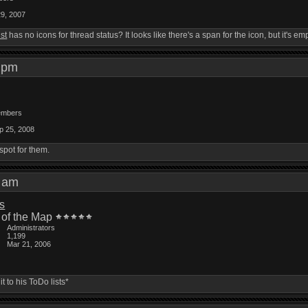
29, 2007
ist
has no icons for thread status? It looks like there's a span for the icon, but it's emp
13 pm
mbers
p 25, 2008
spot for them.
48 am
is
 of the Map
Administrators
1,199
Mar 21, 2006
 to his ToDo lists*