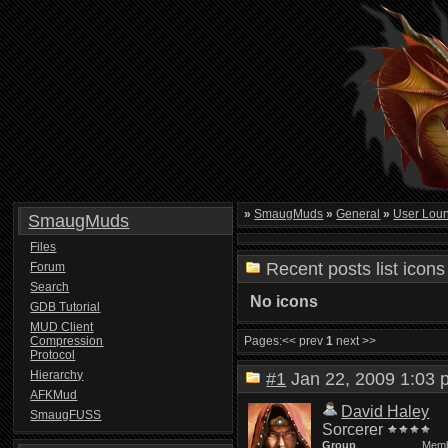
»
SmaugMuds
»
General
»
User Lou
SmaugMuds
Files
Recent posts list icons
Forum
Search
No icons
GDB Tutorial
MUD Client
Compression
Pages:
<< prev
1
next >>
Protocol
Hierarchy
#1
Jan 22, 2009 1:0
AFKMud
David Haley
SmaugFUSS
Sorcerer
Group
Mem