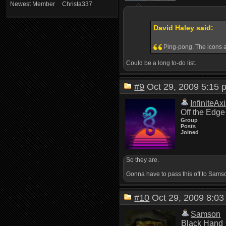
Newest Member
Christa337
David Haley said:
Ping-pong. The icons ar
Could be a long to-do list.
#9
Oct 29, 2009 5:1
InfiniteAx
Off the Edge
Group
Posts
Joined
So they are.
Gonna have to pass this off to Samson,
#10
Oct 29, 2009 8:
Samson
Black Hand