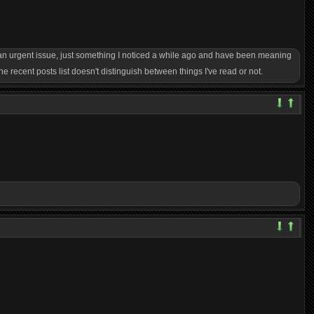
y an urgent issue, just something I noticed a while ago and have been meaning
he recent posts list doesn't distinguish between things I've read or not.