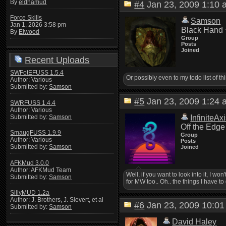
By
eldhamud
#4
Jan 23, 2009 1:1
Force Skills
Samson
Jan 1, 2026 3:58 pm
Black Hand
By
Elwood
Group
Posts
Joined
Recent Uploads
SWFotEFUSS 1.5.4
Or possibly even to my todo list of 
Author: Various
Submitted by:
Samson
#5
Jan 23, 2009 1:2
SWRFUSS 1.4.4
Author: Various
Submitted by:
Samson
InfiniteAx
Off the Edge
SmaugFUSS 1.9.9
Group
Author: Various
Posts
Submitted by:
Samson
Joined
AFKMud 3.0.0
Author: AFKMud Team
Well, if you want to look into it, I
Submitted by:
Samson
for MW too.. Oh.. the things I have to 
SillyMUD 1.2a
Author: J. Brothers, J. Sievert, et al
#6
Jan 23, 2009 10:
Submitted by:
Samson
David Haley