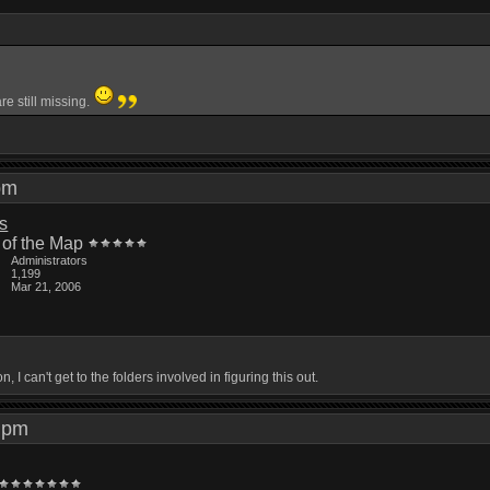
e still missing.
5 pm
is
 of the Map
Administrators
1,199
Mar 21, 2006
 I can't get to the folders involved in figuring this out.
03 pm