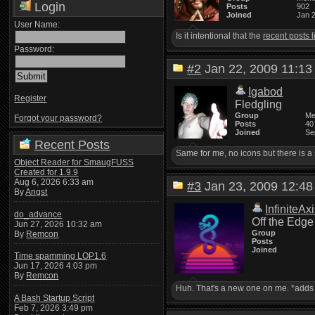
Login
Posts
902
Joined
Jan 
User Name:
Is it intentional that the
recent posts l
Password:
#2
Jan 22, 2009 11:
Igabod
Register
Fledgling
Group
Me
Forgot your password?
Posts
40
Joined
Se
Recent Posts
Same for me, no icons but there is a 
Object Reader for SmaugFUSS
Created for 1.9.9
Aug 6, 2026 6:33 am
#3
Jan 23, 2009 12:
By
Angst
InfiniteAx
do_advance
Off the Edge
Jun 27, 2026 10:32 am
Group
By
Remcon
Posts
Joined
Time spamming LOP1.6
Jun 17, 2026 4:03 pm
By
Remcon
Huh. That's a new one on me. *adds it
A Bash Startup Script
Feb 7, 2026 3:49 pm