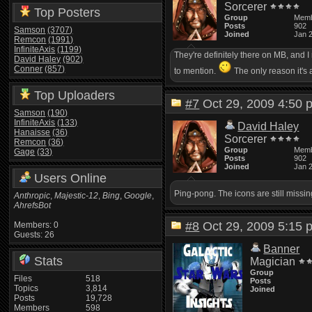
Sorcerer
Top Posters
Group
Mem
Posts
902
Samson
(3707)
Joined
Jan 
Remcon
(1991)
InfiniteAxis
(1199)
They're definitely there on MB, and 
David Haley
(902)
Conner
(857)
to mention.
The only reason it's a
Top Uploaders
#7
Oct 29, 2009 4:5
Samson
(190)
InfiniteAxis
(133)
David Haley
Hanaisse
(36)
Sorcerer
Remcon
(36)
Group
Mem
Gage
(33)
Posts
902
Joined
Jan 
Users Online
Ping-pong. The icons are still missi
Anthropic
,
Majestic-12
,
Bing
,
Google
,
AhrefsBot
#8
Oct 29, 2009 5:1
Members: 0
Guests: 26
Banner
Stats
Magician
Group
Files
518
Posts
Topics
3,814
Joined
Posts
19,728
Members
598