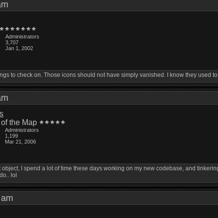
0 am
Administrators
3,707
Jan 1, 2002
things to check on. Those icons should not have simply vanished. I know they used to
4 am
is
 of the Map
Administrators
1,199
Mar 21, 2006
 won't object, I spend a lot of time these days working on my new codebase, and tink
do.. lol
01 am