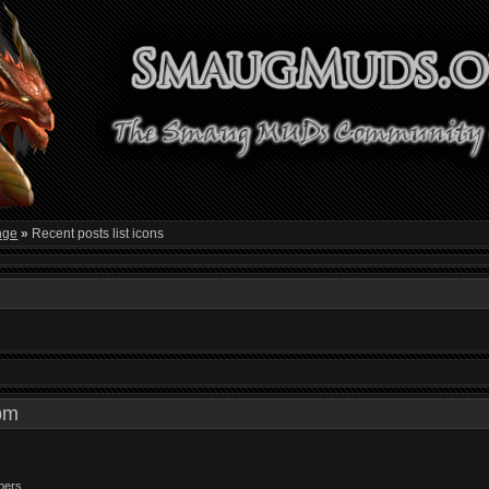
nge
»
Recent posts list icons
3 pm
bers