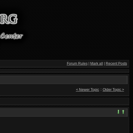
Forum Rules
|
Mark all
|
Recent Posts
< Newer Topic
::
Older Topic >