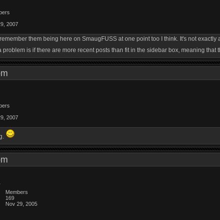
bers
29, 2007
I remember them being here on SmaugFUSS at one point too I think. It's not exactl
 problem is if there are more recent posts than fit in the sidebar box, meaning that t
0 pm
bers
29, 2007
ng.
5 pm
Members
169
Nov 29, 2005