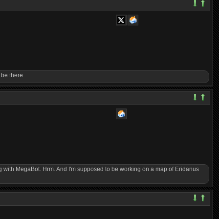
 be there.
ering with MegaBot. Hrm. And I'm supposed to be working on a map of Eridanus