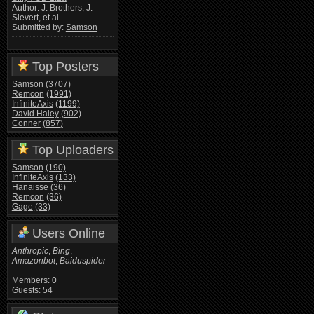
Author: J. Brothers, J.
Sievert, et al
Submitted by:
Samson
Top Posters
Samson
(3707)
Remcon
(1991)
InfiniteAxis
(1199)
David Haley
(902)
Conner
(857)
Top Uploaders
Samson
(190)
InfiniteAxis
(133)
Hanaisse
(36)
Remcon
(36)
Gage
(33)
Users Online
Anthropic
,
Bing
,
Amazonbot
,
Baiduspider
Members: 0
Guests: 54