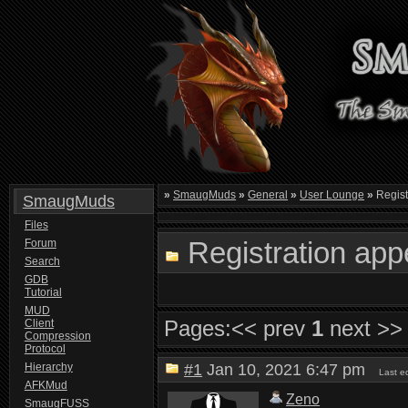
»
SmaugMuds
»
General
»
User Lounge
»
Registr
SmaugMuds
Files
Registration app
Forum
Search
GDB
Tutorial
MUD
Pages:
<< prev
1
next >>
Client
Compression
Protocol
Hierarchy
#1
Jan 10, 2021 6:47 pm
Last e
AFKMud
Zeno
SmaugFUSS