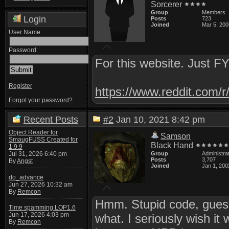
Sorcerer
Group
Members
Login
Posts
723
Joined
Mar 5, 200
User Name:
Password:
For this website. Just FY
Register
https://www.reddit.com
Forgot your password?
Recent Posts
#2
Jan 10, 2021 8:42 pm
Object Reader for
Samson
SmaugFUSS Created for
Black Hand
1.9.9
Jul 31, 2026 6:40 pm
Group
Administra
Posts
3,707
By
Angst
Joined
Jan 1, 200
do_advance
Jun 27, 2026 10:32 am
By
Remcon
Hmm. Stupid code, guess
Time spamming LOP1.6
Jun 17, 2026 4:03 pm
what. I seriously wish i
By
Remcon