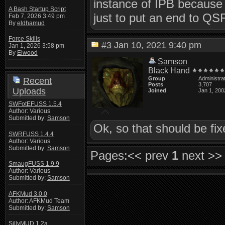
instance of IPB because a
A Bash Startup Script
just to put an end to QS
Feb 7, 2026 3:49 pm
By
eldhamud
Force Skills
#3
Jan 10, 2021 9:40 pm
Jan 1, 2026 3:58 pm
By
Elwood
Samson
Black Hand
Group
Administra
Recent
Posts
3,707
Uploads
Joined
Jan 1, 200
SWFotEFUSS 1.5.4
Author: Various
Submitted by:
Samson
Ok, so that should be fi
SWRFUSS 1.4.4
Author: Various
Submitted by:
Samson
Pages:
<< prev
1
next >>
SmaugFUSS 1.9.9
Author: Various
Submitted by:
Samson
AFKMud 3.0.0
Author: AFKMud Team
Submitted by:
Samson
SillyMUD 1.2a