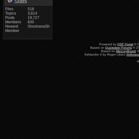
Stats
Files
518
Topics
3,814
Posts
19,727
Members
600
Newest
ShoshanaSh
Member
Powered by
QSF Portal
© 2
Based on
Quicksilver Forums
© 20
Based on
MercuryBoard
©
Ashlander 4 by Roger Libiez [
Arthmoo
A