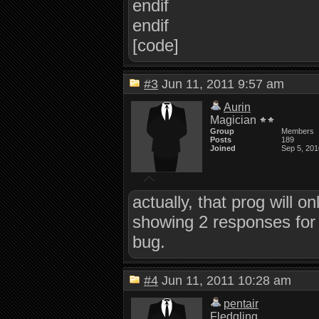
endif
endif
[code]
#3
Jun 11, 2011 9:57 am
Aurin
Magician
Group
Members
Posts
189
Joined
Sep 5, 201
actually, that prog will o
showing 2 responses for 
bug.
#4
Jun 11, 2011 10:28 am
pentair
Fledgling