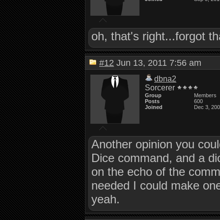
oh, that's right...forgot 
#12
Jun 13, 2011 7:56 am
dbna2
Sorcerer
Group
Members
Posts
600
Joined
Dec 3, 20
Another opinion you could
Dice command, and a dic
on the echo of the comma
needed I could make one
yeah.