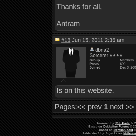
Thanks for all,
Antram
#18
Jun 15, 2011 2:36 am
dbna2
Sorcerer
Group
Members
Posts
600
Joined
Dec 3, 20
Is on this website.
Pages:
<< prev
1
next >>
Powered by
QSF Portal
© 2
Based on
Quicksilver Forums
© 20
Based on
MercuryBoard
©
Ashlander 4 by Roger Libiez [
Arthmoo