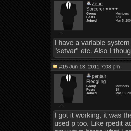
Zeno
Sorcerer
Group
Members
Posts
723
Joined
Mar 5, 200
I have a variable system
"setvar" etc. Also I tho
#15
Jun 13, 2011 7:08 pm
pentair
Fledgling
Group
Members
Posts
19
Joined
Mar 18, 2
I got it working, it was 
used p too. Like rpedit a