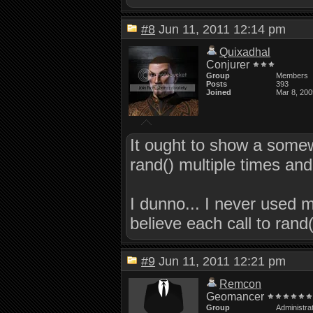
#8
Jun 11, 2011 12:14 pm
Quixadhal
Conjurer
Group
Members
Posts
393
Joined
Mar 8, 200
It ought to show a somew
rand() multiple times an
I dunno... I never used 
believe each call to ra
#9
Jun 11, 2011 12:21 pm
Remcon
Geomancer
Group
Administra