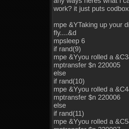
any ways heres what i c
work? it just puts codbox
mpe &YTaking up your dic
fly....&d
mpsleep 6
if rand(9)
mpe &Yyou rolled a &C
mptransfer $n 220005
else
if rand(10)
mpe &Yyou rolled a &C
mptransfer $n 220006
else
if rand(11)
mpe &Yyou rolled a &C