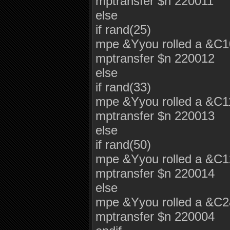
mptransfer $n 220011
else
if rand(25)
mpe &Yyou rolled a &C
mptransfer $n 220012
else
if rand(33)
mpe &Yyou rolled a &C
mptransfer $n 220013
else
if rand(50)
mpe &Yyou rolled a &C
mptransfer $n 220014
else
mpe &Yyou rolled a &C
mptransfer $n 220004