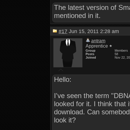
The latest version of S
mentioned in it.
#17
Jun 15, 2011 2:28 am
antram
Apprentice
Group
Members
Posts
58
Joined
Nov 22, 2
Hello:
I've seen the term "DBNA
looked for it. I think that
download. Can somebody 
look it?