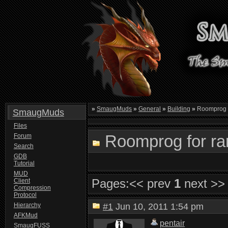
»
SmaugMuds
»
General
»
Building
»
Roomprog f
SmaugMuds
Files
Roomprog for ran
Forum
Search
GDB
Tutorial
MUD
Pages:
<< prev
1
next >>
Client
Compression
Protocol
Hierarchy
#1
Jun 10, 2011 1:54 pm
AFKMud
pentair
SmaugFUSS