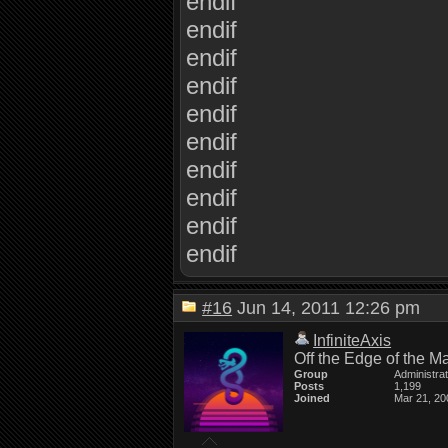
endif
endif
endif
endif
endif
endif
endif
endif
endif
endif
#16
Jun 14, 2011 12:26 pm
InfiniteAxis
Off the Edge of the M
Group
Administra
Posts
1,199
Joined
Mar 21, 20