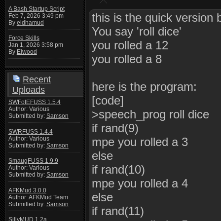
A Bash Startup Script
this is the quick version b
Feb 7, 2026 3:49 pm
By
eldhamud
You say 'roll dice'
Force Skills
you rolled a 12
Jan 1, 2026 3:58 pm
By
Elwood
you rolled a 8
Recent
here is the program:
Uploads
[code]
SWFotEFUSS 1.5.4
Author: Various
>speech_prog roll dice
Submitted by:
Samson
if rand(9)
SWRFUSS 1.4.4
Author: Various
mpe you rolled a 3
Submitted by:
Samson
else
SmaugFUSS 1.9.9
if rand(10)
Author: Various
Submitted by:
Samson
mpe you rolled a 4
AFKMud 3.0.0
else
Author: AFKMud Team
Submitted by:
Samson
if rand(11)
SillyMUD 1.2a