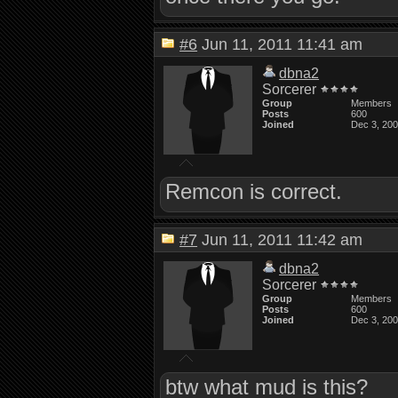
#6
Jun 11, 2011 11:41 am
dbna2
Sorcerer
Group
Members
Posts
600
Joined
Dec 3, 20
Remcon is correct.
#7
Jun 11, 2011 11:42 am
dbna2
Sorcerer
Group
Members
Posts
600
Joined
Dec 3, 20
btw what mud is this?