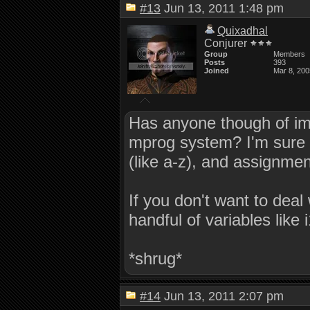
#13
Jun 13, 2011 1:48 pm
Quixadhal
Conjurer
Group
Members
Posts
393
Joined
Mar 8, 200
Has anyone though of impl
mprog system? I'm sure it 
(like a-z), and assignment
If you don't want to deal
handful of variables like i
*shrug*
#14
Jun 13, 2011 2:07 pm