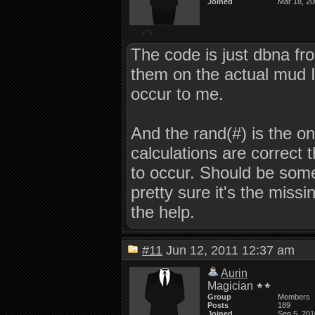
Joined
Mar 18, 2
The code is just dbna fro
them on the actual mud I am
occur to me.
And the rand(#) is the onl
calculations are correct
to occur. Should be som
pretty sure it's the missin
the help.
#11
Jun 12, 2011 12:37 am
Aurin
Magician
Group
Members
Posts
189
Joined
Sep 5, 201