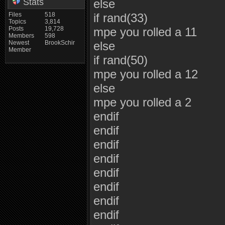
Stats
else
Files
518
if rand(33)
Topics
3,814
Posts
19,728
mpe you rolled a 11
Members
598
Newest
BrookSchir
else
Member
if rand(50)
mpe you rolled a 12
else
mpe you rolled a 2
endif
endif
endif
endif
endif
endif
endif
endif