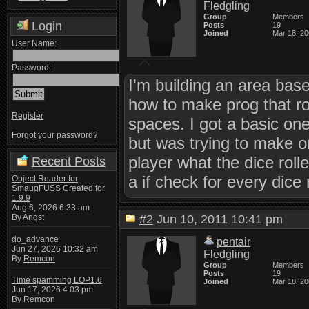
Fledgling
Group
Members
Login
Posts
19
Joined
Mar 18, 2
User Name:
Password:
I'm building an area base
how to make prog that rol
Register
spaces. I got a basic o
Forgot your password?
but was trying to make on
player what the dice roll
Recent Posts
a if check for every dice 
Object Reader for
SmaugFUSS Created for
1.9.9
Aug 6, 2026 6:33 am
By
Angst
#2
Jun 10, 2011 10:41 pm
do_advance
pentair
Jun 27, 2026 10:32 am
Fledgling
By
Remcon
Group
Members
Posts
19
Time spamming LOP1.6
Joined
Mar 18, 2
Jun 17, 2026 4:03 pm
By
Remcon