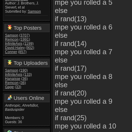
mpe you rolled a 5
Author: J. Brothers, J.
Sievert, et al
else
Submitted by:
Samson
if rand(13)
mpe you rolled a 6
Top Posters
else
Samson
(3707)
Remcon
(1991)
if rand(14)
InfiniteAxis
(1199)
David Haley
(902)
mpe you rolled a 7
Conner
(857)
else
Top Uploaders
if rand(17)
Samson
(190)
InfiniteAxis
(133)
mpe you rolled a 8
Hanaisse
(36)
Remcon
(36)
else
Gage
(33)
if rand(20)
Users Online
mpe you rolled a 9
Anthropic
,
AhrefsBot
,
else
Baiduspider
if rand(25)
Members: 0
Guests: 36
mpe you rolled a 10