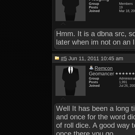
Group
Members
Posts
19
Joined
Mar 18, 2
Hmm. It is a dbna src, so 
later when im not on an 
#5
Jun 11, 2011 10:45 am
Remcon
Geomancer
Group
Administra
Posts
1,991
Joined
Jul 26, 20
Well It has been a long ti
and once for the word dic
of roll dice. A good way to 
once there you go.