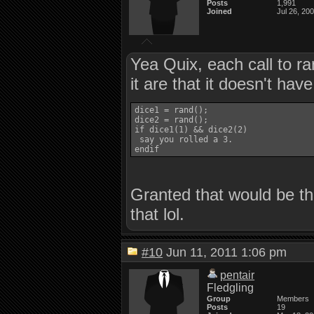
Posts
1,991
Joined
Jul 26, 20
Yea Quix, each call to ra
it are that it doesn't hav
dice1 = rand();

dice2 = rand();

if dice1(1) && dice2(2)

 say you rolled a 3.

Granted that would be the
that lol.
#10
Jun 11, 2011 1:06 pm
pentair
Fledgling
Group
Members
Posts
19