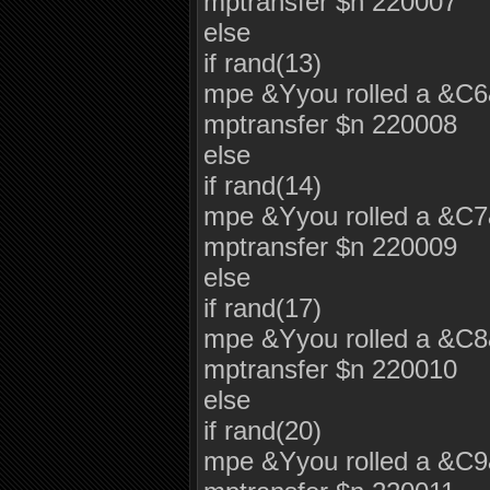
mptransfer $n 220007
else
if rand(13)
mpe &Yyou rolled a &C
mptransfer $n 220008
else
if rand(14)
mpe &Yyou rolled a &C
mptransfer $n 220009
else
if rand(17)
mpe &Yyou rolled a &C
mptransfer $n 220010
else
if rand(20)
mpe &Yyou rolled a &C