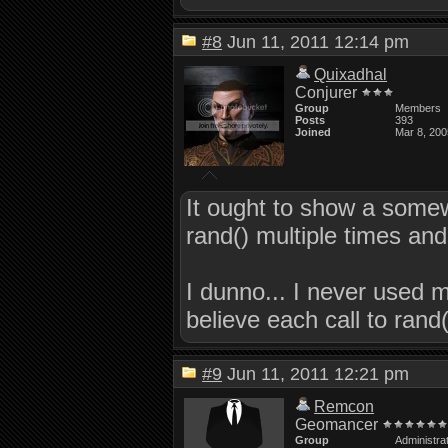
#8
Jun 11, 2011 12:14 pm
Quixadhal
Conjurer
Group
Members
Posts
393
Joined
Mar 8, 200
It ought to show a somew
rand() multiple times an
I dunno... I never used 
believe each call to ra
#9
Jun 11, 2011 12:21 pm
Remcon
Geomancer
Group
Administra