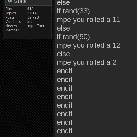
Stats
else
Files
518
if rand(33)
Topics
3,814
Posts
19,728
mpe you rolled a 11
Members
595
Newest
IngridTher
else
Member
if rand(50)
mpe you rolled a 12
else
mpe you rolled a 2
endif
endif
endif
endif
endif
endif
endif
endif