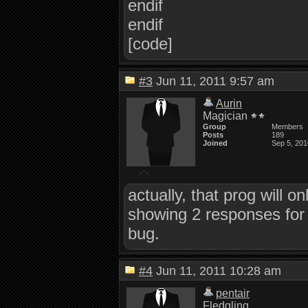
endif
endif
[code]
#3
Jun 11, 2011 9:57 am
Aurin
Magician
Group
Members
Posts
189
Joined
Sep 5, 201
actually, that prog will o
showing 2 responses for 
bug.
#4
Jun 11, 2011 10:28 am
pentair
Fledgling