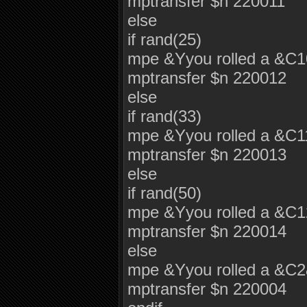
mptransfer $n 220011
else
if rand(25)
mpe &Yyou rolled a &C
mptransfer $n 220012
else
if rand(33)
mpe &Yyou rolled a &C
mptransfer $n 220013
else
if rand(50)
mpe &Yyou rolled a &C
mptransfer $n 220014
else
mpe &Yyou rolled a &C
mptransfer $n 220004