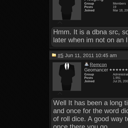
Group
Members
Posts
19
Joined
Mar 18, 2
Hmm. It is a dbna src, so 
later when im not on an 
#5
Jun 11, 2011 10:45 am
Remcon
Geomancer
Group
Administra
Posts
1,991
Joined
Jul 26, 20
Well It has been a long ti
and once for the word dic
of roll dice. A good way to 
once there you go.