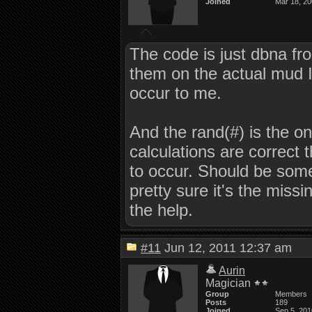
Joined
Mar 18, 2
The code is just dbna fro
them on the actual mud I am
occur to me.
And the rand(#) is the onl
calculations are correct
to occur. Should be som
pretty sure it's the missin
the help.
#11
Jun 12, 2011 12:37 am
Aurin
Magician
Group
Members
Posts
189
Joined
Sep 5, 201