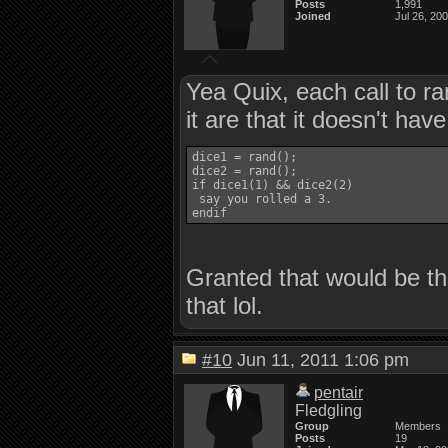
Posts
1,991
Joined
Jul 26, 20
Yea Quix, each call to ra
it are that it doesn't hav
dice1 = rand();

dice2 = rand();

if dice1(1) && dice2(2)

 say you rolled a 3.

Granted that would be the
that lol.
#10
Jun 11, 2011 1:06 pm
pentair
Fledgling
Group
Members
Posts
19