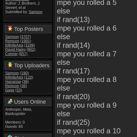
mpe you rolled a 5
Author: J. Brothers, J.
Sievert, et al
else
Submitted by:
Samson
if rand(13)
mpe you rolled a 6
Top Posters
else
Samson
(3707)
Remcon
(1991)
if rand(14)
InfiniteAxis
(1199)
David Haley
(902)
mpe you rolled a 7
Conner
(857)
else
Top Uploaders
if rand(17)
Samson
(190)
InfiniteAxis
(133)
mpe you rolled a 8
Hanaisse
(36)
Remcon
(36)
else
Gage
(33)
if rand(20)
Users Online
mpe you rolled a 9
Anthropic
,
Meta
,
else
Baiduspider
if rand(25)
Members: 0
Guests: 85
mpe you rolled a 10