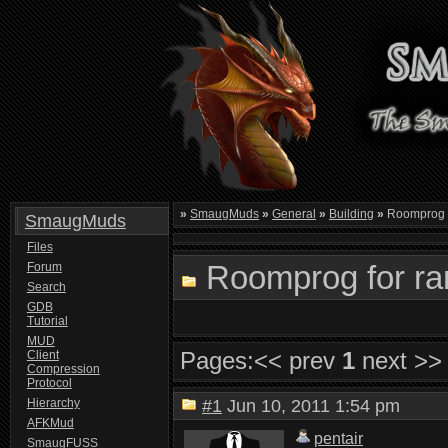
»
SmaugMuds
»
General
»
Building
»
Roomprog f
SmaugMuds
Files
Roomprog for ran
Forum
Search
GDB
Tutorial
MUD
Pages:
<< prev
1
next >>
Client
Compression
Protocol
Hierarchy
#1
Jun 10, 2011 1:54 pm
AFKMud
pentair
SmaugFUSS