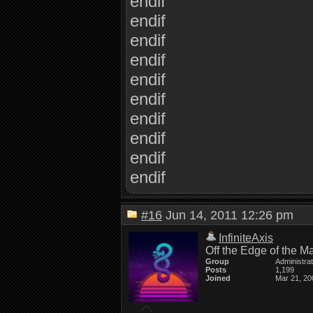
endif
endif
endif
endif
endif
endif
endif
endif
endif
endif
#16
Jun 14, 2011 12:26 pm
InfiniteAxis
Off the Edge of the M
Group
Administra
Posts
1,199
Joined
Mar 21, 20