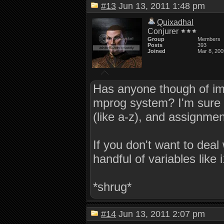
#13
Jun 13, 2011 1:48 pm
Quixadhal
Conjurer
Group
Members
Posts
393
Joined
Mar 8, 200
Has anyone though of impl
mprog system? I'm sure it 
(like a-z), and assignment
If you don't want to deal
handful of variables like i
*shrug*
#14
Jun 13, 2011 2:07 pm