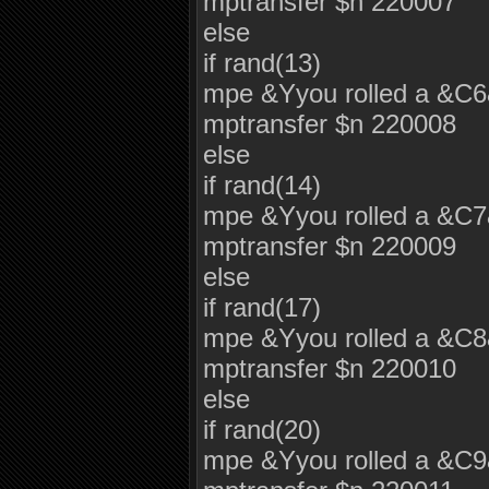
mptransfer $n 220007
else
if rand(13)
mpe &Yyou rolled a &C
mptransfer $n 220008
else
if rand(14)
mpe &Yyou rolled a &C
mptransfer $n 220009
else
if rand(17)
mpe &Yyou rolled a &C
mptransfer $n 220010
else
if rand(20)
mpe &Yyou rolled a &C