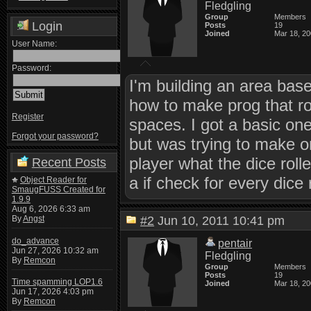
Fledgling
Group
Members
Login
Posts
19
Joined
Mar 18, 2
User Name:
Password:
I'm building an area base
how to make prog that rol
Register
spaces. I got a basic o
Forgot your password?
but was trying to make on
player what the dice roll
Recent Posts
a if check for every dice 
Object Reader for
SmaugFUSS Created for
1.9.9
Aug 6, 2026 6:33 am
By
Angst
#2
Jun 10, 2011 10:41 pm
do_advance
pentair
Jun 27, 2026 10:32 am
Fledgling
By
Remcon
Group
Members
Posts
19
Time spamming LOP1.6
Joined
Mar 18, 2
Jun 17, 2026 4:03 pm
By
Remcon