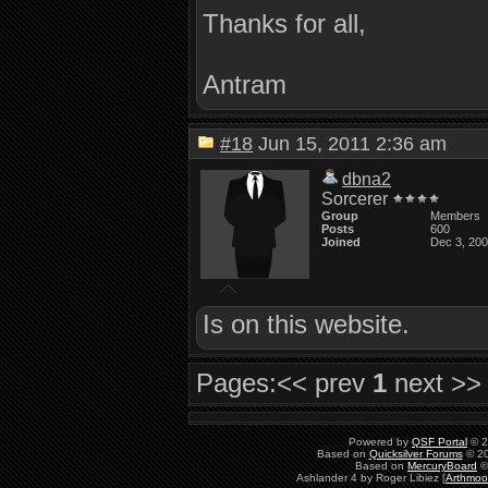
Thanks for all,
Antram
#18
Jun 15, 2011 2:36 am
dbna2
Sorcerer
Group
Members
Posts
600
Joined
Dec 3, 20
Is on this website.
Pages:
<< prev
1
next >>
Powered by
QSF Portal
© 2
Based on
Quicksilver Forums
© 20
Based on
MercuryBoard
©
Ashlander 4 by Roger Libiez [
Arthmoo