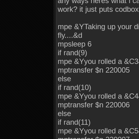
any ways heres what i c
work? it just puts codbox
mpe &YTaking up your dic
fly....&d
mpsleep 6
if rand(9)
mpe &Yyou rolled a &C
mptransfer $n 220005
else
if rand(10)
mpe &Yyou rolled a &C
mptransfer $n 220006
else
if rand(11)
mpe &Yyou rolled a &C