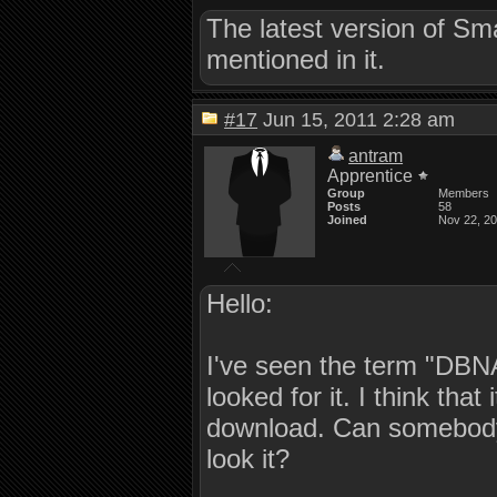
The latest version of S
mentioned in it.
#17
Jun 15, 2011 2:28 am
antram
Apprentice
Group
Members
Posts
58
Joined
Nov 22, 2
Hello:
I've seen the term "DBNA
looked for it. I think that
download. Can somebody 
look it?