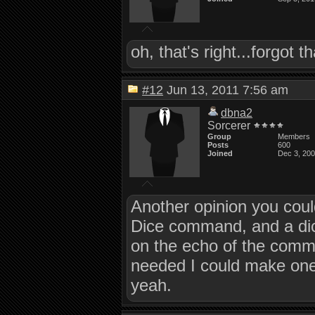
oh, that's right...forgot 
#12
Jun 13, 2011 7:56 am
dbna2
Sorcerer
Group
Members
Posts
600
Joined
Dec 3, 20
Another opinion you could
Dice command, and a dic
on the echo of the comma
needed I could make one
yeah.