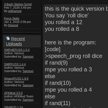
A Bash Startup Script
this is the quick version b
Feb 7, 2026 3:49 pm
By
eldhamud
You say 'roll dice'
Force Skills
you rolled a 12
Jan 1, 2026 3:58 pm
By
Elwood
you rolled a 8
Recent
here is the program:
Uploads
[code]
SWFotEFUSS 1.5.4
Author: Various
>speech_prog roll dice
Submitted by:
Samson
if rand(9)
SWRFUSS 1.4.4
Author: Various
mpe you rolled a 3
Submitted by:
Samson
else
SmaugFUSS 1.9.9
if rand(10)
Author: Various
Submitted by:
Samson
mpe you rolled a 4
AFKMud 3.0.0
else
Author: AFKMud Team
Submitted by:
Samson
if rand(11)
SillyMUD 1.2a