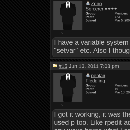
Zeno
Sorcerer
Group
Members
Posts
723
Joined
Mar 5, 200
I have a variable system
"setvar" etc. Also I tho
#15
Jun 13, 2011 7:08 pm
pentair
Fledgling
Group
Members
Posts
19
Joined
Mar 18, 2
I got it working, it was 
used p too. Like rpedit a