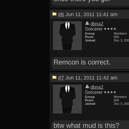
#6
Jun 11, 2011 11:41 am
dbna2
Sorcerer
Group
Members
Posts
600
Joined
Dec 3, 20
Remcon is correct.
#7
Jun 11, 2011 11:42 am
dbna2
Sorcerer
Group
Members
Posts
600
Joined
Dec 3, 20
btw what mud is this?