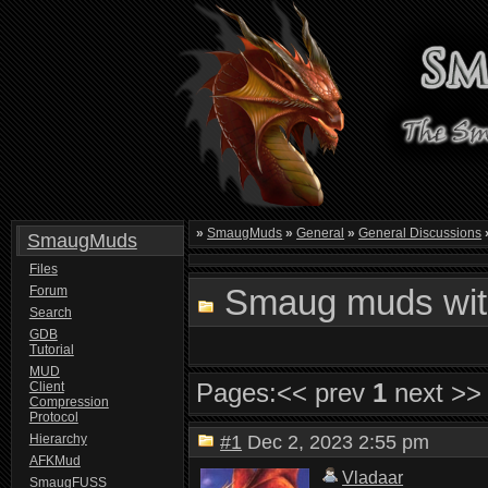
»
SmaugMuds
»
General
»
General Discussions
SmaugMuds
Files
Smaug muds with
Forum
Search
GDB
Tutorial
MUD
Pages:
<< prev
1
next >>
Client
Compression
Protocol
Hierarchy
#1
Dec 2, 2023 2:55 pm
AFKMud
Vladaar
SmaugFUSS