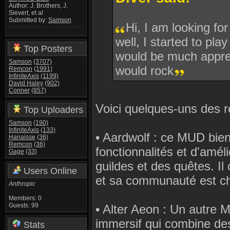
Author: J. Brothers, J.
Sievert, et al
Submitted by:
Samson
Hi, I am looking fo
well, I started to p
Top Posters
would be much apprec
Samson
(3707)
would rock
Remcon
(1991)
InfiniteAxis
(1199)
David Haley
(902)
Conner
(857)
Voici quelques-uns des r
Top Uploaders
Samson
(190)
InfiniteAxis
(133)
• Aardwolf : ce MUD bien
Hanaisse
(36)
Remcon
(36)
fonctionnalités et d'amé
Gage
(33)
guildes et des quêtes. Il
Users Online
et sa communauté est cha
Anthropic
Members: 0
Guests: 99
• Alter Aeon : Un autre 
immersif qui combine des
Stats