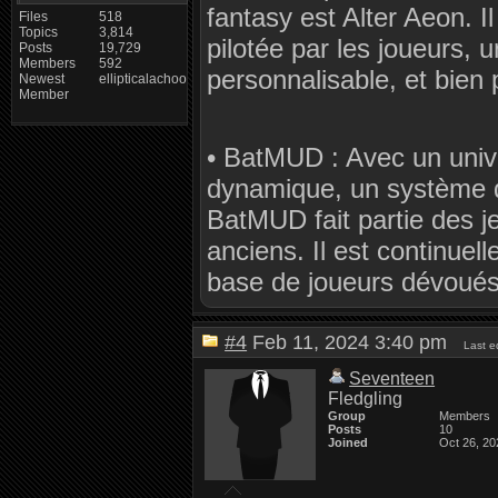
fantasy est Alter Aeon. 
Files
518
Topics
3,814
pilotée par les joueurs,
Posts
19,729
Members
592
personnalisable, et bien 
Newest
ellipticalachoo
Member
• BatMUD : Avec un univ
dynamique, un système d
BatMUD fait partie des j
anciens. Il est continuel
base de joueurs dévoués
#4
Feb 11, 2024 3:40 pm
Last e
Seventeen
Fledgling
Group
Members
Posts
10
Joined
Oct 26, 20