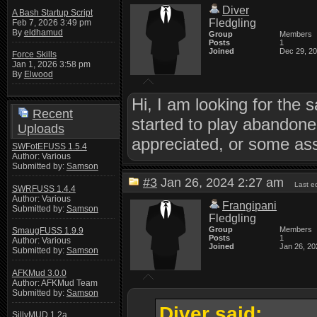
Diver
A Bash Startup Script
Fledgling
Feb 7, 2026 3:49 pm
By
eldhamud
Group
Members
Posts
1
Joined
Dec 29, 2
Force Skills
Jan 1, 2026 3:58 pm
By
Elwood
Hi, I am looking for the 
Recent
started to play abandon
Uploads
appreciated, or some ass
SWFotEFUSS 1.5.4
Author: Various
Submitted by:
Samson
#3
Jan 26, 2024 2:27 am
Last e
SWRFUSS 1.4.4
Author: Various
Frangipani
Submitted by:
Samson
Fledgling
Group
Members
SmaugFUSS 1.9.9
Posts
1
Author: Various
Joined
Jan 26, 20
Submitted by:
Samson
AFKMud 3.0.0
Author: AFKMud Team
Submitted by:
Samson
Diver said:
SillyMUD 1.2a