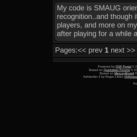
My code is SMAUG orient
recognition..and though i
players, and more on my 
after playing for a while
Pages:
<< prev
1
next >>
Powered by
QSF Portal
© 2
Based on
Quicksilver Forums
© 20
Based on
MercuryBoard
©
Ashlander 4 by Roger Libiez [
Arthmoo
Au