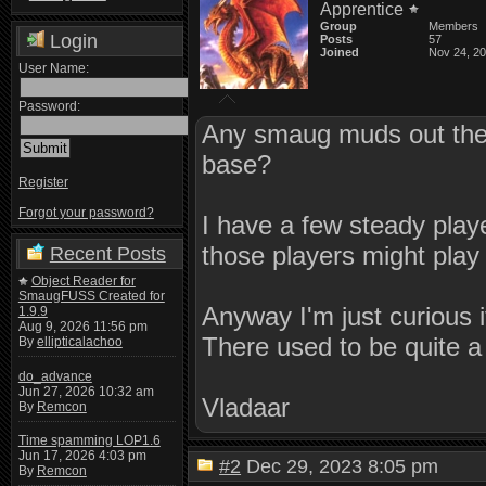
Apprentice
Group
Members
Login
Posts
57
Joined
Nov 24, 2
User Name:
Password:
Any smaug muds out ther
base?
Register
Forgot your password?
I have a few steady play
those players might play
Recent Posts
Object Reader for
SmaugFUSS Created for
Anyway I'm just curious
1.9.9
Aug 9, 2026 11:56 pm
There used to be quite a
By
ellipticalachoo
do_advance
Jun 27, 2026 10:32 am
Vladaar
By
Remcon
Time spamming LOP1.6
Jun 17, 2026 4:03 pm
#2
Dec 29, 2023 8:05 pm
By
Remcon