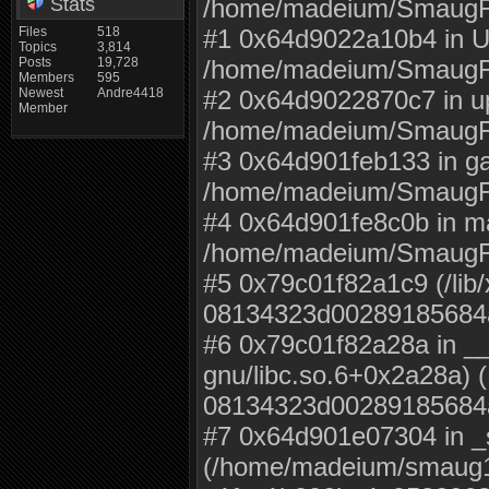
Stats
/home/madeium/SmaugFU
Files
518
#1 0x64d9022a10b4 in U
Topics
3,814
Posts
19,728
/home/madeium/SmaugFU
Members
595
Newest
Andre4418
#2 0x64d9022870c7 in u
Member
/home/madeium/SmaugF
#3 0x64d901feb133 in g
/home/madeium/SmaugF
#4 0x64d901fe8c0b in m
/home/madeium/SmaugF
#5 0x79c01f82a1c9 (/lib/
08134323d00289185684
#6 0x79c01f82a28a in __l
gnu/libc.so.6+0x2a28a) (
08134323d00289185684
#7 0x64d901e07304 in _s
(/home/madeium/smaug19