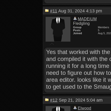
#11
Aug 31, 2024 4:13 pm
MADEiUM
Fledgling
Group
Members
Posts
5
Joined
Aug 5, 202
Yes that worked with the 
and compiled it with the
running it for a long ti
need to figure out how t
area editor. looks like i
to get used to the Sma
#12
Sep 21, 2024 5:04 am
Elwood