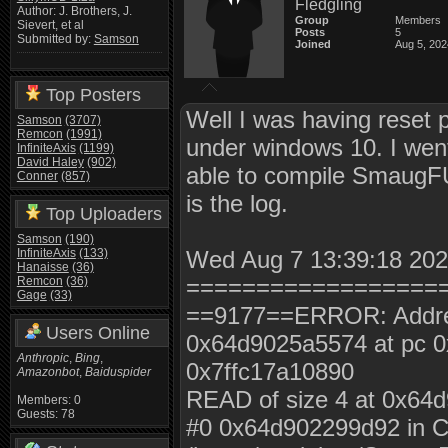
Fledgling
Author: J. Brothers, J.
Group
Members
Sievert, et al
Posts
5
Submitted by:
Samson
Joined
Aug 5, 202
Top Posters
Well I was having reset 
Samson
(3707)
Remcon
(1991)
under windows 10. I wen
InfiniteAxis
(1199)
David Haley
(902)
able to compile SmaugFUS
Conner
(857)
is the log.
Top Uploaders
Samson
(190)
InfiniteAxis
(133)
Wed Aug 7 13:39:18 2024
Hanaisse
(36)
Remcon
(36)
==================
Gage
(33)
==9177==ERROR: AddressS
Users Online
0x64d9025a5574 at pc 
Anthropic
,
Bing
,
0x7ffc17a10890
Amazonbot
,
Baiduspider
READ of size 4 at 0x64
Members: 0
Guests: 78
#0 0x64d902299d92 in C