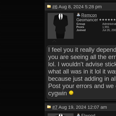
#6
Aug 8, 2024 5:28 pm
Remcon
Geomancer
Group
Administra
Posts
1,991
Joined
Jul 26, 20
I feel you it really depe
you are seeing all the e
lol. I wouldn't advise sti
what all was in it lol it
because just adding in al
Post your errors and we 
cygwin
#7
Aug 19, 2024 12:07 am
Elwood