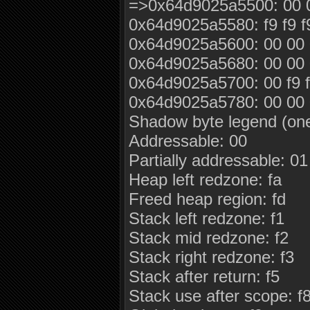
=>0x64d9025a5500: 00 00
0x64d9025a5580: f9 f9 f
0x64d9025a5600: 00 00 0
0x64d9025a5680: 00 00 0
0x64d9025a5700: 00 f9 f9 f
0x64d9025a5780: 00 00 0
Shadow byte legend (one
Addressable: 00
Partially addressable: 0
Heap left redzone: fa
Freed heap region: fd
Stack left redzone: f1
Stack mid redzone: f2
Stack right redzone: f3
Stack after return: f5
Stack use after scope: f