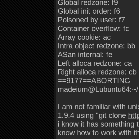
Global redzone: f9
Global init order: f6
Poisoned by user: f7
Container overflow: fc
Array cookie: ac
Intra object redzone: bb
ASan internal: fe
Left alloca redzone: ca
Right alloca redzone: cb
==9177==ABORTING
madeium@Lubuntu64:~/
I am not familiar with uni
1.9.4 using "git clone
ht
i know it has something t
know how to work with t