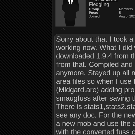
Fledgling
Group
Members
Posts
5
Joined
Aug 5, 202
Sorry about that I took a 
working now. What I did
downloaded 1.9.4 from t
from that. Compiled and 
anymore. Stayed up all n
area files so when I use
(Midgard.are) adding pro
smaugfuss after saving the
There is stats1,stats2,sta
see any doc. For the new
a new mob and use the ar
with the converted fuss o