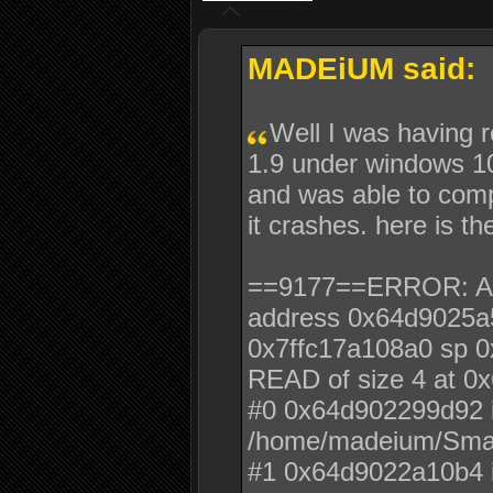
MADEiUM said:
Well I was having 
1.9 under windows 10
and was able to com
it crashes. here is th
==9177==ERROR: Addr
address 0x64d9025a
0x7ffc17a108a0 sp 0
READ of size 4 at 0
#0 0x64d902299d92 i
/home/madeium/Sma
#1 0x64d9022a10b4 