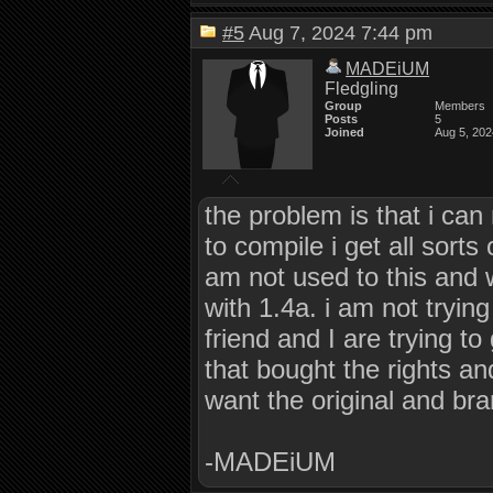
#5
Aug 7, 2024 7:44 pm
MADEiUM
Fledgling
Group
Members
Posts
5
Joined
Aug 5, 202
the problem is that i can 
to compile i get all sort
am not used to this and wo
with 1.4a. i am not tryi
friend and I are trying t
that bought the rights a
want the original and br
-MADEiUM