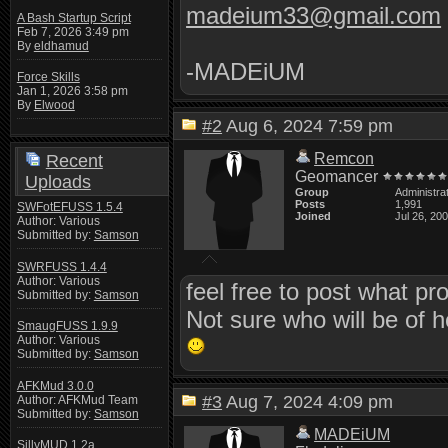
madeium33@gmail.com
A Bash Startup Script
Feb 7, 2026 3:49 pm
By
eldhamud
-MADEiUM
Force Skills
Jan 1, 2026 3:58 pm
By
Elwood
#2
Aug 6, 2024 7:59 pm
Remcon
Recent
Geomancer
Uploads
Group
Administra
Posts
1,991
SWFotEFUSS 1.5.4
Joined
Jul 26, 20
Author: Various
Submitted by:
Samson
SWRFUSS 1.4.4
Author: Various
feel free to post what p
Submitted by:
Samson
Not sure who will be of he
SmaugFUSS 1.9.9
Author: Various
Submitted by:
Samson
AFKMud 3.0.0
#3
Aug 7, 2024 4:09 pm
Author: AFKMud Team
Submitted by:
Samson
MADEiUM
SillyMUD 1.2a