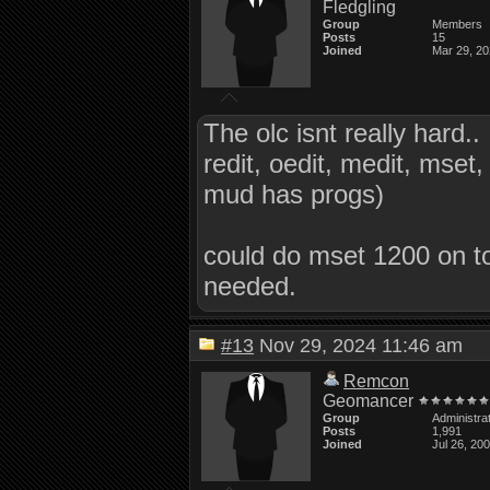
Fledgling
Group
Members
Posts
15
Joined
Mar 29, 2
The olc isnt really hard..
redit, oedit, medit, mset, 
mud has progs)
could do mset 1200 on to
needed.
#13
Nov 29, 2024 11:46 am
Remcon
Geomancer
Group
Administra
Posts
1,991
Joined
Jul 26, 20