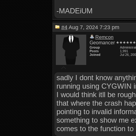
-MADEiUM
#4
Aug 7, 2024 7:23 pm
Remcon
Geomancer
Group
Administra
Posts
1,991
Joined
Jul 26, 20
sadly I dont know anythi
running using CYGWIN in 
I would think itll be roug
that where the crash happ
pointing to invalid inform
something to show me exac
comes to the function to 