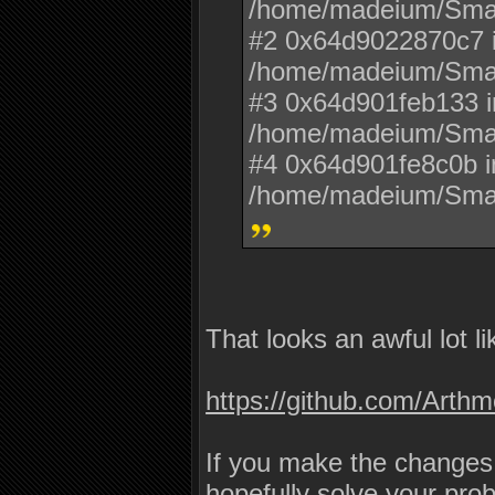
/home/madeium/Sma
#2 0x64d9022870c7 i
/home/madeium/Sma
#3 0x64d901feb133 i
/home/madeium/Sma
#4 0x64d901fe8c0b i
/home/madeium/Sma
That looks an awful lot li
https://github.com/Art
If you make the changes
hopefully solve your pro