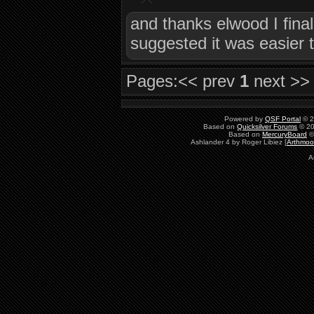
and thanks elwood I finall
suggested it was easier t
Pages:
<< prev
1
next >>
Powered by
QSF Portal
© 2
Based on
Quicksilver Forums
© 20
Based on
MercuryBoard
©
Ashlander 4 by Roger Libiez [
Arthmoo
A