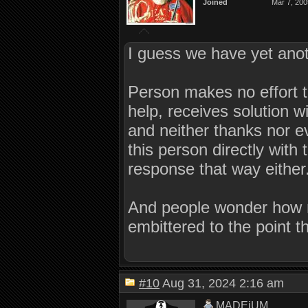
Joined
Mar 7, 200
I guess we have yet anot
Person makes no effort t
help, receives solution w
and neither thanks nor e
this person directly with
response that way either
And people wonder how 
embittered to the point 
#10
Aug 31, 2024 2:16 am
MADEiUM