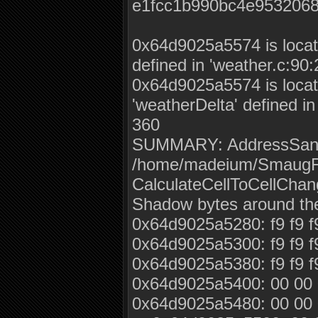
e1fcc1b990bc4e953206
0x64d9025a5574 is locate
defined in 'weather.c:90
0x64d9025a5574 is locate
'weatherDelta' defined i
360
SUMMARY: AddressSanitiz
/home/madeium/SmaugFU
CalculateCellToCellChan
Shadow bytes around th
0x64d9025a5280: f9 f9 f9 f
0x64d9025a5300: f9 f9 f9 f
0x64d9025a5380: f9 f9 f9 
0x64d9025a5400: 00 00 0
0x64d9025a5480: 00 00 0