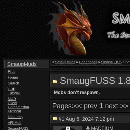
»
SmaugMuds
»
Codebases
»
SmaugFUSS
»
Sm
SmaugMuds
Files
SmaugFUSS 1.8
Forum
Search
GDB
Mobs don't respawn.
Tutorial
MUD
Client
Pages:
<< prev
1
next >>
Compression
Protocol
Hierarchy
#1
Aug 5, 2024 7:12 pm
AFKMud
MADEiUM
SmaugFUSS