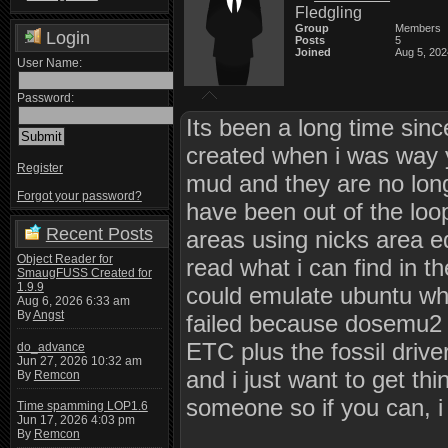
Fledgling
Group
Members
Login
Posts
5
Joined
Aug 5, 202
User Name:
Password:
Its been a long time sinc
created when i was way 
Register
mud and they are no longe
Forgot your password?
have been out of the loo
Recent Posts
areas using nicks area ed
Object Reader for
read what i can find in t
SmaugFUSS Created for
1.9.9
could emulate ubuntu whi
Aug 6, 2026 6:33 am
By
Angst
failed because dosemu2 
ETC plus the fossil drive
do_advance
Jun 27, 2026 10:32 am
and i just want to get th
By
Remcon
someone so if you can, i
Time spamming LOP1.6
Jun 17, 2026 4:03 pm
By
Remcon