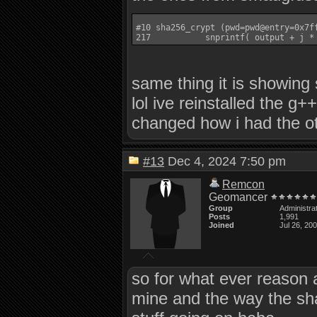
#10 sha256_crypt (pwd=pwd@entry=0x7f
same thing it is showing
lol ive reinstalled the g+
changed how i had the o
#13
Dec 4, 2024 7:50 pm
Remcon
Geomancer
Group
Administra
Posts
1,991
Joined
Jul 26, 20
so for what ever reason a
mine and the way the sha