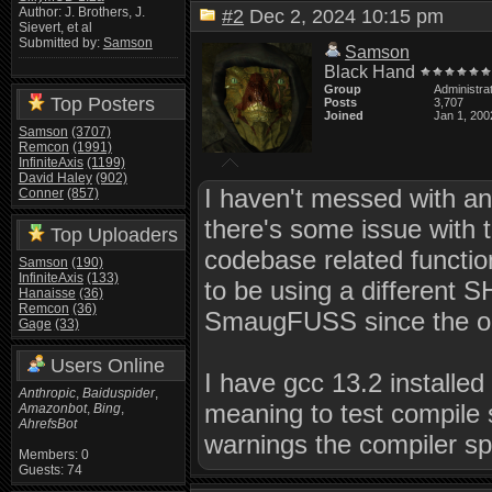
Author: J. Brothers, J.
#2
Dec 2, 2024 10:15 pm
Sievert, et al
Submitted by:
Samson
Samson
Black Hand
Group
Administra
Top Posters
Posts
3,707
Joined
Jan 1, 200
Samson
(3707)
Remcon
(1991)
InfiniteAxis
(1199)
David Haley
(902)
I haven't messed with any
Conner
(857)
there's some issue with 
Top Uploaders
codebase related functio
Samson
(190)
InfiniteAxis
(133)
to be using a different 
Hanaisse
(36)
Remcon
(36)
SmaugFUSS since the one
Gage
(33)
Users Online
I have gcc 13.2 install
Anthropic
,
Baiduspider
,
meaning to test compile s
Amazonbot
,
Bing
,
AhrefsBot
warnings the compiler sp
Members: 0
Guests: 74