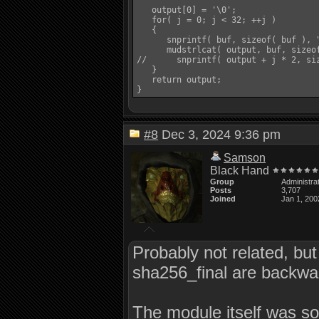
   output[0] = '\0';

   for( j = 0; j < 32; ++j )

   {

      snprintf( buf, sizeof( buf ), "
      mudstrlcat( output, buf, sizeof
//      snprintf( output + j * 2, siz
   }

   return output;

#8
Dec 3, 2024 9:36 pm
Samson
Black Hand
Group
Administra
Posts
3,707
Joined
Jan 1, 200
Probably not related, bu
sha256_final are backwa
The module itself was so