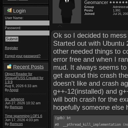
Geomancer
Group
Administra
Login
Posts
1,991
Joined
Jul 26, 20
User Name:
Password:
Ok so I decided to mess 
Started out with Ubuntu 2
Register
other needed things to c
Forgot your password?
error free and when I ran
mud. It always seems to
Recent Posts
get around this crash the t
Object Reader for
SmaugFUSS Created for
doesn't like and crash ag
1.9.9
Aug 6, 2026 6:33 am
g++-12(installed) and g++
By
Angst
will both crash for the 
do_advance
Jun 27, 2026 10:32 am
hopefully someone else h
By
Remcon
Time spamming LOP1.6
(gdb) bt

Jun 17, 2026 4:03 pm
By
Remcon
#0  __pthread_kill_implementation (n