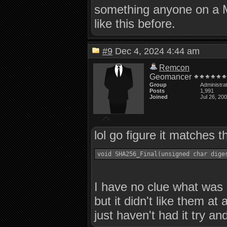
something anyone on a M
like this before.
#9
Dec 4, 2024 4:44 am
Remcon
Geomancer
Group
Administra
Posts
1,991
Joined
Jul 26, 20
lol go figure it matches t
I have no clue what was 
but it didn't like them at
just haven't had it try an