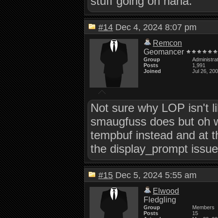
stuff going on haha.
#14
Dec 4, 2024 8:07 pm
Remcon
Geomancer
Group
Administra
Posts
1,991
Joined
Jul 26, 20
Not sure why LOP isn't l
smaugfuss does but oh we
tempbuf instead and at th
the display_prompt issues
#15
Dec 5, 2024 5:55 am
Elwood
Fledgling
Group
Members
Posts
15