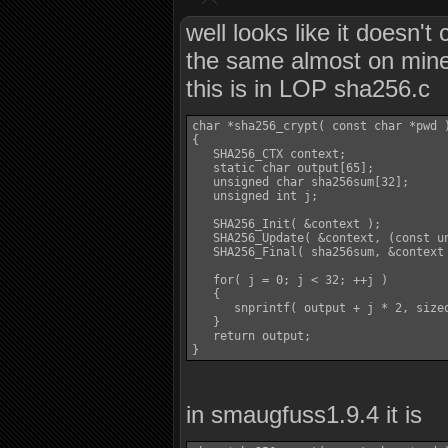
well looks like it doesn
the same almost on min
this is in LOP sha256.c
char *sha256_crypt( const char *pwd )
{

   SHA256_CTX context;

   static char output[65];

   unsigned char sha256sum[32];

   unsigned int j;

   SHA256_Init( &context );

   SHA256_Update( &context, (const un
   SHA256_Final( sha256sum, &context 
   for( j = 0; j < 32; ++j )

   {

      snprintf( output + j * 2, sizeo
   }

   return output;

in smaugfuss1.9.4 it is