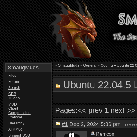
»
SmaugMuds
»
General
»
Coding
»
Ubuntu 22.0
SmaugMuds
Files
Ubuntu 22.04.5 
Forum
Search
GDB
Tutorial
MUD
Pages:
<< prev
1
next >>
Client
Compression
Protocol
Hierarchy
#1
Dec 2, 2024 5:36 pm
Last ed
AFKMud
Remcon
SmaugFUSS