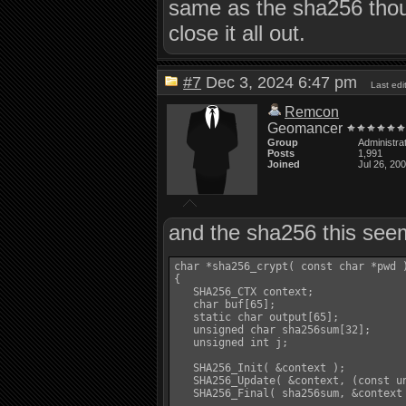
same as the sha256 thoug
close it all out.
#7
Dec 3, 2024 6:47 pm
Last ed
Remcon
Geomancer
Group
Administra
Posts
1,991
Joined
Jul 26, 20
and the sha256 this seem
char *sha256_crypt( const char *pwd )
{

   SHA256_CTX context;

   char buf[65];

   static char output[65];

   unsigned char sha256sum[32];

   unsigned int j;

   SHA256_Init( &context );

   SHA256_Update( &context, (const un
   SHA256_Final( sha256sum, &context 