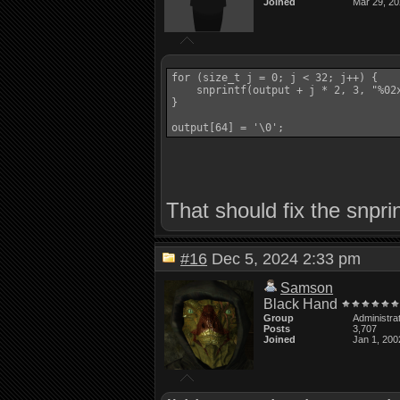
Joined
Mar 29, 2
for (size_t j = 0; j < 32; j++) {

    snprintf(output + j * 2, 3, "%02x
}

output[64] = '\0';
That should fix the snpri
#16
Dec 5, 2024 2:33 pm
Samson
Black Hand
Group
Administra
Posts
3,707
Joined
Jan 1, 200