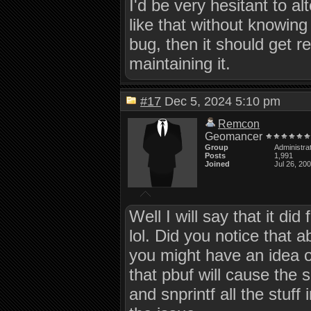
I'd be very hesitant to a
like that without knowing f
bug, then it should get r
maintaining it.
#17
Dec 5, 2024 5:10 pm
Remcon
Geomancer
Group
Administra
Posts
1,991
Joined
Jul 26, 20
Well I will say that it di
lol. Did you notice that 
you might have an idea on
that pbuf will cause the
and snprintf all the stuff