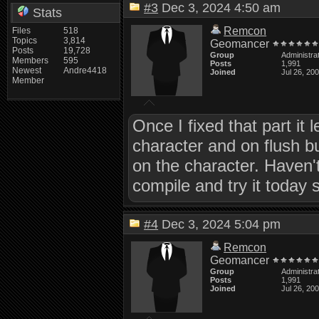
#3
Dec 3, 2024 4:50 am
Stats
Remcon
Files
518
Topics
3,814
Geomancer
Posts
19,728
Group
Administra
Members
595
Posts
1,991
Newest
Andre4418
Joined
Jul 26, 20
Member
Once I fixed that part it 
character and on flush b
on the character. Haven't
compile and try it today 
#4
Dec 3, 2024 5:04 pm
Remcon
Geomancer
Group
Administra
Posts
1,991
Joined
Jul 26, 20