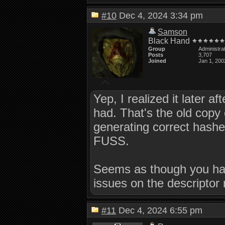
#10
Dec 4, 2024 3:34 pm
Samson
Black Hand
Group
Administra
Posts
3,707
Joined
Jan 1, 200
Yep, I realized it later
had. That's the old copy 
generating correct hashes
FUSS.
Seems as though you have
issues on the descriptor
#11
Dec 4, 2024 6:55 pm