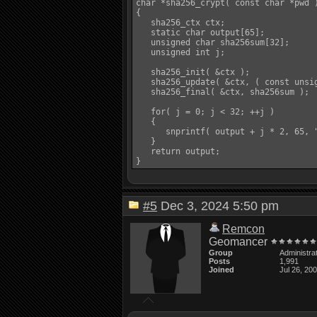
char *sha256_crypt( const char *pwd )
{

   sha256_ctx ctx;

   static char output[65];

   unsigned char sha256sum[32];

   unsigned int j;

   sha256_init( &ctx );

   sha256_update( &ctx, ( const unsig
   sha256_final( &ctx, sha256sum );

   for( j = 0; j < 32; ++j )

   {

      snprintf( output + j * 2, 65, "
   }

   return output;

#5
Dec 3, 2024 5:50 pm
Remcon
Geomancer
Group
Administra
Posts
1,991
Joined
Jul 26, 20