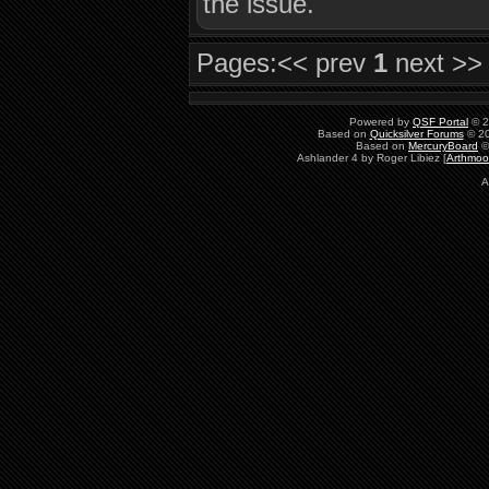
the issue.
Pages:
<< prev
1
next >>
Powered by
QSF Portal
© 2
Based on
Quicksilver Forums
© 20
Based on
MercuryBoard
©
Ashlander 4 by Roger Libiez [
Arthmoo
A