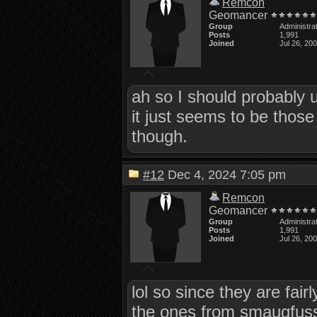
Remcon
Geomancer
Group
Administra
Posts
1,991
Joined
Jul 26, 20
ah so I should probably 
it just seems to be those
though.
#12
Dec 4, 2024 7:05 pm
Remcon
Geomancer
Group
Administra
Posts
1,991
Joined
Jul 26, 20
lol so since they are fair
the ones from smaugfuss n