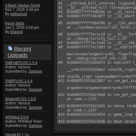
#1  __pthread_kill_internal (signo=6
A Bash Startup Script
#2  __GI___pthread_kill (threadid=<o
Feb 7, 2026 3:49 pm
#3  0x00007ffff7dd026e in __GI_raise
By
eldhamud
#4  0x00007ffff7db38ff in __GI_abort 
#5  0x00007ffff7db47b6 in __libc_mes
Force Skills
    at ../sysdeps/posix/libc_fatal.c:
Jan 1, 2026 3:58 pm
By
Elwood
#6  0x00007ffff7ec1c19 in __GI___for
    at ./debug/fortify_fail.c:24

#7  0x00007ffff7ec15d4 in __GI___chk_
#8  0x00007ffff7ec2db5 in ___snprint
Recent
    maxlen=maxlen@entry=65, flag=fla
Uploads
    at ./debug/snprintf_chk.c:29

#9  0x00005555556b6079 in snprintf (_
SWFotEFUSS 1.5.4
Author: Various
    __s=0x555555818ee2 <sha256_crypt
Submitted by:
Samson
#10 sha256_crypt (pwd=pwd@entry=0x7f
#11 0x0000555555622807 in con_get_acc
SWRFUSS 1.4.4
Author: Various
    argument=argument@entry=0x7fffff
Submitted by:
Samson
#12 0x00005555556230a8 in con_get_na
    at comm.c:2225

SmaugFUSS 1.9.9
Author: Various
#13 0x00005555556232b5 in nanny (d=d
Submitted by:
Samson
    at comm.c:2297

#14 0x0000555555625654 in game_loop (
AFKMud 3.0.0
Author: AFKMud Team
#15 0x0000555555625bd6 in main (argc
Submitted by:
Samson
SillyMUD 1.2a