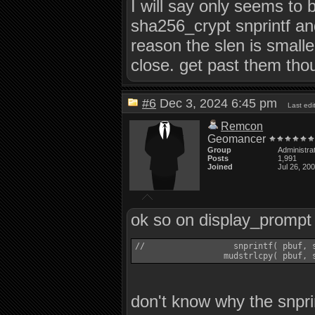
I will say only seems to 
sha256_crypt snprintf an
reason the slen is small
close. get past them thou
#6
Dec 3, 2024 6:45 pm
Last ed
Remcon
Geomancer
Group
Administra
Posts
1,991
Joined
Jul 26, 20
ok so on display_prompt
//                  snprintf( pbuf, s
don't know why the snprin