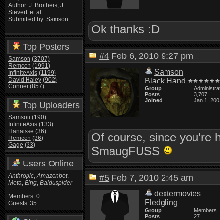
Author: J. Brothers, J.
Sievert, et al
Submitted by:
Samson
Ok thanks :D
Top Posters
#4
Feb 6, 2010 9:27 pm
Samson
(3707)
Remcon
(1991)
Samson
InfiniteAxis
(1199)
David Haley
(902)
Black Hand
Conner
(857)
Group
Administra
Posts
3,707
Joined
Jan 1, 200
Top Uploaders
Samson
(190)
InfiniteAxis
(133)
Hanaisse
(36)
Of course, since you're 
Remcon
(36)
Gage
(33)
SmaugFUSS
Users Online
Anthropic
,
Amazonbot
,
#5
Feb 7, 2010 2:45 am
Meta
,
Bing
,
Baiduspider
dextermovies
Members: 0
Fledgling
Guests: 35
Group
Members
Posts
27