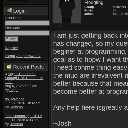
Fledgling
Group
Members
Login
Posts
27
Joined
Sep 10, 2
User Name:
Password:
I am just getting back in
has changed, so my ques
Register
beginer at programming, 
Forgot your password?
goal as to hopw I want t
I need sonme thing easy 
Recent Posts
the mud are irrevalvent
Object Reader for
SmaugFUSS Created for
better because that mean
1.9.9
Aug 6, 2026 6:33 am
become better at progr
By
Angst
do_advance
Jun 27, 2026 10:32 am
Any help here isgreatly 
By
Remcon
Time spamming LOP1.6
Jun 17, 2026 4:03 pm
~Josh
By
Remcon