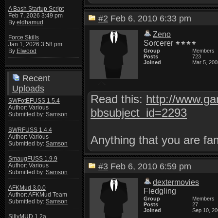
A Bash Startup Script
Feb 7, 2026 3:49 pm
#2
Feb 6, 2010 6:33 pm
By
eldhamud
Zeno
Force Skills
Sorcerer
Jan 1, 2026 3:58 pm
Group
Members
By
Elwood
Posts
723
Joined
Mar 5, 200
Recent
Uploads
Read this:
http://www.g
SWFotEFUSS 1.5.4
Author: Various
bbsubject_id=2293
Submitted by:
Samson
SWRFUSS 1.4.4
Author: Various
Anything that you are fam
Submitted by:
Samson
SmaugFUSS 1.9.9
#3
Feb 6, 2010 6:59 pm
Author: Various
Submitted by:
Samson
dextermovies
AFKMud 3.0.0
Fledgling
Author: AFKMud Team
Group
Members
Submitted by:
Samson
Posts
27
Joined
Sep 10, 2
SillyMUD 1.2a