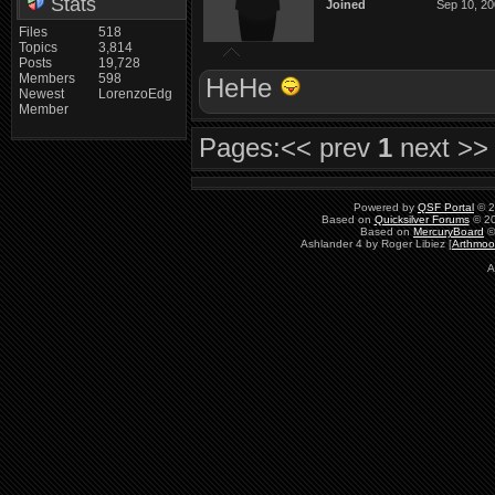
Stats
Joined
Sep 10, 2
Files
518
Topics
3,814
Posts
19,728
Members
598
HeHe
Newest
LorenzoEdg
Member
Pages:
<< prev
1
next >>
Powered by
QSF Portal
© 2
Based on
Quicksilver Forums
© 20
Based on
MercuryBoard
©
Ashlander 4 by Roger Libiez [
Arthmoo
A