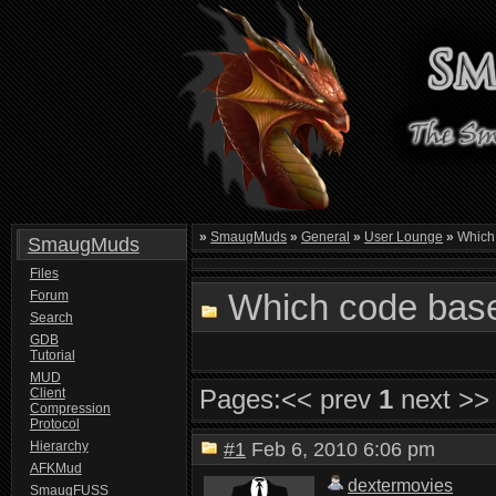
»
SmaugMuds
»
General
»
User Lounge
»
Which 
SmaugMuds
Files
Which code base
Forum
Search
GDB
Tutorial
MUD
Pages:
<< prev
1
next >>
Client
Compression
Protocol
Hierarchy
#1
Feb 6, 2010 6:06 pm
AFKMud
dextermovies
SmaugFUSS