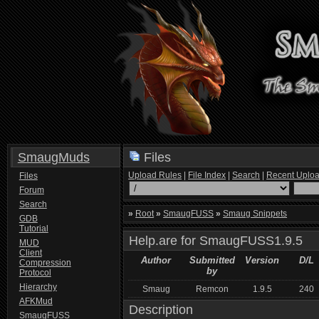
SmaugMuds
Files
Upload Rules
|
File Index
|
Search
|
Recent Uplo
Files
Forum
Search
»
Root
»
SmaugFUSS
»
Smaug Snippets
GDB
Tutorial
Help.are for SmaugFUSS1.9.5
MUD
Client
Author
Submitted
Version
D/L
Compression
by
Protocol
Hierarchy
Smaug
Remcon
1.9.5
240
AFKMud
Description
SmaugFUSS