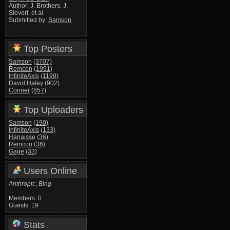
Author: J. Brothers, J.
Sievert, et al
Submitted by:
Samson
Top Posters
Samson
(3707)
Remcon
(1991)
InfiniteAxis
(1199)
David Haley
(902)
Conner
(857)
Top Uploaders
Samson
(190)
InfiniteAxis
(133)
Hanaisse
(36)
Remcon
(36)
Gage
(33)
Users Online
Anthropic
,
Bing
Members: 0
Guests: 19
Stats