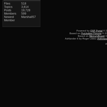
Files
518
Topics
3,814
Posts
19,728
Members
599
Newest
Marshall57
Member
Powered by
QSF Portal
© 2
Based on
Quicksilver Forums
© 20
Based on
MercuryBoard
©
Ashlander 4 by Roger Libiez [
Arthmoo
A