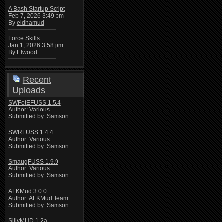
A Bash Startup Script
Feb 7, 2026 3:49 pm
By
eldhamud
Force Skills
Jan 1, 2026 3:58 pm
By
Elwood
Recent
Uploads
SWFotEFUSS 1.5.4
Author: Various
Submitted by:
Samson
SWRFUSS 1.4.4
Author: Various
Submitted by:
Samson
SmaugFUSS 1.9.9
Author: Various
Submitted by:
Samson
AFKMud 3.0.0
Author: AFKMud Team
Submitted by:
Samson
SillyMUD 1.2a