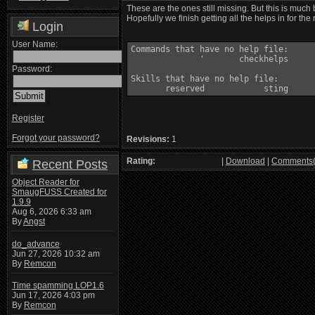
These are the ones still missing. But this is much
Hopefully we finish getting all the helps in for the
Login
User Name:
Commands that have no help file:

              '       checkhelps

Password:
Skills that have no help file:

Register
Forgot your password?
Revisions:
1
Rating:
|
Download
|
Comments(
Recent Posts
Object Reader for
SmaugFUSS Created for
1.9.9
Aug 6, 2026 6:33 am
By
Angst
do_advance
Jun 27, 2026 10:32 am
By
Remcon
Time spamming LOP1.6
Jun 17, 2026 4:03 pm
By
Remcon