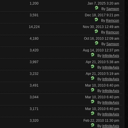
1,200
Jan 7, 2025 3:20 am
By
Samson
3,591
Dec 18, 2017 9:21 pm
By
Remcon
14,224
Nov 30, 2013 12:49 am
By
Remcon
4,180
Oct 16, 2010 12:09 am
By
Samson
3,420
Aug 14, 2010 12:37 pm
By
InfiniteAxis
3,997
Apr 21, 2010 5:38 am
By
InfiniteAxis
3,232
Apr 21, 2010 5:19 am
By
InfiniteAxis
3,491
Mar 10, 2010 6:40 pm
By
InfiniteAxis
3,044
Mar 10, 2010 6:40 pm
By
InfiniteAxis
3,171
Mar 10, 2010 6:40 pm
By
InfiniteAxis
3,320
Feb 22, 2010 11:30 pm
By
InfiniteAxis