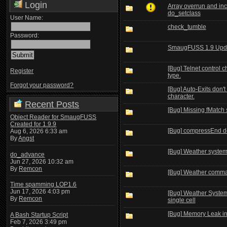
Login
Array overrun and inc
do_setclass
User Name:
check_tumble
Password:
SmaugFUSS 1.9 Upd
[Bug] Telnet control c
Register
type.
Forgot your password?
[Bug] Auto-Exits don'
character.
Recent Posts
[Bug] Missing fMatch 
Object Reader for SmaugFUSS
Created for 1.9.9
[Bug] compressEnd doe
Aug 6, 2026 6:33 am
By
Angst
[Bug] Weather syste
do_advance
Jun 27, 2026 10:32 am
By
Remcon
[Bug] Weather comma
Time spamming LOP1.6
Jun 17, 2026 4:03 pm
[Bug] Weather System 
By
Remcon
single cell
[Bug] Memory Leak in
A Bash Startup Script
Feb 7, 2026 3:49 pm