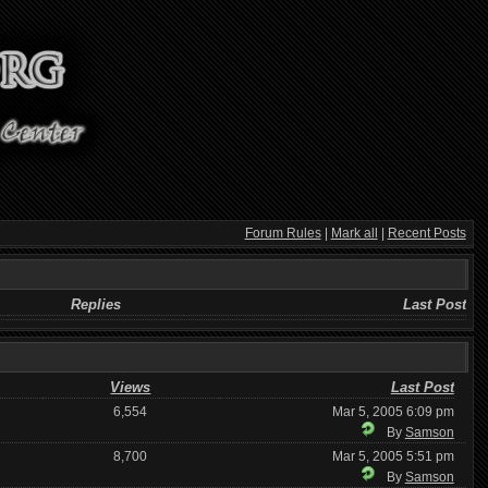
Forum Rules
|
Mark all
|
Recent Posts
Replies
Last Post
Views
Last Post
6,554
Mar 5, 2005 6:09 pm
By
Samson
8,700
Mar 5, 2005 5:51 pm
By
Samson