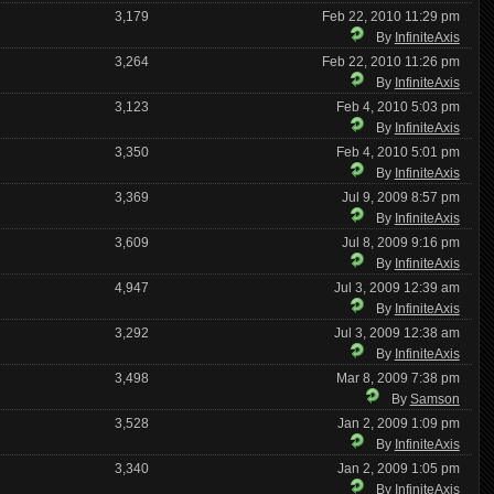
3,179
Feb 22, 2010 11:29 pm
By
InfiniteAxis
3,264
Feb 22, 2010 11:26 pm
By
InfiniteAxis
3,123
Feb 4, 2010 5:03 pm
By
InfiniteAxis
3,350
Feb 4, 2010 5:01 pm
By
InfiniteAxis
3,369
Jul 9, 2009 8:57 pm
By
InfiniteAxis
3,609
Jul 8, 2009 9:16 pm
By
InfiniteAxis
4,947
Jul 3, 2009 12:39 am
By
InfiniteAxis
3,292
Jul 3, 2009 12:38 am
By
InfiniteAxis
3,498
Mar 8, 2009 7:38 pm
By
Samson
3,528
Jan 2, 2009 1:09 pm
By
InfiniteAxis
3,340
Jan 2, 2009 1:05 pm
By
InfiniteAxis