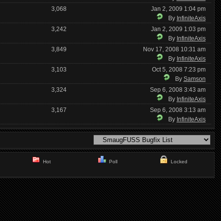
3,068
Jan 2, 2009 1:04 pm
By
InfiniteAxis
3,242
Jan 2, 2009 1:03 pm
By
InfiniteAxis
3,849
Nov 17, 2008 10:31 am
By
InfiniteAxis
3,103
Oct 5, 2008 7:23 pm
By
Samson
3,324
Sep 6, 2008 3:43 am
By
InfiniteAxis
3,167
Sep 6, 2008 3:13 am
By
InfiniteAxis
Hot
Poll
Locked