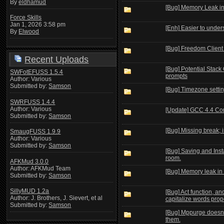
By
eldhamud
[Bug] Memory Leak in
Force Skills
Jan 1, 2026 3:58 pm
[Enh] Easier to under
By
Elwood
[Bug] Freedom Client s
Recent Uploads
[Bug] Potential Stack
SWFotEFUSS 1.5.4
prompts
Author: Various
Submitted by:
Samson
[Bug] Timezone settin
SWRFUSS 1.4.4
Author: Various
[Update] GCC 4.4 Co
Submitted by:
Samson
[Bug] Missing break; 
SmaugFUSS 1.9.9
Author: Various
Submitted by:
Samson
[Bug] Saving and Insta
room.
AFKMud 3.0.0
Author: AFKMud Team
[Bug] Memory leak in
Submitted by:
Samson
SillyMUD 1.2a
[Bug] Act function, 
Author: J. Brothers, J. Sievert, et al
capitalize words prop
Submitted by:
Samson
[Bug] Mppurge doesn'
them.