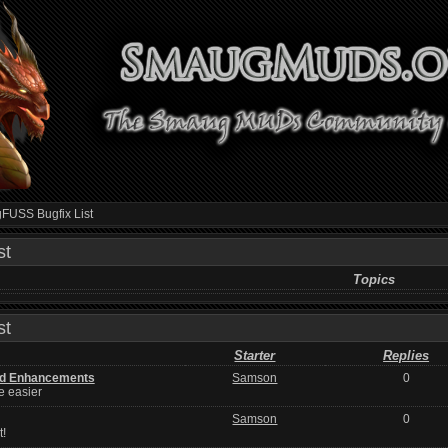
USS Bugfix List
st
Topics
st
Starter
Replies
d Enhancements
Samson
0
e easier
Samson
0
t!