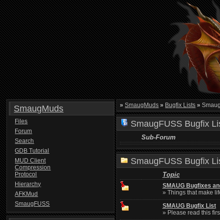
»
SmaugMuds
»
Bugfix Lists
»
SmaugF
SmaugMuds
Files
SmaugFUSS Bugfix Li
Forum
Sub-Forum
Search
GDB Tutorial
SmaugFUSS Bugfix Li
MUD Client
Compression
Protocol
Topic
Hierarchy
SMAUG Bugfixes an
» Things that make lif
AFKMud
SmaugFUSS
SMAUG Bugfix List
» Please read this firs