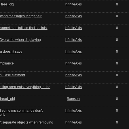
 free_obj
InfiniteAxis
0
stand messages for "get all"
InfiniteAxis
0
ometimes fails to find socials.
InfiniteAxis
0
 Overwrite when displaying
InfiniteAxis
0
g doesn't save
InfiniteAxis
0
mpliance
InfiniteAxis
0
in Case statment
InfiniteAxis
0
lling area eats everything in the
InfiniteAxis
0
 fread_obj
Samson
0
and some mp commands don't
InfiniteAxis
0
erly
t separate objects when removing
InfiniteAxis
0