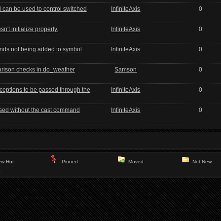
can be used to control switched
InfiniteAxis
0
't initialize properly.
InfiniteAxis
0
nds not being added to symbol
InfiniteAxis
0
rison checks in do_weather
Samson
0
ceptions to be passed through the
InfiniteAxis
0
used without the cast command
InfiniteAxis
0
w Hot
Pinned
Moved
Not New
c