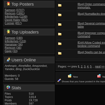
Top Posters
[Bug] Order command 
immortals.
Samson
(3707)
Remcon
(1991)
[Bug] Numattacks doesn
InfiniteAxis
(1199)
David Haley
(902)
Conner
(857)
[Bug] Several comma
table
Top Uploaders
[Bug] Improper compa
command
Samson
(190)
InfiniteAxis
(133)
[Enh] Allow Coded ex
Hanaisse
(36)
bestow command
Remcon
(36)
Gage
(33)
[Bug] Spells can be 
Users Online
Anthropic
,
AhrefsBot
,
Amazonbot
,
Pages:
<< prev
1
,
2
,
3
,
4
,
5
...
next
>>
Yandex
,
Bing
,
DuckDuckGo
Members: 0
New
Ne
Guests: 58
Shows that you have posted in the topi
Stats
Files
518
Topics
3,814
Posts
19,728
Members
597