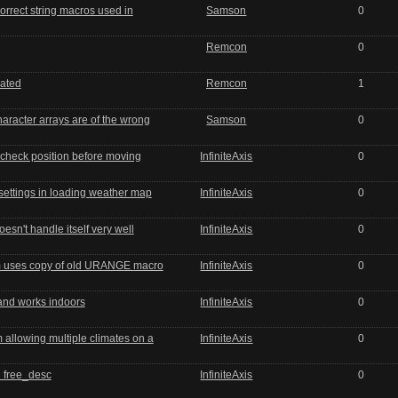
orrect string macros used in
Samson
0
Remcon
0
ated
Remcon
1
haracter arrays are of the wrong
Samson
0
t check position before moving
InfiniteAxis
0
settings in loading weather map
InfiniteAxis
0
sn't handle itself very well
InfiniteAxis
0
m uses copy of old URANGE macro
InfiniteAxis
0
nd works indoors
InfiniteAxis
0
allowing multiple climates on a
InfiniteAxis
0
 free_desc
InfiniteAxis
0