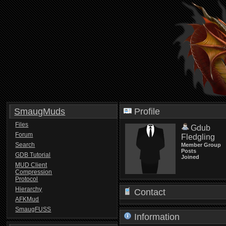
SmaugMuds
Profile
Files
Gdub
Forum
Fledgling
Search
Member Group
Posts
GDB Tutorial
Joined
MUD Client
Compression
Protocol
Hierarchy
Contact
AFKMud
SmaugFUSS
Information