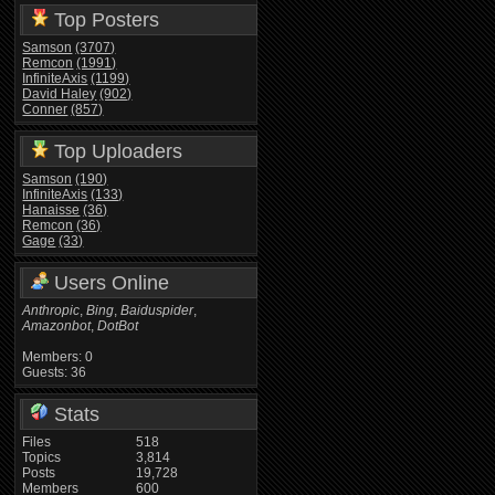
Top Posters
Samson
(3707)
Remcon
(1991)
InfiniteAxis
(1199)
David Haley
(902)
Conner
(857)
Top Uploaders
Samson
(190)
InfiniteAxis
(133)
Hanaisse
(36)
Remcon
(36)
Gage
(33)
Users Online
Anthropic
,
Bing
,
Baiduspider
,
Amazonbot
,
DotBot
Members: 0
Guests: 36
Stats
Files
518
Topics
3,814
Posts
19,728
Members
600