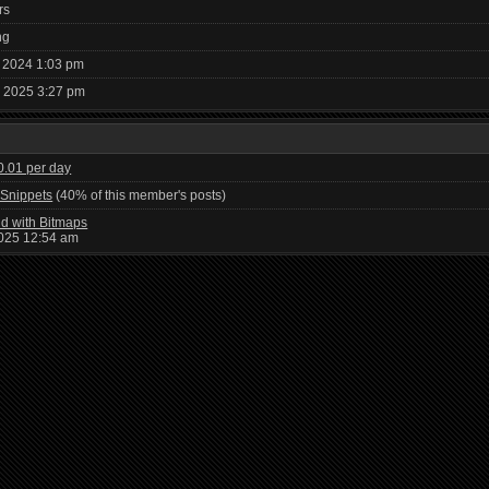
rs
ng
 2024 1:03 pm
, 2025 3:27 pm
 0.01 per day
Snippets
(40% of this member's posts)
d with Bitmaps
2025 12:54 am