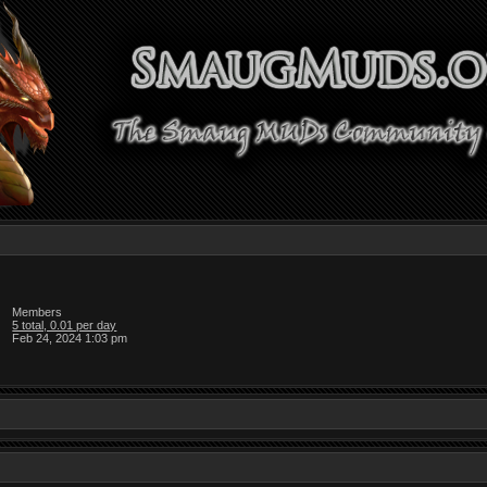
Members
5 total, 0.01 per day
Feb 24, 2024 1:03 pm