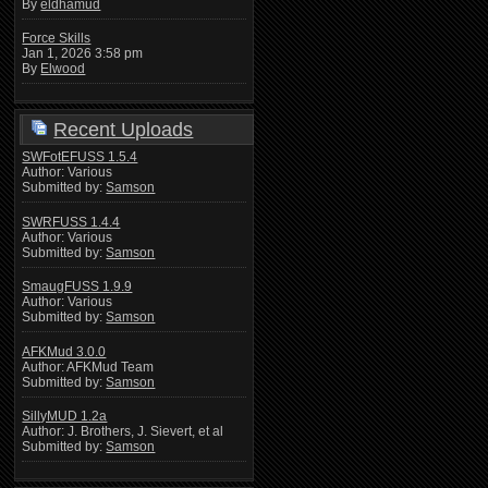
By
eldhamud
Force Skills
Jan 1, 2026 3:58 pm
By
Elwood
Recent Uploads
SWFotEFUSS 1.5.4
Author: Various
Submitted by:
Samson
SWRFUSS 1.4.4
Author: Various
Submitted by:
Samson
SmaugFUSS 1.9.9
Author: Various
Submitted by:
Samson
AFKMud 3.0.0
Author: AFKMud Team
Submitted by:
Samson
SillyMUD 1.2a
Author: J. Brothers, J. Sievert, et al
Submitted by:
Samson