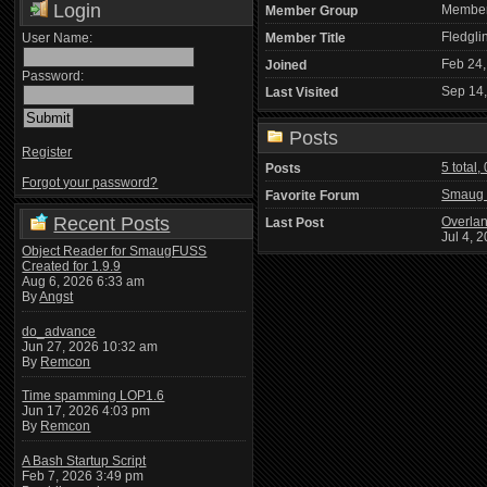
Login
Membe
Member Group
Fledgli
User Name:
Member Title
Feb 24,
Joined
Password:
Sep 14
Last Visited
Posts
Register
5 total,
Posts
Forgot your password?
Smaug 
Favorite Forum
Recent Posts
Overlan
Last Post
Jul 4, 
Object Reader for SmaugFUSS
Created for 1.9.9
Aug 6, 2026 6:33 am
By
Angst
do_advance
Jun 27, 2026 10:32 am
By
Remcon
Time spamming LOP1.6
Jun 17, 2026 4:03 pm
By
Remcon
A Bash Startup Script
Feb 7, 2026 3:49 pm