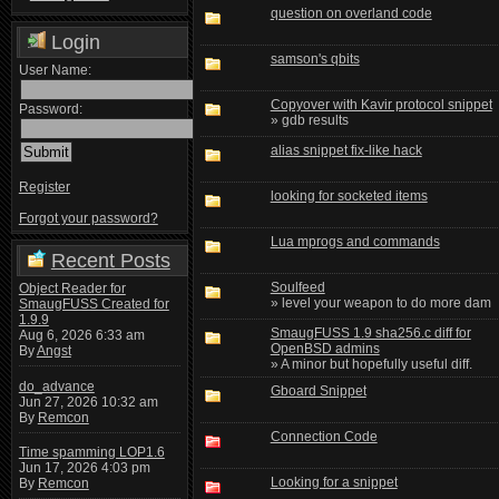
question on overland code
Login
samson's qbits
User Name:
Copyover with Kavir protocol snippet
Password:
» gdb results
alias snippet fix-like hack
Register
looking for socketed items
Forgot your password?
Lua mprogs and commands
Recent Posts
Soulfeed
Object Reader for
» level your weapon to do more dam
SmaugFUSS Created for
1.9.9
SmaugFUSS 1.9 sha256.c diff for
Aug 6, 2026 6:33 am
OpenBSD admins
By
Angst
» A minor but hopefully useful diff.
do_advance
Gboard Snippet
Jun 27, 2026 10:32 am
By
Remcon
Connection Code
Time spamming LOP1.6
Jun 17, 2026 4:03 pm
Looking for a snippet
By
Remcon