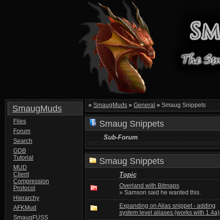
»
SmaugMuds
»
General
»
Smaug Snippets
SmaugMuds
Files
Smaug Snippets
Forum
Sub-Forum
Search
GDB
Tutorial
Smaug Snippets
MUD
Client
Topic
Compression
Overland with Bitmaps
Protocol
» Samson said he wanted this.
Hierarchy
Expanding on Alias snippet - adding
AFKMud
system level aliases (works with 1.4a)
SmaugFUSS