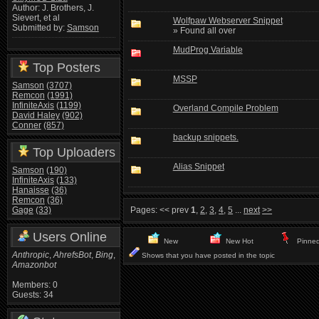
Author: J. Brothers, J.
Sievert, et al
Wolfpaw Webserver Snippet
Submitted by:
Samson
» Found all over
MudProg Variable
Top Posters
MSSP
Samson
(3707)
Remcon
(1991)
InfiniteAxis
(1199)
Overland Compile Problem
David Haley
(902)
Conner
(857)
backup snippets.
Top Uploaders
Alias Snippet
Samson
(190)
InfiniteAxis
(133)
Hanaisse
(36)
Remcon
(36)
Gage
(33)
Pages:
<< prev
1
,
2
,
3
,
4
,
5
...
next
>>
Users Online
New
New Hot
Pinne
Anthropic
,
AhrefsBot
,
Bing
,
Shows that you have posted in the topic
Amazonbot
Members: 0
Guests: 34