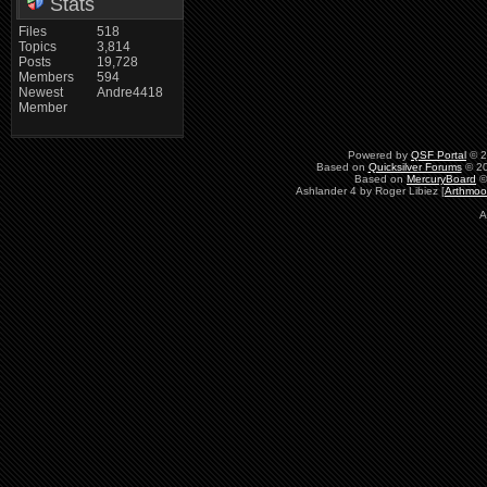
Stats
Files
518
Topics
3,814
Posts
19,728
Members
594
Newest
Andre4418
Member
Powered by
QSF Portal
© 2
Based on
Quicksilver Forums
© 20
Based on
MercuryBoard
©
Ashlander 4 by Roger Libiez [
Arthmoo
A