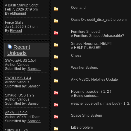
A Bash Startup Script
Overland
Feb 7, 2026 3:49 pm
By
eldhamud
Oasis Olc oedit_disp_val5 problem
Force Skills
Jan 1, 2026 3:58 pm
By
Elwood
Furniture Snippet?
» Furniture Snippet Untraceable?
Smaug Housing....HELP!!!
Recent
» HELP PLEASE!!!
Uploads
Chess
SWFotEFUSS 1.5.4
Author: Various
Weather System.
Submitted by:
Samson
SWRFUSS 1.4.4
AFK MySQL Helpfiles Update
Author: Various
Submitted by:
Samson
Housing ::crackle::
(
1
,
2
)
SmaugFUSS 1.9.9
» Being curious...
Author: Various
weather code cell climate bug?
(
1
,
2
,
Submitted by:
Samson
AFKMud 3.0.0
Space Ship System
Author: AFKMud Team
Submitted by:
Samson
Little problem
SillyMUD 1.2a