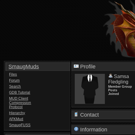
SmaugMuds
Profile
Files
Samsa
Forum
Fledgling
Search
Member Group
Posts
GDB Tutorial
Joined
MUD Client
Compression
Protocol
Hierarchy
Contact
AFKMud
SmaugFUSS
Information