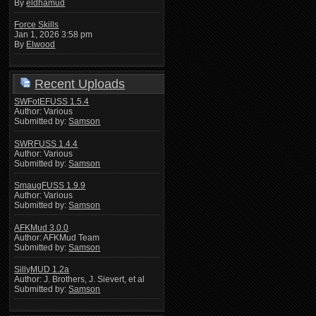
By
eldhamud
Force Skills
Jan 1, 2026 3:58 pm
By
Elwood
Recent Uploads
SWFotEFUSS 1.5.4
Author: Various
Submitted by:
Samson
SWRFUSS 1.4.4
Author: Various
Submitted by:
Samson
SmaugFUSS 1.9.9
Author: Various
Submitted by:
Samson
AFKMud 3.0.0
Author: AFKMud Team
Submitted by:
Samson
SillyMUD 1.2a
Author: J. Brothers, J. Sievert, et al
Submitted by:
Samson