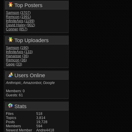
Top Posters
Samson
(3707)
Remcon
(1991)
InfiniteAxis
(1199)
David Haley
(902)
Conner
(857)
Top Uploaders
Samson
(190)
InfiniteAxis
(133)
Hanaisse
(36)
Remcon
(36)
Gage
(33)
Users Online
Anthropic
,
Amazonbot
,
Google
Members: 0
Guests: 61
Stats
Files
518
Topics
3,814
Posts
19,728
Members
594
Newest Member
Andre4418