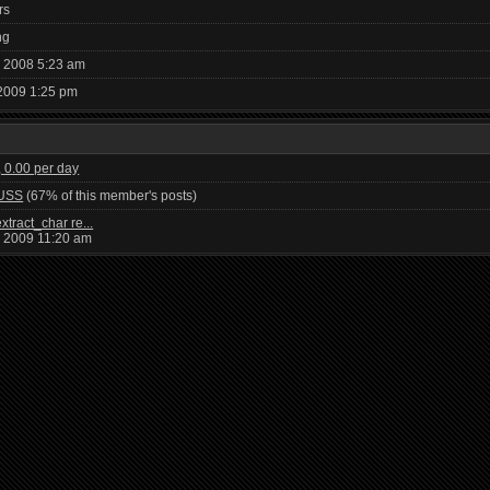
rs
ng
, 2008 5:23 am
2009 1:25 pm
, 0.00 per day
USS
(67% of this member's posts)
xtract_char re...
, 2009 11:20 am