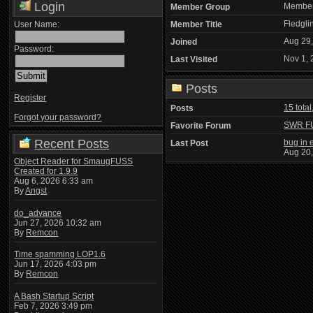
Login
Membe
Member Group
Fledgli
User Name:
Member Title
Aug 29
Joined
Password:
Nov 1, 
Last Visited
Posts
Register
15 total
Posts
Forgot your password?
SWR F
Favorite Forum
Recent Posts
bug in e
Last Post
Aug 20
Object Reader for SmaugFUSS
Created for 1.9.9
Aug 6, 2026 6:33 am
By
Angst
do_advance
Jun 27, 2026 10:32 am
By
Remcon
Time spamming LOP1.6
Jun 17, 2026 4:03 pm
By
Remcon
A Bash Startup Script
Feb 7, 2026 3:49 pm