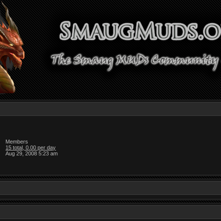
Members
15 total, 0.00 per day
Aug 29, 2008 5:23 am