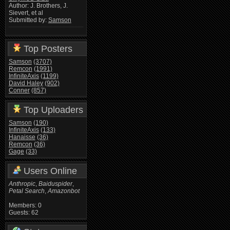
Author: J. Brothers, J.
Sievert, et al
Submitted by:
Samson
Top Posters
Samson
(3707)
Remcon
(1991)
InfiniteAxis
(1199)
David Haley
(902)
Conner
(857)
Top Uploaders
Samson
(190)
InfiniteAxis
(133)
Hanaisse
(36)
Remcon
(36)
Gage
(33)
Users Online
Anthropic
,
Baiduspider
,
Petal Search
,
Amazonbot
Members: 0
Guests: 62