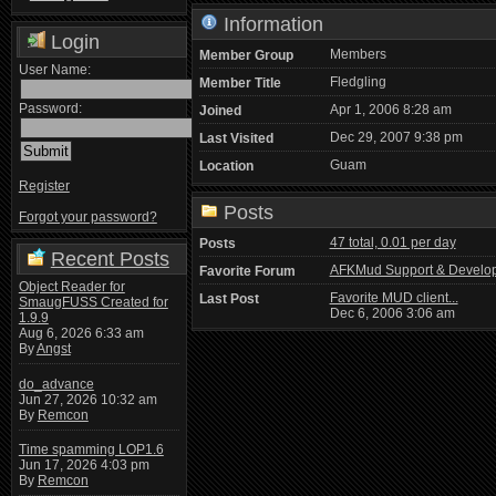
Information
Login
Members
Member Group
User Name:
Fledgling
Member Title
Password:
Apr 1, 2006 8:28 am
Joined
Dec 29, 2007 9:38 pm
Last Visited
Guam
Location
Register
Posts
Forgot your password?
47 total, 0.01 per day
Posts
Recent Posts
AFKMud Support & Develo
Favorite Forum
Object Reader for
Favorite MUD client...
Last Post
SmaugFUSS Created for
Dec 6, 2006 3:06 am
1.9.9
Aug 6, 2026 6:33 am
By
Angst
do_advance
Jun 27, 2026 10:32 am
By
Remcon
Time spamming LOP1.6
Jun 17, 2026 4:03 pm
By
Remcon