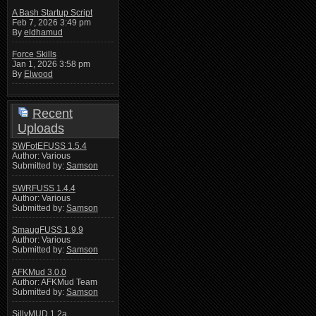
A Bash Startup Script
Feb 7, 2026 3:49 pm
By
eldhamud
Force Skills
Jan 1, 2026 3:58 pm
By
Elwood
Recent
Uploads
SWFotEFUSS 1.5.4
Author: Various
Submitted by:
Samson
SWRFUSS 1.4.4
Author: Various
Submitted by:
Samson
SmaugFUSS 1.9.9
Author: Various
Submitted by:
Samson
AFKMud 3.0.0
Author: AFKMud Team
Submitted by:
Samson
SillyMUD 1.2a