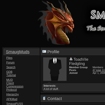
SmaugMuds
Profile
Files
ToadVile
Forum
Fledgling
Search
Member Group
Members
Posts
47 total, 0
GDB
Joined
Apr 1, 200
Tutorial
MUD
Client
Interests
:
Compression
A lot of stuff..
Protocol
Hierarchy
Contact
AFKMud
SmaugFUSS