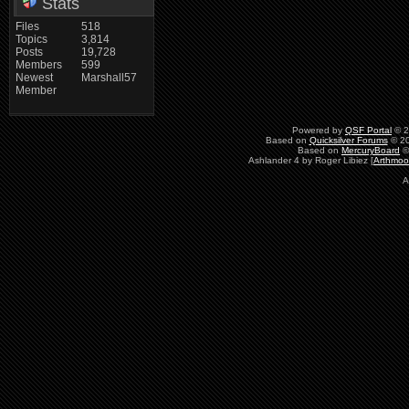
Stats
Files
518
Topics
3,814
Posts
19,728
Members
599
Newest
Marshall57
Member
Powered by
QSF Portal
© 2
Based on
Quicksilver Forums
© 20
Based on
MercuryBoard
©
Ashlander 4 by Roger Libiez [
Arthmoo
A