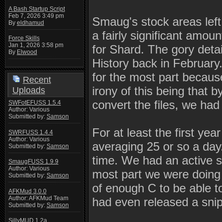
A Bash Startup Script
Feb 7, 2026 3:49 pm
Smaug's stock areas left 
By
eldhamud
a fairly significant amou
Force Skills
Jan 1, 2026 3:58 pm
for Shard. The gory detai
By
Elwood
History back in February.
for the most part becaus
Recent
irony of this being that 
Uploads
convert the files, we had
SWFotEFUSS 1.5.4
Author: Various
Submitted by:
Samson
For at least the first ye
SWRFUSS 1.4.4
Author: Various
averaging 25 or so a day.
Submitted by:
Samson
time. We had an active s
SmaugFUSS 1.9.9
Author: Various
most part we were doing q
Submitted by:
Samson
of enough C to be able 
AFKMud 3.0.0
Author: AFKMud Team
had even released a snip
Submitted by:
Samson
SillyMUD 1.2a