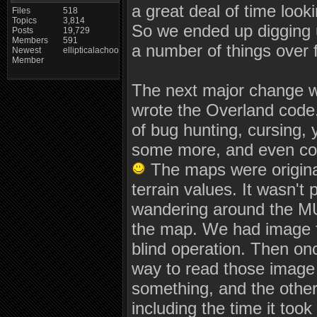
a great deal of time looki
Files
518
Topics
3,814
So we ended up digging u
Posts
19,729
Members
591
a number of things over 
Newest
ellipticalachoo
Member
The next major change w
wrote the Overland code.
of bug hunting, cursing, 
some more, and even cos
The maps were originall
terrain values. It wasn't 
wandering around the MUD
the map. We had image fi
blind operation. Then on
way to read those image f
something, and the other
including the time it took