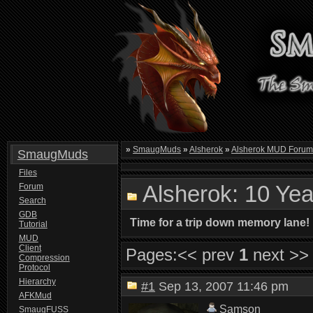
»
SmaugMuds
»
Alsherok
»
Alsherok MUD Foru
SmaugMuds
Files
Alsherok: 10 Yea
Forum
Search
GDB
Time for a trip down memory lane!
Tutorial
MUD
Client
Pages:
<< prev
1
next >>
Compression
Protocol
Hierarchy
#1
Sep 13, 2007 11:46 pm
AFKMud
Samson
SmaugFUSS