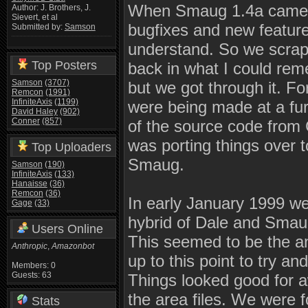
When Smaug 1.4a came ou
Author: J. Brothers, J.
Sievert, et al
bugfixes and new features
Submitted by:
Samson
understand. So we scrapp
Top Posters
back in what I could rem
Samson
(3707)
but we got through it. F
Remcon
(1991)
InfiniteAxis
(1199)
were being made at a fu
David Haley
(902)
Conner
(857)
of the source code from
was porting things over 
Top Uploaders
Smaug.
Samson
(190)
InfiniteAxis
(133)
Hanaisse
(36)
Remcon
(36)
In early January 1999 w
Gage
(33)
hybrid of Dale and Smau
Users Online
This seemed to be the an
Anthropic
,
Amazonbot
up to this point to try 
Members: 0
Guests: 63
Things looked good for aw
the area files. We were 
Stats