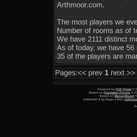
Arthmoor.com.
The most players we eve
Number of rooms as of t
We have 2111 distinct mo
As of today, we have 56 
35 of the players are ma
Pages:
<< prev
1
next >>
Powered by
QSF Portal
© 2
Based on
Quicksilver Forums
© 20
Based on
MercuryBoard
©
Ashlander 4 by Roger Libiez [
Arthmoo
Au