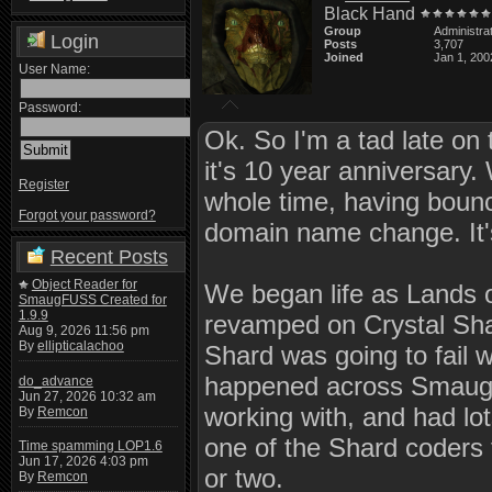
Black Hand
Group
Administra
Login
Posts
3,707
Joined
Jan 1, 200
User Name:
Password:
Ok. So I'm a tad late on
it's 10 year anniversary
Register
whole time, having boun
Forgot your password?
domain name change. It's
Recent Posts
Object Reader for
We began life as Lands o
SmaugFUSS Created for
1.9.9
revamped on Crystal Sha
Aug 9, 2026 11:56 pm
By
ellipticalachoo
Shard was going to fail 
happened across Smaug 1
do_advance
Jun 27, 2026 10:32 am
working with, and had lo
By
Remcon
one of the Shard coders f
Time spamming LOP1.6
Jun 17, 2026 4:03 pm
or two.
By
Remcon