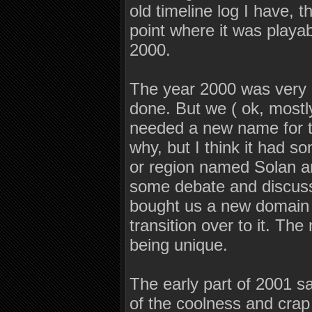
old timeline log I have, t
point where it was playab
2000.
The year 2000 was very g
done. But we ( ok, mostl
needed a new name for t
why, but I think it had 
or region named Solan an
some debate and discuss
bought us a new domain
transition over to it. T
being unique.
The early part of 2001 sa
of the coolness and crap 