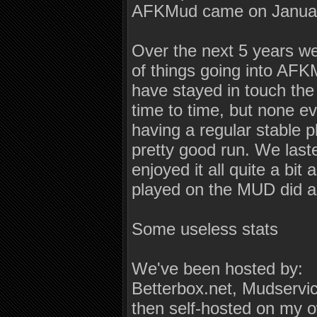
AFKMud came on Januar
Over the next 5 years w
of things going into AFK
have stayed in touch the
time to time, but none ev
having a regular stable 
pretty good run. We laste
enjoyed it all quite a bit
played on the MUD did as
Some useless stats
We've been hosted by:
Betterbox.net, Mudserv
then self-hosted on my o