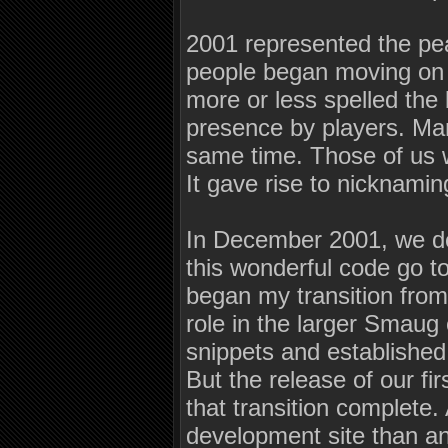
2001 represented the pea
people began moving on t
more or less spelled the 
presence by players. Ma
same time. Those of us wh
It gave rise to nicknami
In December 2001, we dec
this wonderful code go t
began my transition fro
role in the larger Smaug
snippets and established
But the release of our f
that transition complete.
development site than an