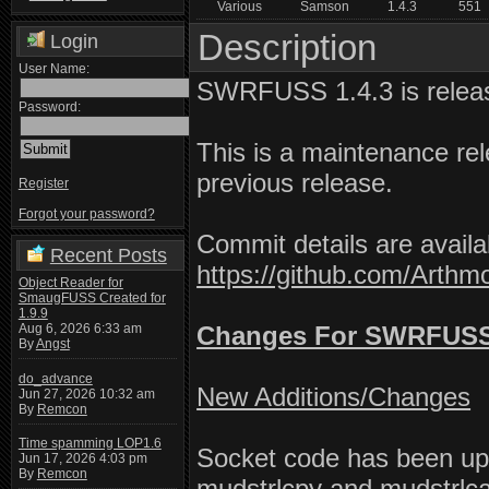
Various
Samson
1.4.3
551
Description
Login
User Name:
SWRFUSS 1.4.3 is relea
Password:
This is a maintenance rel
previous release.
Register
Forgot your password?
Commit details are availa
Recent Posts
https://github.com/Art
Object Reader for
SmaugFUSS Created for
1.9.9
Aug 6, 2026 6:33 am
Changes For SWRFUSS 
By
Angst
do_advance
New Additions/Changes
Jun 27, 2026 10:32 am
By
Remcon
Time spamming LOP1.6
Socket code has been upd
Jun 17, 2026 4:03 pm
By
Remcon
mudstrlcpy and mudstrlca