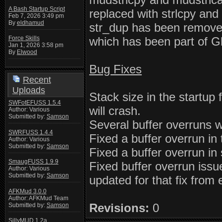
A Bash Startup Script
replaced with strlcpy and
Feb 7, 2026 3:49 pm
By
eldhamud
str_dup has been removed.
which has been part of Gl
Force Skills
Jan 1, 2026 3:58 pm
By
Elwood
Bug Fixes
Recent
Uploads
Stack size in the startup 
SWFotEFUSS 1.5.4
will crash.
Author: Various
Submitted by:
Samson
Several buffer overruns we
SWRFUSS 1.4.4
Fixed a buffer overrun in t
Author: Various
Submitted by:
Samson
Fixed a buffer overrun in 
SmaugFUSS 1.9.9
Fixed buffer overrun issu
Author: Various
Submitted by:
Samson
updated for that fix from
AFKMud 3.0.0
Author: AFKMud Team
Revisions:
0
Submitted by:
Samson
SillyMUD 1.2a