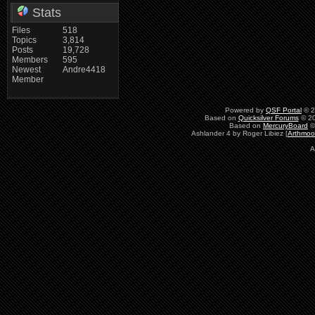
Stats
Files
518
Topics
3,814
Posts
19,728
Members
595
Newest
Andre4418
Member
Powered by
QSF Portal
© 2
Based on
Quicksilver Forums
© 20
Based on
MercuryBoard
©
Ashlander 4 by Roger Libiez [
Arthmoo
A