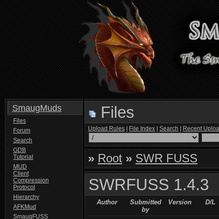
SmaugMuds
Files
Files
Upload Rules
|
File Index
|
Search
|
Recent Uplo
Forum
Search
GDB
»
Root
»
SWR FUSS
Tutorial
MUD
Client
SWRFUSS 1.4.3
Compression
Protocol
Hierarchy
Author
Submitted
Version
D/L
AFKMud
by
SmaugFUSS