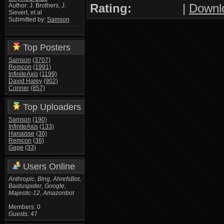
Rating:
|
Downl
Author: J. Brothers, J.
Sievert, et al
Submitted by:
Samson
Top Posters
Samson
(3707)
Remcon
(1991)
InfiniteAxis
(1199)
David Haley
(902)
Conner
(857)
Top Uploaders
Samson
(190)
InfiniteAxis
(133)
Hanaisse
(36)
Remcon
(36)
Gage
(33)
Users Online
Anthropic
,
Bing
,
AhrefsBot
,
Baiduspider
,
Google
,
Majestic-12
,
Amazonbot
Members: 0
Guests: 47