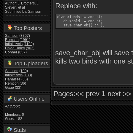
Author: J. Brothers, J.
Replace with:
Sievert, et al
Submitted by:
Samson
clan->funds += amount;

   ch->gold -= amount;

   save_char_obj( ch );
Top Posters
Samson
(3707)
Remcon
(1991)
InfiniteAxis
(1199)
David Haley
(902)
save_char_obj will save t
Conner
(857)
kills two birds with one s
Top Uploaders
Samson
(190)
InfiniteAxis
(133)
Hanaisse
(36)
Remcon
(36)
Gage
(33)
Pages:
<< prev
1
next >>
Users Online
Anthropic
Members: 0
Guests: 82
Stats