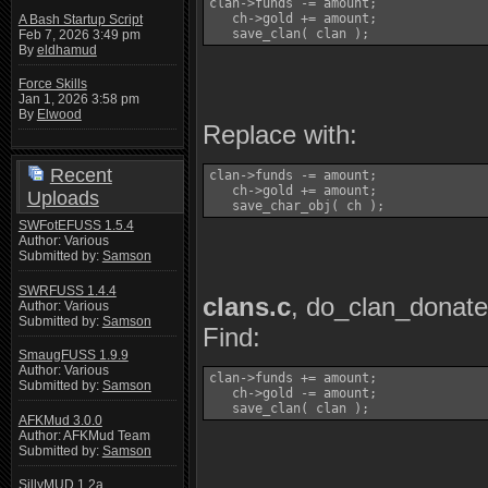
clan->funds -= amount;

   ch->gold += amount;

A Bash Startup Script
   save_clan( clan );
Feb 7, 2026 3:49 pm
By
eldhamud
Force Skills
Jan 1, 2026 3:58 pm
By
Elwood
Replace with:
Recent
clan->funds -= amount;

   ch->gold += amount;

Uploads
   save_char_obj( ch );
SWFotEFUSS 1.5.4
Author: Various
Submitted by:
Samson
SWRFUSS 1.4.4
clans.c
, do_clan_donat
Author: Various
Submitted by:
Samson
Find:
SmaugFUSS 1.9.9
Author: Various
clan->funds += amount;

Submitted by:
Samson
   ch->gold -= amount;

   save_clan( clan );
AFKMud 3.0.0
Author: AFKMud Team
Submitted by:
Samson
SillyMUD 1.2a