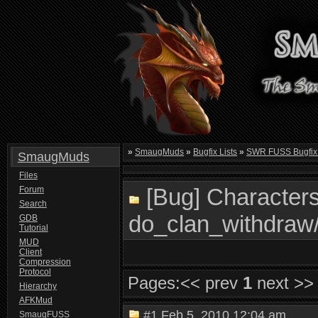
»
SmaugMuds
»
Bugfix Lists
»
SWR FUSS Bugfix 
SmaugMuds
Files
[Bug] Characters
Forum
Search
do_clan_withdraw
GDB
Tutorial
MUD
Client
Compression
Protocol
Pages:
<< prev
1
next >>
Hierarchy
AFKMud
#1
Feb 5, 2010 12:04 am
SmaugFUSS