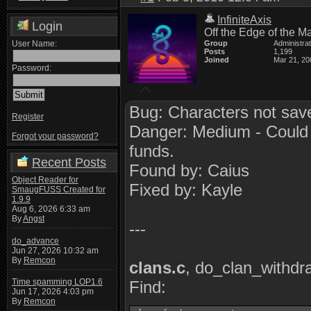
InfiniteAxis
Login
Off the Edge of the M
User Name:
Group
Administra
Posts
1,199
Joined
Mar 21, 20
Password:
Bug: Characters not sav
Register
Danger: Medium - Could p
Forgot your password?
funds.
Recent Posts
Found by: Caius
Object Reader for
Fixed by: Kayle
SmaugFUSS Created for
1.9.9
Aug 6, 2026 6:33 am
By
Angst
---
do_advance
Jun 27, 2026 10:32 am
By
Remcon
clans.c
, do_clan_withdr
Time spamming LOP1.6
Find:
Jun 17, 2026 4:03 pm
By
Remcon