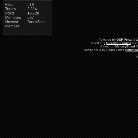
Files
518
Topics
3,814
Posts
19,728
Members
597
Newest
BrookSchir
Member
Powered by
QSF Portal
© 2
Based on
Quicksilver Forums
© 20
Based on
MercuryBoard
©
Ashlander 4 by Roger Libiez [
Arthmoo
A