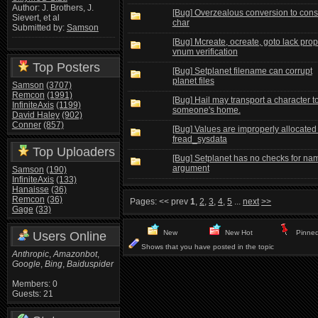
Author: J. Brothers, J.
[Bug] Overzealous conversion to cons
Sievert, et al
char
Submitted by:
Samson
[Bug] Mcreate, ocreate, goto lack prop
vnum verification
Top Posters
[Bug] Setplanet filename can corrupt
planet files
Samson
(3707)
Remcon
(1991)
[Bug] Hail may transport a character t
InfiniteAxis
(1199)
someone's home.
David Haley
(902)
Conner
(857)
[Bug] Values are improperly allocated 
fread_sysdata
Top Uploaders
[Bug] Setplanet has no checks for na
argument
Samson
(190)
InfiniteAxis
(133)
Hanaisse
(36)
Remcon
(36)
Pages:
<< prev
1
,
2
,
3
,
4
,
5
...
next
>>
Gage
(33)
New
New Hot
Pinne
Users Online
Shows that you have posted in the topic
Anthropic
,
Amazonbot
,
Google
,
Bing
,
Baiduspider
Members: 0
Guests: 21