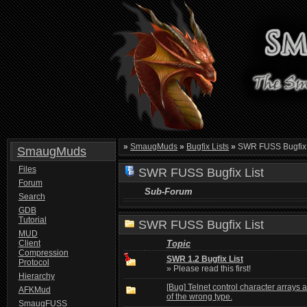
»
SmaugMuds
»
Bugfix Lists
»
SWR FUSS Bugfix 
SmaugMuds
Files
SWR FUSS Bugfix List
Forum
Sub-Forum
Search
GDB
Tutorial
SWR FUSS Bugfix List
MUD
Client
Topic
Compression
SWR 1.2 Bugfix List
Protocol
» Please read this first!
Hierarchy
[Bug] Telnet control character arrays 
AFKMud
of the wrong type.
SmaugFUSS