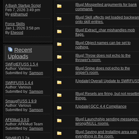
[Bug] Misspelled arguments for bank
A Bash Startup Script
command.
Feb 7, 2026 3:49 pm
By
eldhamud
[Bug] Skill affects get loaded backwar
onto skill entries.
Force Skills
Jan 1, 2026 3:58 pm
[Bug] Extract_char mishandles mob
By
Elwood
flags.
[Bug] Object names can be set to
nothing.
Recent
Uploads
[Bug] Throw does not echo to the
thrower's room.
SWFotEFUSS 1.5.4
[Bug] Snipe does not echo to the
Author: Various
sniper's room.
Submitted by:
Samson
[Update] Overall Update to SWRFUS
SWRFUSS 1.4.4
Author: Various
Submitted by:
Samson
[Bug] Resets are firing, but not resetti
things.
SmaugFUSS 1.9.9
Author: Various
[Update] GCC 4.4 Compliance
Submitted by:
Samson
[Bug] Launchship sending messages 
AFKMud 3.0.0
wrong/NULL rooms.
Author: AFKMud Team
Submitted by:
Samson
[Bug] Saving and Installing area eats
everything in the room.
SillyMUD 1.2a