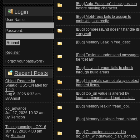
[Bug] Auto-Exits don't check position
before moving character.
Login
[Bug] MobProgs fails to assign to
User Name:
mobs/objs correctly.
[Bug] compressEnd doesn't handle its
Password:
very well
[Bug] Memory Leak in free_desc
Register
[Enh] Easier to understand messages
for "get all"
Forgot your password?
[Bug] is_valid_vnum fails to check
Recent Posts
through build areas
[Bug] Immortals cannot always detect
Object Reader for
trapped items.
SmaugFUSS Created for
1.9.9
[Bug] top_sn value is altered by
Aug 6, 2026 6:33 am
load_commands and load_socials.
By
Angst
[Bug] Memory leak in fread_obj.
do_advance
Jun 27, 2026 10:32 am
By
Remcon
[Bug] Memory Leaks in fread_planet.
Time spamming LOP1.6
Jun 17, 2026 4:03 pm
[Bug] Characters not saved in
By
Remcon
do_clan_withdraw/do_clan_donate.