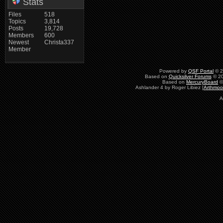
Stats
Files
518
Topics
3,814
Posts
19,728
Members
600
Newest
Christa337
Member
Powered by
QSF Portal
© 2
Based on
Quicksilver Forums
© 20
Based on
MercuryBoard
©
Ashlander 4 by Roger Libiez [
Arthmoo
A