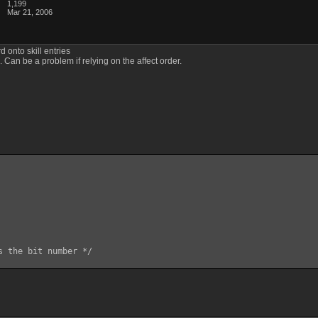
1,199
Mar 21, 2006
d onto skill entries
Can be a problem if relying on the affect order.
s the bit number */
