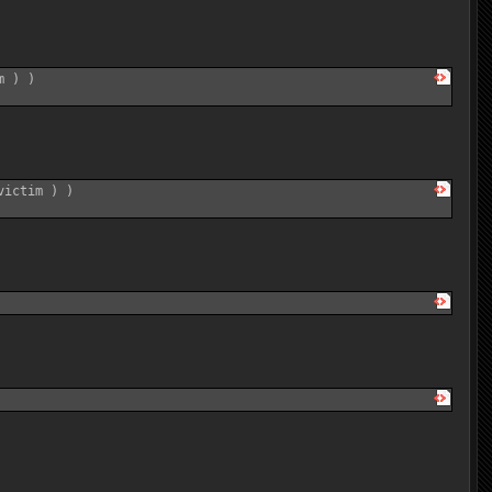
 ) )

ictim ) )
