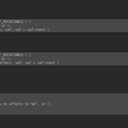
_RECASTABLE ) )

sn );

_RECASTABLE ) )

sn );

s no affects sn %d", sn );
