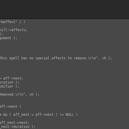
maffect" ) )

ill->affects;

;

ument );

This spell has no special affects to remove.\r\n", ch );

 aff->next;

ration );

difier );

Removed.\r\n", ch );

ff->next )

m && ( aff_next = aff->next ) != NULL )

ff_next->next;

_next->duration );
