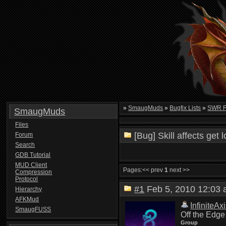
»
SmaugMuds
»
Bugfix Lists
»
SWR FU
SmaugMuds
Files
[Bug] Skill affects get 
Forum
Search
GDB Tutorial
MUD Client
Pages:
<< prev
1
next >>
Compression
Protocol
#1
Feb 5, 2010 12:0
Hierarchy
AFKMud
InfiniteAx
SmaugFUSS
Off the Edge
Group