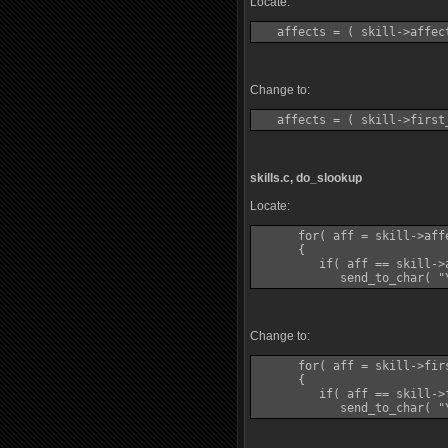
Locate:
Change to:
skills.c, do_slookup
Locate:
      for( aff = skill->aff
      {

         if( aff == skill->a
Change to:
      for( aff = skill->fir
      {

         if( aff == skill->f