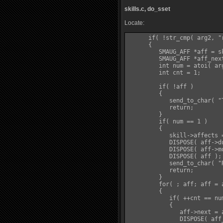
skills.c, do_sset
Locate:
      if( !str_cmp( arg2, "r
      {

         SMAUG_AFF *aff = sk
         SMAUG_AFF *aff_next
         int num = atoi( arg
         int cnt = 1;

         if( !aff )

         {

            send_to_char( "
            return;

         }

         if( num == 1 )

         {

            skill->affects =
            DISPOSE( aff->du
            DISPOSE( aff->mo
            DISPOSE( aff );

            send_to_char( "
            return;

         }

         for( ; aff; aff = a
         {

            if( ++cnt == nu
            {

               aff->next = a
               DISPOSE( aff