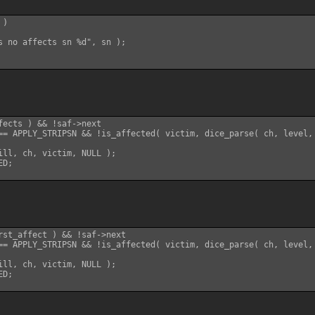
)

s no affects sn %d", sn );

fects ) && !saf->next

== APPLY_STRIPSN && !is_affected( victim, dice_parse( ch, level, 
ill, ch, victim, NULL );

D;

rst_affect ) && !saf->next

== APPLY_STRIPSN && !is_affected( victim, dice_parse( ch, level, 
ill, ch, victim, NULL );

D;
