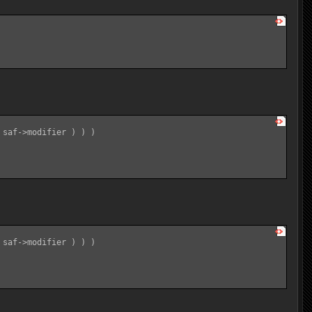
saf->modifier ) ) )

saf->modifier ) ) )
