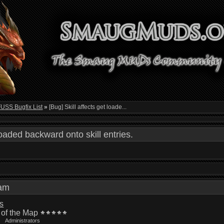
SS Bugfix List
»
[Bug] Skill affects get loade...
loaded backward onto skill entries.
3 am
is
 of the Map
Administrators