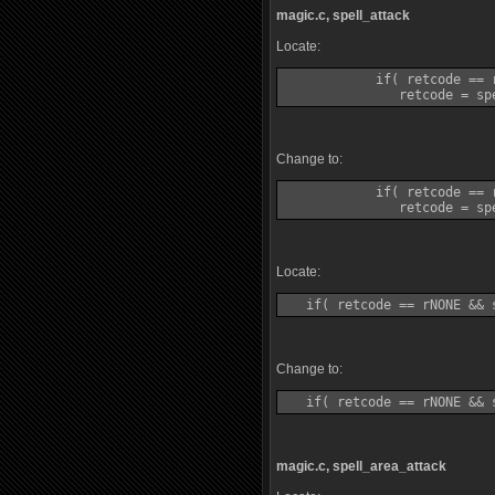
magic.c, spell_attack
Locate:
            if( retcode == 
Change to:
            if( retcode == 
Locate:
Change to:
magic.c, spell_area_attack