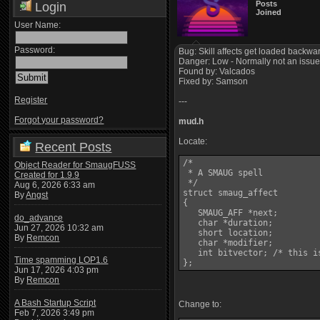
Posts
Login
Joined
User Name:
Password:
Bug: Skill affects get loaded backwar
Danger: Low - Normally not an issue. 
Found by: Valcados
Fixed by: Samson
Register
---
Forgot your password?
mud.h
Locate:
Recent Posts
/*

Object Reader for SmaugFUSS
 * A SMAUG spell

Created for 1.9.9
 */

Aug 6, 2026 6:33 am
struct smaug_affect

By
Angst
{

   SMAUG_AFF *next;

do_advance
   char *duration;

Jun 27, 2026 10:32 am
   short location;

By
Remcon
   char *modifier;

   int bitvector; /* this i
Time spamming LOP1.6
Jun 17, 2026 4:03 pm
By
Remcon
A Bash Startup Script
Change to:
Feb 7, 2026 3:49 pm