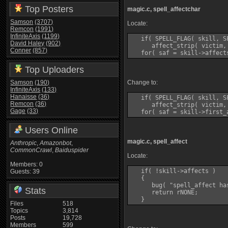
Top Posters
magic.c, spell_affectchar
Samson
(3707)
Locate:
Remcon
(1991)
InfiniteAxis
(1199)
   if( SPELL_FLAG( skill, SF
David Haley
(902)
      affect_strip( victim, 
Conner
(857)
Top Uploaders
Samson
(190)
Change to:
InfiniteAxis
(133)
Hanaisse
(36)
   if( SPELL_FLAG( skill, SF
Remcon
(36)
      affect_strip( victim, 
Gage
(33)
Users Online
magic.c, spell_affect
Anthropic
,
Amazonbot
,
CommonCrawl
,
Baiduspider
Locate:
Members: 0
   if( !skill->affects )

Guests: 39
   {

      bug( "spell_affect ha
Stats
      return rNONE;

Files
518
Topics
3,814
Posts
19,728
Members
599