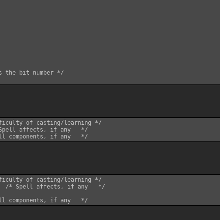
s the bit number */

ficulty of casting/learning */

Spell affects, if any   */

ficulty of casting/learning */

  /* Spell affects, if any   */
