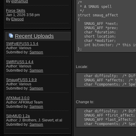
By
eldhamud
/*

 * A SMAUG spell

Force Skills
 */

Jan 1, 2026 3:58 pm
struct smaug_affect

By
Elwood
{

   SMAUG_AFF *next;

   SMAUG_AFF *prev;

   char *duration;

Recent Uploads
   short location;

   char *modifier;

SWFotEFUSS 1.5.4
   int bitvector; /* this i
Author: Various
Submitted by:
Samson
SWRFUSS 1.4.4
Author: Various
Locate:
Submitted by:
Samson
   char difficulty;  /* Dif
SmaugFUSS 1.9.9
   SMAUG_AFF *affects;  /* 
Author: Various
Submitted by:
Samson
AFKMud 3.0.0
Change to:
Author: AFKMud Team
Submitted by:
Samson
   char difficulty;  /* Dif
   SMAUG_AFF *first_affect;
SillyMUD 1.2a
   SMAUG_AFF *last_affect;

Author: J. Brothers, J. Sievert, et al
Submitted by:
Samson