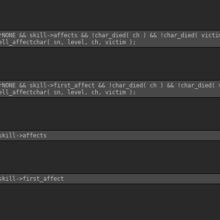
rNONE && skill->affects && !char_died( ch ) && !char_died( victim
rNONE && skill->first_affect && !char_died( ch ) && !char_died( v