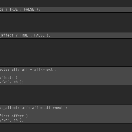
ects; aff; aff = aff->next )

ffects )

st_affect; aff; aff = aff->next )

irst_affect )
