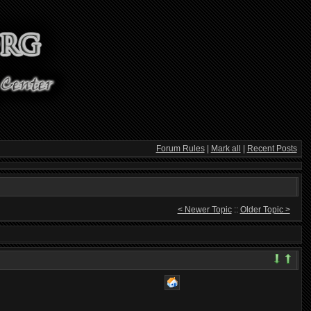
Forum Rules
|
Mark all
|
Recent Posts
< Newer Topic
::
Older Topic >