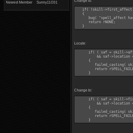
Change to:
Newest Member
Sunny11O31
   if( !skill->first_affect 
   {

      bug( "spell_affect ha
      return rNONE;

Locate:
      if( ( saf = skill->af
          && saf->location 
      {

         failed_casting( sk
         return rSPELL_FAILE
Change to:
      if( ( saf = skill->fi
          && saf->location 
      {

         failed_casting( sk
         return rSPELL_FAILE