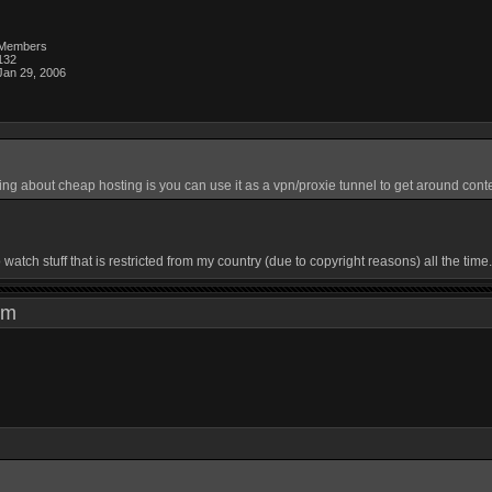
Members
132
Jan 29, 2006
ing about cheap hosting is you can use it as a vpn/proxie tunnel to get around conte
watch stuff that is restricted from my country (due to copyright reasons) all the tim
3 pm