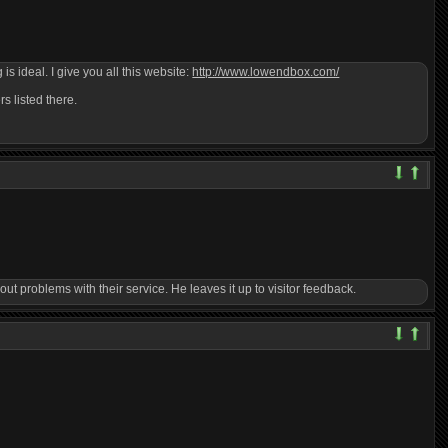
s ideal. I give you all this website:
http://www.lowendbox.com/
s listed there.
t problems with their service. He leaves it up to visitor feedback.