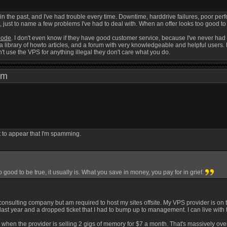
 in the past, and I've had trouble every time. Downtime, harddrive failures, poor p
st to name a few problems I've had to deal with. When an offer looks too good to be
node
. I don't even know if they have good customer service, because I've never had 
a library of howto articles, and a forum with very knowledgeable and helpful users. 
t use the VPS for anything illegal they don't care what you do.
0 pm
ot to appear that I'm spamming.
 good to be true, it usually is. What you save in money, you pay for in grief.
consulting company but am required to host my sites offsite. My VPS provider is on th
 last year and a dropped ticket that I had to bump up to management. I can live with t
 when the provider is selling 2 gigs of memory for $7 a month. That's massively ove