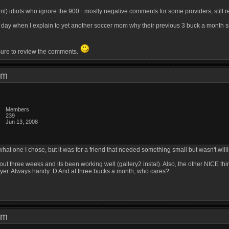
unt) idiots who ignore the 900+ mostly negative comments for some providers, still 
ry day when I explain to yet another soccer mom why their previous 3 buck a month 
 sure to review the comments.
8 am
Members
239
Jun 13, 2008
 what one I chose, but it was for a friend that needed something small but wasn't willi
about three weeks and its been working well (gallery2 instal). Also, the other NICE t
layer. Always handy :D And at three bucks a month, who cares?
0 am