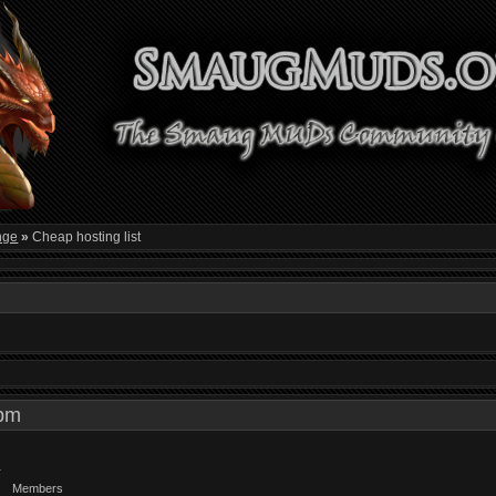
nge
»
Cheap hosting list
0 pm
Members