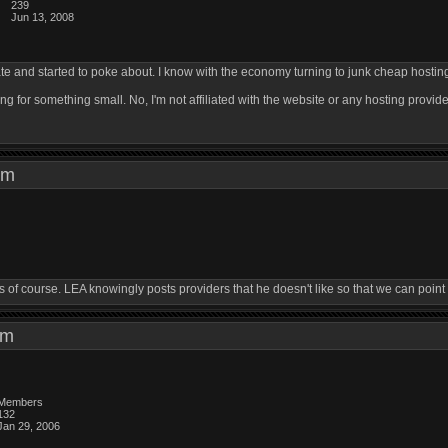
239
Jun 13, 2008
ate and started to poke about. I know with the economy turning to junk cheap hosting i
ng for something small. No, I'm not affiliated with the website or any hosting provider
7 pm
f course. LEA knowingly posts providers that he doesn't like so that we can point ou
1 pm
Members
132
Jan 29, 2006