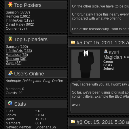
Top Posters
On the other side, we have (to be bl
Samson
(3707)
Unfortunately I face this nearly eve
Remcon
(1991)
compared with what we offering.
InfiniteAxis
(1199)
David Haley
(902)
Conner
(857)
One of the reasons why i said to be
Top Uploaders
#5
Oct 15, 2011 1:2
Samson
(190)
InfiniteAxis
(133)
ayuri
Hanaisse
(36)
Magician
Remcon
(36)
Group
Gage
(33)
Posts
Joined
Users Online
Anthropic
,
Baiduspider
,
Bing
,
DotBot
Yep, I agree with you all. I won't say
Members: 0
So far, we've been using it for just 
Guests: 29
content filters. Example the BBC iP
Stats
ayuri
Files
518
Topics
3,814
Posts
19,727
#6
Oct 15, 2011 5:3
Members
601
Newest Member
ShoshanaSh