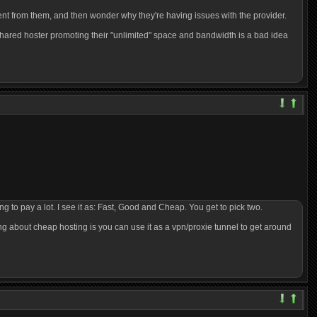
rent from them, and then wonder why they're having issues with the provider.
shared hoster promoting their "unlimited" space and bandwidth is a bad idea
ng to pay a lot. I see it as: Fast, Good and Cheap. You get to pick two.
hing about cheap hosting is you can use it as a vpn/proxie tunnel to get around