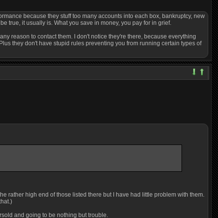
erformance because they stuff too many accounts into each box, bankruptcy, new
 true, it usually is. What you save in money, you pay for in grief.
any reason to contact them. I don't notice they're there, because everything
Plus they don't have stupid rules preventing you from running certain types of
e rather high end of those listed there but I have had little problem with them.
hat.)
rsold and going to be nothing but trouble.