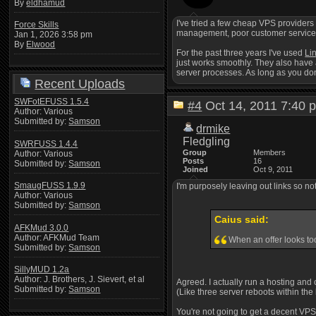
By
eldhamud
I've tried a few cheap VPS providers
Force Skills
management, poor customer service, ju
Jan 1, 2026 3:58 pm
By
Elwood
For the past three years I've used
Li
just works smoothly. They also have 
server processes. As long as you don'
Recent Uploads
SWFotEFUSS 1.5.4
#4
Oct 14, 2011 7:4
Author: Various
Submitted by:
Samson
drmike
Fledgling
SWRFUSS 1.4.4
Group
Members
Author: Various
Posts
16
Submitted by:
Samson
Joined
Oct 9, 2011
SmaugFUSS 1.9.9
I'm purposely leaving out links so n
Author: Various
Submitted by:
Samson
Caius said:
AFKMud 3.0.0
Author: AFKMud Team
When an offer looks too
Submitted by:
Samson
SillyMUD 1.2a
Author: J. Brothers, J. Sievert, et al
Agreed. I actually run a hosting and 
Submitted by:
Samson
(Like three server reboots within the
You're not going to get a decent VPS