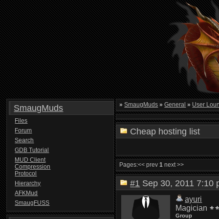
»
SmaugMuds
»
General
»
User Lou
SmaugMuds
Files
Cheap hosting list
Forum
Search
GDB Tutorial
MUD Client
Pages:
<< prev
1
next >>
Compression
Protocol
#1
Sep 30, 2011 7:1
Hierarchy
AFKMud
ayuri
SmaugFUSS
Magician
Group