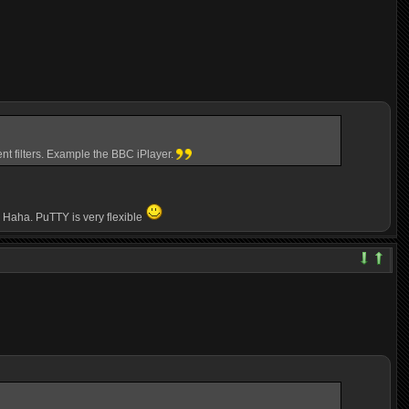
nt filters. Example the BBC iPlayer.
e. Haha. PuTTY is very flexible