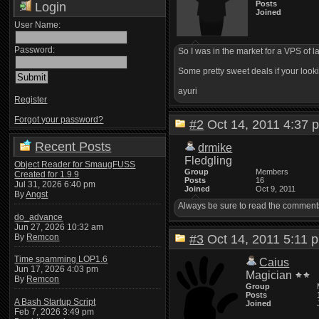
Posts
Login
Joined
User Name:
Password:
So I was in the market for a VPS of l
Some pretty sweet deals if your looki
ayuri
Register
Forgot your password?
#2
Oct 14, 2011 4:3
Recent Posts
drmike
Fledgling
Object Reader for SmaugFUSS
Group
Members
Created for 1.9.9
Posts
16
Jul 31, 2026 6:40 pm
Joined
Oct 9, 2011
By
Angst
Always be sure to read the comments o
do_advance
Jun 27, 2026 10:32 am
By
Remcon
#3
Oct 14, 2011 5:1
Time spamming LOP1.6
Caius
Jun 17, 2026 4:03 pm
Magician
By
Remcon
Group
Posts
A Bash Startup Script
Joined
Feb 7, 2026 3:49 pm