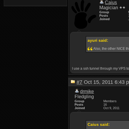
Caius
Magician
Group
Posts
Joined
ayuri said:
Also, the other NICE th
I use a ssh tunnel through my VPS to 
#7
Oct 15, 2011 6:4
drmike
Fledgling
Group
Members
Posts
16
Joined
Oct 9, 2011
Caius said: