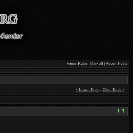
Forum Rules
|
Mark all
|
Recent Posts
< Newer Topic
::
Older Topic >