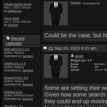
Guest
- (Unregistered)
A Bash Startup Script
Feb 7, 2026 3:49 pm
By
eldhamud
Force Skills
Jan 1, 2026 3:58 pm
By
Elwood
Could be the case, but 
Recent
Uploads
#3
Sep 26, 2013 9:15 am
SWFotEFUSS 1.5.4
Author: Various
ayuri
Submitted by:
Samson
Magician
SWRFUSS 1.4.4
Group
Members
Author: Various
Posts
239
Joined
Jun 13, 20
Submitted by:
Samson
SmaugFUSS 1.9.9
Author: Various
Submitted by:
Samson
Some are setting their w
AFKMud 3.0.0
Given how some search e
Author: AFKMud Team
Submitted by:
Samson
they could end up moving
SillyMUD 1.2a