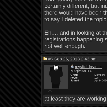
certainly different, but 
there would have been th
to say I deleted the topic
Eh.... and in looking at 
registrations happening 
not well enough.
#6
Sep 26, 2013 2:43 pm
mystickdreamer
Magician
Group
Members
Posts
128
Joined
Apr 9, 201
at least they are working 