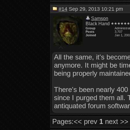
#14
Sep 29, 2013 10:21 pm
Samson
Black Hand
Group
Administra
Posts
3,707
Joined
Jan 1, 200
All the same, it's become
anymore. It might be time 
being properly maintaine
There's been nearly 400 n
since I purged them all.
antiquated forum softwar
Pages:
<< prev
1
next >>