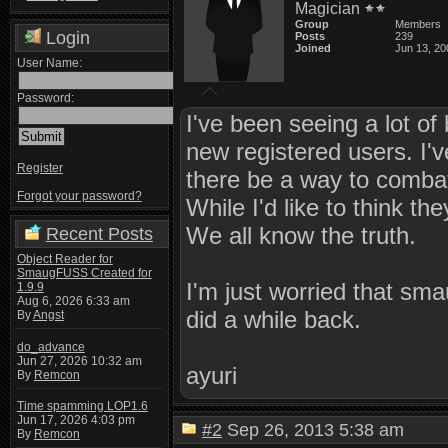
Magician
Group
Members
Login
Posts
239
Joined
Jun 13, 20
User Name:
Password:
I've been seeing a lot 
new registered users. I'v
Register
there be a way to comb
Forgot your password?
While I'd like to think t
We all know the truth.
Recent Posts
Object Reader for
SmaugFUSS Created for
I'm just worried that sma
1.9.9
Aug 6, 2026 6:33 am
did a while back.
By
Angst
do_advance
Jun 27, 2026 10:32 am
ayuri
By
Remcon
Time spamming LOP1.6
Jun 17, 2026 4:03 pm
#2
Sep 26, 2013 5:38 am
By
Remcon