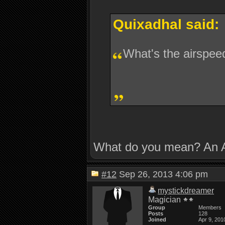
Quixadhal said:
What's the airspee
What do you mean? An A
#12
Sep 26, 2013 4:06 pm
mystickdreamer
Magician
Group
Members
Posts
128
Joined
Apr 9, 201