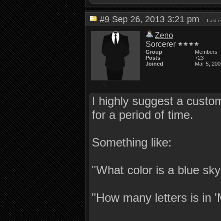
#9
Sep 26, 2013 3:21 pm
Last 
Zeno
Sorcerer
Group
Members
Posts
723
Joined
Mar 5, 200
I highly suggest a custom
for a period of time.
Something like:
"What color is a blue sk
"How many letters is in 