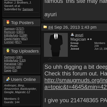
famous 'this site may ha
Author: J. Brothers, J.
Sievert, et al
Submitted by:
Samson
ayuri
Top Posters
#4
Sep 26, 2013 1:43 pm
Samson
(3707)
Remcon
(1991)
ayuri
InfiniteAxis
(1199)
David Haley
(902)
Magician
Conner
(857)
Group
Members
Posts
239
Joined
Jun 13, 20
Top Uploaders
Samson
(190)
InfiniteAxis
(133)
Hanaisse
(36)
So uhh digging a bit dee
Remcon
(36)
Gage
(33)
Check this forum out. Ha
http://smaugmuds.org/in
Users Online
a=topic&t=4645&min=4
Anthropic
,
Bing
,
Amazonbot
,
Baiduspider
,
Google
,
Majestic-12
I give you 214748365 P
Members: 0
Guests: 144