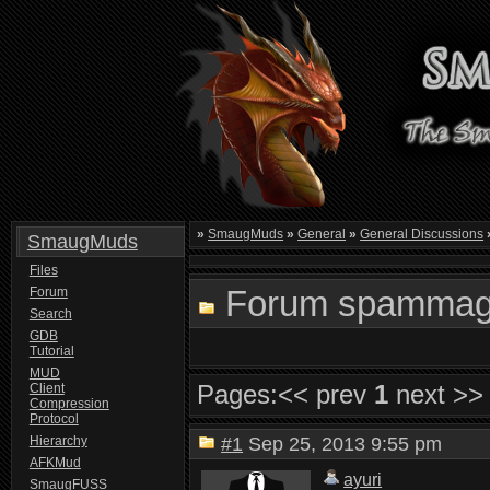
»
SmaugMuds
»
General
»
General Discussions
SmaugMuds
Files
Forum spamma
Forum
Search
GDB
Tutorial
MUD
Pages:
<< prev
1
next >>
Client
Compression
Protocol
Hierarchy
#1
Sep 25, 2013 9:55 pm
AFKMud
ayuri
SmaugFUSS