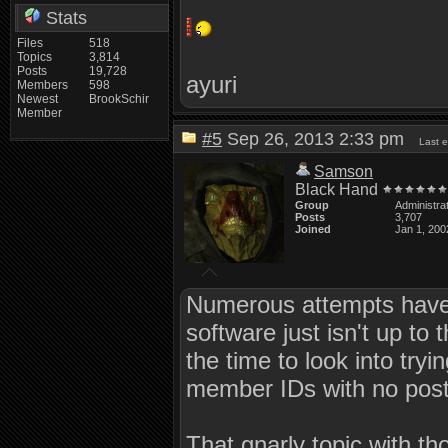
Stats
Files
518
Topics
3,814
Posts
19,728
ayuri
Members
598
Newest
BrookSchir
Member
#5
Sep 26, 2013 2:33 pm
Last 
Samson
Black Hand
Group
Administra
Posts
3,707
Joined
Jan 1, 200
Numerous attempts have 
software just isn't up to
the time to look into tryi
member IDs with no posts
That gnarly topic with t