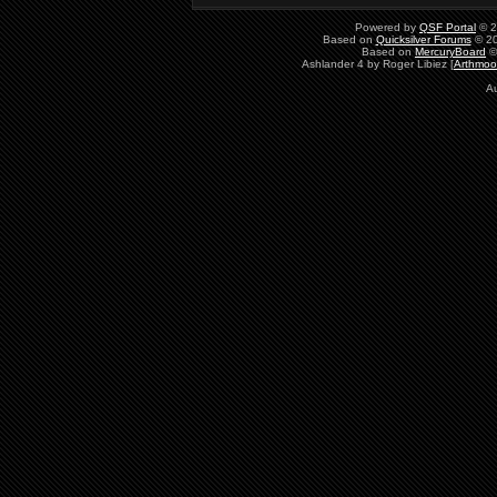
Powered by
QSF Portal
© 2
Based on
Quicksilver Forums
© 20
Based on
MercuryBoard
©
Ashlander 4 by Roger Libiez [
Arthmoo
Au