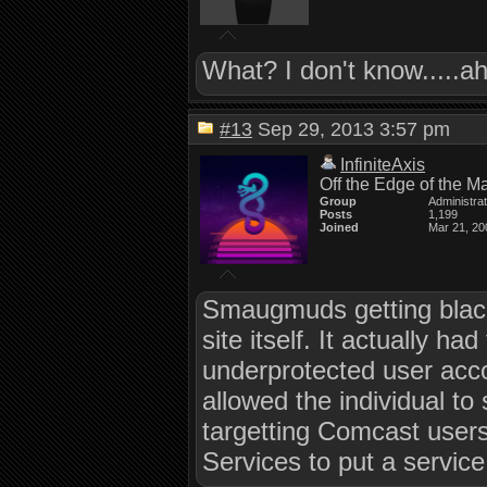
What? I don't know.....
#13
Sep 29, 2013 3:57 pm
InfiniteAxis
Off the Edge of the M
Group
Administra
Posts
1,199
Joined
Mar 21, 20
Smaugmuds getting black
site itself. It actually 
underprotected user acc
allowed the individual to
targetting Comcast user
Services to put a service