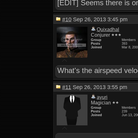
[EDIT] Seems there is on
#10
Sep 26, 2013 3:45 pm
Quixadhal
Conjurer
Group
Members
Posts
393
Joined
Mar 8, 200
What's the airspeed velo
#11
Sep 26, 2013 3:55 pm
ayuri
Magician
Group
Members
Posts
239
Joined
Jun 13, 20