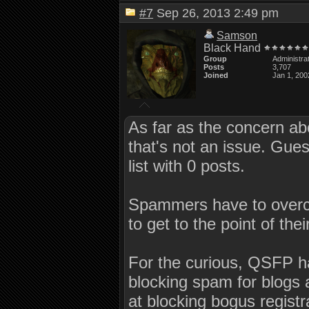
#7
Sep 26, 2013 2:49 pm
Samson
Black Hand
Group
Administra
Posts
3,707
Joined
Jan 1, 200
As far as the concern abo
that's not an issue. Gu
list with 0 posts.
Spammers have to overco
to get to the point of the
For the curious, QSFP 
blocking spam for blogs 
at blocking bogus registr