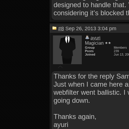
designed to handle that. 
considering it's blocked 
#8
Sep 26, 2013 3:04 pm
ayuri
Magician
Group
Members
Posts
239
Joined
Jun 13, 20
Thanks for the reply Sa
Just when I came here an
webfilter went ballistic.
going down.
Thanks again,
ayuri