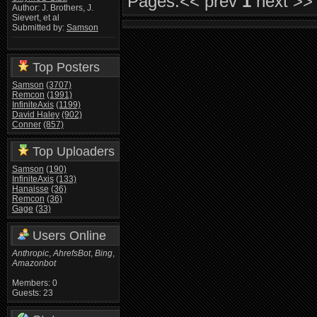
Pages:
<< prev
1
next >>
Author: J. Brothers, J.
Sievert, et al
Submitted by:
Samson
Top Posters
Samson
(3707)
Remcon
(1991)
InfiniteAxis
(1199)
David Haley
(902)
Conner
(857)
Top Uploaders
Samson
(190)
InfiniteAxis
(133)
Hanaisse
(36)
Remcon
(36)
Gage
(33)
Users Online
Anthropic
,
AhrefsBot
,
Bing
,
Amazonbot
Members: 0
Guests: 23