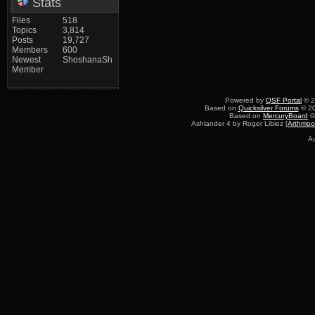
Stats
Files
518
Topics
3,814
Posts
19,727
Members
600
Newest
ShoshanaSh
Member
Powered by
QSF Portal
© 2
Based on
Quicksilver Forums
© 20
Based on
MercuryBoard
©
Ashlander 4 by Roger Libiez [
Arthmoo
A