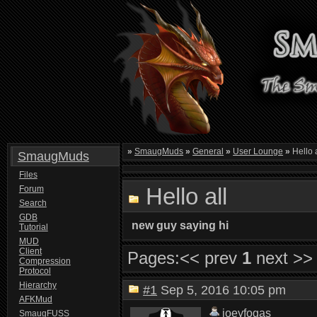
»
SmaugMuds
»
General
»
User Lounge
»
Hello a
SmaugMuds
Files
Hello all
Forum
Search
GDB
new guy saying hi
Tutorial
MUD
Client
Pages:
<< prev
1
next >>
Compression
Protocol
Hierarchy
#1
Sep 5, 2016 10:05 pm
AFKMud
joeyfogas
SmaugFUSS