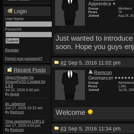
Apprentice
Group
Members
Login
Posts
78
Joined
Aug 28, 2
User Name:
Password:
Just wanted to introduce 
soon. Hope you guys enjo
Register
Forgot your password?
#2
Sep 5, 2016 11:02 pm
Recent Posts
Remcon
Object Reader for
Geomancer
SmaugFUSS Created for
Group
Administra
1.9.9
Posts
1,991
Jul 31, 2026 6:40 pm
Joined
Jul 26, 20
By
Angst
do_advance
Jun 27, 2026 10:32 am
Welcome
By
Remcon
Time spamming LOP1.6
Jun 17, 2026 4:03 pm
#3
Sep 5, 2016 11:34 pm
By
Remcon