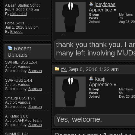
joeyfogas
A Bash Startup Script
Apprentice
Feb 7, 2026 3:49 pm
By
eldhamud
Group
Members
Posts
78
Joined
Aug 28, 2
Force Skills
Jan 1, 2026 3:58 pm
By
Elwood
thank you thank you. I am
Recent
many left involving MUDs
Uploads
SWFotEFUSS 1.5.4
Author: Various
#4
Sep 6, 2016 1:32 am
Submitted by:
Samson
Kasji
SWRFUSS 1.4.4
Apprentice
Author: Various
Submitted by:
Samson
Group
Members
Posts
58
Joined
Dec 23, 2
SmaugFUSS 1.9.9
Author: Various
Submitted by:
Samson
AFKMud 3.0.0
Yes, welcome.
Author: AFKMud Team
Submitted by:
Samson
SillyMUD 1.2a