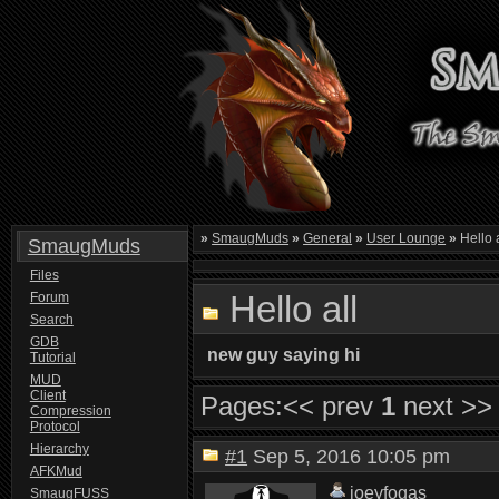
»
SmaugMuds
»
General
»
User Lounge
»
Hello a
SmaugMuds
Files
Hello all
Forum
Search
GDB
new guy saying hi
Tutorial
MUD
Client
Pages:
<< prev
1
next >>
Compression
Protocol
Hierarchy
#1
Sep 5, 2016 10:05 pm
AFKMud
joeyfogas
SmaugFUSS