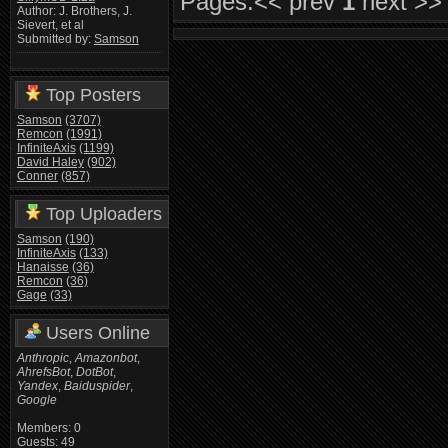
Pages:
<< prev
1
next >>
Author: J. Brothers, J.
Sievert, et al
Submitted by:
Samson
Top Posters
Samson
(3707)
Remcon
(1991)
InfiniteAxis
(1199)
David Haley
(902)
Conner
(857)
Top Uploaders
Samson
(190)
InfiniteAxis
(133)
Hanaisse
(36)
Remcon
(36)
Gage
(33)
Users Online
Anthropic
,
Amazonbot
,
AhrefsBot
,
DotBot
,
Yandex
,
Baiduspider
,
Google
Members: 0
Guests: 49