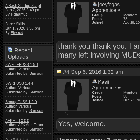
joeyfogas
A Bash Startup Script
Apprentice
Feb 7, 2026 3:49 pm
By
eldhamud
Group
Members
Posts
78
Joined
Aug 28, 2
Force Skills
Jan 1, 2026 3:58 pm
By
Elwood
thank you thank you. I am
Recent
many left involving MUDs
Uploads
SWFotEFUSS 1.5.4
Author: Various
#4
Sep 6, 2016 1:32 am
Submitted by:
Samson
Kasji
SWRFUSS 1.4.4
Apprentice
Author: Various
Submitted by:
Samson
Group
Members
Posts
58
Joined
Dec 23, 2
SmaugFUSS 1.9.9
Author: Various
Submitted by:
Samson
AFKMud 3.0.0
Yes, welcome.
Author: AFKMud Team
Submitted by:
Samson
SillyMUD 1.2a