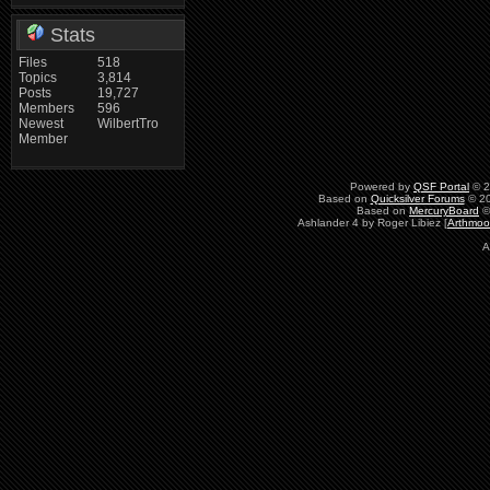
Stats
Files
518
Topics
3,814
Posts
19,727
Members
596
Newest
WilbertTro
Member
Powered by
QSF Portal
© 2
Based on
Quicksilver Forums
© 20
Based on
MercuryBoard
©
Ashlander 4 by Roger Libiez [
Arthmoo
A