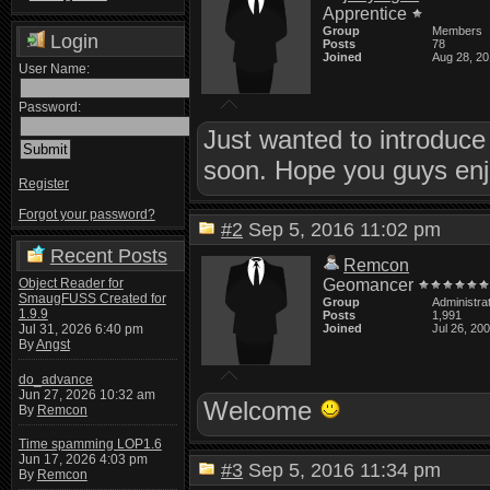
Apprentice
Group
Members
Login
Posts
78
Joined
Aug 28, 2
User Name:
Password:
Just wanted to introduce 
soon. Hope you guys enjo
Register
Forgot your password?
#2
Sep 5, 2016 11:02 pm
Recent Posts
Remcon
Object Reader for
Geomancer
SmaugFUSS Created for
Group
Administra
1.9.9
Posts
1,991
Jul 31, 2026 6:40 pm
Joined
Jul 26, 20
By
Angst
do_advance
Jun 27, 2026 10:32 am
Welcome
By
Remcon
Time spamming LOP1.6
Jun 17, 2026 4:03 pm
#3
Sep 5, 2016 11:34 pm
By
Remcon