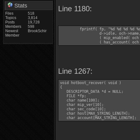
Stats
Line 1180:
Files
518
Topics
3,814
Posts
19,728
Members
598
         fprintf( fp, "%d %d %d %d %
Newest
BrookSchir
                  d->idle, och->name
Member
                  ( mip_enabled( och 
                  ( has_account( och
Line 1267:
void hotboot_recover( void )

{

   DESCRIPTOR_DATA *d = NULL;

   FILE *fp;

   char name[100];

   char mip_ver[10];

   char sec_code[10];

   char host[MAX_STRING_LENGTH];

   char account[MAX_STRING_LENGTH];