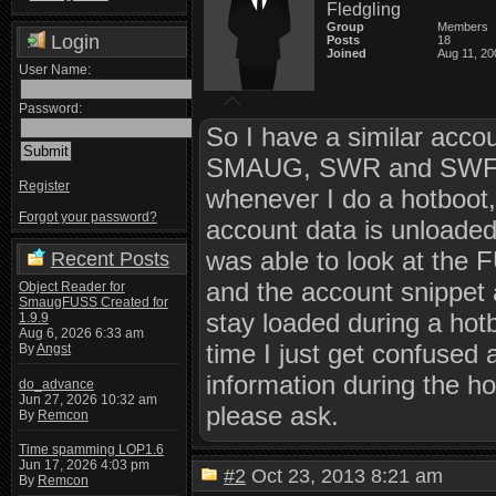
Fledgling
Group
Members
Login
Posts
18
Joined
Aug 11, 20
User Name:
Password:
So I have a similar accou
SMAUG, SWR and SWFotE
Register
whenever I do a hotboot, 
Forgot your password?
account data is unloade
was able to look at the 
Recent Posts
and the account snippet
Object Reader for
SmaugFUSS Created for
stay loaded during a hotb
1.9.9
Aug 6, 2026 6:33 am
time I just get confused
By
Angst
information during the ho
do_advance
Jun 27, 2026 10:32 am
please ask.
By
Remcon
Time spamming LOP1.6
Jun 17, 2026 4:03 pm
#2
Oct 23, 2013 8:21 am
By
Remcon