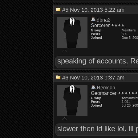
#5
Nov 10, 2013 5:22 am
dbna2
Sorcerer
Group
Members
Posts
600
Joined
Dec 3, 20
speaking of accounts, R
#6
Nov 10, 2013 9:37 am
Remcon
Geomancer
Group
Administra
Posts
1,991
Joined
Jul 26, 20
slower then id like lol. il