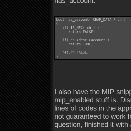
has_account:
bool has_account( CHAR_DATA * ch )

{

   if( IS_NPC( ch ) )

      return FALSE;

   if( ch->desc->account )

      return TRUE;

   return FALSE;

}
I also have the MIP snip
mip_enabled stuff is. Dis
lines of codes in the app
not guaranteed to work f
question, finished it wit