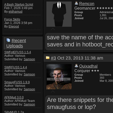
Remcon
A Bash Startup Script
Geomancer
Feb 7, 2026 3:49 pm
By
eldhamud
Group
Administra
Posts
1,991
Joined
Jul 26, 20
Force Skills
Jan 1, 2026 3:58 pm
By
Elwood
save the name of the accou
Recent
saves and in hotboot_rec
Uploads
SWFotEFUSS 1.5.4
Author: Various
#3
Oct 23, 2013 11:38 am
Submitted by:
Samson
Quixadhal
SWRFUSS 1.4.4
Conjurer
Author: Various
Submitted by:
Samson
Group
Members
Posts
393
Joined
Mar 8, 200
SmaugFUSS 1.9.9
Author: Various
Submitted by:
Samson
AFKMud 3.0.0
Are there snippets for th
Author: AFKMud Team
Submitted by:
Samson
smaugfuss or lop?
SillyMUD 1.2a