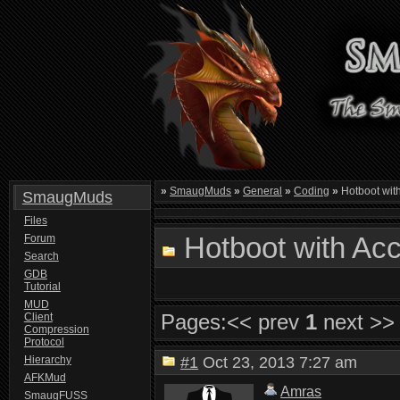
»
SmaugMuds
»
General
»
Coding
»
Hotboot wit
SmaugMuds
Files
Hotboot with Ac
Forum
Search
GDB
Tutorial
MUD
Pages:
<< prev
1
next >>
Client
Compression
Protocol
Hierarchy
#1
Oct 23, 2013 7:27 am
AFKMud
Amras
SmaugFUSS