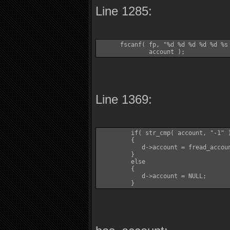
Line 1285:
      fscanf( fp, "%d %d %d %d %d %s
              account );
Line 1369:
         if( str_cmp( account, "-1" )
         {

            d->account = fread_accoun
         }

         else

         {

            d->account = NULL;

         }