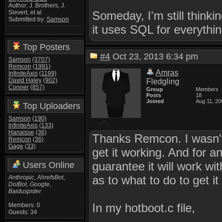
Author: J. Brothers, J.
Someday, I'm still thinki
Sievert, et al
Submitted by:
Samson
it uses SQL for everything
Top Posters
#4
Oct 23, 2013 6:34 pm
Samson
(3707)
Remcon
(1991)
Amras
InfiniteAxis
(1199)
David Haley
(902)
Fledgling
Conner
(857)
Group
Members
Posts
18
Joined
Aug 11, 20
Top Uploaders
Samson
(190)
InfiniteAxis
(133)
Hanaisse
(36)
Thanks Remcon. I wasn't
Remcon
(36)
Gage
(33)
get it working. And for a
guarantee it will work wit
Users Online
as to what to do to get it
Anthropic
,
AhrefsBot
,
DotBot
,
Google
,
Baiduspider
In my hotboot.c file,
Members: 0
Guests: 34