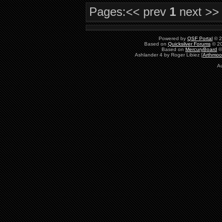
Pages:
<< prev
1
next >>
Powered by
QSF Portal
© 2
Based on
Quicksilver Forums
© 20
Based on
MercuryBoard
©
Ashlander 4 by Roger Libiez [
Arthmoo
Au