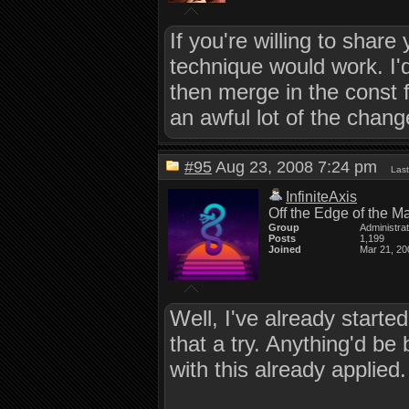
If you're willing to shar
technique would work. I'
then merge in the const f
an awful lot of the change
#95
Aug 23, 2008 7:24 pm
Last
InfiniteAxis
Off the Edge of the M
Group
Administra
Posts
1,199
Joined
Mar 21, 20
Well, I've already started 
that a try. Anything'd be
with this already applied