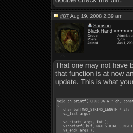
#87
Aug 19, 2008 2:39 am
Samson
Black Hand
Group
Administra
Posts
3,707
Joined
Jan 1, 200
That one may not have be
that function is at now a
update. This is what your
void ch_printf( CHAR_DATA * ch, const
{

   char buf[MAX_STRING_LENGTH * 2];

   va_list args;

   va_start( args, fmt );

   vsnprintf( buf, MAX_STRING_LENGTH 
   va_end( args );
