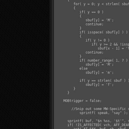
      {

         for( y = 0; y < strlen( sbuf
         {

            if( y == 0 )

            {

               sbuf[y] = 'M';

               continue;

            }

            if( isspace( sbuf[y] ) )

            {

               if( y != 0 )

                  if( y >= 2 && !issp
                     sbuf[x - 1] = 'f
               continue;

            }

            if( number_range( 1, 7 ) 
               sbuf[y] = 'M';

            else

               sbuf[y] = 'm';

            if( y == strlen( sbuf ) )
               sbuf[y] = 'f';

         }

      }

    MOBtrigger = false;

	//Snip out some MW-Specific code

	    sprintf( speak, "say" );

      sprintf( buf, "$n %ss, '$t'", s
      if( !IS_AFFECTED( vch, AFF_DEAF