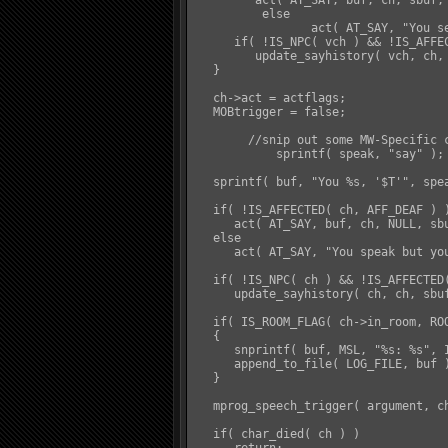
         act( AT_SAY, buf, ch, sbuf, 
	  else

		 act( AT_SAY, "You see $n's lips moving but you hear no sound come out...", ch, NULL, vch, TO_VICT );

      if( !IS_NPC( vch ) && !IS_AFFEC
         update_sayhistory( vch, ch, 
   }

   ch->act = actflags;

   MOBtrigger = false;

   	//snip out some MW-Specific code.

	    sprintf( speak, "say" );

   sprintf( buf, "You %s, '$T'", spea
   if( !IS_AFFECTED( ch, AFF_DEAF ) )
      act( AT_SAY, buf, ch, NULL, sbu
   else

      act( AT_SAY, "You speak but yo
   if( !IS_NPC( ch ) && !IS_AFFECTED(
      update_sayhistory( ch, ch, sbuf
   if( IS_ROOM_FLAG( ch->in_room, ROO
   {

      snprintf( buf, MSL, "%s: %s", 
      append_to_file( LOG_FILE, buf )
   }

   mprog_speech_trigger( argument, ch
   if( char_died( ch ) )
