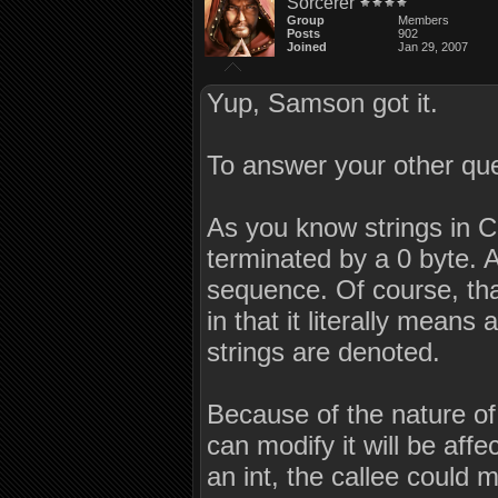
Sorcerer
Group
Members
Posts
902
Joined
Jan 29, 2007
Yup, Samson got it.
To answer your other que
As you know strings in C
terminated by a 0 byte. A 
sequence. Of course, th
in that it literally means
strings are denoted.
Because of the nature of 
can modify it will be aff
an int, the callee could