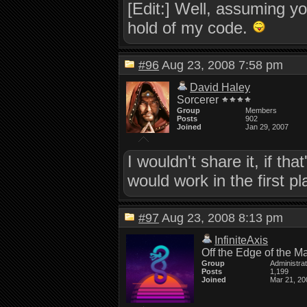
[Edit:] Well, assuming y
hold of my code.
#96
Aug 23, 2008 7:58 pm
David Haley
Sorcerer
Group
Members
Posts
902
Joined
Jan 29, 2007
I wouldn't share it, if t
would work in the first pl
#97
Aug 23, 2008 8:13 pm
InfiniteAxis
Off the Edge of the M
Group
Administra
Posts
1,199
Joined
Mar 21, 20