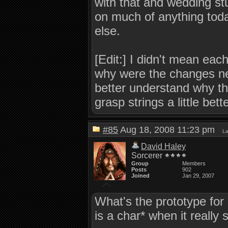
with that and wedding stu
on much of anything toda
else.
[Edit:] I didn't mean eac
why were the changes nee
better understand why th
grasp strings a little bette
#85
Aug 18, 2008 11:23 pm
La
David Haley
Sorcerer
Group
Members
Posts
902
Joined
Jan 29, 2007
What's the prototype for
is a char* when it really