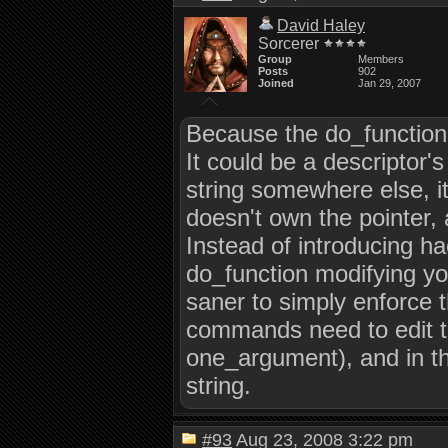
David Haley
Sorcerer
Group
Members
Posts
902
Joined
Jan 29, 2007
Because the do_function
It could be a descriptor's 
string somewhere else, it
doesn't own the pointer,
Instead of introducing hac
do_function modifying your
saner to simply enforce t
commands need to edit th
one_argument), and in tho
string.
#93
Aug 23, 2008 3:22 pm