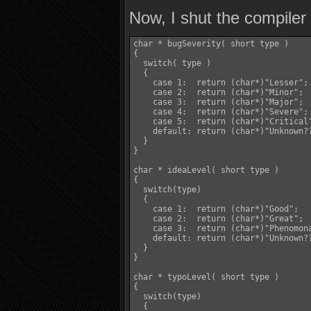
Now, I shut the compiler 
char * bugSeverity( short type )

{

  switch( type )

  {

    case 1:  return (char*)"Lesser";	  break;

    case 2:  return (char*)"Minor";	  break;

    case 3:  return (char*)"Major";	  break;

    case 4:  return (char*)"Severe";	  break;

    case 5:  return (char*)"Critical";	  break
    default: return (char*)"Unknown??";	  bre
  }

}

char * ideaLevel( short type )

{

  switch(type)

  {

    case 1:  return (char*)"Good";		  break;

    case 2:  return (char*)"Great";	  break;

    case 3:  return (char*)"Phenomona
    default: return (char*)"Unknown??";	  bre
  }

}

char * typoLevel( short type )

{

  switch(type)

  {
