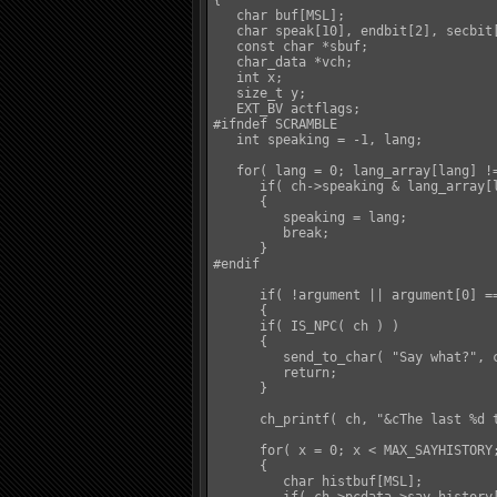
{

   char buf[MSL];

   char speak[10], endbit[2], secbit[
   const char *sbuf;

   char_data *vch;

   int x;

   size_t y;

   EXT_BV actflags;

#ifndef SCRAMBLE

   int speaking = -1, lang;

   for( lang = 0; lang_array[lang] !=
      if( ch->speaking & lang_array[l
      {

         speaking = lang;

         break;

      }

#endif

      if( !argument || argument[0] ==
      {

      if( IS_NPC( ch ) )

      {

         send_to_char( "Say what?", c
         return;

      }

      ch_printf( ch, "&cThe last %d t
      for( x = 0; x < MAX_SAYHISTORY;
      {

         char histbuf[MSL];
