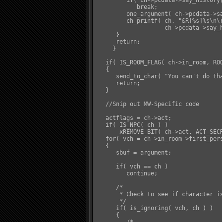
         if( ch->pcdata->say_history[
            break;

         one_argument( ch->pcdata->sa
         ch_printf( ch, "&R[%s]%s\n\
                    ch->pcdata->say_h
      }

      return;

     }

   if( IS_ROOM_FLAG( ch->in_room, ROO
   {

      send_to_char( "You can't do tha
      return;

   }

   //Snip out MW-Specific code

   actflags = ch->act;

   if( IS_NPC( ch ) )

       xREMOVE_BIT( ch->act, ACT_SECR
   for( vch = ch->in_room->first_pers
   {

      sbuf = argument;

      if( vch == ch )

         continue;

      /*

       * Check to see if character is
       */

      if( is_ignoring( vch, ch ) )

      {
