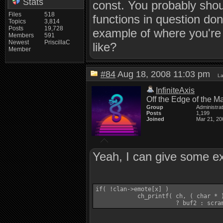
Stats
const. You probably shoul
Files
518
functions in question do
Topics
3,814
Posts
19,728
example of where you're 
Members
591
Newest
PriscillaC
like?
Member
#84
Aug 18, 2008 11:03 pm
La
InfiniteAxis
Off the Edge of the M
Group
Administra
Posts
1,199
Joined
Mar 21, 20
Yeah, I can give some e
if( !clan->emote[x] )

            ch_printf( ch, ( char * 
                       ? buf2 : scra