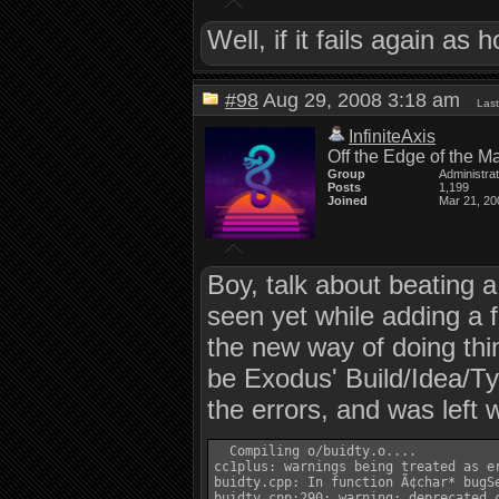
Well, if it fails again as 
#98
Aug 29, 2008 3:18 am
Last
InfiniteAxis
Off the Edge of the M
Group
Administra
Posts
1,199
Joined
Mar 21, 20
Boy, talk about beating a
seen yet while adding a 
the new way of doing th
be Exodus' Build/Idea/Ty
the errors, and was left 
  Compiling o/buidty.o....

cc1plus: warnings being treated as er
buidty.cpp: In function Ã¢char* bugSe
buidty.cpp:290: warning: deprecated c