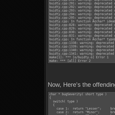
buidty.cpp:291: warning: deprecated c
buidty.cpp:292: warning: deprecated c
buidty.cpp:293: warning: deprecated c
buidty.cpp:294: warning: deprecated c
buidty.cpp:295: warning: deprecated c
buidty.cpp: In function Ã¢char* ideaL
buidty.cpp:828: warning: deprecated c
buidty.cpp:829: warning: deprecated c
buidty.cpp:830: warning: deprecated c
buidty.cpp:831: warning: deprecated c
buidty.cpp: In function Ã¢char* typoL
buidty.cpp:1338: warning: deprecated 
buidty.cpp:1339: warning: deprecated 
buidty.cpp:1340: warning: deprecated 
buidty.cpp:1341: warning: deprecated 
make[1]: *** [o/buidty.o] Error 1

Now, Here's the offendin
char * bugSeverity( short type )

{

  switch( type )

  {

    case 1:  return "Lesser";	  break;

    case 2:  return "Minor";	  break;
