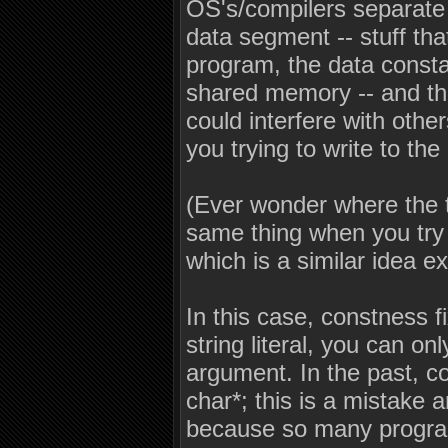
OS's/compilers separate l
data segment -- stuff th
program, the data constan
shared memory -- and t
could interfere with oth
you trying to write to th
(Ever wonder where the 
same thing when you try 
which is a similar idea ex
In this case, constness f
string literal, you can on
argument. In the past, com
char*; this is a mistake
because so many programs