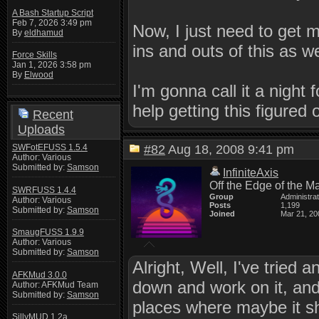
A Bash Startup Script
Feb 7, 2026 3:49 pm
Now, I just need to get 
By
eldhamud
ins and outs of this as we
Force Skills
Jan 1, 2026 3:58 pm
By
Elwood
I'm gonna call it a night
help getting this figure
Recent
Uploads
SWFotEFUSS 1.5.4
#82
Aug 18, 2008 9:41 pm
Author: Various
Submitted by:
Samson
InfiniteAxis
Off the Edge of the M
SWRFUSS 1.4.4
Group
Administra
Author: Various
Posts
1,199
Submitted by:
Samson
Joined
Mar 21, 20
SmaugFUSS 1.9.9
Author: Various
Submitted by:
Samson
Alright, Well, I've tried a
AFKMud 3.0.0
down and work on it, and I
Author: AFKMud Team
Submitted by:
Samson
places where maybe it sh
SillyMUD 1.2a