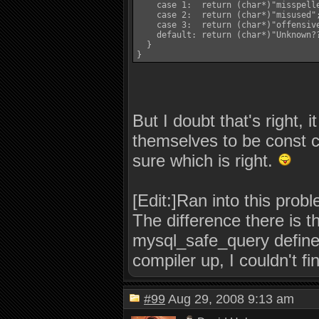
    case 1:  return (char*)"misspelle
    case 2:  return (char*)"misused";	  break;
    case 3:  return (char*)"offensive";	  bre
    default: return (char*)"Unknown??";	  bre
  }

}
But I doubt that's right,
themselves to be const c
sure which is right.
[Edit:]Ran into this pro
The difference there is t
mysql_safe_query defines,
compiler up, I couldn't f
#99
Aug 29, 2008 9:13 am