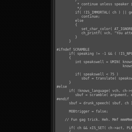
         /*

          * continue unless speaker i
          */

         if( !IS_IMMORTAL( ch ) || ge
            continue;

         else

         {

            set_char_color( AT_IGNORE
            ch_printf( vch, "You att
         }

      }

#ifndef SCRAMBLE

      if( speaking != -1 && ( !IS_NPC
      {

         int speakswell = UMIN( knows
                                knows
         if( speakswell < 75 )

            sbuf = translate( speaksw
      }

#else

      if( !knows_language( vch, ch->
         sbuf = scramble( argument, c
#endif

      sbuf = drunk_speech( sbuf, ch )
      MOBtrigger = false;

    // Fun gag trick. Heh. Mmf mmmMmm
      if( ch && xIS_SET( ch->act, PLR