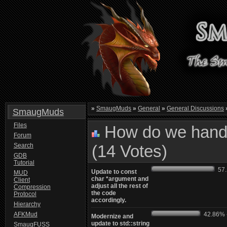
»
SmaugMuds
»
General
»
General Discussions
SmaugMuds
Files
How do we handl
Forum
Search
(14 Votes)
GDB
Tutorial
57.1
Update to const
MUD
char *argument and
Client
adjust all the rest of
Compression
the code
Protocol
accordingly.
Hierarchy
AFKMud
42.86% -
Modernize and
update to std::string
SmaugFUSS