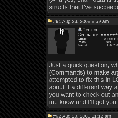
structs that I've succeede
#91
Aug 23, 2008 8:59 am
Remcon
Geomancer
Group
Administra
Posts
1,991
Joined
Jul 26, 20
Just a quick question, w
(Commands) to make argu
attempted to fix this in 
about it a different way a
you want to check out an
me know and I'll get you 
#92
Aug 23, 2008 11:12 am