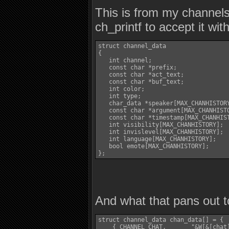
This is from my channels 
ch_printf to accept it wi
struct channel_data

{

   int channel;

   const char *prefix;

   const char *act_text;

   const char *buf_text;

   int color;

   int type;

   char_data *speaker[MAX_CHANHISTORY
   const char *argument[MAX_CHANHISTO
   const char *timestamp[MAX_CHANHIST
   int visibility[MAX_CHANHISTORY];

   int invislevel[MAX_CHANHISTORY];

   int language[MAX_CHANHISTORY];

   bool emote[MAX_CHANHISTORY];

};
And what that pans out t
struct channel_data chan_data[] = {

    { CHANNEL_CHAT,       "&W[&[chat