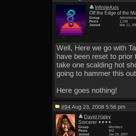
InfiniteAxis
Off the Edge of the M
Group
Administra
Posts
1,199
Joined
Mar 21, 20
Well, Here we go with Tak
have been reset to prior 
take one scalding hot sh
going to hammer this out
Here goes nothing!
#94
Aug 23, 2008 5:56 pm
David Haley
Sorcerer
Group
Members
Posts
902
Joined
Jan 29, 2007