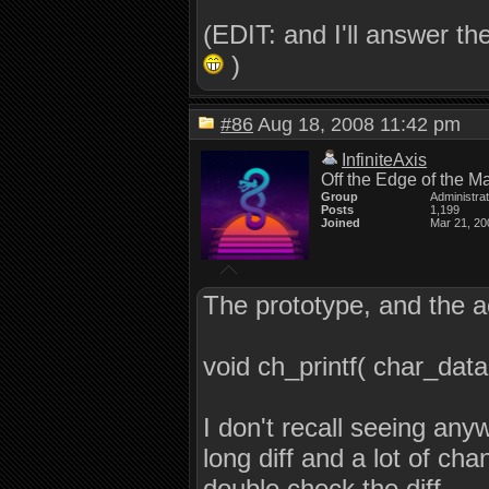
(EDIT: and I'll answer the
)
#86
Aug 18, 2008 11:42 pm
InfiniteAxis
Off the Edge of the M
Group
Administra
Posts
1,199
Joined
Mar 21, 20
The prototype, and the ac
void ch_printf( char_data 
I don't recall seeing anyw
long diff and a lot of cha
double check the diff.