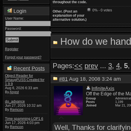
throughout the code.
Login
0% - 0 votes
Other. (Post an
explanation of your
User Name:
alternative solution.)
Password:
How do we handl
Register
Forgot your password?
Pages:
<<
prev
...
3
,
4
,
5
Recent Posts
Object Reader for
#81
Aug 18, 2008 3:24 am
SmaugFUSS Created for
1.9.9
Aug 6, 2026 6:33 am
InfiniteAxis
By
Angst
Off the Edge of the M
Group
Administra
do_advance
Posts
1,199
Jun 27, 2026 10:32 am
Joined
Mar 21, 20
By
Remcon
Time spamming LOP1.6
Jun 17, 2026 4:03 pm
Well, Thanks for clarifyi
By
Remcon