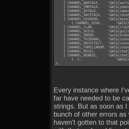
    { CHANNEL_WARTALK,    "&W[&[wart
    { CHANNEL_IMMTALK,    "&W[&[immo
    { CHANNEL_AVTALK,     "&W[&[immo
    { CHANNEL_RACETALK,   "&W[&[race
    { CHANNEL_HIGHGOD,    "&W[&[muse
	{ CHANNEL_HIGH,       "&W[&[think]%s&W]&[think] %s", "&W[&[think]%s&W] &w$n&W:&[think] $t", "&W[&[think]%s&W] &w%s&W:&[think] %s\n\r", AT_THINK, 2 },

    { CHANNEL_CLAN,       "&W[&[clan
    { CHANNEL_GUILD,      "&W[&[guil
    { CHANNEL_ORDER,      "&w[&[orde
    { CHANNEL_TRIBUNAL,   "&W[&[coun
    { CHANNEL_ARCHITECT,  "&W[&[coun
    { CHANNEL_FAMILIARUM, "&W[&[coun
    { CHANNEL_MUSIC,      "&W[&[chat
    { CHANNEL_NEWBIE,     "&W[&[chat
	{ -1,                 "&W[&[chat]%s&W]&[chat] %s", "&[chat]$n %ss '$t'", "&[chat]%s %s '%s'\n\r", AT_GOSSIP, 1 }

};
Every instance where I'v
far have needed to be cas
strings. But as soon as I
bunch of other errors as 
haven't gotten to that po