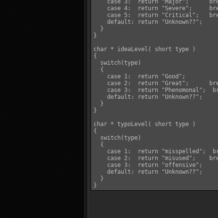
    case 3:  return "Major";	  break;

    case 4:  return "Severe";	  break;

    case 5:  return "Critical";	  break;

    default: return "Unknown??";	  break;

  }

}

char * ideaLevel( short type )

{

  switch(type)

  {

    case 1:  return "Good";		  break;

    case 2:  return "Great";	  break;

    case 3:  return "Phenomonal";  br
    default: return "Unknown??";	  break;

  }

}

char * typoLevel( short type )

{

  switch(type)

  {

    case 1:  return "misspelled";  br
    case 2:  return "misused";	  break;

    case 3:  return "offensive";	  break;

    default: return "Unknown??";	  break;

  }

}