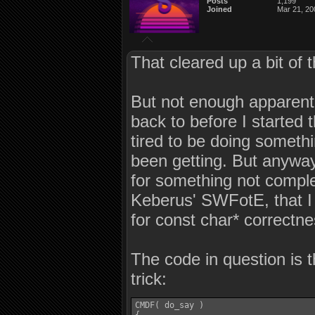
Posts
1,199
Joined
Mar 21, 20
That cleared up a bit of 
But not enough apparent
back to before I started
tired to be doing somethin
been getting. But anyway
for something not comple
Keberus' SWFotE, that I w
for const char* correctne
The code in question is 
trick:
CMDF( do_say )
