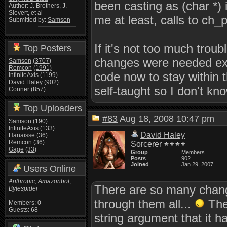
been casting as (char *) 
Author: J. Brothers, J.
Sievert, et al
me at least, calls to ch_pr
Submitted by:
Samson
If it's not too much trou
Top Posters
changes were needed exa
Samson
(3707)
Remcon
(1991)
code now to stay within 
InfiniteAxis
(1199)
David Haley
(902)
self-taught so I don't kno
Conner
(857)
Top Uploaders
#83
Aug 18, 2008 10:47 pm
Samson
(190)
InfiniteAxis
(133)
David Haley
Hanaisse
(36)
Remcon
(36)
Sorcerer
Gage
(33)
Group
Members
Posts
902
Joined
Jan 29, 2007
Users Online
Anthropic
,
Amazonbot
,
There are so many chang
Bytespider
through them all...
The 
Members: 0
Guests: 68
string argument that it h