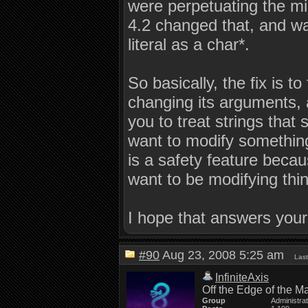
were perpetuating the mi
4.2 changed that, and wa
literal as a char*.
So basically, the fix is t
changing its arguments,
you to treat strings that
want to modify something,
is a safety feature becau
want to be modifying thing
I hope that answers your
#90
Aug 23, 2008 5:25 am
Last
InfiniteAxis
Off the Edge of the M
Group
Administra