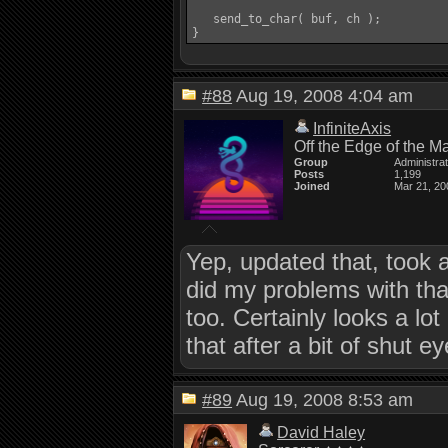
   send_to_char( buf, ch );

}
#88
Aug 19, 2008 4:04 am
InfiniteAxis
Off the Edge of the M
Group
Administra
Posts
1,199
Joined
Mar 21, 20
Yep, updated that, took 
did my problems with that
too. Certainly looks a l
that after a bit of shut e
#89
Aug 19, 2008 8:53 am
David Haley