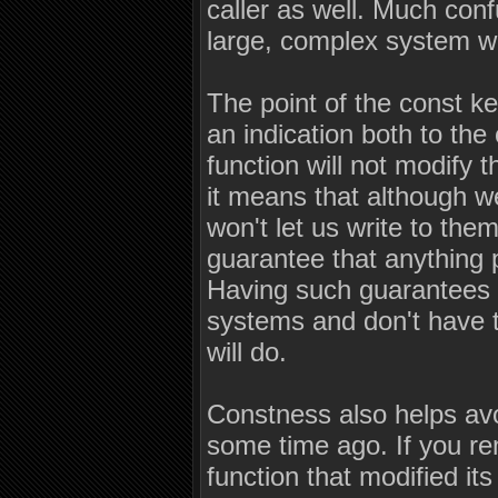
caller as well. Much con
large, complex system wi
The point of the const ke
an indication both to th
function will not modify 
it means that although w
won't let us write to the
guarantee that anything p
Having such guarantees i
systems and don't have ti
will do.
Constness also helps avo
some time ago. If you re
function that modified i