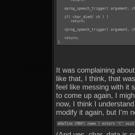
      return;

   oprog_speech_trigger( argument, ch
   if( char_died( ch ) )

      return;

   rprog_speech_trigger( argument, ch
   return;

}
It was complaining about
like that, I think, that w
feel like messing with it 
to come up again, I might 
now, I think I understand
modify it again, but I'm 
#define CMDF( name ) extern "C" void
(And yes, char_data is 