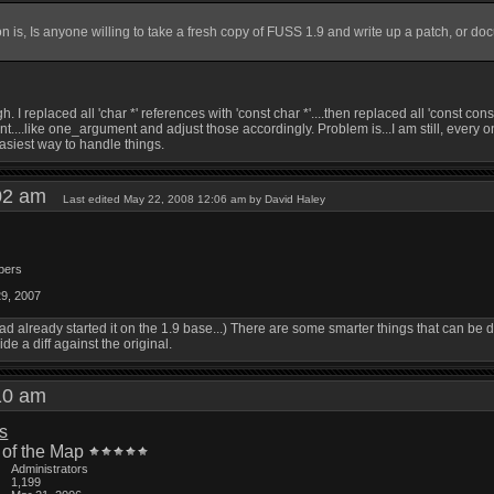
n is, Is anyone willing to take a fresh copy of FUSS 1.9 and write up a patch, or do
h. I replaced all 'char *' references with 'const char *'....then replaced all 'const con
t....like one_argument and adjust those accordingly. Problem is...I am still, every onc
 easiest way to handle things.
:02 am
Last edited May 22, 2008 12:06 am by David Haley
bers
29, 2007
, I had already started it on the 1.9 base...) There are some smarter things that can be 
de a diff against the original.
:10 am
is
 of the Map
Administrators
1,199