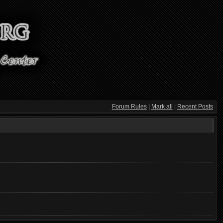
Forum Rules
|
Mark all
|
Recent Posts