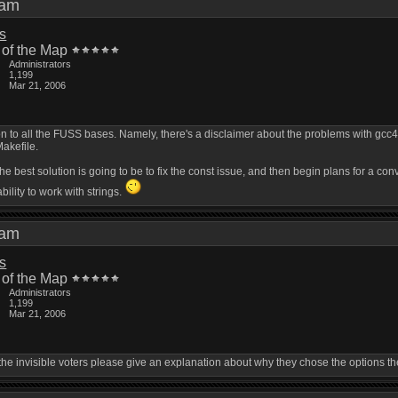
9 am
is
 of the Map
Administrators
1,199
Mar 21, 2006
on to all the FUSS bases. Namely, there's a disclaimer about the problems with gcc4.2
Makefile.
 the best solution is going to be to fix the const issue, and then begin plans for a con
bility to work with strings.
7 am
is
 of the Map
Administrators
1,199
Mar 21, 2006
the invisible voters please give an explanation about why they chose the options t