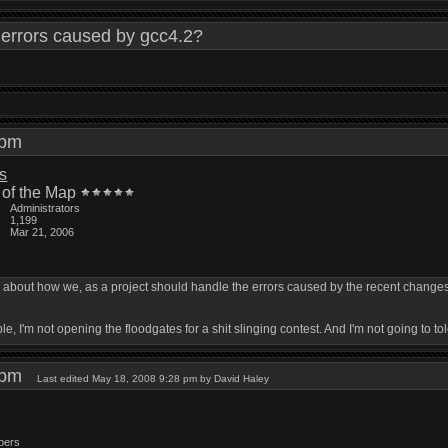
errors caused by gcc4.2?
0 pm
is
 of the Map
Administrators
1,199
Mar 21, 2006
k about how we, as a project should handle the errors caused by the recent changes
ible, I'm not opening the floodgates for a shit slinging contest. And I'm not going to tole
7 pm
Last edited May 18, 2008 9:28 pm by David Haley
bers