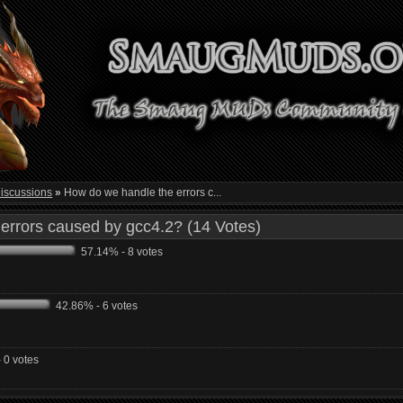
iscussions
»
How do we handle the errors c...
errors caused by gcc4.2? (14 Votes)
57.14% - 8 votes
42.86% - 6 votes
 0 votes