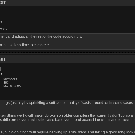
6 pm
rs
 2007
nt and adjust all the rest of the code accordingly.
m to take less time to complete.
6 am
l
Members
393
Mar 8, 2005
ngs (usually by sprinkling a sufficient quantity of casts around, or in some cases 
that anything we fix will make it broken on older compilers that currently don't com
subtle errors you might otherwise bang your head against the wall trying to figure o
ce, but to do it right will require backing up a few steps and taking a good long lo