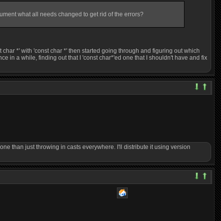
cument what all needs changed to get rid of the errors?
st char *' with 'const char *' then started going through and figuring out which
e in a while, finding out that I 'const char*'ed one that I shouldn't have and fix
done than just throwing in casts everywhere. I'll distribute it using version