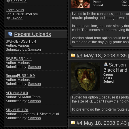
By
eldhamud
Posts
902
Joined
Jan 
Force Skills
I voted to fix the constness, not beca
Jan 1, 2026 3:58 pm
require planning and thought, whic
By
Elwood
In the meantime, the code simply doe
code. That means either removing the 
Recent Uploads
Another short-term option could be t
SWFotEFUSS 1.5.4
in the end of the day (bug-prone as 
Author: Various
Submitted by:
Samson
#3
May 18, 2008 9:3
SWRFUSS 1.4.4
Author: Various
Samson
Submitted by:
Samson
Black Hand
Group
SmaugFUSS 1.9.9
Posts
Author: Various
Joined
Submitted by:
Samson
AFKMud 3.0.0
Author: AFKMud Team
I voted for option 1 because it's prob
Submitted by:
Samson
the size of KDE can't sway their pig
I'd prefer to go the long-term route 
SillyMUD 1.2a
Author: J. Brothers, J. Sievert, et al
Submitted by:
Samson
#4
May 18, 2008 9:4