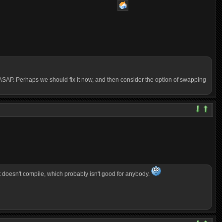
xed ASAP. Perhaps we should fix it now, and then consider the option of swapping
at doesn't compile, which probably isn't good for anybody.