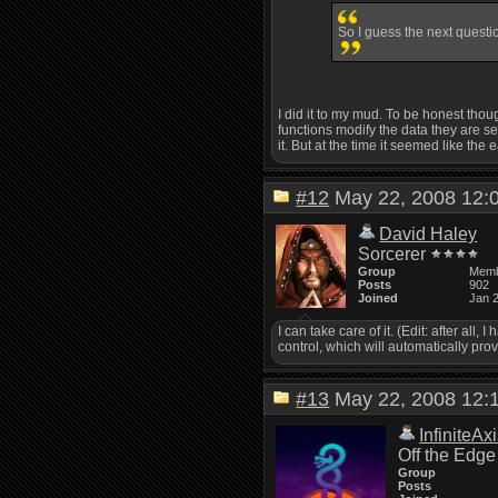
So I guess the next questio
I did it to my mud. To be honest thoug
functions modify the data they are sen
it. But at the time it seemed like the
#12
May 22, 2008 12
David Haley
Sorcerer
Group
Mem
Posts
902
Joined
Jan 
I can take care of it. (Edit: after all
control, which will automatically provi
#13
May 22, 2008 12
InfiniteAx
Off the Edge
Group
Posts