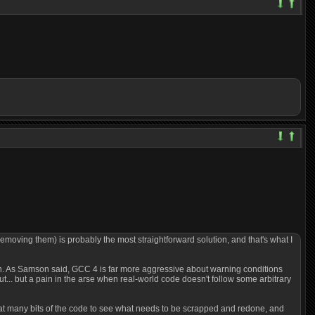
removing them) is probably the most straightforward solution, and that's what I
plain. As Samson said, GCC 4 is far more aggressive about warning conditions
ut... but a pain in the arse when real-world code doesn't follow some arbitrary
ok at many bits of the code to see what needs to be scrapped and redone, and