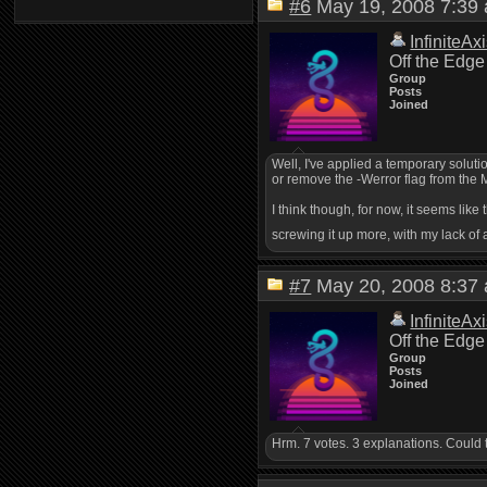
#6
May 19, 2008 7:3
InfiniteAx
Off the Edge
Group
Posts
Joined
Well, I've applied a temporary soluti
or remove the -Werror flag from the 
I think though, for now, it seems like
screwing it up more, with my lack of a
#7
May 20, 2008 8:3
InfiniteAx
Off the Edge
Group
Posts
Joined
Hrm. 7 votes. 3 explanations. Could 