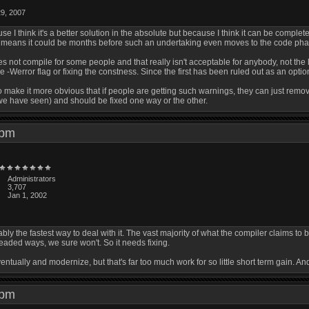
29, 2007
use I think it's a better solution in the absolute but because I think it can be complet
h means it could be months before such an undertaking even moves to the code pha
s not compile for some people and that really isn't acceptable for anybody, not the 
-Werror flag or fixing the constness. Since the first has been ruled out as an option
o make it more obvious that if people are getting such warnings, they can just remov
we have seen) and should be fixed one way or the other.
5 pm
Administrators
3,707
Jan 1, 2002
ably the fastest way to deal with it. The vast majority of what the compiler claims to
headed ways, we sure won't. So it needs fixing.
eventually and modernize, but that's far too much work for so little short term gain.
3 pm