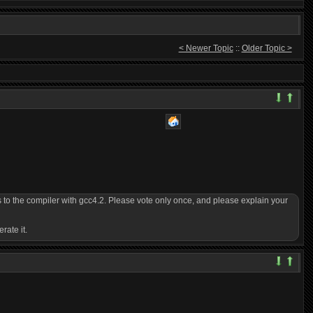
< Newer Topic
::
Older Topic >
 to the compiler with gcc4.2. Please vote only once, and please explain your
rate it.