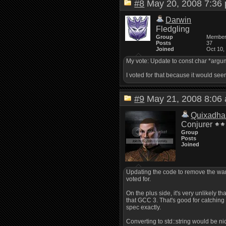
#8
May 20, 2008 7:3
Darwin
Fledgling
Group
Membe
Posts
37
Joined
Oct 10,
My vote: Update to const char *argume
I voted for that because it would see
#9
May 21, 2008 8:0
Quixadha
Conjurer
Group
Posts
Joined
Updating the code to remove the warni
voted for.
On the plus side, it's very unlikely 
that GCC 3. That's good for catching 
spec exactly.
Converting to std::string would be ni