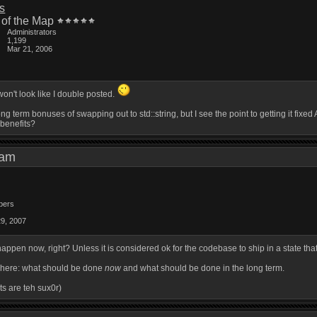
is
 of the Map
Administrators
1,199
Mar 21, 2006
on't look like I double posted.
long term bonuses of swapping out to std::string, but I see the point to getting it fi
 benefits?
1 am
bers
29, 2007
happen now, right? Unless it is considered ok for the codebase to ship in a state th
ns here: what should be done
now
and what should be done in the long term.
ts are teh sux0r)