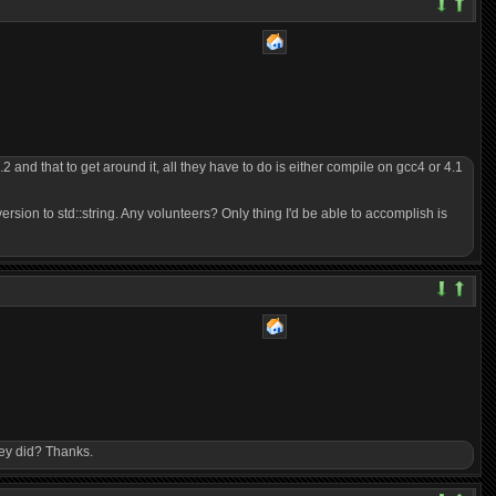
 and that to get around it, all they have to do is either compile on gcc4 or 4.1
version to std::string. Any volunteers? Only thing I'd be able to accomplish is
hey did? Thanks.