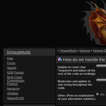
»
SmaugMuds
»
General
»
General D
SmaugMuds
Files
How do we handle the 
Forum
Update to const char
Search
*argument and adjust all the
GDB Tutorial
rest of the code accordingly.
MUD Client
Compression
Modernize and update to
Protocol
std::string throughout the
code.
Hierarchy
AFKMud
0% -
Other. (Post an explanation
SmaugFUSS
of your alternative solution.)