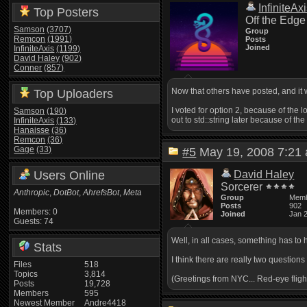
InfiniteAx
Top Posters
Off the Edge
Samson
(3707)
Group
Remcon
(1991)
Posts
Joined
InfiniteAxis
(1199)
David Haley
(902)
Conner
(857)
Now that others have posted, and it w
Top Uploaders
I voted for option 2, because of the 
Samson
(190)
out to std::string later because of the
InfiniteAxis
(133)
Hanaisse
(36)
Remcon
(36)
Gage
(33)
#5
May 19, 2008 7:2
Users Online
David Haley
Sorcerer
Anthropic
,
DotBot
,
AhrefsBot
,
Meta
Group
Mem
Posts
902
Members: 0
Joined
Jan 
Guests: 74
Well, in all cases, something has to 
Stats
I think there are really two questio
Files
518
Topics
3,814
(Greetings from NYC... Red-eye fligh
Posts
19,728
Members
595
Newest Member
Andre4418