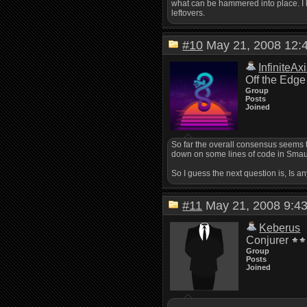
what can be hammered into place. I k
leftovers.
#10
May 21, 2008 12
InfiniteAx
Off the Edge
Group
Posts
Joined
So far the overall consensus seems to
down on some lines of code in Smaug 
So I guess the next question is, Is a
#11
May 21, 2008 9:
Keberus
Conjurer
Group
Posts
Joined