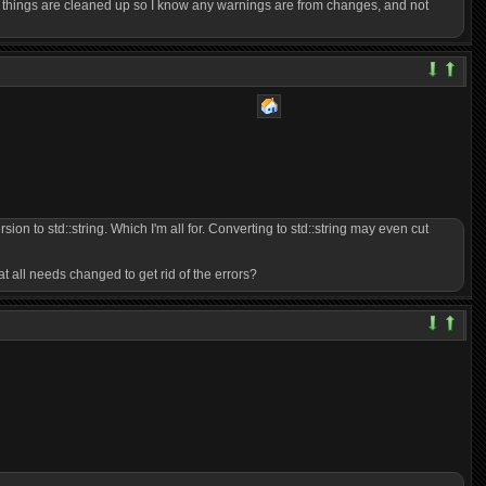
cky things are cleaned up so I know any warnings are from changes, and not
on to std::string. Which I'm all for. Converting to std::string may even cut
t all needs changed to get rid of the errors?