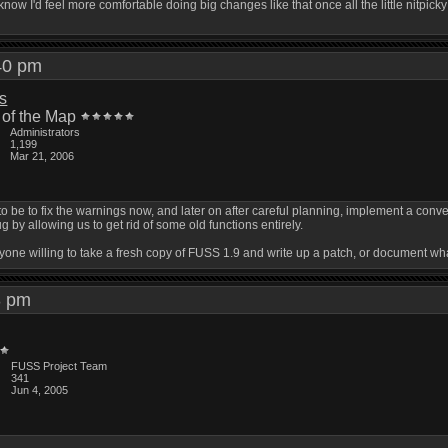
now I'd feel more comfortable doing big changes like that once all the little nitpi
:40 pm
is
 of the Map
Administrators
1,199
Mar 21, 2006
 be to fix the warnings now, and later on after careful planning, implement a conversi
by allowing us to get rid of some old functions entirely.
nyone willing to take a fresh copy of FUSS 1.9 and write up a patch, or document wha
43 pm
FUSS Project Team
341
Jun 4, 2005