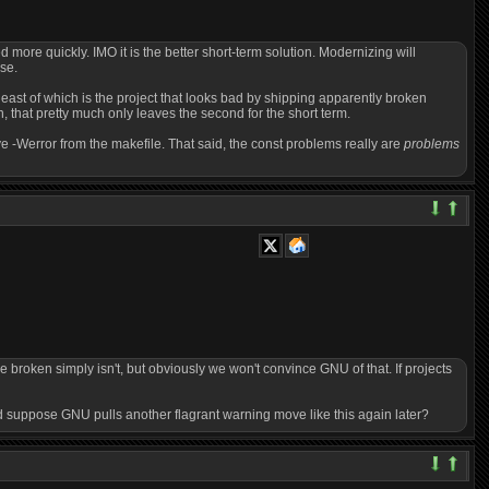
ed more quickly. IMO it is the better short-term solution. Modernizing will
se.
least of which is the project that looks bad by shipping apparently broken
, that pretty much only leaves the second for the short term.
e -Werror from the makefile. That said, the const problems really are
problems
 be broken simply isn't, but obviously we won't convince GNU of that. If projects
 And suppose GNU pulls another flagrant warning move like this again later?