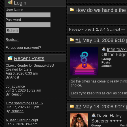
Login
How do we handle the 
User Name:
Password:
Pages:
<< prev
1
,
2
,
3
,
4
,
5
...
next
>>
#1
May 18, 2008 9:1
Register
Forgot your password?
InfiniteAx
Off the Edge
Recent Posts
Group
Posts
Object Reader for SmaugFUSS
Joined
Created for 1.9.9
Aug 6, 2026 6:33 am
By
Angst
So the times has come to really thin
choice.
do_advance
Jun 27, 2026 10:32 am
Let's try to keep this as civil as poss
By
Remcon
Time spamming LOP1.6
#2
May 18, 2008 9:2
Jun 17, 2026 4:03 pm
By
Remcon
David Haley
A Bash Startup Script
Sorcerer
Feb 7, 2026 3:49 pm
Group
Mem