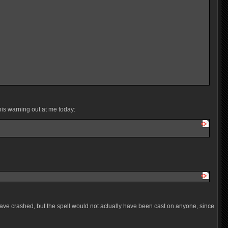
his warning out at me today:
have crashed, but the spell would not actually have been cast on anyone, since