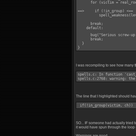
      for (victim = real_ro
==>     if (!in_group) <==

          spell_weakness(le
      break;

    default:

      bug("Serious screw-up
      break;

  }

}
I was recompiling to see how many th
spells.c: In function 'cast_
spells.c:2768: warning: the
The line that I highlighted should ha
 if(!in_group(victim, ch)) 
SO... IF someone had actually tried 
it would have spun through the loop 
Warnings are good.