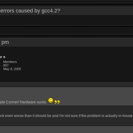
errors caused by gcc4.2?
45 pm
Members
857
May 8, 2005
rade Conner! Hardware sucks.
suck even worse than it should be and I'm not sure if the problem is actually in-house