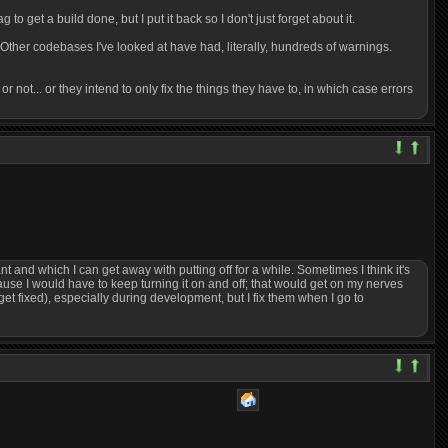
to get a build done, but I put it back so I don't just forget about it.
. Other codebases I've looked at have had, literally, hundreds of warnings.
 or not... or they intend to only fix the things they have to, in which case errors
nt and which I can get away with putting off for a while. Sometimes I think it's
cause I would have to keep turning it on and off; that would get on my nerves
get fixed), especially during development, but I fix them when I go to