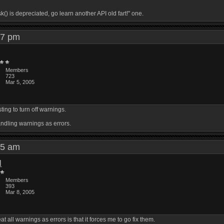
) is depreciated, go learn another API old fart!" one.
:27 pm
Members
723
Mar 5, 2005
ing to turn off warnings.
andling warnings as errors.
:25 am
l
Members
393
Mar 8, 2005
at all warnings as errors is that it forces me to go fix them.