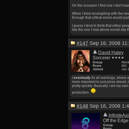
On the occasion I find one I don't want
When I tried recompiling with the new
Enough that critical errors would just
I guess I tend to think that either peo
like the one I had above would slip 
#147
Sep 16, 2008 1
David Haley
Sorcerer
Group
Mem
Posts
902
Joined
Jan 
I
eventually
fix all warnings, where e
more important to just press ahead, i
pretty quickly. Basically I am my own
production.
#148
Sep 16, 2008 1
InfiniteAx
Off the Edge
Group
Posts