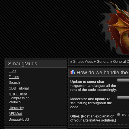
»
SmaugMuds
»
General
»
General D
SmaugMuds
Files
How do we handle the 
Forum
Update to const char
Search
*argument and adjust all the
GDB Tutorial
rest of the code accordingly.
MUD Client
Compression
Modernize and update to
Protocol
std::string throughout the
code.
Hierarchy
AFKMud
0% -
Other. (Post an explanation
SmaugFUSS
of your alternative solution.)