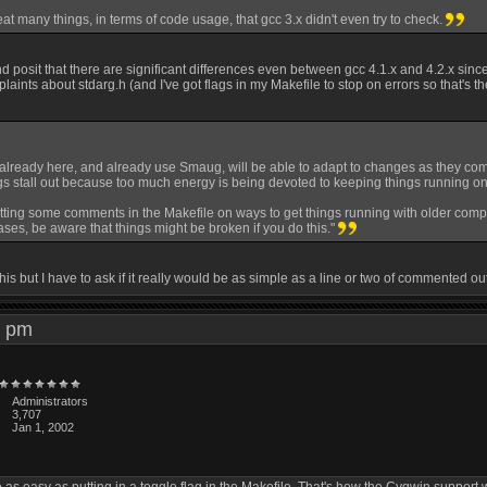
eat many things, in terms of code usage, that gcc 3.x didn't even try to check.
 and posit that there are significant differences even between gcc 4.1.x and 4.2.x since
ints about stdarg.h (and I've got flags in my Makefile to stop on errors so that's t
already here, and already use Smaug, will be able to adapt to changes as they come 
ngs stall out because too much energy is being devoted to keeping things running on
tting some comments in the Makefile on ways to get things running with older compiler
ses, be aware that things might be broken if you do this."
 this but I have to ask if it really would be as simple as a line or two of commented 
20 pm
Administrators
3,707
Jan 1, 2002