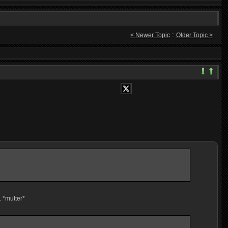
< Newer Topic
::
Older Topic >
. *mutter*