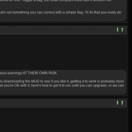
rks for one. Toggle a flag, the code compiles extra stuff it wouldn't do
s not something you can correct with a simple flag. To fix that you really do
 various warnings AT THEIR OWN RISK.
g is downloading the MUD to see if you like it, getting it to work is probably more
d you're OK with it, here's how to get it to run until you can upgrade, or we can