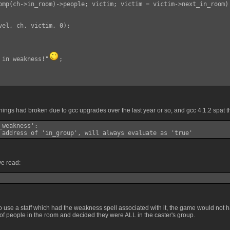
omp(ch->in_room)->people; victim; victim = victim->next_in_room)

vel, ch, victim, 0);

 in weakness!"
;

ings had broken due to gcc upgrades over the last year or so, and gcc 4.1.2 spat t
weakness':

 address of 'in_group', will always evaluate as 'true'
ve read:
to use a staff which had the weakness spell associated with it, the game would not 
of people in the room and decided they were ALL in the caster's group.