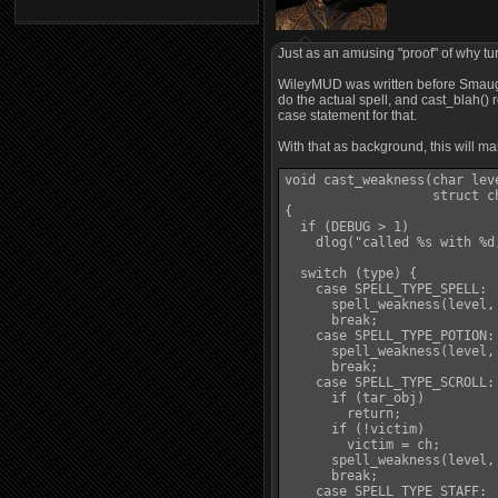
Just as an amusing "proof" of why tu
WileyMUD was written before Smaug ex
do the actual spell, and cast_blah() r
case statement for that.
With that as background, this will m
void cast_weakness(char lev
                   struct c
{

  if (DEBUG > 1)

    dlog("called %s with %d
  switch (type) {

    case SPELL_TYPE_SPELL:

      spell_weakness(level, 
      break;

    case SPELL_TYPE_POTION:

      spell_weakness(level, 
      break;

    case SPELL_TYPE_SCROLL:

      if (tar_obj)

        return;

      if (!victim)

        victim = ch;

      spell_weakness(level, 
      break;

    case SPELL_TYPE_STAFF:
