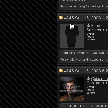
Even the annoying "use of sigsetmask(
#145
Sep 15, 2008 1
Zeno
Sorcerer
Group
Posts
Joined
I don't think anyone here was suggest
Personally I was talking about not h
#146
Sep 16, 2008 6
Quixadha
Conjurer
Group
Posts
Joined
True, although part of the reason I tre