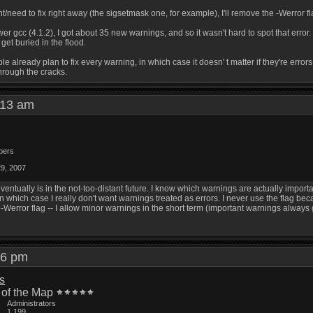
/need to fix right away (the sigsetmask one, for example), I'll remove the -Werror flag 
er gcc (4.1.2), I got about 35 new warnings, and so it wasn't hard to spot that error
 get buried in the flood.
ple already plan to fix every warning, in which case it doesn' t matter if they're errors
through the cracks.
1:13 am
bers
29, 2007
ventually is in the not-too-distant future. I know which warnings are actually importa
n which case I really don't want warnings treated as errors. I never use the flag be
 -Werror flag -- I allow minor warnings in the short term (important warnings always 
:46 pm
is
 of the Map
Administrators
1,199