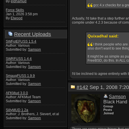
By
eldhamud
gcc 4.x checks for a gr
Force Skills
Jan 1, 2026 3:58 pm
By
Elwood
Actually, I'd take that a step further
compile under 4.2.3 because of compla
Recent Uploads
Quixadhal said:
SWFotEFUSS 1.5.4
I think people who are 
Author: Various
also don't want to see thi
Submitted by:
Samson
It might be as simple as pu
SWRFUSS 1.4.4
FreeBSD, do this. In ALL ca
Author: Various
Submitted by:
Samson
I'd be inclined to agree entirely with
SmaugFUSS 1.9.9
Author: Various
Submitted by:
Samson
#142
Sep 1, 2008 7:
AFKMud 3.0.0
Samson
Author: AFKMud Team
Submitted by:
Samson
Black Hand
Group
Posts
SillyMUD 1.2a
Joined
Author: J. Brothers, J. Sievert, et al
Submitted by:
Samson