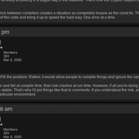
as easy as putting in a toggle flag in the Makefile. That's how the Cygwin support wo
e between compilers creates a situation as completely insane as the const fix. That'
 of the code and bring it up to speed the hard way. One error at a time.
51 pm
l
Members
393
Mar 8, 2005
ld FIX the problem. Rather, it would allow people to compile things and ignore the
or and fail at compile time, than risk crashes at run time. However, if all you're doin
stable. That's why I'd put things like that in comments. If you understand the risk, an
particular environment.
:58 am
l
Members
393
Mar 8, 2005