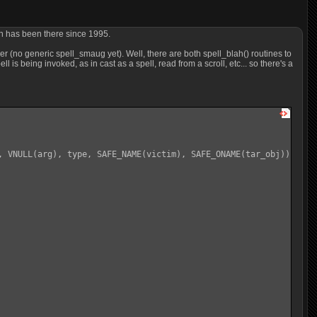
ich has been there since 1995.
r (no generic spell_smaug yet). Well, there are both spell_blah() routines to
l is being invoked, as in cast as a spell, read from a scroll, etc... so there's a
, VNULL(arg), type, SAFE_NAME(victim), SAFE_ONAME(tar_obj));
