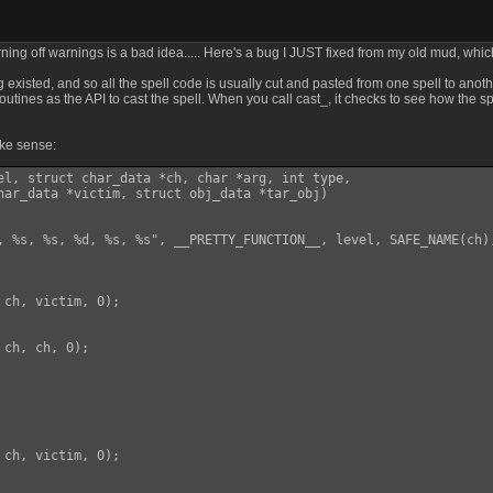
rning off warnings is a bad idea..... Here's a bug I JUST fixed from my old mud, wh
isted, and so all the spell code is usually cut and pasted from one spell to anothe
outines as the API to cast the spell. When you call cast_, it checks to see how the spel
ake sense:
el, struct char_data *ch, char *arg, int type,

har_data *victim, struct obj_data *tar_obj)

, %s, %s, %d, %s, %s", __PRETTY_FUNCTION__, level, SAFE_NAME(ch)
ch, victim, 0);

ch, ch, 0);

ch, victim, 0);
