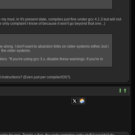
 my mud, in it's present state, compiles just fine under gcc 4.1.3 but will not
he only complaint I know of because it won't go beyond that one...)
along. I don't want to abandon folks on older systems either, but I
 the older systems.
s. "If you're using gcc 3.x, disable these warnings. If you're in
out instructions? (Even just per compiler/OS?)