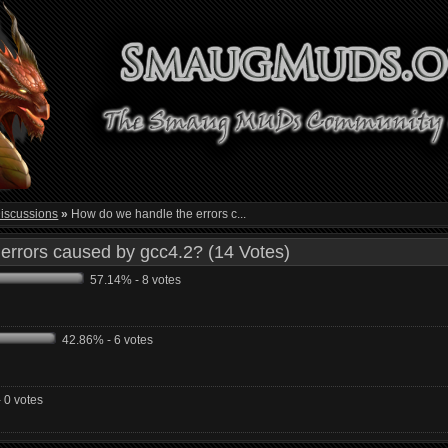
iscussions
»
How do we handle the errors c...
errors caused by gcc4.2? (14 Votes)
57.14% - 8 votes
42.86% - 6 votes
 0 votes