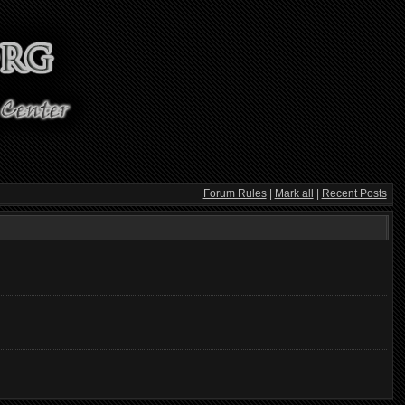
Forum Rules
|
Mark all
|
Recent Posts