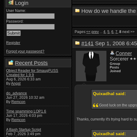
Login
How do we handle the 
User Name:
Password:
Pages:
<<
prev
...
4
,
5
,
6
,
7
,
8
next >>
#141
Sep 1, 2008 6:
Register
Forgot your password?
Conner
Sorcerer
Recent Posts
Group
Posts
Object Reader for SmaugFUSS
Joined
Created for 1.9.9
Aug 6, 2026 6:33 am
By
Angst
do_advance
Quixadhal said:
Jun 27, 2026 10:32 am
By
Remcon
Good luck on the upg
Time spamming LOP1.6
Jun 17, 2026 4:03 pm
Thanks, currently it's trying hard to 
By
Remcon
A Bash Startup Script
Quixadhal said:
Feb 7, 2026 3:49 pm