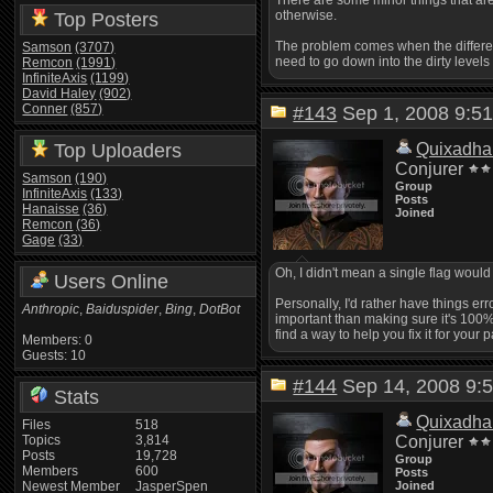
There are some minor things that are 
otherwise.
Top Posters
The problem comes when the differenc
Samson
(3707)
need to go down into the dirty levels
Remcon
(1991)
InfiniteAxis
(1199)
David Haley
(902)
Conner
(857)
#143
Sep 1, 2008 9:
Top Uploaders
Quixadha
Conjurer
Samson
(190)
Group
InfiniteAxis
(133)
Posts
Hanaisse
(36)
Joined
Remcon
(36)
Gage
(33)
Oh, I didn't mean a single flag wou
Users Online
Personally, I'd rather have things err
Anthropic
,
Baiduspider
,
Bing
,
DotBot
important than making sure it's 100% 
find a way to help you fix it for your 
Members: 0
Guests: 10
#144
Sep 14, 2008 9
Stats
Quixadha
Files
518
Topics
3,814
Conjurer
Posts
19,728
Group
Members
600
Posts
Newest Member
JasperSpen
Joined