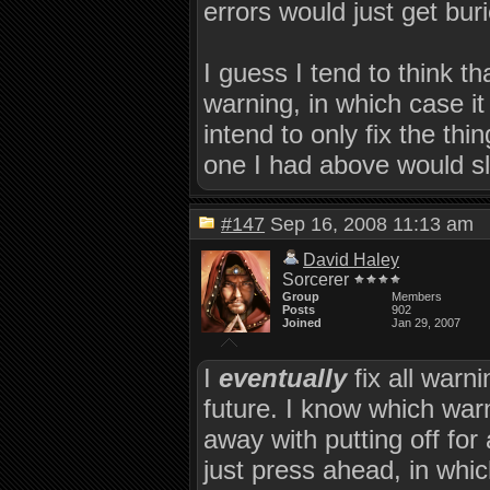
errors would just get buri
I guess I tend to think th
warning, in which case it 
intend to only fix the thi
one I had above would sl
#147
Sep 16, 2008 11:13 a
David Haley
Sorcerer
Group
Members
Posts
902
Joined
Jan 29, 2007
I
eventually
fix all warni
future. I know which war
away with putting off for
just press ahead, in whic