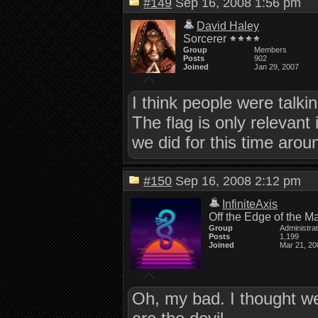
#149
Sep 16, 2008 1:56 pm
David Haley
Sorcerer
Group
Members
Posts
902
Joined
Jan 29, 2007
I think people were talk
The flag is only relevant
we did for this time arou
#150
Sep 16, 2008 2:12 pm
InfiniteAxis
Off the Edge of the M
Group
Administra
Posts
1,199
Joined
Mar 21, 20
Oh, my bad. I thought we