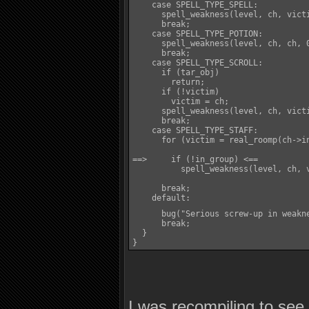
    case SPELL_TYPE_SPELL:

      spell_weakness(level, ch, victi
      break;

    case SPELL_TYPE_POTION:

      spell_weakness(level, ch, ch, 0
      break;

    case SPELL_TYPE_SCROLL:

      if (tar_obj)

        return;

      if (!victim)

        victim = ch;

      spell_weakness(level, ch, victi
      break;

    case SPELL_TYPE_STAFF:

      for (victim = real_roomp(ch->i
==>     if (!in_group) <==

          spell_weakness(level, ch, v
      break;

    default:

      bug("Serious screw-up in weakn
      break;

  }

}
I was recompiling to se