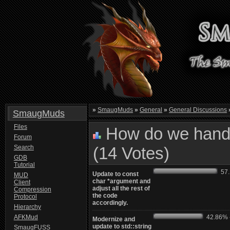
»
SmaugMuds
»
General
»
General Discussions
SmaugMuds
Files
How do we handl
Forum
Search
(14 Votes)
GDB
Tutorial
57.1
Update to const
MUD
char *argument and
Client
adjust all the rest of
Compression
the code
Protocol
accordingly.
Hierarchy
AFKMud
42.86% -
Modernize and
update to std::string
SmaugFUSS