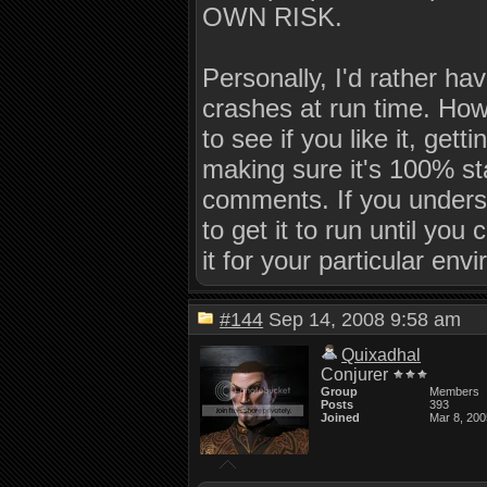
OWN RISK.
Personally, I'd rather hav
crashes at run time. How
to see if you like it, get
making sure it's 100% sta
comments. If you underst
to get it to run until you
it for your particular env
#144
Sep 14, 2008 9:58 am
Quixadhal
Conjurer
Group
Members
Posts
393
Joined
Mar 8, 200