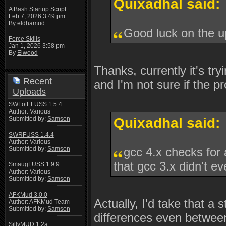
Quixadhal said:
A Bash Startup Script
Feb 7, 2026 3:49 pm
By
eldhamud
Good luck on the 
Force Skills
Jan 1, 2026 3:58 pm
By
Elwood
Thanks, currently it's tr
Recent
and I'm not sure if the p
Uploads
SWFotEFUSS 1.5.4
Author: Various
Submitted by:
Samson
Quixadhal said:
SWRFUSS 1.4.4
Author: Various
Submitted by:
Samson
gcc 4.x checks for 
that gcc 3.x didn't ev
SmaugFUSS 1.9.9
Author: Various
Submitted by:
Samson
AFKMud 3.0.0
Actually, I'd take that a 
Author: AFKMud Team
Submitted by:
Samson
differences even between
SillyMUD 1.2a