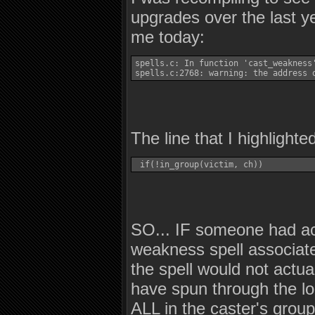
upgrades over the last ye
me today:
spells.c: In function 'cast_weakness'
spells.c:2768: warning: the address 
The line that I highlight
 if(!in_group(victim, ch)) 
SO... IF someone had act
weakness spell associate
the spell would not actu
have spun through the lo
ALL in the caster's group