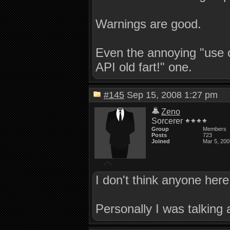
Warnings are good.
Even the annoying "use o
API old fart!" one.
#145
Sep 15, 2008 1:27 pm
Zeno
Sorcerer
Group
Members
Posts
723
Joined
Mar 5, 200
I don't think anyone here
Personally I was talking 