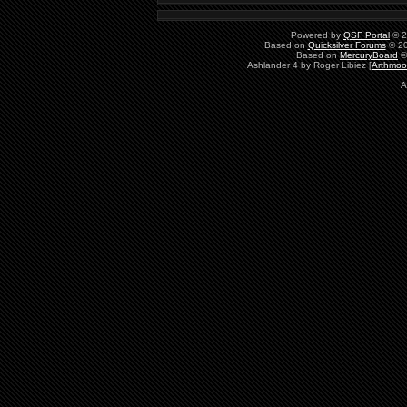
Powered by
QSF Portal
© 2
Based on
Quicksilver Forums
© 20
Based on
MercuryBoard
©
Ashlander 4 by Roger Libiez [
Arthmoo
A