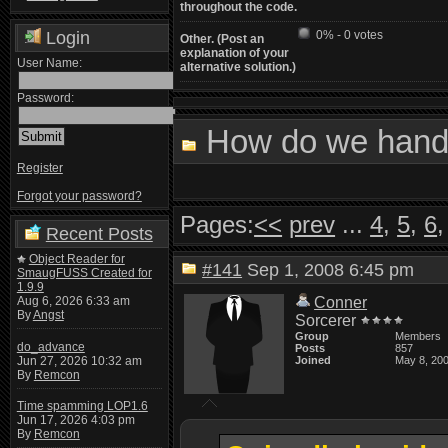
throughout the code.
Login
0% - 0 votes
Other. (Post an
explanation of your
User Name:
alternative solution.)
Password:
How do we handl
Register
Forgot your password?
Pages:
<<
prev
...
4
,
5
,
6
Recent Posts
Object Reader for
#141
Sep 1, 2008 6:45 pm
SmaugFUSS Created for
1.9.9
Aug 6, 2026 6:33 am
Conner
By
Angst
Sorcerer
Group
Members
do_advance
Posts
857
Jun 27, 2026 10:32 am
Joined
May 8, 20
By
Remcon
Time spamming LOP1.6
Jun 17, 2026 4:03 pm
By
Remcon