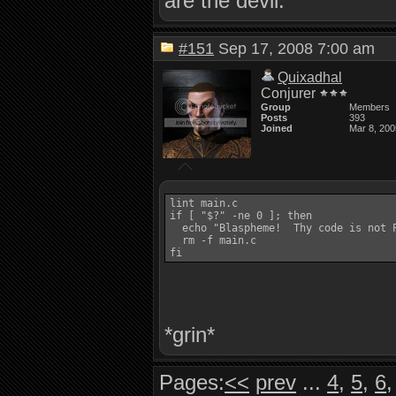
are the devil.
#151
Sep 17, 2008 7:00 am
Quixadhal
Conjurer
Group
Members
Posts
393
Joined
Mar 8, 200
lint main.c

if [ "$?" -ne 0 ]; then

  echo "Blaspheme!  Thy code is not P
  rm -f main.c

*grin*
Pages:
<<
prev
...
4
,
5
,
6