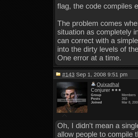
flag, the code compiles e
The problem comes when 
situation as completely i
can correct with a simple
into the dirty levels of t
One error at a time.
#143
Sep 1, 2008 9:51 pm
Quixadhal
Conjurer
Group
Members
Posts
393
Joined
Mar 8, 200
Oh, I didn't mean a singl
allow people to compile 