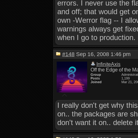
errors. I never use the f
and off; that would get o
own -Werror flag -- I all
warnings always get fixed
when I go to production.
#148
Sep 16, 2008 1:46 pm
InfiniteAxis
Off the Edge of the M
Group
Administra
Posts
1,199
Joined
Mar 21, 20
I really don't get why thi
on.. the packages are shi
don't want it on.. delete