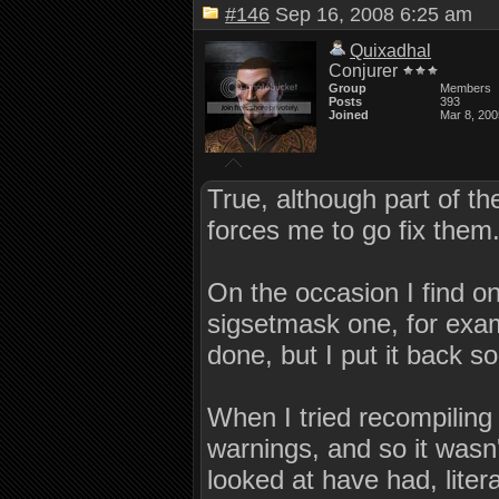
#146
Sep 16, 2008 6:25 am
Quixadhal
Conjurer
Group
Members
Posts
393
Joined
Mar 8, 200
True, although part of the
forces me to go fix them
On the occasion I find on
sigsetmask one, for examp
done, but I put it back so 
When I tried recompiling
warnings, and so it wasn'
looked at have had, liter