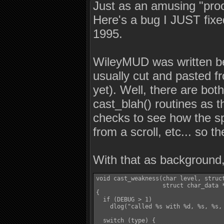
Just as an amusing "proof
Here's a bug I JUST fix
1995.
WileyMUD was written bef
usually cut and pasted f
yet). Well, there are both
cast_blah() routines as t
checks to see how the spe
from a scroll, etc... so t
With that as background,
void cast_weakness(char level, struct
                   struct char_data *
{

  if (DEBUG > 1)

    dlog("called %s with %d, %s, %s,
  switch (type) {
