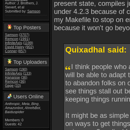
present state, compiles j
Author: J. Brothers, J.
Sievert, et al
under 4.2.3 because of co
Submitted by:
Samson
my Makefile to stop on er
because it won't go beyo
Top Posters
Samson
(3707)
Remcon
(1991)
InfiniteAxis
(1199)
David Haley
(902)
Quixadhal said:
Conner
(857)
Top Uploaders
I think people who
Samson
(190)
will be able to adapt
InfiniteAxis
(133)
Hanaisse
(36)
to abandon folks on o
Remcon
(36)
Gage
(33)
see things stall out
Users Online
keeping things runni
Anthropic
,
Meta
,
Bing
,
Amazonbot
,
AhrefsBot
,
Baiduspider
It might be as simpl
Members: 0
on ways to get things
Guests: 42