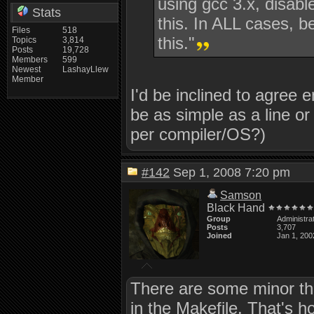
using gcc 3.x, disabl
Stats
this. In ALL cases, b
Files
518
this."
Topics
3,814
Posts
19,728
Members
599
Newest
LashayLlew
Member
I'd be inclined to agree en
be as simple as a line o
per compiler/OS?)
#142
Sep 1, 2008 7:20 pm
Samson
Black Hand
Group
Administra
Posts
3,707
Joined
Jan 1, 200
There are some minor thin
in the Makefile. That's 