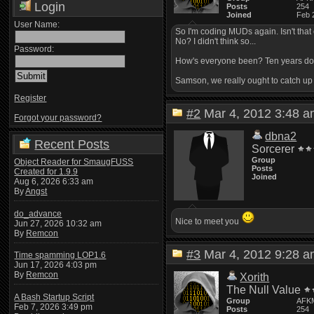
Login
Posts
254
Joined
Feb 
User Name:
So I'm coding MUDs again. Isn't that
No? I didn't think so...
Password:
How's everyone been? Ten years doesn
Samson, we really ought to catch u
Register
#2
Mar 4, 2012 3:48
Forgot your password?
dbna2
Recent Posts
Sorcerer
Group
Object Reader for SmaugFUSS
Posts
Created for 1.9.9
Joined
Aug 6, 2026 6:33 am
By
Angst
do_advance
Nice to meet you
Jun 27, 2026 10:32 am
By
Remcon
#3
Mar 4, 2012 9:28
Time spamming LOP1.6
Jun 17, 2026 4:03 pm
By
Remcon
Xorith
The Null Value
A Bash Startup Script
Group
AFK
Feb 7, 2026 3:49 pm
Posts
254