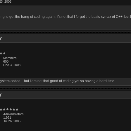
23, 2003
 to get the hang of coding again. It's not that I forgot the basic syntax of C++, bu
 pm
Members
600
Dec 3, 2008
y system coded... but I am not that good at coding yet so having a hard time.
 pm
Administrators
1,991
Jul 26, 2005