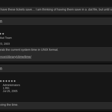
w to have these tickets save.... I am thinking of having them save in a .dat file, but un
 pm
Mud Team
23, 2003
 grab the current system time in UNIX format.
nce/clibrary/ctime/time/
 pm
Administrators
1,991
Jul 26, 2005
aving the time.