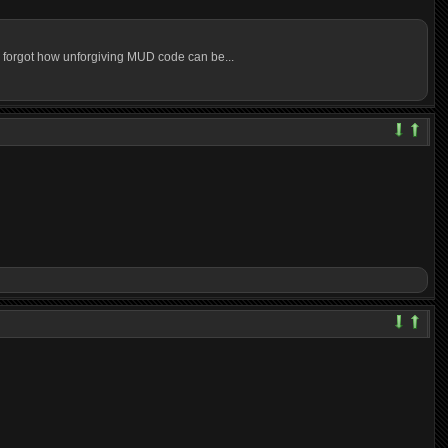
t I forgot how unforgiving MUD code can be...