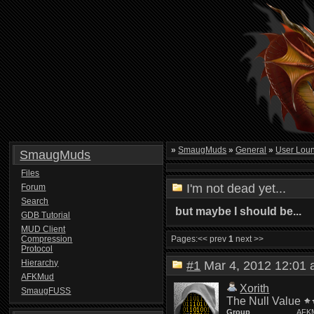
»
SmaugMuds
»
General
»
User Lou
SmaugMuds
Files
I'm not dead yet...
Forum
Search
but maybe I should be...
GDB Tutorial
MUD Client
Compression
Pages:
<< prev
1
next >>
Protocol
Hierarchy
#1
Mar 4, 2012 12:0
AFKMud
Xorith
SmaugFUSS
The Null Value
Group
AFK