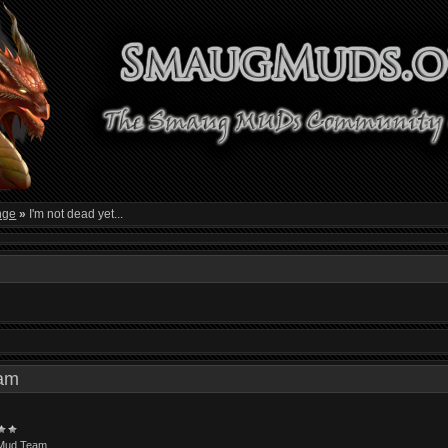
nge
»
I'm not dead yet...
1 am
Mud Team