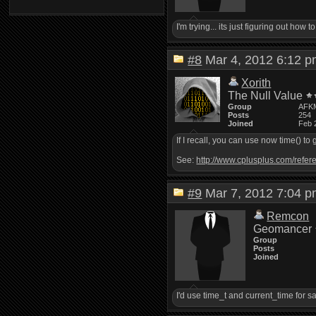
I'm trying... its just figuring out ho
#8
Mar 4, 2012 6:12
Xorith
The Null Value
Group
AFK
Posts
254
Joined
Feb 
If I recall, you can use now time() to
See:
http://www.cplusplus.com/refere
#9
Mar 7, 2012 7:04
Remcon
Geomancer
Group
Posts
Joined
I'd use time_t and current_time for s