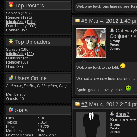
Top Posters
Welcome back long time no see. Keep
Samson
(3707)
Remcon
(1991)
#6
Mar 4, 2012 1:40
InfiniteAxis
(1199)
David Haley
(902)
Conner
(857)
Gateway
Conjurer
Top Uploaders
Group
Posts
Joined
Samson
(190)
InfiniteAxis
(133)
Hanaisse
(36)
Remcon
(36)
Gage
(33)
Welcome back to the fold.
Users Online
We had a few new bugs posted recent
Anthropic
,
DotBot
,
Baiduspider
,
Bing
Again, good to have ya back.
Members: 0
Guests: 40
#7
Mar 4, 2012 2:54
Stats
dbna2
Files
518
Sorcerer
Topics
3,814
Group
Posts
19,728
Posts
Members
598
Joined
Newest Member
BrookSchir