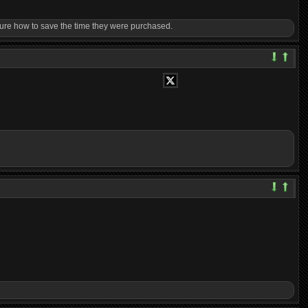
til sure how to save the time they were purchased.