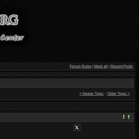
Forum Rules
|
Mark all
|
Recent Posts
< Newer Topic
::
Older Topic >