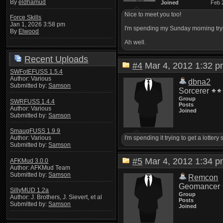
By
eldhamud
Joined
Feb 
Nice to meet you too!
Force Skills
Jan 1, 2026 3:58 pm
I'm spending my Sunday morning trying
By
Elwood
Ah well.
Recent Uploads
#4
Mar 4, 2012 1:32
SWFotEFUSS 1.5.4
Author: Various
dbna2
Submitted by:
Samson
Sorcerer
Group
SWRFUSS 1.4.4
Posts
Author: Various
Joined
Submitted by:
Samson
SmaugFUSS 1.9.9
I'm spending it trying to get a lotter
Author: Various
Submitted by:
Samson
#5
Mar 4, 2012 1:34
AFKMud 3.0.0
Author: AFKMud Team
Submitted by:
Samson
Remcon
Geomancer
SillyMUD 1.2a
Group
Author: J. Brothers, J. Sievert, et al
Posts
Submitted by:
Samson
Joined