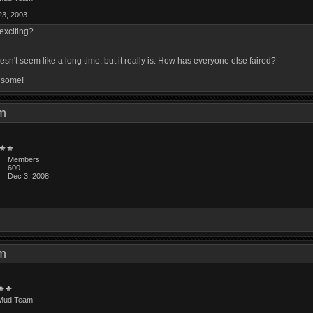
23, 2003
 exciting?
't seem like a long time, but it really is. How has everyone else faired?
p some!
 am
Members
600
Dec 3, 2008
 am
Mud Team