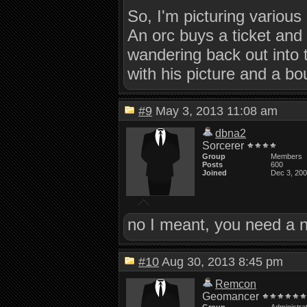
So, I'm picturing various
An orc buys a ticket and 
wandering back out into
with his picture and a bou
#9
May 3, 2013 11:08 am
dbna2
Sorcerer
Group
Members
Posts
600
Joined
Dec 3, 20
no I meant, you need a n
#10
Aug 30, 2013 8:45 pm
Remcon
Geomancer