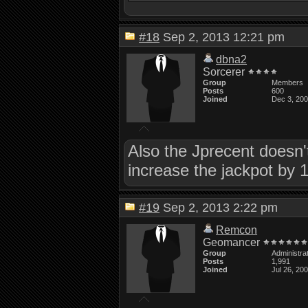
#18
Sep 2, 2013 12:21 pm
dbna2
Sorcerer
Group
Members
Posts
600
Joined
Dec 3, 20
Also the Jprecent doesn't 
increase the jackpot by 1
#19
Sep 2, 2013 2:22 pm
Remcon
Geomancer
Group
Administra
Posts
1,991
Joined
Jul 26, 20