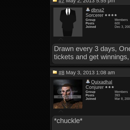
#7
May 2, 2013 5:55 pm
dbna2
Sorcerer
Group
Members
Posts
600
Joined
Dec 3, 20
Drawn every 3 days, One
tickets and get winnings
#8
May 3, 2013 1:08 am
Quixadhal
Conjurer
Group
Members
Posts
393
Joined
Mar 8, 200
*chuckle*