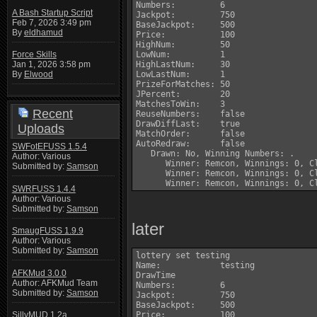
Numbers:         6

A Bash Startup Script
Jackpot:         750

Feb 7, 2026 3:49 pm
BaseJackpot:     500

By
eldhamud
Price:           100

HighNum:         50

LowNum:          1

Force Skills
HighLastNum:     30

Jan 1, 2026 3:58 pm
LowLastNum:      1

By
Elwood
PrizeForMatches: 50

JPercent:        20

MatchesToWin:    3

Recent
ReuseNumbers:    false

DrawDiffLast:    true

Uploads
MatchOrder:      false

AutoRedraw:      false

SWFotEFUSS 1.5.4
   Drawn: No, Winning Numbers: .

Author: Various
      Winner: Remcon, Winnings: 0, Cl
Submitted by:
Samson
      Winner: Remcon, Winnings: 0, Cl
SWRFUSS 1.4.4
Author: Various
Submitted by:
Samson
later
SmaugFUSS 1.9.9
Author: Various
Submitted by:
Samson
lottery set testing

Name:            testing

AFKMud 3.0.0
DrawTime         

Author: AFKMud Team
Numbers:         6

Submitted by:
Samson
Jackpot:         750

BaseJackpot:     500

Price:           100

SillyMUD 1.2a