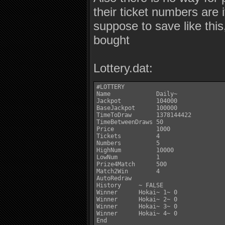
their ticket numbers are 
suppose to save like this
bought
Lottery.dat:
#LOTTERY

Name             Daily~

Jackpot          104000

BaseJackpot      100000

TimeToDraw       1378144422

TimeBetweenDraws 50

Price            1000

Tickets          4

Numbers          5

HighNum          10000

LowNum           1

Prize4Match      500

Match2Win        4

AutoRedraw

History     ~ FALSE

Winner      Hokai~ 1~ 0

Winner      Hokai~ 2~ 0

Winner      Hokai~ 3~ 0

Winner      Hokai~ 4~ 0

End