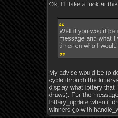
Ok, I'll take a look at this
Well if you would be
message and what I wo
timer on who I would 
My advise would be to do
cycle through the lotterys
display what lottery that 
draws). For the message 
lottery_update when it do
winners go with handle_