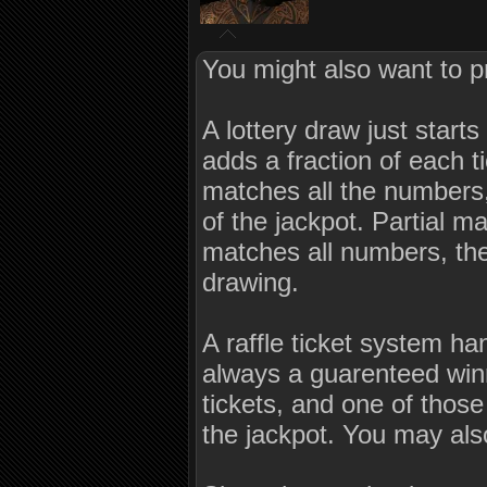
You might also want to p
A lottery draw just star
adds a fraction of each ti
matches all the numbers,
of the jackpot. Partial m
matches all numbers, the 
drawing.
A raffle ticket system ha
always a guarenteed winn
tickets, and one of thos
the jackpot. You may als