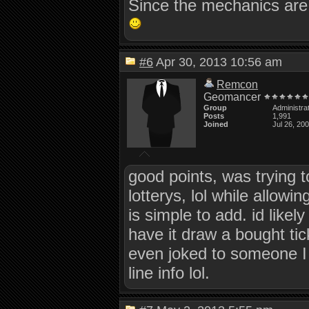
Since the mechanics are 
#6
Apr 30, 2013 10:56 am
Remcon
Geomancer
Group
Administra
Posts
1,991
Joined
Jul 26, 20
good points, was trying 
lotterys, lol while allowin
is simple to add. id likely
have it draw a bought tic
even joked to someone I 
line info lol.