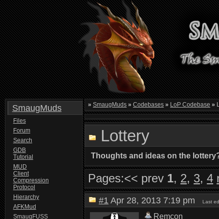
»
SmaugMuds
»
Codebases
»
LoP Codebase
»
L
SmaugMuds
Files
Lottery
Forum
Search
GDB
Thoughts and ideas on the lottery
Tutorial
MUD
Client
Pages:
<< prev
1
,
2
,
3
,
4
Compression
Protocol
Hierarchy
#1
Apr 28, 2013 7:19 pm
Last e
AFKMud
Remcon
SmaugFUSS