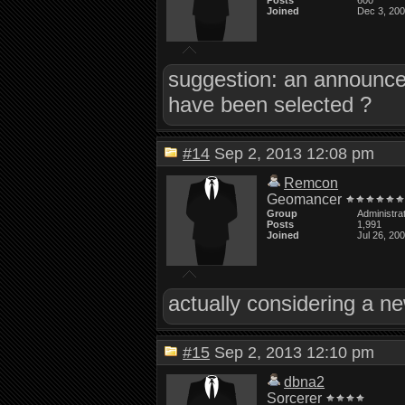
Posts
600
Joined
Dec 3, 20
suggestion: an announce
have been selected ?
#14
Sep 2, 2013 12:08 pm
Remcon
Geomancer
Group
Administra
Posts
1,991
Joined
Jul 26, 20
actually considering a ne
#15
Sep 2, 2013 12:10 pm
dbna2
Sorcerer