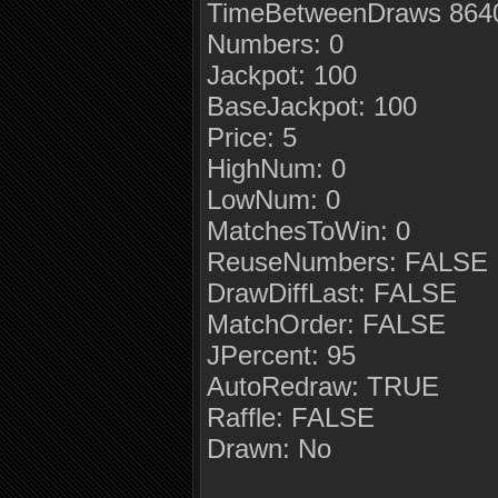
TimeBetweenDraws 8640
Numbers: 0
Jackpot: 100
BaseJackpot: 100
Price: 5
HighNum: 0
LowNum: 0
MatchesToWin: 0
ReuseNumbers: FALSE
DrawDiffLast: FALSE
MatchOrder: FALSE
JPercent: 95
AutoRedraw: TRUE
Raffle: FALSE
Drawn: No