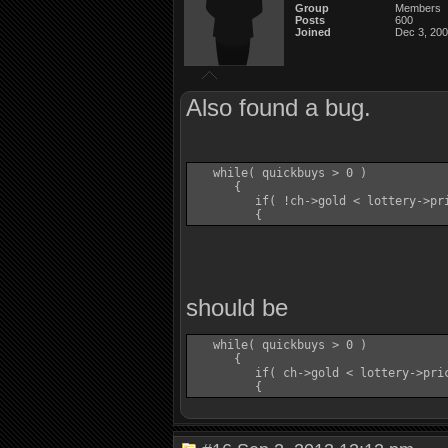
Group
Members
Posts
600
Joined
Dec 3, 20
Also found a bug.
   while( quickbuys > 0 )

      {

         if( !ch->gold < lottery->pri
should be
   while( quickbuys > 0 )

      {

         if( ch->gold < lottery->pric