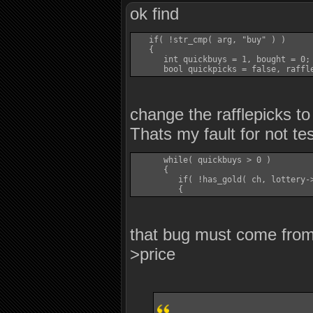
ok find
   if( !str_cmp( arg, "buy" ) )

   {

      int quickbuys = 1, bought = 0;

change the rafflepicks to
Thats my fault for not te
      while( quickbuys > 0 )

      {

         if( !has_gold( ch, lottery->
that bug must come from 
>price