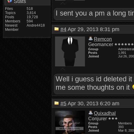
Stats
Files
518
I sent you a pm a long ti
Topics
3,814
Posts
19,728
Members
594
Newest
Andre4418
#4
Apr 29, 2013 8:31 pm
Member
Remcon
Geomancer
Group
Administra
Posts
1,991
Joined
Jul 26, 20
Well i guess id deleted it
me some thoughts on it
#5
Apr 30, 2013 6:20 am
Quixadhal
Conjurer
Group
Members
Posts
393
Joined
Mar 8, 200