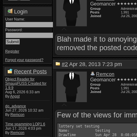
Geomancer
Group
Administra
Login
Posts
1,991
Joined
Jul 26, 20
User Name:
Password:
Blah made it to annoying 
removed the posted code 
Register
Forgot your password?
#2
Apr 28, 2013 7:23 pm
Recent Posts
Remcon
Object Reader for
Geomancer
SmaugFUSS Created for
Group
Administra
1.9.9
Posts
1,991
Aug 6, 2026 6:33 am
Joined
Jul 26, 20
By
Angst
do_advance
Jun 27, 2026 10:32 am
Few of the views for imm
By
Remcon
Time spamming LOP1.6
lottery set testing

Jun 17, 2026 4:03 pm
Name:            testing

By
Remcon
DrawTime         Sun Apr 28  8:08:05P