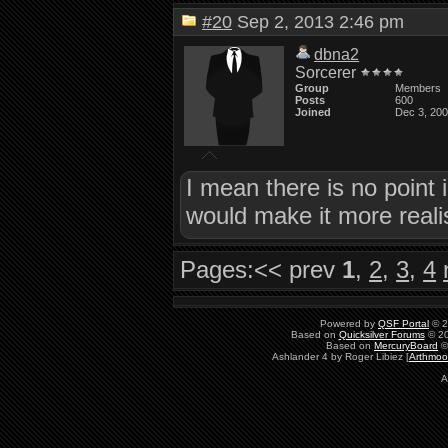
#20
Sep 2, 2013 2:46 pm
dbna2
Sorcerer
Group
Members
Posts
600
Joined
Dec 3, 20
I mean there is no point 
would make it more reali
Pages:
<< prev
1
,
2
,
3
,
4
Powered by
QSF Portal
© 2
Based on
Quicksilver Forums
© 20
Based on
MercuryBoard
©
Ashlander 4 by Roger Libiez [
Arthmoo
A