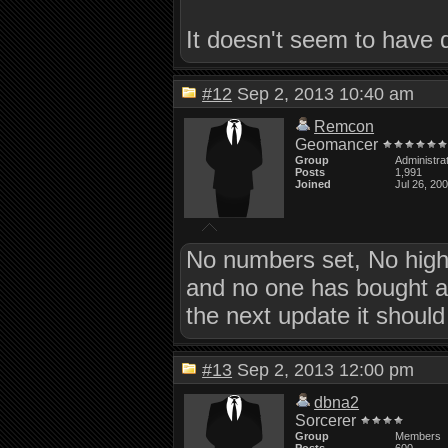
It doesn't seem to have 
#12
Sep 2, 2013 10:40 am
Remcon
Geomancer
Group
Administra
Posts
1,991
Joined
Jul 26, 20
No numbers set, No high
and no one has bought a ti
the next update it shoul
#13
Sep 2, 2013 12:00 pm
dbna2
Sorcerer
Group
Members