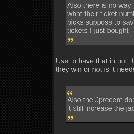
Also there is no way
what their ticket num
picks suppose to save
tickets I just bought
Use to have that in but t
they win or not is it nee
Also the Jprecent doe
it still increase the 