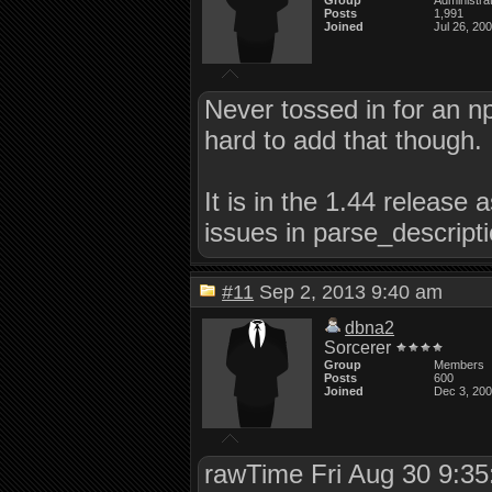
Group
Administra
Posts
1,991
Joined
Jul 26, 20
Never tossed in for an np
hard to add that though.
It is in the 1.44 release 
issues in parse_descriptio
#11
Sep 2, 2013 9:40 am
dbna2
Sorcerer
Group
Members
Posts
600
Joined
Dec 3, 20
rawTime Fri Aug 30 9:3