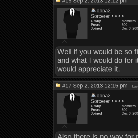
#16
Sep 2, 2013 12:12 pm
dbna2
Sorcerer
Group
Members
Posts
600
Joined
Dec 3, 20
Well if you would be so
and what I would do for it
would appreciate it.
#17
Sep 2, 2013 12:15 pm
Las
dbna2
Sorcerer
Group
Members
Posts
600
Joined
Dec 3, 20
Also there is no way for