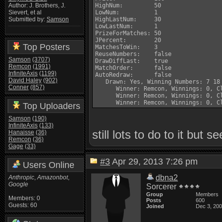
HighNum:         50

Author: J. Brothers, J.
LowNum:          1

Sievert, et al
HighLastNum:     30

Submitted by:
Samson
LowLastNum:      1

PrizeForMatches: 50

JPercent:        20

Top Posters
MatchesToWin:    3

ReuseNumbers:    false

Samson
(3707)
DrawDiffLast:    true

Remcon
(1991)
MatchOrder:      false

InfiniteAxis
(1199)
AutoRedraw:      false

David Haley
(902)
   Drawn: Yes, Winning Numbers: 7 18 
Conner
(857)
      Winner: Remcon, Winnings: 0, Cl
      Winner: Remcon, Winnings: 0, Cl
Top Uploaders
Samson
(190)
InfiniteAxis
(133)
still lots to do to it but 
Hanaisse
(36)
Remcon
(36)
Gage
(33)
#3
Apr 29, 2013 7:26 pm
Users Online
dbna2
Anthropic
,
Amazonbot
,
Google
Sorcerer
Group
Members
Members: 0
Posts
600
Guests: 60
Joined
Dec 3, 20