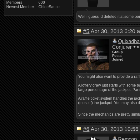
Members
600
Newest Member
ChloeSauce
Well i guess id deleted it at some poi
#5
Apr 30, 2013 6:2
Quixadha
Conjurer
Group
Posts
Joined
You might also want to provide a raff
A lottery draw just starts with some 
large percentage of the jackpot. Part
A raffle ticket system handles the j
(most of) the jackpot. You may also d
Since the mechanics are pretty simil
#6
Apr 30, 2013 10:
Remcon