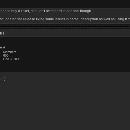
ed to buy a ticket, shouldn't be to hard to add that though.
 just updated the release fixing some issues in parse_description as well as using it f
0 am
Members
600
Dec 3, 2008
3
nds)