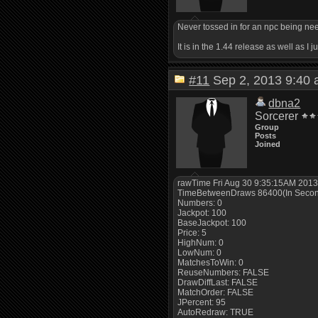
Never tossed in for an npc being need
It is in the 1.44 release as well as I
#11
Sep 2, 2013 9:4
dbna2
Sorcerer
Group
Posts
Joined
rawTime Fri Aug 30 9:35:15AM 201
TimeBetweenDraws 86400(In Seco
Numbers: 0
Jackpot: 100
BaseJackpot: 100
Price: 5
HighNum: 0
LowNum: 0
MatchesToWin: 0
ReuseNumbers: FALSE
DrawDiffLast: FALSE
MatchOrder: FALSE
JPercent: 95
AutoRedraw: TRUE