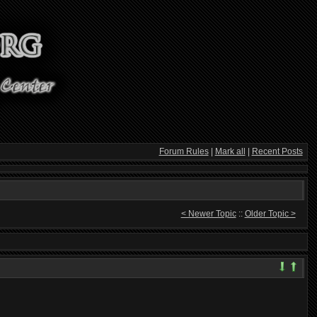
Forum Rules
|
Mark all
|
Recent Posts
< Newer Topic
::
Older Topic >