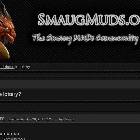
odebase
»
Lottery
 lottery?
9 pm
Last edited Apr 28, 2013 7:24 pm by Remcon
Administrators