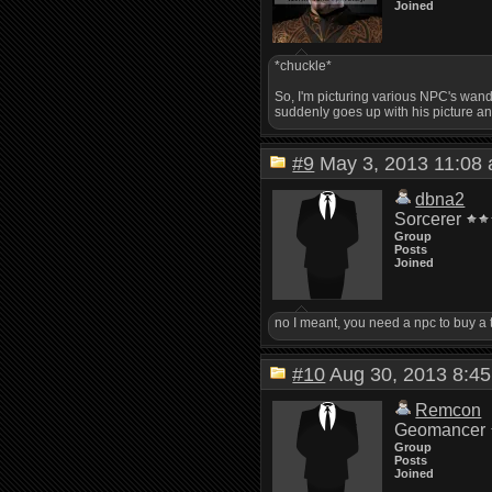
Joined
*chuckle*
So, I'm picturing various NPC's wande
suddenly goes up with his picture an
#9
May 3, 2013 11:0
dbna2
Sorcerer
Group
Posts
Joined
no I meant, you need a npc to buy a 
#10
Aug 30, 2013 8:
Remcon
Geomancer
Group
Posts
Joined