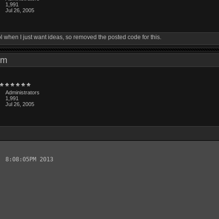
1,991
Jul 26, 2005
ol when I just want ideas, so removed the posted code for this.
3 pm
Administrators
1,991
Jul 26, 2005
 8:08:05PM 2013
