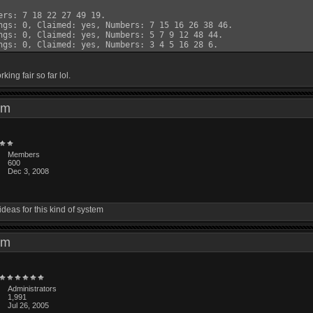
ers: 7 18 22 27 49 19.

ngs: 0, Claimed: yes, Numbers: 7 15 16 26 38 46.

ngs: 0, Claimed: yes, Numbers: 5 7 9 12 48 44.

rking fair so far lol.
6 pm
Members
600
Dec 3, 2008
ideas for this kind of system
1 pm
Administrators
1,991
Jul 26, 2005