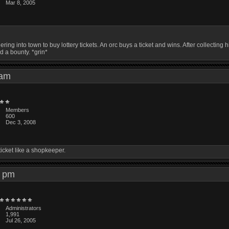
Mar 8, 2005
ring into town to buy lottery tickets. An orc buys a ticket and wins. After collecti
d a bounty. *grin*
8 am
Members
600
Dec 3, 2008
ticket like a shopkeeper.
45 pm
Administrators
1,991
Jul 26, 2005