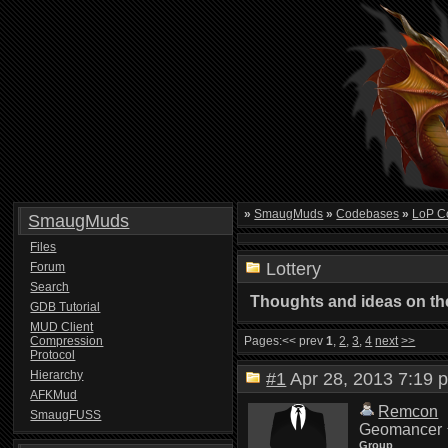
»
SmaugMuds
»
Codebases
»
LoP C
SmaugMuds
Files
Lottery
Forum
Search
Thoughts and ideas on the
GDB Tutorial
MUD Client
Compression
Pages:
<< prev
1
,
2
,
3
,
4
next
>>
Protocol
Hierarchy
#1
Apr 28, 2013 7:1
AFKMud
Remcon
SmaugFUSS
Geomancer
Group