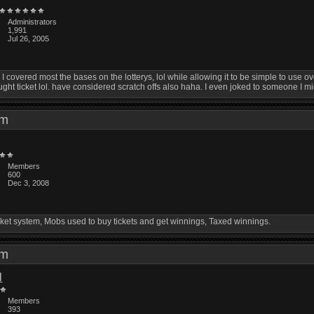
Administrators
1,991
Jul 26, 2005
covered most the bases on the lotterys, lol while allowing it to be simple to use overall
ght ticket lol. have considered scratch offs also haha. I even joked to someone I mig
 pm
Members
600
Dec 3, 2008
ket system, Mobs used to buy tickets and get winnings, Taxed winnings.
 am
l
Members
393