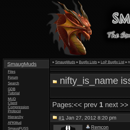
»
SmaugMuds
»
Bugfix Lists
»
LoP Bugfix List
»
n
SmaugMuds
Files
nifty_is_name is
Forum
Search
GDB
Tutorial
MUD
Pages:
<< prev
1
next >>
Client
Compression
Protocol
Hierarchy
#1
Jan 27, 2012 8:20 pm
AFKMud
Remcon
SmaugFUSS