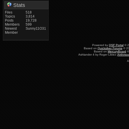
Stats
Files
518
Topics
3,814
Posts
19,728
Members
599
Newest
Sunny11O31
Member
Powered by
QSF Portal
© 2
Based on
Quicksilver Forums
© 20
Based on
MercuryBoard
©
Ashlander 4 by Roger Libiez [
Arthmoo
A