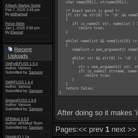
   char name[MIL], strname[MIL];

A Bash Startup Script
Feb 7, 2026 3:49 pm
   /* Exact match is good */

By
eldhamud
   if( str && str[0] != '\0' && namel
   {

      if( is_name2( str, namelist ) )
Force Skills
         return true;

Jan 1, 2026 3:58 pm
   }

By
Elwood
   while( namelist && namelist[0] != 
   {

Recent
      namelist = one_argument2( namel
Uploads
      while( str && str[0] != '\0' )

      {

SWFotEFUSS 1.5.4
         str = one_argument2( str, st
Author: Various
         if( is_name2( strname, name 
Submitted by:
Samson
            return true;

      }

SWRFUSS 1.4.4
   }

Author: Various
   return false;

Submitted by:
Samson
SmaugFUSS 1.9.9
Author: Various
Submitted by:
Samson
After doing so it makes 'i
AFKMud 3.0.0
Author: AFKMud Team
Pages:
<< prev
1
next >>
Submitted by:
Samson
SillyMUD 1.2a