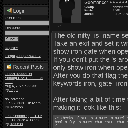
Geomancer
Group
Administra
Login
Posts
1,991
Joined
Jul 26, 20
User Name:
Password:
The old nifty_is_name se
Take an exit and set it w
Register
show iron gate when open
Forgot your password?
If you don't put the 's aro
only show iron when open
Recent Posts
After you do that flag th
Object Reader for
SmaugFUSS Created for
keywords iron, gate, iron
1.9.9
Aug 6, 2026 6:33 am
By
Angst
After taking a bit of tim
do_advance
Jun 27, 2026 10:32 am
making it look like this:
By
Remcon
Time spamming LOP1.6
/* Checks if str is a name in namelis
Jun 17, 2026 4:03 pm
bool nifty_is_name( char *str, char *
By
Remcon
{
