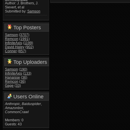
Author: J. Brothers, J.
Sievert, et al
Submitted by:
Samson
Top Posters
Samson
(3707)
Remcon
(1991)
InfiniteAxis
(1199)
David Haley
(902)
Conner
(857)
Top Uploaders
Samson
(190)
InfiniteAxis
(133)
Hanaisse
(36)
Remcon
(36)
Gage
(33)
Users Online
Anthropic
,
Baiduspider
,
Amazonbot
,
CommonCrawl
Members: 0
Guests: 43