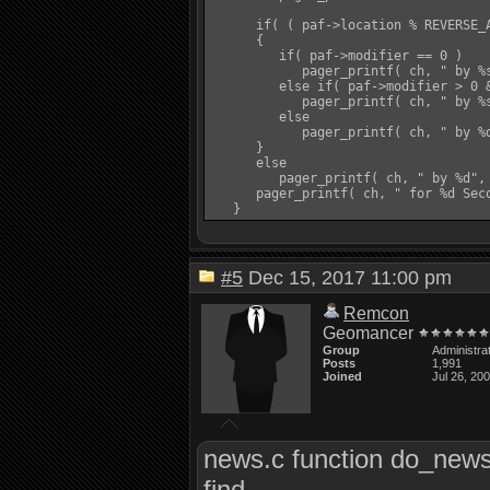
      if( ( paf->location % REVERSE_A
      {

         if( paf->modifier == 0 )

            pager_printf( ch, " by %
         else if( paf->modifier > 0 &
            pager_printf( ch, " by %s
         else

            pager_printf( ch, " by %d
      }

      else

         pager_printf( ch, " by %d", 
      pager_printf( ch, " for %d Seco
#5
Dec 15, 2017 11:00 pm
Remcon
Geomancer
Group
Administra
Posts
1,991
Joined
Jul 26, 20
news.c function do_new
find