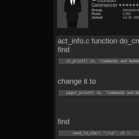
Geomancer
Group
Administra
Posts
1,991
Joined
Jul 26, 20
act_info.c function do_c
find
change it to
find