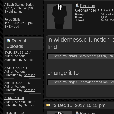
A Bash Startup Script
Remcon
Feb 7, 2026 3:49 pm
Geomancer
By
eldhamud
Group
Administra
Posts
1,991
Force Skills
Joined
Jul 26, 20
Jan 1, 2026 3:58 pm
By
Elwood
in wilderness.c function
Recent
find
Uploads
SWFotEFUSS 1.5.4
Author: Various
Submitted by:
Samson
SWRFUSS 1.4.4
change it to
Author: Various
Submitted by:
Samson
SmaugFUSS 1.9.9
Author: Various
Submitted by:
Samson
AFKMud 3.0.0
Author: AFKMud Team
#3
Dec 15, 2017 10:15 pm
Submitted by:
Samson
Remcon
SillyMUD 1.2a