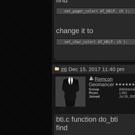
change it to
#6
Dec 15, 2017 11:40 pm
Remcon
Geomancer
Group
Administra
Posts
1,991
Joined
Jul 26, 20
bti.c function do_bti
find