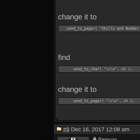
change it to
find
change it to
#8
Dec 16, 2017 12:08 am
Remcon