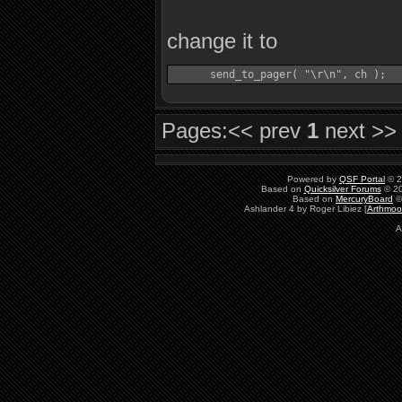
change it to
Pages:
<< prev
1
next >>
Powered by
QSF Portal
© 2
Based on
Quicksilver Forums
© 20
Based on
MercuryBoard
©
Ashlander 4 by Roger Libiez [
Arthmoo
A