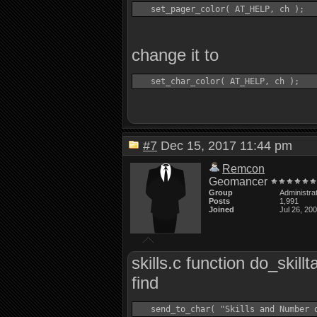
change it to
#7
Dec 15, 2017 11:44 pm
Remcon
Geomancer
Group
Administra
Posts
1,991
Joined
Jul 26, 20
skills.c function do_skillt
find