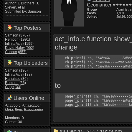
Author: J. Brothers, J.
Geomancer
Sievert, et al
Group
Administra
Submitted by:
Samson
Posts
1,991
Joined
Jul 26, 20
Top Posters
Samson
(3707)
act_info.c function sho
Remcon
(1991)
InfiniteAxis
(1199)
change
David Haley
(902)
Conner
(857)
    ch_printf( ch, "&W%s&w------&W%s&
Top Uploaders
    ch_printf( ch, "&W%s&w---&W%s&w<
Samson
(190)
InfiniteAxis
(133)
Hanaisse
(36)
Remcon
(36)
to
Gage
(33)
    pager_printf( ch, "&W%s&w------&W
Users Online
    pager_printf( ch, "&W%s&w---&W%s
Anthropic
,
Amazonbot
,
Meta
,
Bing
,
Baiduspider
Members: 0
Guests: 30
#4
Dec 15, 2017 10:23 pm