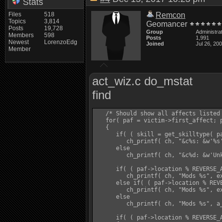
Stats
Files
518
Remcon
Topics
3,814
Geomancer
Posts
19,728
Group
Administra
Members
598
Posts
1,991
Newest
LorenzoEdg
Joined
Jul 26, 20
Member
act_wiz.c do_mstat
find
   /* Should show all affects listed 
   for( paf = victim->first_affect; p
   {

      if( ( skill = get_skilltype( pa
         ch_printf( ch, "&c%s: &w'%s'
      else

         ch_printf( ch, "&c%d: &w'Unk
      if( ( paf->location % REVERSE_A
         ch_printf( ch, "Mods %s", ex
      else if( ( paf->location % REVE
         ch_printf( ch, "Mods %s", ex
      else

         ch_printf( ch, "Mods %s", a_
      if( ( paf->location % REVERSE_A