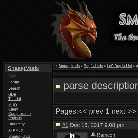
»
SmaugMuds
»
Bugfix Lists
»
LoP Bugfix List
»
p
SmaugMuds
Files
parse descriptio
Forum
Search
GDB
Tutorial
MUD
Pages:
<< prev
1
next >>
Client
Compression
Protocol
Hierarchy
#1
Dec 15, 2017 9:08 pm
AFKMud
Remcon
SmaugFUSS