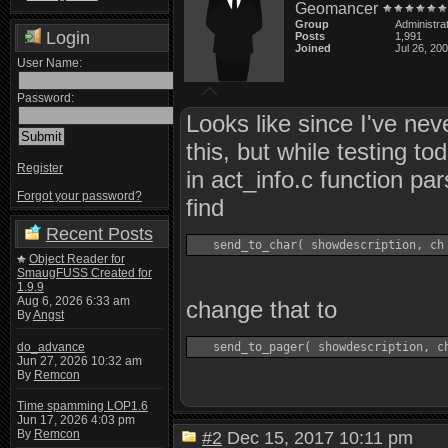
Geomancer
Group
Administra
Login
Posts
1,991
Joined
Jul 26, 20
User Name:
Password:
Looks like since I've nev
this, but while testing to
Register
in act_info.c function pa
Forgot your password?
find
Recent Posts
Object Reader for
SmaugFUSS Created for
1.9.9
Aug 6, 2026 6:33 am
change that to
By
Angst
do_advance
Jun 27, 2026 10:32 am
By
Remcon
Time spamming LOP1.6
Jun 17, 2026 4:03 pm
By
Remcon
#2
Dec 15, 2017 10:11 pm