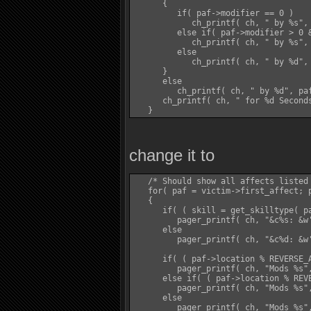
      {

         if( paf->modifier == 0 )

            ch_printf( ch, " by %s", 
         else if( paf->modifier > 0 &
            ch_printf( ch, " by %s", 
         else

            ch_printf( ch, " by %d", 
      }

      else

         ch_printf( ch, " by %d", paf
      ch_printf( ch, " for %d Seconds
change it to
   /* Should show all affects listed 
   for( paf = victim->first_affect; p
   {

      if( ( skill = get_skilltype( pa
         pager_printf( ch, "&c%s: &w
      else

         pager_printf( ch, "&c%d: &w'
      if( ( paf->location % REVERSE_A
         pager_printf( ch, "Mods %s"
      else if( ( paf->location % REVE
         pager_printf( ch, "Mods %s"
      else

         pager_printf( ch, "Mods %s",