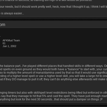
5% chance of success, so training too high of a skill would be pointless.
our needs, but it should work pretty well, heck, now that I thought it up, I think I wil
s always easier...
1 pm
AFKMud Team
61
Jan 1, 2002
he balance part...I've played different places that handled skills in different ways. 
nd spells on even ground as they would both have a "balance" to start with, your cur
 to multiply the amount of mana/stamina used by that so that it would use significantly
ting of a higher level spell or use a higher level skill, you will take a large hit to 
hat if they DO manage to pull it off, they can't do anything else afterwards will make 
ng timers but also with skill/spell level restrictions being lifted but enforced in othe
s say that they manage to hit that 5% and cast the spell. They have just enough mana
anything but look for the next 30 seconds...that should put a damper on things ;P