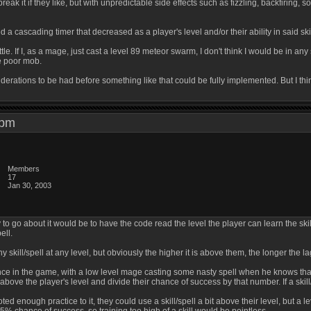
m break it if they like, but with unpredictable side effects such as fizzling, backfirin
d a cascading timer that decreased as a player's level and/or their ability in said ski
ttle. If I, as a mage, just cast a level 89 meteor swarm, I don't think I would be in any
e poor mob.
derations to be had before something like that could be fully implemented. But I thin
9 pm
Members
17
Jan 30, 2003
 to go about it would be to have the code read the level the player can learn the skill
ell.
ny skill/spell at any level, but obviously the higher it is above them, the longer the lag
nce in the game, with a low level mage casting some nasty spell when he knows that o
l above the player's level and divide their chance of success by that number. If a skill
ed enough practice to it, they could use a skill/spell a bit above their level, but a l