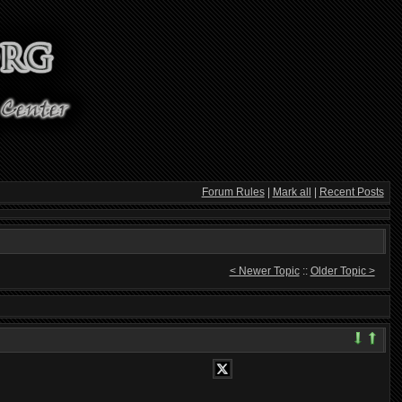
Forum Rules
|
Mark all
|
Recent Posts
< Newer Topic
::
Older Topic >