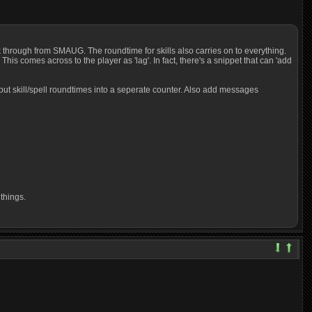
ck through from SMAUG. The roundtime for skills also carries on to everything.
is comes across to the player as 'lag'. In fact, there's a snippet that can 'add
t put skill/spell roundtimes into a seperate counter. Also add messages
things.