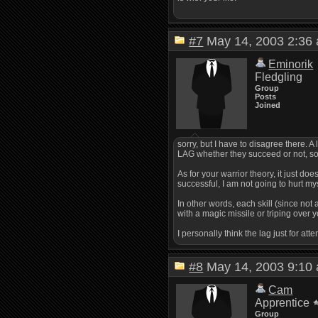
#7
May 14, 2003 2:3
Eminorik
Fledgling
Group
Posts
Joined
sorry, but I have to disagree there. 
LAG whether they succeed or not, so
As for your warrior theory, it just doe
successful, I am not going to hurt my
In other words, each skill (since not
with a magic missile or triping over
I personally think the lag just for at
#8
May 14, 2003 9:1
Cam
Apprentice
Group