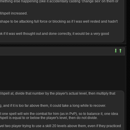
g, something else happening (like it accidentally casting 'change sex' on them or
ll/spell increased.
 shape to be attacking full force or blocking as if I was well rested and hadn't
k if it was well thought out and done correctly, it would be a very good
/spell at, divide that number by the player's actual level, then multiply that
, and if it is too far above them, it could take a long while to recover.
ne spell will win the combat for him (as in PvP), so to balance it, one idea
/spell is equal to or below the player's level, then do not divide.
evel two player trying to use a skill 20 levels above them, even if they practiced