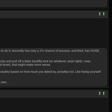
ana to do it, secondly has only a 1% chance of success, and third, has HUGE
ucky and pull off a triple backflip kick (or whatever, yeah right), I was
 of level), that might make more sense.
 possibly based on how much you failed by, possibly not. Like frying yourself
 own...