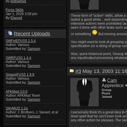
By
eldhamud
Force Skills
Jan 1, 2026 3:58 pm
These form of "action" skills, allow
By
Elwood
lasted a good while... well dependin
intensive actions were prohibited (adm
seen it done with other tasks such as
Recent Uploads
or something
But moving around i
SWFotEFUSS 1.5.4
You might want to look at grouping 
Author: Various
specification (or a string of group n
Submitted by:
Samson
Also, quick historical point, Smaug 
SWRFUSS 1.4.4
any input/output processing whatsoe
Author: Various
Submitted by:
Samson
#3
May 13, 2003 11:
SmaugFUSS 1.9.9
Author: Various
Cam
Submitted by:
Samson
Apprentice
Group
AFKMud 3.0.0
Posts
Author: AFKMud Team
Joined
Submitted by:
Samson
SillyMUD 1.2a
I personally think it's a great idea 
Author: J. Brothers, J. Sievert, et al
level spell that he can't even look a
Submitted by:
Samson
any other action he pleases. The same