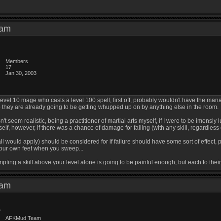
6 am
Members
17
Jan 30, 2003
A level 10 mage who casts a level 100 spell, first off, probably wouldn't have the m
 they are already going to be getting whupped up on by anything else in the room.
sn't seem realistic, being a practitioner of martial arts myself, if I were to be imensly l
self, however, if there was a chance of damage for failing (with any skill, regardless
 all would apply) should be considered for if failure should have some sort of effect,
 your own feet when you sweep...
tempting a skill above your level alone is going to be painful enough, but each to their
0 am
AFKMud Team