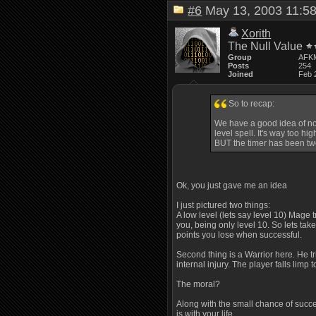
#6
May 13, 2003 11:
Xorith
The Null Value
Group
AFK
Posts
254
Joined
Feb 
So to recap:
We have a good idea of not o
level spell. It's way too h
BUT the timer has been twe
Ok, you just gave me an idea
I just pictured two things:
A low level (lets say level 10) Mage 
you, being only level 10. So lets take
points you lose when successful.
Second thing is a Warrior here. He tri
internal injury. The player falls limp
The moral?
Along with the small chance of succes
is with your life.