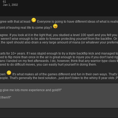
61
Jan 1, 2002
gree with that at least
Everyone is going to have different ideas of what is realis
point of leaving real life to come play?
 agree. If you look at it in the light that, you studied a level 100 spell and you felt
you weren't wise enough to be able to foresee protecting yourself from the backfire. O
st the spell should also drain a very large amount of mana (or whatever your preferred 
al arts for 10+ years. If I was stupid enough to try a triple backflip kick and managed
ed to flip more than once in the air is great enough to injure you if you don't land right
 I landed on my feet afterwards. I do, however, think that any warrior-type class that
red to do difficult moves, you can easily hurt yourself in doing them.
r own
It's what makes all of the games different and fun in their own ways. That'
ple. That's generally the best solution...just don't listen to the whiny 8 year olds ;
g give me lots more experience and gold!!!"
 then!!!"