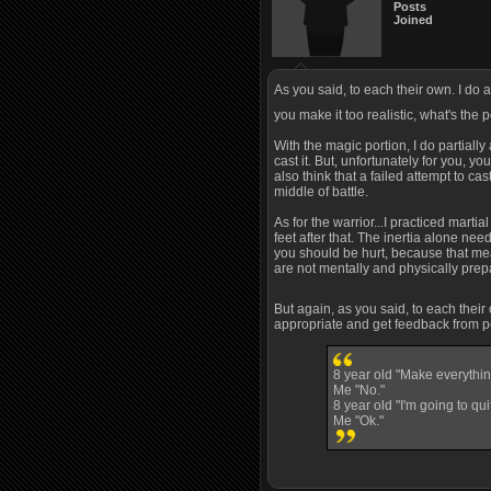
Posts
Joined
As you said, to each their own. I do a
you make it too realistic, what's the 
With the magic portion, I do partially
cast it. But, unfortunately for you, 
also think that a failed attempt to ca
middle of battle.
As for the warrior...I practiced marti
feet after that. The inertia alone need
you should be hurt, because that means
are not mentally and physically prepa
But again, as you said, to each thei
appropriate and get feedback from peo
8 year old "Make everythin
Me "No."
8 year old "I'm going to quit
Me "Ok."