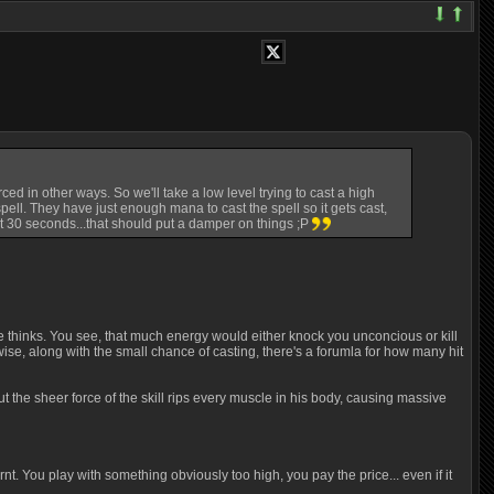
ced in other ways. So we'll take a low level trying to cast a high
spell. They have just enough mana to cast the spell so it gets cast,
t 30 seconds...that should put a damper on things ;P
o he thinks. You see, that much energy would either knock you unconcious or kill
erwise, along with the small chance of casting, there's a forumla for how many hit
 but the sheer force of the skill rips every muscle in his body, causing massive
nt. You play with something obviously too high, you pay the price... even if it