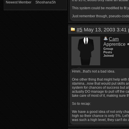
it to 95%, would only have an actual 
Newest Member
ShoshanaSh
This system could be modified to fit y
Just remember though, pseudo-code i
#5
May 13, 2003 3:4
Cam
Apprentice
Group
Posts
Joined
Hmm...that's not a bad idea.
One other thing that might help with t
stamina...now that would put skills a
system for chances of success but also
actually DO manage to pull off the cas
take care of most of it, making sure t
So to recap:
We have a good idea of not only changi
high so their chance is only 5%. Let'
was such a high level, they can't do 