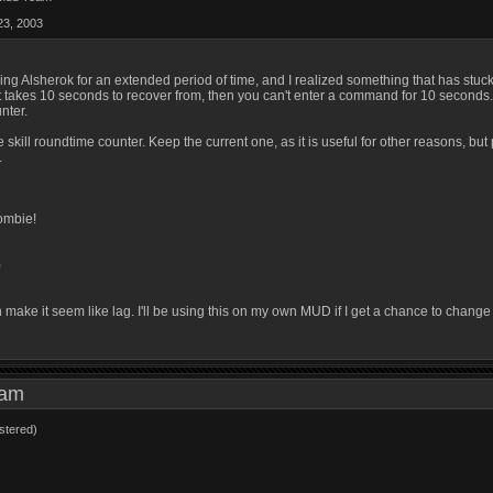
23, 2003
ying Alsherok for an extended period of time, and I realized something that has stu
at takes 10 seconds to recover from, then you can't enter a command for 10 seconds. Th
unter.
 skill roundtime counter. Keep the current one, as it is useful for other reasons, bu
.
ombie!
)
make it seem like lag. I'll be using this on my own MUD if I get a chance to change 
9 am
stered)