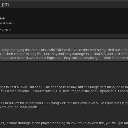
58 pm
Mud Team
23, 2003
nly changing timers but also with skill/spell level restrictions being lifted but enfor
igh so their chance is only 5%. Let's say that they manage to hit that 5% and cast the 
aked and since it was such a high level, they can't do anything but look for the nex
tries to cast a level 100 spell. The chance is so low, but this Mage gets lucky, or s
 this a step beyond... If you're within a 10 level range of the spell, ignore this. Oth
es to pull off the super level 100 flying kick, but he's only level 5. He completes it,
 to the ground, near death.
s, include damage to the player for being so low. You play with fire, you will get bur