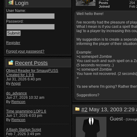
Login
Posts
254
Joined
Feb 
User Name:
Well hello there!
Password:
I've recently had the pleasure of pla
What I mean is if you cast a spell th
lag' to a player by increasing this co
My suggestion is to create a seperate
Register
informing the player of their situation
Forgot your password?
Example:
>c somespell Zombie
You cast such and such spell on a Z
Recent Posts
(5 seconds recovery...)
>c somespell Zombie
Object Reader for SmaugFUSS
You have not recovered. (2 seconds
Created for 1.9.9
>
Jul 31, 2026 6:40 pm
By
Angst
Ya see where I'm going? Rather then 
do_advance
Suggestions?
Jun 27, 2026 10:32 am
By
Remcon
#2
May 13, 2003 2:2
Time spamming LOP1.6
Jun 17, 2026 4:03 pm
Guest
- (Unregi
By
Remcon
A Bash Startup Script
Feb 7, 2026 3:49 pm