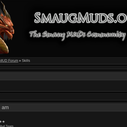
 MUD Forum
»
Skills
36 am
Mud Team