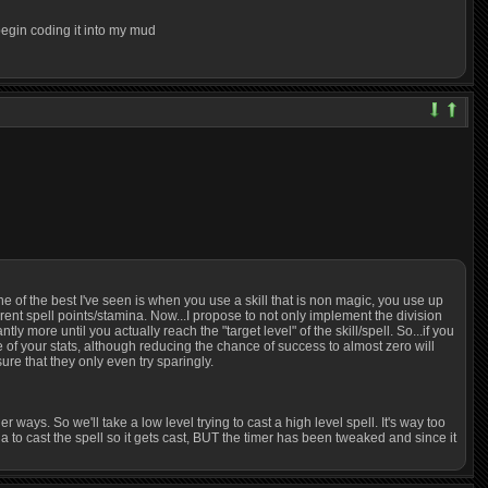
l begin coding it into my mud
One of the best I've seen is when you use a skill that is non magic, you use up
rent spell points/stamina. Now...I propose to not only implement the division
 more until you actually reach the "target level" of the skill/spell. So...if you
one of your stats, although reducing the chance of success to almost zero will
sure that they only even try sparingly.
r ways. So we'll take a low level trying to cast a high level spell. It's way too
 to cast the spell so it gets cast, BUT the timer has been tweaked and since it