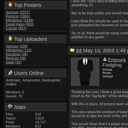
I also like Trax's idea of letting the
Top Posters
something ;P)
Samson
(3707)
But, to be truly useful, you would nee
Remcon
(1991)
InfiniteAxis
(1199)
I also think this should be used in ba
David Haley
(902)
just unleashed the heavens on som
Conner
(857)
So, in all, there would be many consi
addition to any game.
Top Uploaders
Samson
(190)
#4
May 13, 2003 1:4
InfiniteAxis
(133)
Hanaisse
(36)
Remcon
(36)
Eminorik
Gage
(33)
Fledgling
Group
Users Online
Posts
Joined
Anthropic
,
Amazonbot
,
Baiduspider
,
DotBot
Thinking this over, I think a good way
Members: 0
result by the "lag factor" of the skill/sp
Guests: 70
With this in place, let players learn a
Stats
This also raises the problem of bala
Files
518
would be to take the level of the skil
Topics
3,814
Posts
19,727
This would mean that if a player devot
Members
603