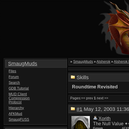
»
SmaugMuds
»
Alsherok
»
Alsherok
SmaugMuds
Files
Skills
Forum
Search
Roundtime Revisited
GDB Tutorial
MUD Client
Compression
Pages:
<< prev
1
next >>
Protocol
Hierarchy
#1
May 12, 2003 11:
AFKMud
Xorith
SmaugFUSS
The Null Value
Group
AFK