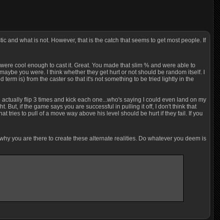
tic and what is not. However, that is the catch that seems to get most people. If
 you were cool enough to cast it. Great. You made that slim % and were able to
r maybe you were. I think whether they get hurt or not should be random itself. I
term is) from the caster so that it's not something to be tried lightly in the
 to actually flip 3 times and kick each one...who's saying I could even land on my
. But, if the game says you are successful in pulling it off, I don't think that
 tries to pull of a move way above his level should be hurt if they fail. If you
s why you are there to create these alternate realities. Do whatever you deem is
P