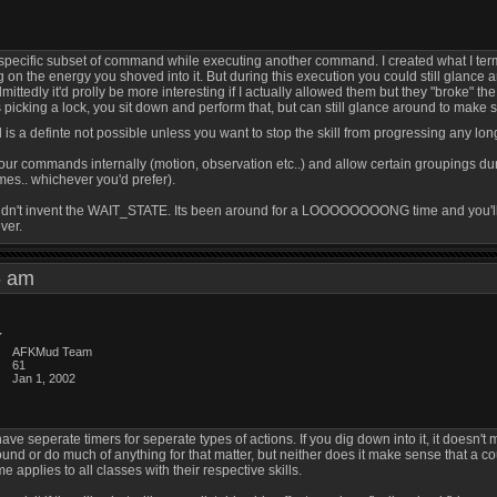
 a specific subset of command while executing another command. I created what I term
g on the energy you shoved into it. But during this execution you could still glanc
ittedly it'd prolly be more interesting if I actually allowed them but they "broke" th
 picking a lock, you sit down and perform that, but can still glance around to make s
s a definte not possible unless you want to stop the skill from progressing any lon
your commands internally (motion, observation etc..) and allow certain groupings d
ames.. whichever you'd prefer).
didn't invent the WAIT_STATE. Its been around for a LOOOOOOOONG time and you'll find
ver.
16 am
AFKMud Team
61
Jan 1, 2002
to have seperate timers for seperate types of actions. If you dig down into it, it doe
round or do much of anything for that matter, but neither does it make sense that a c
 applies to all classes with their respective skills.