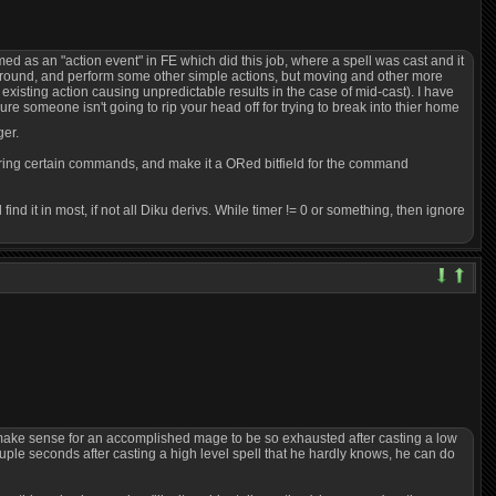
ed as an "action event" in FE which did this job, where a spell was cast and it
e around, and perform some other simple actions, but moving and other more
e existing action causing unpredictable results in the case of mid-cast). I have
ure someone isn't going to rip your head off for trying to break into thier home
ger.
uring certain commands, and make it a ORed bitfield for the command
 it in most, if not all Diku derivs. While timer != 0 or something, then ignore
sn't make sense for an accomplished mage to be so exhausted after casting a low
ouple seconds after casting a high level spell that he hardly knows, he can do