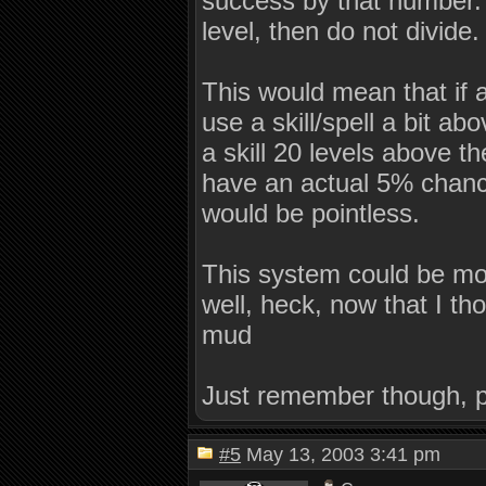
success by that number. If
level, then do not divide.
This would mean that if a
use a skill/spell a bit abo
a skill 20 levels above t
have an actual 5% chance 
would be pointless.
This system could be modi
well, heck, now that I thou
mud
Just remember though, p
#5
May 13, 2003 3:41 pm