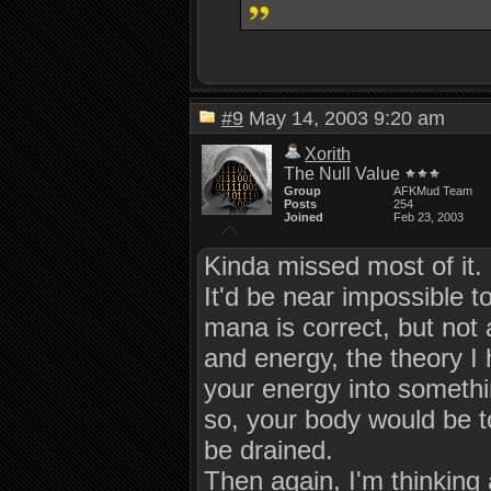
#9
May 14, 2003 9:20 am
Xorith
The Null Value
Group
AFKMud Team
Posts
254
Joined
Feb 23, 2003
Kinda missed most of it.
It'd be near impossible to
mana is correct, but not a
and energy, the theory I 
your energy into somethin
so, your body would be to
be drained.
Then again, I'm thinking 