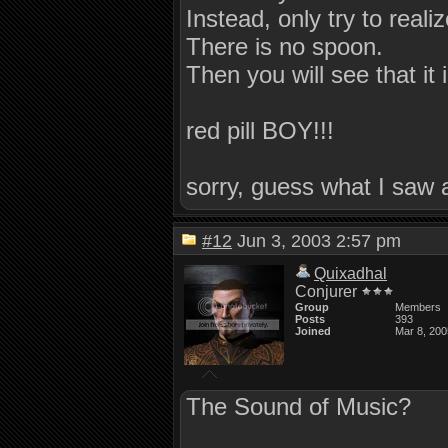
Instead, only try to realiz
There is no spoon.
Then you will see that it 
red pill BOY!!!
sorry, guess what I saw 
#12
Jun 3, 2003 2:57 pm
Quixadhal
Conjurer
Group
Members
Posts
393
Joined
Mar 8, 200
The Sound of Music?