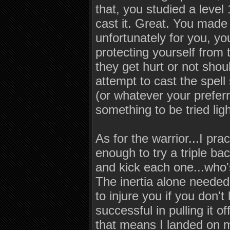
that, you studied a level
cast it. Great. You made 
unfortunately for you, y
protecting yourself from
they get hurt or not shoul
attempt to cast the spel
(or whatever your preferr
something to be tried ligh
As for the warrior...I pra
enough to try a triple ba
and kick each one...who's
The inertia alone needed 
to injure you if you don't
successful in pulling it o
that means I landed on m