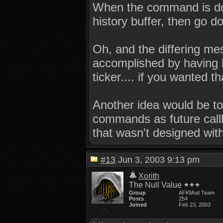
When the command is done
history buffer, then go d
Oh, and the differing m
accomplished by having l
ticker.... if you wanted tha
Another idea would be to 
commands as future callba
that wasn't designed wit
#13
Jun 3, 2003 9:13 pm
Xorith
The Null Value
Group
AFKMud Team
Posts
254
Joined
Feb 23, 2003