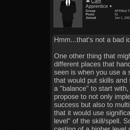
Cam
Apprentice
Group
AFKMud T
Posts
61
Joined
Jan 1, 200
Hmm...that's not a bad i
One other thing that migh
different places that hand
seen is when you use a s
that would put skills an
a "balance" to start with,
propose to not only impl
success but also to mult
that it would use signific
level" of the skill/spell.
casting of a higher level s