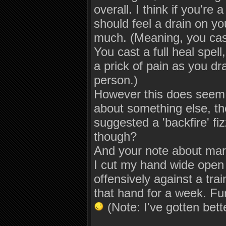
overall. I think if you're 
should feel a drain on yo
much. (Meaning, you cast
You cast a full heal spel
a prick of pain as you dr
person.)
However this does seem al
about something else, th
suggested a 'backfire' fiz
though?
And your note about marti
I cut my hand wide open o
offensively against a trai
that hand for a week. Furt
(Note: I've gotten bette