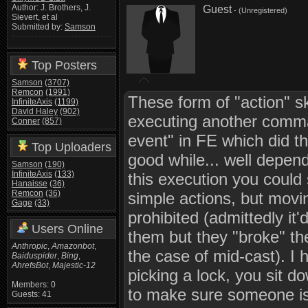
Author: J. Brothers, J.
Guest
- (Unregistered)
Sievert, et al
Submitted by:
Samson
Top Posters
Samson
(3707)
Remcon
(1991)
These form of "action" sk
InfiniteAxis
(1199)
David Haley
(902)
executing another comma
Conner
(857)
event" in FE which did th
Top Uploaders
good while... well depend
Samson
(190)
InfiniteAxis
(133)
this execution you could
Hanaisse
(36)
Remcon
(36)
simple actions, but movi
Gage
(33)
prohibited (admittedly it'
Users Online
them but they "broke" the
Anthropic
,
Amazonbot
,
the case of mid-cast). I 
Baiduspider
,
Bing
,
AhrefsBot
,
Majestic-12
picking a lock, you sit d
Members: 0
to make sure someone isn'
Guests: 41