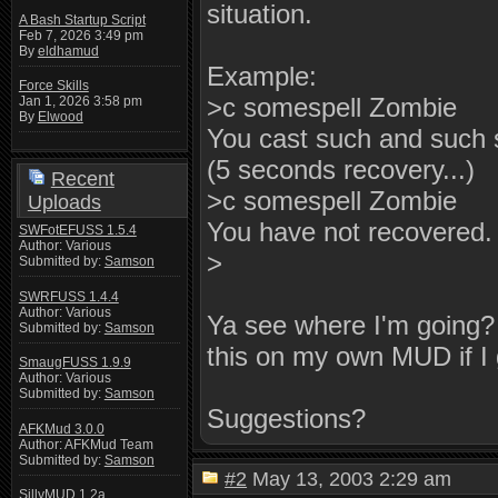
situation.
A Bash Startup Script
Feb 7, 2026 3:49 pm
By
eldhamud
Example:
Force Skills
>c somespell Zombie
Jan 1, 2026 3:58 pm
By
Elwood
You cast such and such 
(5 seconds recovery...)
Recent
>c somespell Zombie
Uploads
You have not recovered.
SWFotEFUSS 1.5.4
Author: Various
>
Submitted by:
Samson
SWRFUSS 1.4.4
Author: Various
Ya see where I'm going? R
Submitted by:
Samson
this on my own MUD if I 
SmaugFUSS 1.9.9
Author: Various
Submitted by:
Samson
Suggestions?
AFKMud 3.0.0
Author: AFKMud Team
Submitted by:
Samson
#2
May 13, 2003 2:29 am
SillyMUD 1.2a