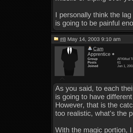
I personally think the lag
is going to be painful en
#8
May 14, 2003 9:10 am
Cam
Apprentice
Group
AFKMud T
Posts
61
Joined
Jan 1, 200
As you said, to each thei
is going to have different
However, that is the cat
too realistic, what's the 
With the magic portion, I d