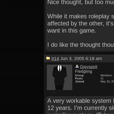
Nice thought, but too mu
While it makes roleplay 
affected by the other, it'
want in this game.
I do like the thought tho
#14
Jun 3, 2005 6:18 am
Greyspirit
Fledgling
Group
Members
Posts
31
Joined
May 30, 2
A very workable system 
12 years. I'm currently 