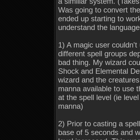
a similiar system. (Take
Was going to convert the 
ended up starting to work 
understand the language
1) A magic user couldn't 
different spell groups de
bad thing. My wizard cou
Shock and Elemental Defe
wizard and the creatures
manna available to use 
at the spell level (ie lev
manna)
2) Prior to casting a spe
base of 5 seconds and wo