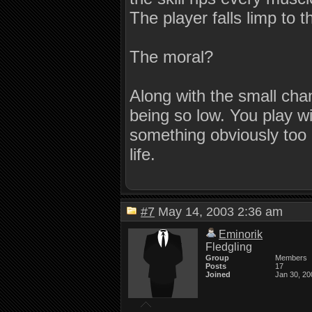
The player falls limp to 
The moral?
Along with the small cha
being so low. You play wit
something obviously too hi
life.
#7
May 14, 2003 2:36 am
Eminorik
Fledgling
Group
Members
Posts
17
Joined
Jan 30, 20