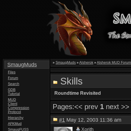
»
SmaugMuds
»
Alsherok
»
Alsherok MUD Foru
SmaugMuds
Files
Skills
Forum
Search
GDB
Roundtime Revisited
Tutorial
MUD
Client
Pages:
<< prev
1
next >>
Compression
Protocol
Hierarchy
#1
May 12, 2003 11:36 am
AFKMud
Xorith
SmaugFUSS