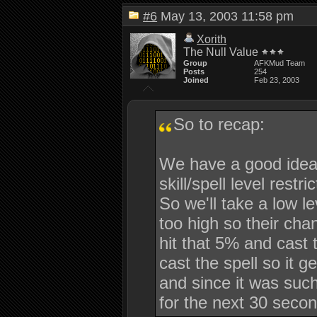
#6
May 13, 2003 11:58 pm
Xorith
The Null Value
Group
AFKMud Team
Posts
254
Joined
Feb 23, 2003
So to recap:
We have a good idea 
skill/spell level restr
So we'll take a low lev
too high so their cha
hit that 5% and cast
cast the spell so it 
and since it was such
for the next 30 secon