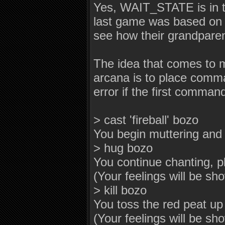
Yes, WAIT_STATE is in
last game was based on (
see how their grandpare
The idea that comes to m
arcana is to place comma
error if the first comma
> cast 'fireball' bozo
You begin muttering and f
> hug bozo
You continue chanting, p
(Your feelings will be sh
> kill bozo
You toss the red peat up i
(Your feelings will be sh