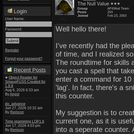
The Null Value
Group
AFKMud Team
Login
Posts
254
Joined
Feb 23, 2003
User Name:
Well hello there!
Password:
I've recently had the ple
Register
of time, and I realized
Forgot your password?
The roundtime for skills 
you cast a spell that tak
Recent Posts
enter a command for 10 
Object Reader for
SmaugFUSS Created for
'lag'. In fact, there's a 
1.9.9
Aug 6, 2026 6:33 am
this counter.
By
Angst
do_advance
Jun 27, 2026 10:32 am
My suggestion is to crea
By
Remcon
current one, as it is usef
Time spamming LOP1.6
Jun 17, 2026 4:03 pm
into a seperate counter.
By
Remcon