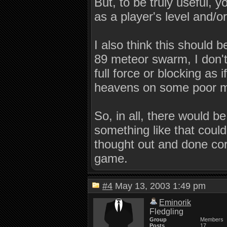
But, to be truly useful,
as a player's level and/or 
I also think this should b
89 meteor swarm, I don't
full force or blocking as 
heavens on some poor 
So, in all, there would 
something like that could 
thought out and done corr
game.
#4
May 13, 2003 1:49 pm
Eminorik
Fledgling
Group
Members
Posts
17