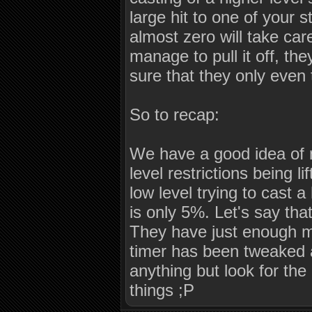
large hit to one of your 
almost zero will take car
manage to pull it off, th
sure that they only even 
So to recap:
We have a good idea of no
level restrictions being l
low level trying to cast a
is only 5%. Let's say tha
They have just enough ma
timer has been tweaked a
anything but look for th
things ;P