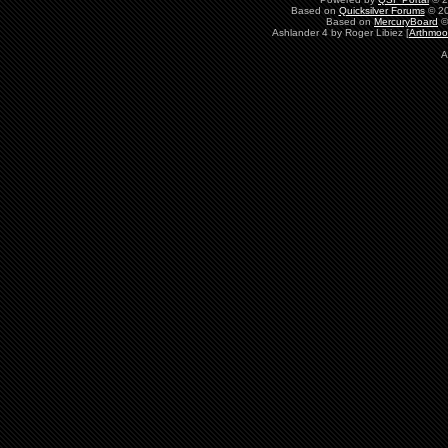
Based on
Quicksilver Forums
© 20
Based on
MercuryBoard
©
Ashlander 4 by Roger Libiez [
Arthmoo
A