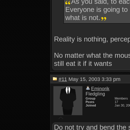
As you said, to eac
Everyone is going to h
what is not.
Reality is nothing, percep
No matter what the mouse 
still eat it if it wants
#11
May 15, 2003 3:33 pm
Eminorik
Fledgling
Group
Members
Posts
17
Joined
Jan 30, 20
Do not try and bend the 