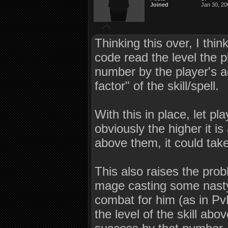
Joined
Jan 30, 20
Thinking this over, I thi
code read the level the pl
number by the player's act
factor" of the skill/spell.
With this in place, let pla
obviously the higher it is
above them, it could take
This also raises the prob
mage casting some nasty 
combat for him (as in PvP
the level of the skill abo