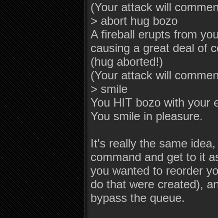
(Your attack will comme
> abort hug bozo
A fireball erupts from y
causing a great deal of c
(hug aborted!)
(Your attack will commen
> smile
You HIT bozo with your 
You smile in pleasure.
It's really the same idea
command and get to it as
you wanted to reorder y
do that were created), a
bypass the queue.