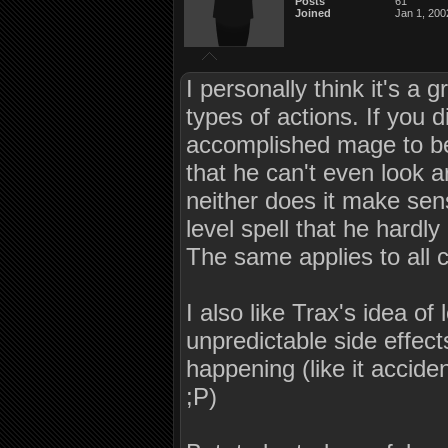
Posts
61
Joined
Jan 1, 200
I personally think it's a
types of actions. If you 
accomplished mage to be 
that he can't even look a
neither does it make sen
level spell that he hardl
The same applies to all cl
I also like Trax's idea of 
unpredictable side effect
happening (like it accid
;P)