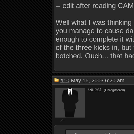
-- edit after reading CAM
Well what I was thinking 
you manage to cause dama
enough to complete it wi
of the three kicks in, bu
botched. Ouch... that had
#10
May 15, 2003 6:20 am
Guest
- (Unregistered)