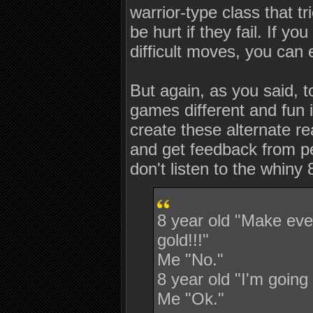
warrior-type class that t
be hurt if they fail. If y
difficult moves, you can 
But again, as you said, 
games different and fun 
create these alternate r
and get feedback from peo
don't listen to the whiny 
8 year old "Make eve
gold!!!"
Me "No."
8 year old "I'm going 
Me "Ok."