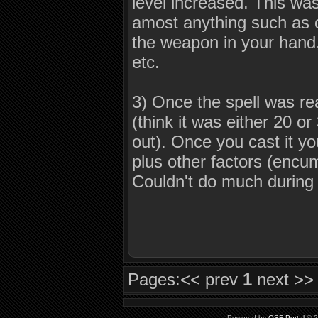
level increased. This was
amost anything such as 
the weapon in your hand,
etc.
3) Once the spell was re
(think it was either 20 or
out). Once you cast it y
plus other factors (encu
Couldn't do much during 
Pages:
<< prev
1
next >>
Powered by
QSF Portal
© 2