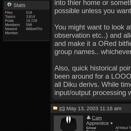
into thier home or some
Stats
possible unless you want 
Files
518
Topics
3,814
Posts
19,728
Members
596
You might want to look a
Newest
WilbertTro
Member
observation etc..) and a
and make it a ORed bitfie
group names.. whichever 
Also, quick historical p
been around for a LOOOO
all Diku derivs. While ti
input/output processing 
#3
May 13, 2003 11:16 am
Cam
Apprentice
Group
AFKMud T