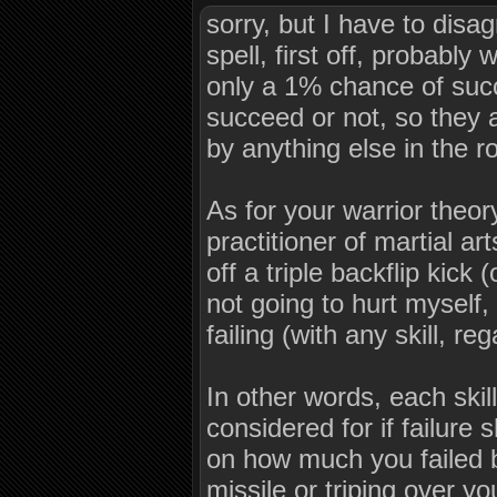
sorry, but I have to disa
spell, first off, probabl
only a 1% chance of suc
succeed or not, so they 
by anything else in the 
As for your warrior theory
practitioner of martial ar
off a triple backflip kick
not going to hurt myself
failing (with any skill, r
In other words, each skil
considered for if failure
on how much you failed by
missile or triping over 