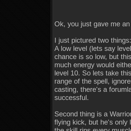
Ok, you just gave me an
I just pictured two things
A low level (lets say leve
chance is so low, but thi
much energy would either
level 10. So lets take thi
range of the spell, ignor
casting, there's a forum
successful.
Second thing is a Warrior
flying kick, but he's only
the skill rips every muscl