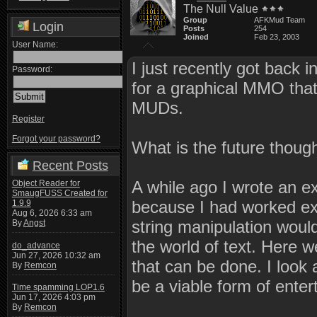
The Null Value
Group
AFKMud Team
Login
Posts
254
Joined
Feb 23, 2003
User Name:
I just recently got back 
Password:
for a graphical MMO that
MUDs.
Register
Forgot your password?
What is the future thoug
Recent Posts
A while ago I wrote an e
Object Reader for
SmaugFUSS Created for
because I had worked ext
1.9.9
Aug 6, 2026 6:33 am
string manipulation woul
By
Angst
the world of text. Here 
do_advance
Jun 27, 2026 10:32 am
that can be done. I look 
By
Remcon
be a viable form of enter
Time spamming LOP1.6
Jun 17, 2026 4:03 pm
By
Remcon