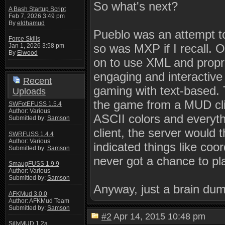
So what's next?
A Bash Startup Script
Feb 7, 2026 3:49 pm
By
eldhamud
Pueblo was an attempt t
Force Skills
so was MXP if I recall. 
Jan 1, 2026 3:58 pm
By
Elwood
on to use XML and propri
engaging and interactive
Recent
gaming with text-based.
Uploads
the game from a MUD clie
SWFotEFUSS 1.5.4
Author: Various
ASCII colors and everyth
Submitted by:
Samson
client, the server would 
SWRFUSS 1.4.4
Author: Various
indicated things like coo
Submitted by:
Samson
never got a chance to pla
SmaugFUSS 1.9.9
Author: Various
Submitted by:
Samson
Anyway, just a brain du
AFKMud 3.0.0
Author: AFKMud Team
Submitted by:
Samson
#2
Apr 14, 2015 10:48 pm
SillyMUD 1.2a