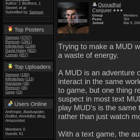
Author: J. Brothers, J.
Quixadhal
Sievert, et al
Conjurer
Submitted by:
Samson
Group
Members
Posts
393
Joined
Mar 8, 200
Top Posters
Samson
(3707)
Remcon
(1991)
Trying to make a MUD wi
InfiniteAxis
(1199)
David Haley
(902)
a waste of energy.
Conner
(857)
Top Uploaders
A MUD is an adventure o
Samson
(190)
InfiniteAxis
(133)
interact in the same wor
Hanaisse
(36)
Remcon
(36)
to game, but one thing r
Gage
(33)
suspect in most text MUD
Users Online
play MUD's is the same 
Anthropic
,
Baiduspider
,
rather than just watch m
DotBot
,
AhrefsBot
,
Bing
,
Amazonbot
Members: 0
With a text game, the au
Guests: 61