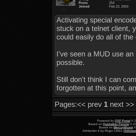
Posts
254
Joined
Feb 23, 2003
Activating special encode
stuck on a telnet client,
could easily do all of the
I've seen a MUD use a
possible.
Still don't think I can c
forgotten at this point
Pages:
<< prev
1
next >>
Powered by
QSF Portal
© 2
Based on
Quicksilver Forums
© 20
Based on
MercuryBoard
©
Ashlander 4 by Roger Libiez [
Arthmoo