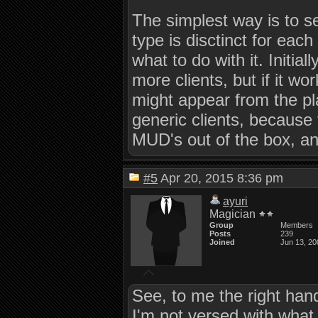
The simplest way is to s
type is disctinct for eac
what to do with it. Initia
more clients, but if it wo
might appear from the pla
generic clients, because 
MUD's out of the box, and
#5
Apr 20, 2015 8:36 pm
ayuri
Magician
Group
Members
Posts
239
Joined
Jun 13, 20
See, to me the right hand
I'm not versed with what 