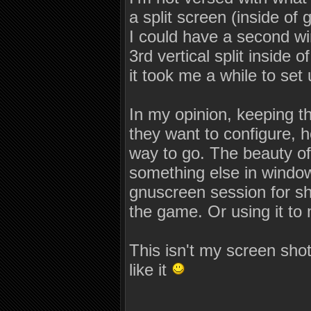
a split screen (inside of 
I could have a second w
3rd vertical split inside 
it took me a while to set 
In my opinion, keeping th
they want to configure, h
way to go. The beauty of
something else in window
gnuscreen session for sh
the game. Or using it to
This isn't my screen shot
like it