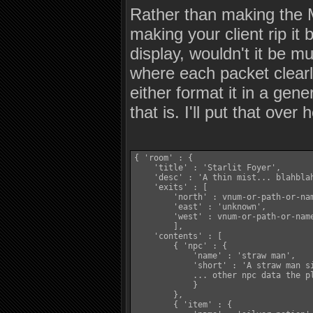
Rather than making the M
making your client rip it b
display, wouldn't it be 
where each packet clearly
either format it in a gen
that is. I'll put that over 
{ 'room' : {

    'title' : 'Starlit Foyer',

    'desc' : 'A thin mist... blahblah
    'exits' : [

        'north' : vnum-or-path-or-nam
        'east' : 'unknown',

        'west' : vnum-or-path-or-name
        ],

    'contents' : [

        { 'npc' : {

            'name' : 'straw man',

            'short' : 'A straw man si
            ... other npc data the pl
            }

        },

        { 'item' : {
