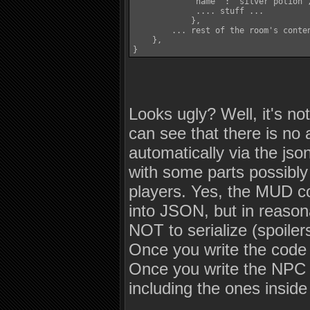
            'name' : 'silver potion',
             .... stuff ...

            },

        ... rest of the room's conten
    },

Looks ugly? Well, it's 
can see that there is no
automatically via the jso
with some parts possibly 
players. Yes, the MUD co
into JSON, but in reason
NOT to serialize (spoiler
Once you write the code 
Once you write the NPC se
including the ones insid