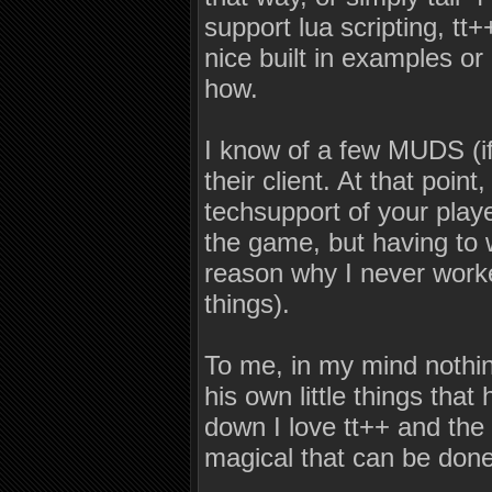
support lua scripting, t
nice built in examples or
how.
I know of a few MUDS (if 
their client. At that poin
techsupport of your play
the game, but having to w
reason why I never worke
things).
To me, in my mind nothi
his own little things th
down I love tt++ and the
magical that can be done