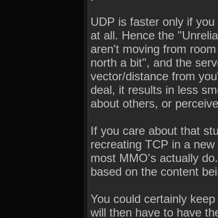
UDP is faster only if you
at all. Hence the "Unreli
aren't moving from room 
north a bit", and the serve
vector/distance from you"
deal, it results in less
about others, or perceive
If you care about that st
recreating TCP in a new 
most MMO's actually do.
based on the content be
You could certainly keep a
will then have to have the