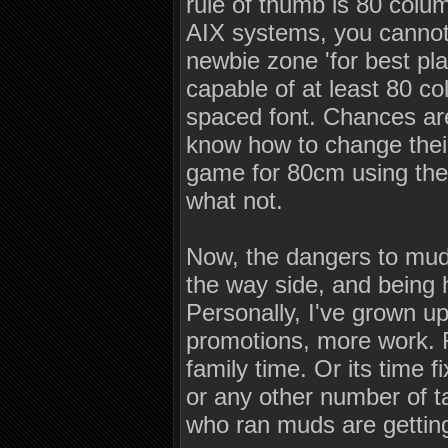
rule of thumb is 80 colu
AIX systems, you cannot
newbie zone 'for best pl
capable of at least 80 c
spaced font. Chances are
know how to change their 
game for 80cm using the 
what not.
Now, the dangers to mud's
the way side, and being 
Personally, I've grown up.
promotions, more work. Fr
family time. Or its time 
or any other number of t
who ran muds are getting