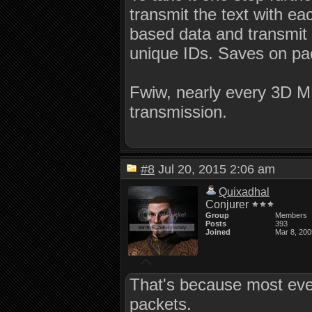
transmit the text with eac
based data and transmit it
unique IDs. Saves on pa
Fwiw, nearly every 3D 
transmission.
#8
Jul 20, 2015 2:06 am
Quixadhal
Conjurer
Group
Members
Posts
393
Joined
Mar 8, 200
That's because most eve
packets.