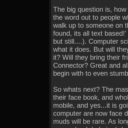
The big question is, how
the word out to people 
walk up to someone on th
found, its all text based!
but still....). Computer 
what it does. But will they
it? Will they bring their
Connector? Great and al
begin with to even stum
So whats next? The masse
their face book, and whol
mobile, and yes...it is 
computer are now face do
muds will be rare. As lo