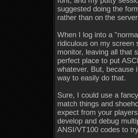
font, and my putty sessio
suggested doing the forma
rather than on the serv
When I log into a "norm
ridiculous on my screen s
monitor, leaving all that
perfect place to put ASCI
whatever. But, because i
way to easily do that.
Sure, I could use a fancy
match things and shoehor
expect from your players
develop and debug multip
ANSI/VT100 codes to try 