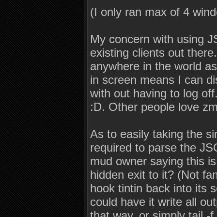
(I only ran max of 4 win
My concern with using JS
existing clients out there
anywhere in the world a
in screen means I can d
with out having to log of
:D. Other people love zmu
As to easily taking the 
required to parse the J
mud owner saying this i
hidden exit to it? (Not fa
hook tintin back into its s
could have it write all ou
that way, or simply tail -f