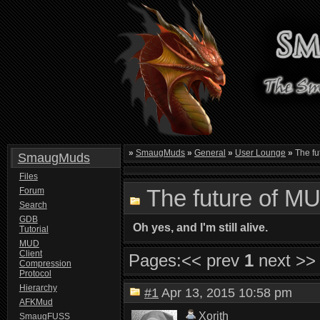
»
SmaugMuds
»
General
»
User Lounge
»
The fu
SmaugMuds
Files
The future of M
Forum
Search
GDB
Oh yes, and I'm still alive.
Tutorial
MUD
Client
Pages:
<< prev
1
next >>
Compression
Protocol
Hierarchy
#1
Apr 13, 2015 10:58 pm
AFKMud
Xorith
SmaugFUSS