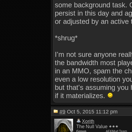
some background task. O
persist in this day and a
or adjusted by an active
*shrug*
I'm not sure anyone real
the bandwidth most playe
in an MMO, spam the chat 
even a low resolution you
but that's assuming you 
if it materializes.
#9
Oct 5, 2015 11:12 pm
Xorith
The Null Value
Group
AFKMud Team