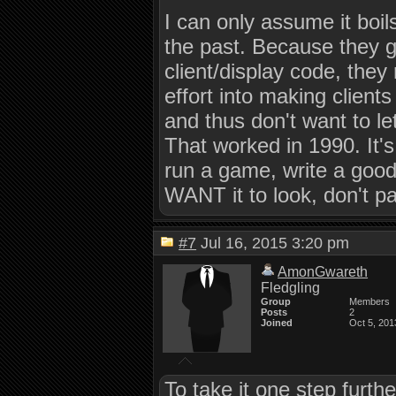
I can only assume it boi
the past. Because they go
client/display code, they
effort into making clien
and thus don't want to le
That worked in 1990. It's 
run a game, write a goo
WANT it to look, don't pa
#7
Jul 16, 2015 3:20 pm
AmonGwareth
Fledgling
Group
Members
Posts
2
Joined
Oct 5, 201
To take it one step furthe