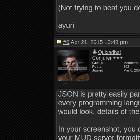
(Not trying to beat you 
ayuri
#6
Apr 21, 2015 10:48 pm
Quixadhal
Conjurer
Group
Members
Posts
393
Joined
Mar 8, 200
JSON is pretty easily par
every programming langu
would look, details of th
In your screenshot, you c
your MUD server formatt