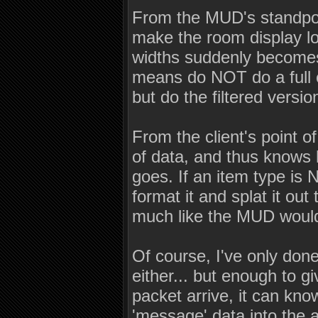
From the MUD's standpoin
make the room display lo
widths suddenly becomes
means do NOT do a full 
but do the filtered versio
From the client's point o
of data, and thus knows 
goes. If an item type is 
format it and splat it out
much like the MUD woul
Of course, I've only do
either... but enough to g
packet arrive, it can kno
'message' data into the 