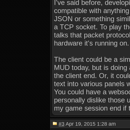
I've said before, develop
compatible with anything 
JSON or something simil
a TCP socket. To play t
talks that packet protoco
hardware it's running on.
The client could be a sim
MUD today, but is doing a
the client end. Or, it co
text into various panels
You could have a websocke
personally dislike those 
my game session end if 
#3
Apr 19, 2015 1:28 am