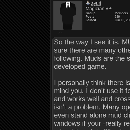
ayuri
Magician
Group
Members
Posts
239
Joined
Jun 13, 20
So the way I see it is, M
sure there are many othe
following. Muds are the
developed game.
I personally think there 
mind you, I don't use it f
and works well and cross
isn't a problem. Many op
even stand alone mud clie
windows if your -really r