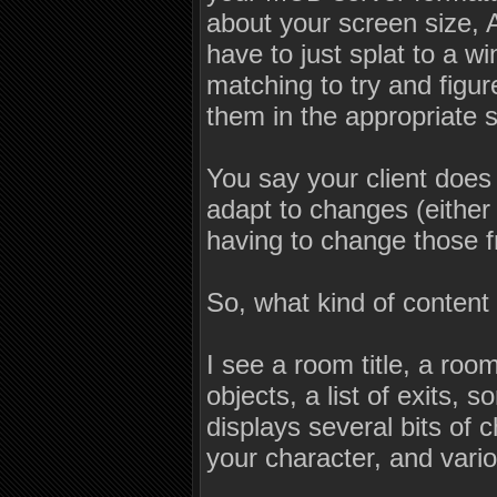
about your screen size, A
have to just splat to a 
matching to try and figu
them in the appropriate s
You say your client does t
adapt to changes (either 
having to change those f
So, what kind of content
I see a room title, a ro
objects, a list of exits,
displays several bits of 
your character, and var