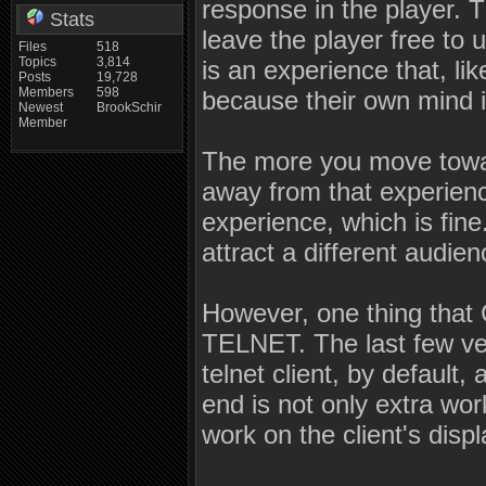
response in the player. 
Stats
leave the player free to u
Files
518
Topics
3,814
is an experience that, li
Posts
19,728
Members
598
because their own mind i
Newest
BrookSchir
Member
The more you move towar
away from that experien
experience, which is fine.
attract a different audien
However, one thing that
TELNET. The last few ve
telnet client, by default,
end is not only extra wor
work on the client's displ