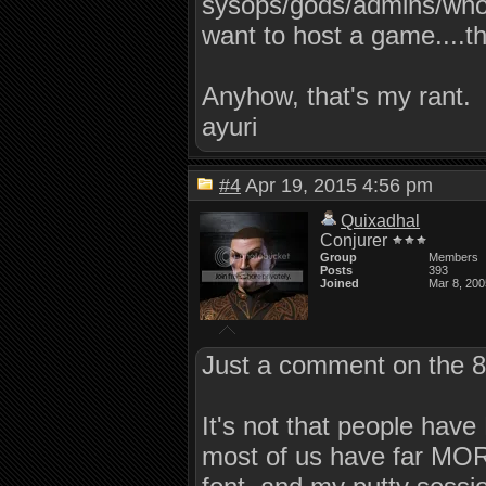
sysops/gods/admins/whoe
want to host a game....t
Anyhow, that's my rant.
ayuri
#4
Apr 19, 2015 4:56 pm
Quixadhal
Conjurer
Group
Members
Posts
393
Joined
Mar 8, 200
Just a comment on the 80
It's not that people hav
most of us have far MORE