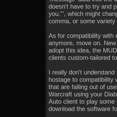
doesn't have to try and p
you."', which might chang
comma, or some variety in
As for compatibility with 
anymore, move on. New ci
adopt this idea, the MUD
cilents custom-tailored t
I really don't understand
hostage to compatibility w
that are falling out of u
Warcraft using your Diab
Auto client to play some
download the software for