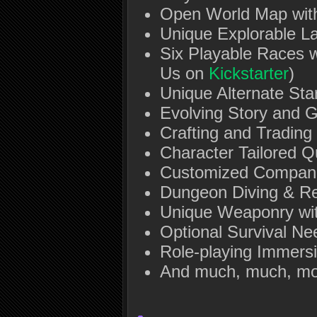
Open World Map wit
Unique Explorable L
Six Playable Races w
Us on
Kickstarter
)
Unique Alternate Sta
Evolving Story and 
Crafting and Trading
Character Tailored Q
Customized Compan
Dungeon Diving & R
Unique Weaponry wi
Optional Survival Nee
Role-playing Immers
And much, much, mo