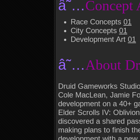
â˜…
Concept 
Race Concepts
01
City Concepts
01
Development Art
01
â˜…
About D
Druid Gameworks Studio
Cole MacLean, Jamie For
development on a 40+ ga
Elder Scrolls IV: Oblivion
discovered a shared pas
making plans to finish th
development with a new b