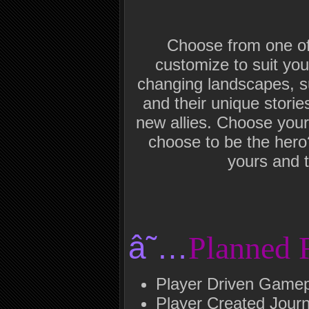
Choose from one of 
customize to suit you
changing landscapes, su
and their unique storie
new allies. Choose your 
choose to be the hero
yours and t
â˜…
Planned 
Player Driven Game
Player Created Journ