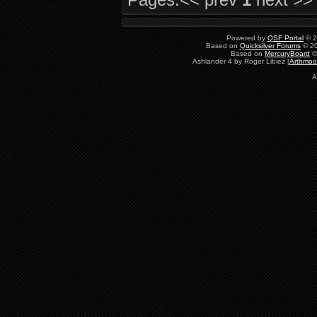
Powered by
QSF Portal
© 2
Based on
Quicksilver Forums
© 20
Based on
MercuryBoard
©
Ashlander 4 by Roger Libiez [
Arthmoo
A