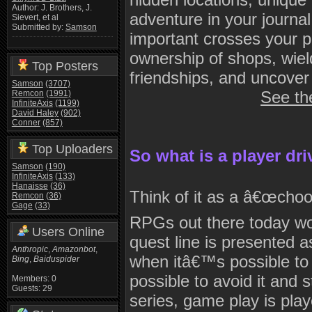
Author: J. Brothers, J.
adventure in your journa
Sievert, et al
Submitted by:
Samson
important crosses your 
ownership of shops, wield
Top Posters
friendships, and uncover
Samson
(3707)
See th
Remcon
(1991)
InfiniteAxis
(1199)
David Haley
(902)
Conner
(857)
Top Uploaders
So what is a player dr
Samson
(190)
InfiniteAxis
(133)
Hanaisse
(36)
Think of it as a â€œcho
Remcon
(36)
Gage
(33)
RPGs out there today wo
Users Online
quest line is presented a
Anthropic
,
Amazonbot
,
when itâ€™s possible to 
Bing
,
Baiduspider
possible to avoid it and s
Members: 0
Guests: 29
series, game play is pl