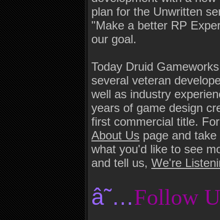
plan for the Unwritten s
"Make a better RP Exper
our goal.
Today Druid Gameworks i
several veteran develop
well as industry experi
years of game design cred
first commercial title. 
About Us
page and take 
what you'd like to see 
and tell us,
We're Listen
â˜…
Follow U