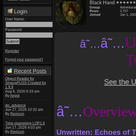
Black Hand
Group
Administra
Login
Posts
3,707
Joined
Jan 1, 200
User Name:
Password:
U
â˜…
â˜…
Register
T
Forgot your password?
Recent Posts
Object Reader for
See the U
SmaugFUSS Created for
1.9.9
Aug 6, 2026 6:33 am
By
Angst
do_advance
â˜…
Overvie
Jun 27, 2026 10:32 am
By
Remcon
Time spamming LOP1.6
Jun 17, 2026 4:03 pm
Unwritten: Echoes of T
By
Remcon