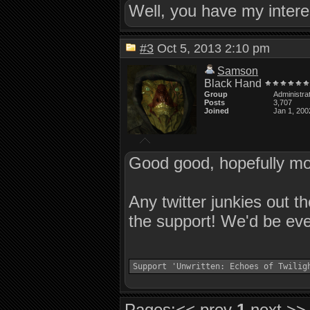
Well, you have my intere
#3
Oct 5, 2013 2:10 pm
Samson
Black Hand
Group
Administra
Posts
3,707
Joined
Jan 1, 200
Good good, hopefully mor
Any twitter junkies out t
the support! We'd be ever
Support 'Unwritten: Echoes of Twilig
Pages:
<< prev
1
next >>