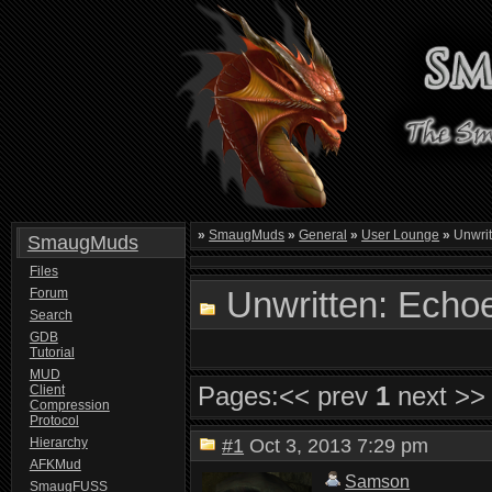
»
SmaugMuds
»
General
»
User Lounge
»
Unwrit
SmaugMuds
Files
Unwritten: Echoes
Forum
Search
GDB
Tutorial
MUD
Pages:
<< prev
1
next >>
Client
Compression
Protocol
Hierarchy
#1
Oct 3, 2013 7:29 pm
AFKMud
Samson
SmaugFUSS