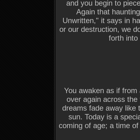
and you begin to piece
Again that haunting
Unwritten," it says in h
or our destruction, we d
forth into
You awaken as if from
over again across the 
dreams fade away like th
sun. Today is a specia
coming of age; a time o