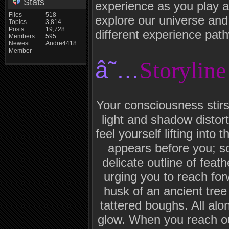
Stats
experience as you play 
Files
518
explore our universe and
Topics
3,814
Posts
19,728
different experience pat
Members
595
Newest
Andre4418
Member
â˜…
Storyline
Your consciousness stirs 
light and shadow distor
feel yourself lifting into 
appears before you; so
delicate outline of feat
urging you to reach fo
husk of an ancient tree
tattered boughs. All al
glow. When you reach o