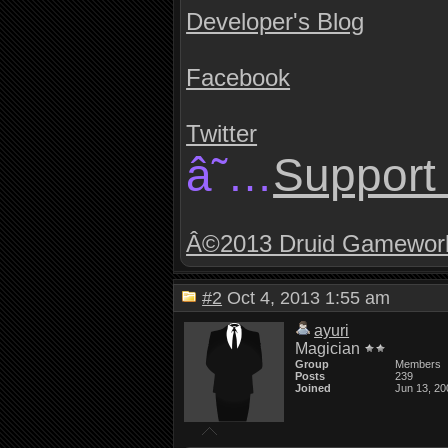
Developer's Blog
Facebook
Twitter
â˜…
Support 
Â©2013 Druid Gamewor
#2
Oct 4, 2013 1:55 am
ayuri
Magician
Group
Members
Posts
239
Joined
Jun 13, 20