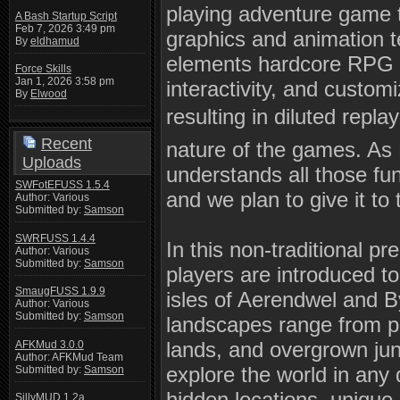
playing adventure game 
A Bash Startup Script
Feb 7, 2026 3:49 pm
graphics and animation te
By
eldhamud
elements hardcore RPG 
Force Skills
Jan 1, 2026 3:58 pm
interactivity, and custom
By
Elwood
resulting in diluted repl
Recent
nature of the games. A
Uploads
understands all those fu
SWFotEFUSS 1.5.4
and we plan to give it to
Author: Various
Submitted by:
Samson
SWRFUSS 1.4.4
In this non-traditional pr
Author: Various
Submitted by:
Samson
players are introduced t
SmaugFUSS 1.9.9
isles of Aerendwel and B
Author: Various
Submitted by:
Samson
landscapes range from p
lands, and overgrown jun
AFKMud 3.0.0
Author: AFKMud Team
explore the world in any 
Submitted by:
Samson
hidden locations, unique
SillyMUD 1.2a