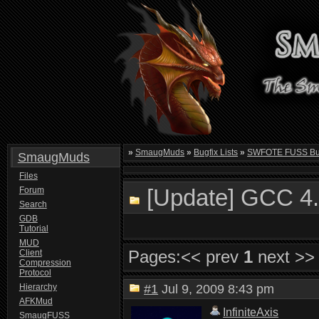
»
SmaugMuds
»
Bugfix Lists
»
SWFOTE FUSS Bugf
SmaugMuds
Files
[Update] GCC 4.
Forum
Search
GDB
Tutorial
MUD
Pages:
<< prev
1
next >>
Client
Compression
Protocol
Hierarchy
#1
Jul 9, 2009 8:43 pm
AFKMud
InfiniteAxis
SmaugFUSS