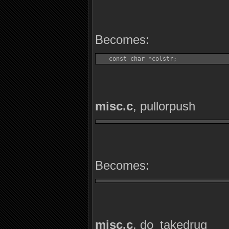
Becomes:
   const char *colstr;
misc.c
, pullorpush
Becomes:
misc.c
, do_takedrug