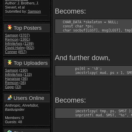
Author: J. Brothers, J.
Sievert, et al
Becomes:
Submitted by:
Samson
   CHAR_DATA *skeleton = NULL;

   const char *ps;

Top Posters
   char socbuf[LGST], msg[LGST], tmp
Samson
(3707)
Remcon
(1991)
InfiniteAxis
(1199)
David Haley
(902)
Conner
(857)
And further down,
Top Uploaders
         ps[0] = '\0'; 

Samson
(190)
         imcstrlcpy( mud, ps + 1, SM
InfiniteAxis
(133)
Hanaisse
(36)
Remcon
(36)
Gage
(33)
Users Online
Becomes:
Anthropic
,
AhrefsBot
,
Baiduspider
         imcstrlcpy( tmp, ps, SMST );
Members: 0
Guests: 48