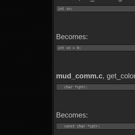
int sn;
Becomes:
int sn = 0;
mud_comm.c
, get_colo
   char *cptr;
Becomes:
   const char *cptr;