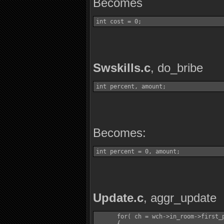
Becomes
int cost = 0;
Swskills.c
, do_bribe
int percent, amount;
Becomes:
int percent = 0, amount;
Update.c
, aggr_update
      for( ch = wch->in_room->first_p
      {
