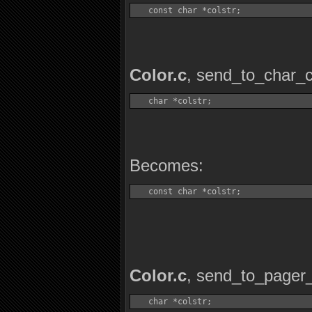
   const char *colstr;
Color.c
, send_to_char_c
   char *colstr;
Becomes:
   const char *colstr;
Color.c
, send_to_pager_
   char *colstr;