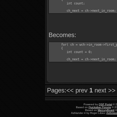
         int count;

         ch_next = ch->next_in_room;
Becomes:
      for( ch = wch->in_room->first_p
      {

         int count = 0;

         ch_next = ch->next_in_room;
Pages:
<< prev
1
next >>
Powered by
QSF Portal
© 2
Based on
Quicksilver Forums
© 20
Based on
MercuryBoard
©
Ashlander 4 by Roger Libiez [
Arthmoo