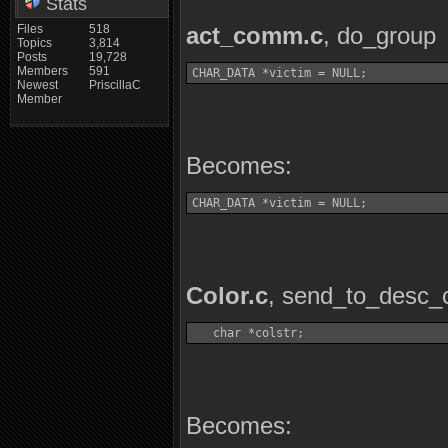
Stats
Files
518
act_comm.c
, do_group
Topics
3,814
Posts
19,728
Members
591
CHAR_DATA *victim = NULL;
Newest
PriscillaC
Member
Becomes:
CHAR_DATA *victim = NULL;
Color.c
, send_to_desc_
   char *colstr;
Becomes: