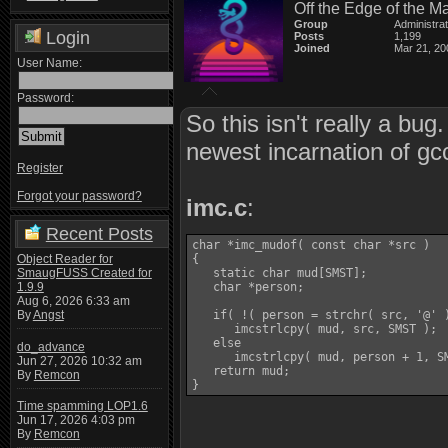
Off the Edge of the M
Group
Administra
Login
Posts
1,199
Joined
Mar 21, 20
User Name:
Password:
So this isn't really a bu
newest incarnation of gc
Register
Forgot your password?
imc.c
:
Recent Posts
char *imc_mudof( const char *src )

Object Reader for
{

SmaugFUSS Created for
   static char mud[SMST];

1.9.9
   char *person;

Aug 6, 2026 6:33 am
By
Angst
   if( !( person = strchr( src, '@' )
      imcstrlcpy( mud, src, SMST );

   else

do_advance
      imcstrlcpy( mud, person + 1, SM
Jun 27, 2026 10:32 am
   return mud;

By
Remcon
}
Time spamming LOP1.6
Jun 17, 2026 4:03 pm
By
Remcon