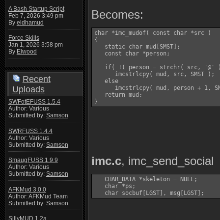
A Bash Startup Script
Becomes:
Feb 7, 2026 3:49 pm
By
eldhamud
char *imc_mudof( const char *src )

Force Skills
{

Jan 1, 2026 3:58 pm
   static char mud[SMST];

By
Elwood
   const char *person;

   if( !( person = strchr( src, '@' )
      imcstrlcpy( mud, src, SMST );

Recent
   else

Uploads
      imcstrlcpy( mud, person + 1, SM
   return mud;

SWFotEFUSS 1.5.4
}
Author: Various
Submitted by:
Samson
SWRFUSS 1.4.4
Author: Various
Submitted by:
Samson
imc.c
, imc_send_social
SmaugFUSS 1.9.9
Author: Various
Submitted by:
Samson
   CHAR_DATA *skeleton = NULL;

   char *ps;

AFKMud 3.0.0
Author: AFKMud Team
Submitted by:
Samson
SillyMUD 1.2a