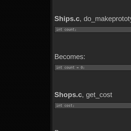
Ships.c
, do_makeprotot
int count;
Becomes:
int count = 0;
Shops.c
, get_cost
int cost;