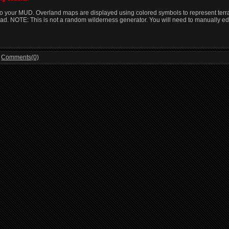
 your MUD. Overland maps are displayed using colored symbols to represent terrain 
tead. NOTE: This is not a random wilderness generator. You will need to manually ed
|
Comments(0)