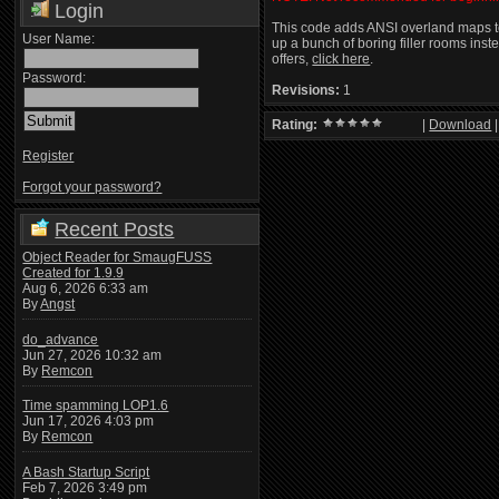
Login
This code adds ANSI overland maps to
User Name:
up a bunch of boring filler rooms ins
offers,
click here
.
Password:
Revisions:
1
Rating:
|
Download
Register
Forgot your password?
Recent Posts
Object Reader for SmaugFUSS
Created for 1.9.9
Aug 6, 2026 6:33 am
By
Angst
do_advance
Jun 27, 2026 10:32 am
By
Remcon
Time spamming LOP1.6
Jun 17, 2026 4:03 pm
By
Remcon
A Bash Startup Script
Feb 7, 2026 3:49 pm