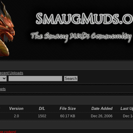
ecent Uploads
pets
Version
D/L
File Size
Date Added
Last U
2.0
1502
60.17 KB
Dec 26, 2006
Dec 1
ng coders!