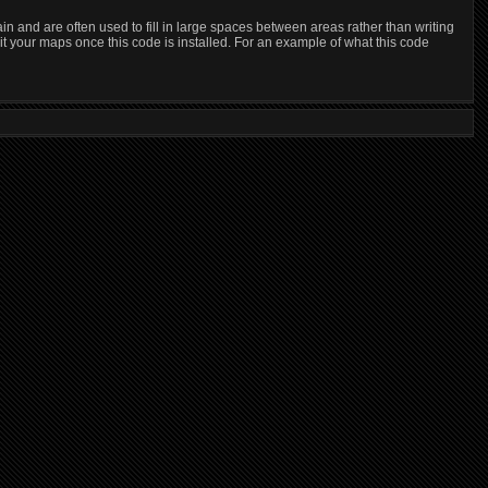
and are often used to fill in large spaces between areas rather than writing
it your maps once this code is installed. For an example of what this code