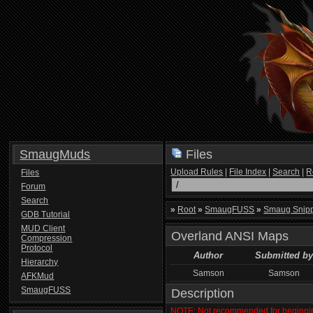
SmaugMuds
Files
Upload Rules
|
File Index
|
Search
|
R
Files
Forum
Search
»
Root
»
SmaugFUSS
»
Smaug Snip
GDB Tutorial
MUD Client
Overland ANSI Maps
Compression
Protocol
Author
Submitted by
Hierarchy
Samson
Samson
AFKMud
SmaugFUSS
Description
NOTE: Not recommended for beginni