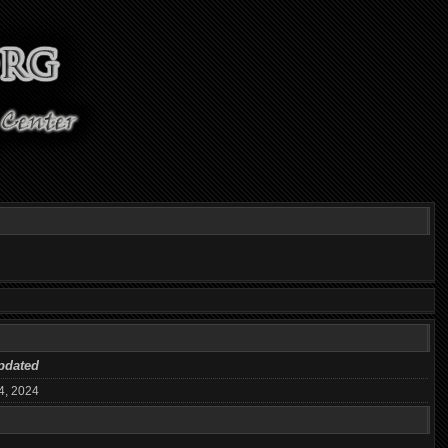
pdated
4, 2024