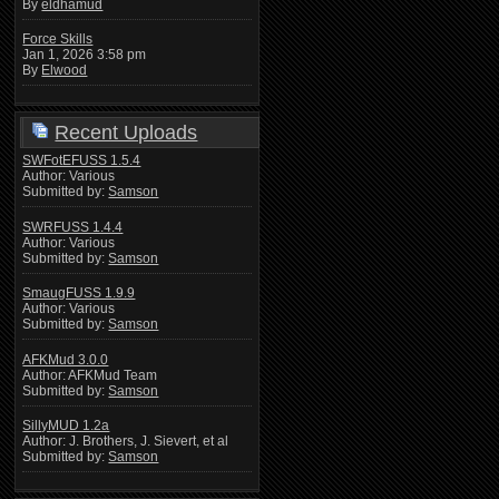
By
eldhamud
Force Skills
Jan 1, 2026 3:58 pm
By
Elwood
Recent Uploads
SWFotEFUSS 1.5.4
Author: Various
Submitted by:
Samson
SWRFUSS 1.4.4
Author: Various
Submitted by:
Samson
SmaugFUSS 1.9.9
Author: Various
Submitted by:
Samson
AFKMud 3.0.0
Author: AFKMud Team
Submitted by:
Samson
SillyMUD 1.2a
Author: J. Brothers, J. Sievert, et al
Submitted by:
Samson