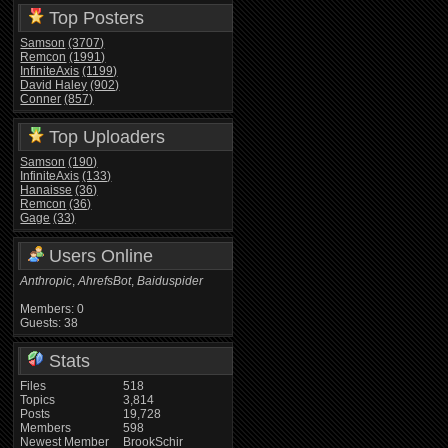
Top Posters
Samson
(3707)
Remcon
(1991)
InfiniteAxis
(1199)
David Haley
(902)
Conner
(857)
Top Uploaders
Samson
(190)
InfiniteAxis
(133)
Hanaisse
(36)
Remcon
(36)
Gage
(33)
Users Online
Anthropic
,
AhrefsBot
,
Baiduspider
Members: 0
Guests: 38
Stats
Files
518
Topics
3,814
Posts
19,728
Members
598
Newest Member
BrookSchir