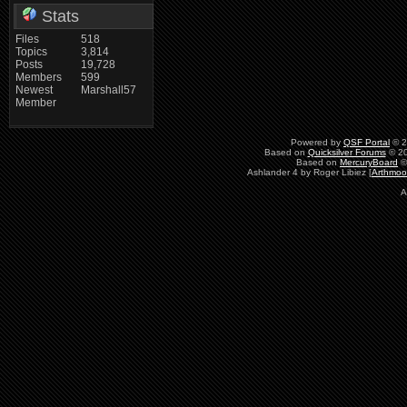
Stats
Files
518
Topics
3,814
Posts
19,728
Members
599
Newest
Marshall57
Member
Powered by
QSF Portal
© 2
Based on
Quicksilver Forums
© 20
Based on
MercuryBoard
©
Ashlander 4 by Roger Libiez [
Arthmoo
A