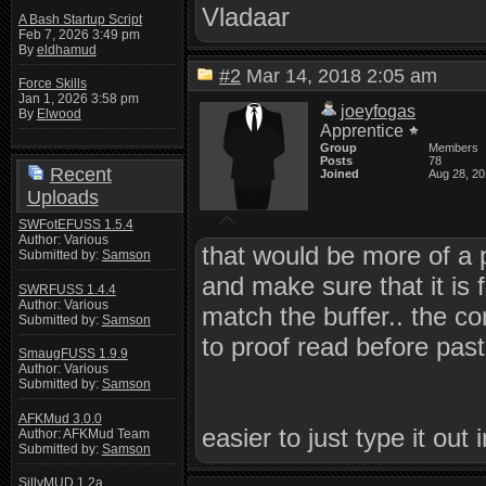
Vladaar
A Bash Startup Script
Feb 7, 2026 3:49 pm
By
eldhamud
#2
Mar 14, 2018 2:05 am
Force Skills
Jan 1, 2026 3:58 pm
joeyfogas
By
Elwood
Apprentice
Group
Members
Posts
78
Recent
Joined
Aug 28, 2
Uploads
SWFotEFUSS 1.5.4
Author: Various
that would be more of a p
Submitted by:
Samson
and make sure that it is f
SWRFUSS 1.4.4
Author: Various
match the buffer.. the co
Submitted by:
Samson
to proof read before pasti
SmaugFUSS 1.9.9
Author: Various
Submitted by:
Samson
AFKMud 3.0.0
easier to just type it out 
Author: AFKMud Team
Submitted by:
Samson
SillyMUD 1.2a