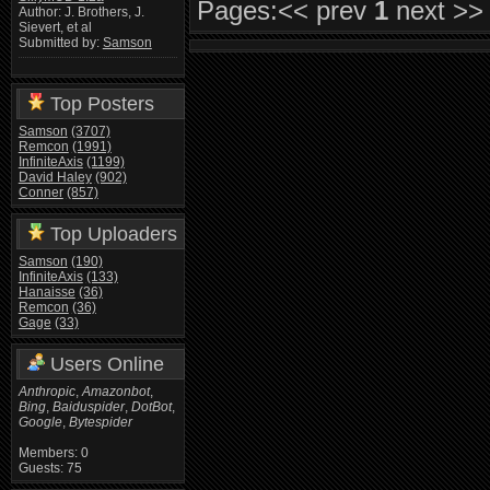
Pages:
<< prev
1
next >>
Author: J. Brothers, J.
Sievert, et al
Submitted by:
Samson
Top Posters
Samson
(3707)
Remcon
(1991)
InfiniteAxis
(1199)
David Haley
(902)
Conner
(857)
Top Uploaders
Samson
(190)
InfiniteAxis
(133)
Hanaisse
(36)
Remcon
(36)
Gage
(33)
Users Online
Anthropic
,
Amazonbot
,
Bing
,
Baiduspider
,
DotBot
,
Google
,
Bytespider
Members: 0
Guests: 75