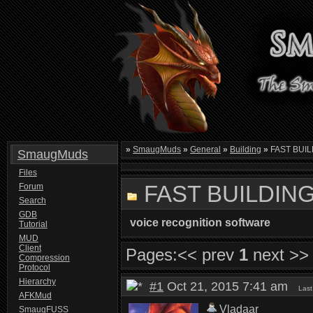
»
SmaugMuds
»
General
»
Building
»
FAST BUIL
SmaugMuds
Files
FAST BUILDING
Forum
Search
GDB
voice recognition software
Tutorial
MUD
Client
Pages:
<< prev
1
next >>
Compression
Protocol
Hierarchy
#1
Oct 21, 2015 7:41 am
Last
AFKMud
Vladaar
SmaugFUSS