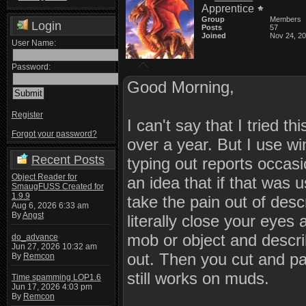
Apprentice
Group
Members
Login
Posts
57
Joined
Nov 24, 2
User Name:
Password:
Good Morning,
Register
I can't say that I tried th
Forgot your password?
over a year. But I use w
Recent Posts
typing out reports occas
Object Reader for
an idea that if that was 
SmaugFUSS Created for
1.9.9
take the pain out of desc
Aug 6, 2026 6:33 am
By
Angst
literally close your eyes
mob or object and describ
do_advance
Jun 27, 2026 10:32 am
out. Then you cut and pas
By
Remcon
still works on muds.
Time spamming LOP1.6
Jun 17, 2026 4:03 pm
By
Remcon