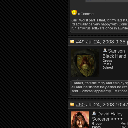
= Comcast
Grrr! Worst part is that, for my late
I'd actually be very happy with Comca
run antivirus software once in awhile.
#49
Jul 24, 2008 9:3
Samson
Black Hand
Group
Posts
Joined
Conner, it's futile to try and emplo
all and insists that they either be ex
sent. Comcast apparently just chose 
#50
Jul 24, 2008 10:
David Haley
Sorcerer
Group
Mem
Posts
902