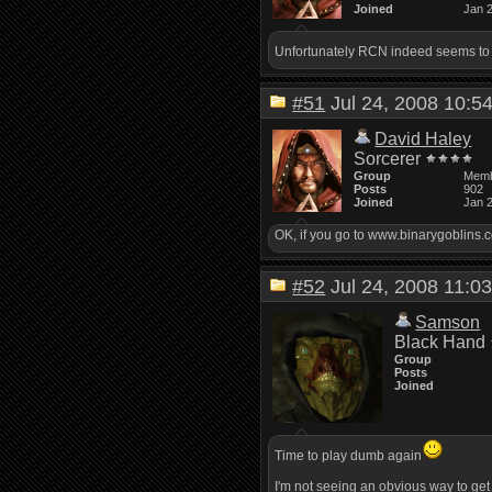
Joined
Jan 
Unfortunately RCN indeed seems to b
#51
Jul 24, 2008 10:
David Haley
Sorcerer
Group
Mem
Posts
902
Joined
Jan 
OK, if you go to www.binarygoblins.c
#52
Jul 24, 2008 11:
Samson
Black Hand
Group
Posts
Joined
Time to play dumb again
I'm not seeing an obvious way to get