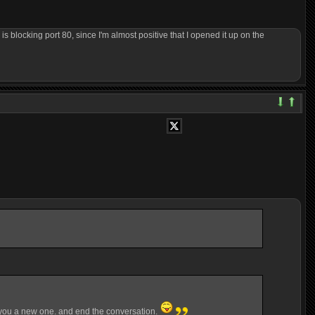
s blocking port 80, since I'm almost positive that I opened it up on the
end you a new one. and end the conversation.