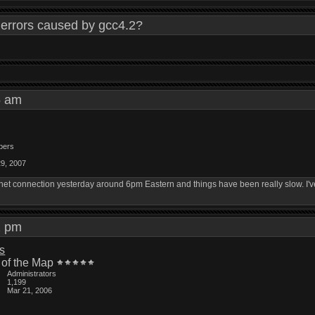
errors caused by gcc4.2?
55 am
bers
29, 2007
t connection yesterday around 6pm Eastern and things have been really slow. I've 
12 pm
is
 of the Map
Administrators
1,199
Mar 21, 2006