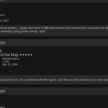
bers
29, 2007
eriously broken... pages like here or MB that used to load in less than a second are
probably going pretty wrong. :sigh:
5 pm
is
 of the Map
Administrators
1,199
Mar 21, 2006
ld just tell you it's a problem with the signal, and tell you they'll send you a new 
4 pm
bers