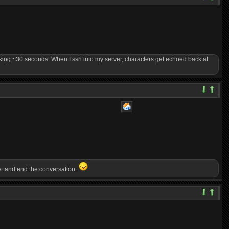
 taking ~30 seconds. When I ssh into my server, characters get echoed back at
one. and end the conversation.