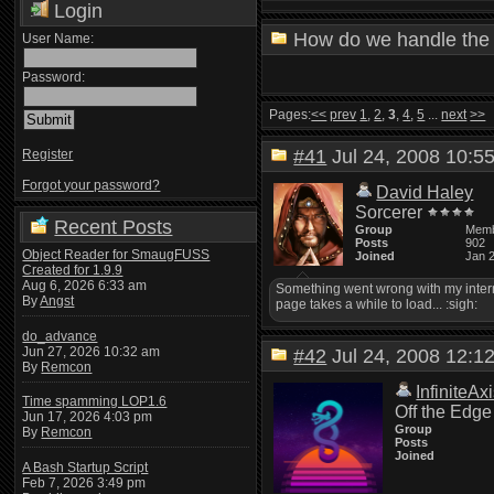
Login
How do we handle the 
User Name:
Password:
Pages:
<<
prev
1
,
2
,
3
,
4
,
5
...
next
>>
#41
Jul 24, 2008 10:
Register
Forgot your password?
David Haley
Sorcerer
Recent Posts
Group
Mem
Posts
902
Object Reader for SmaugFUSS
Joined
Jan 
Created for 1.9.9
Aug 6, 2026 6:33 am
Something went wrong with my interne
By
Angst
page takes a while to load... :sigh:
do_advance
Jun 27, 2026 10:32 am
#42
Jul 24, 2008 12:
By
Remcon
InfiniteAx
Time spamming LOP1.6
Off the Edge
Jun 17, 2026 4:03 pm
Group
By
Remcon
Posts
Joined
A Bash Startup Script
Feb 7, 2026 3:49 pm