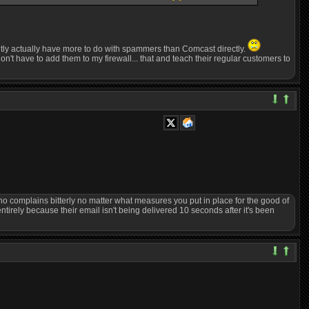
rently actually have more to do with spammers than Comcast directly.
't have to add them to my firewall... that and teach their regular customers to
who complains bitterly no matter what measures you put in place for the good of
 entirely because their email isn't being delivered 10 seconds after it's been