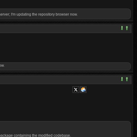
 server; I'm updating the repository browser now.
ow.
a package containing the modified codebase.