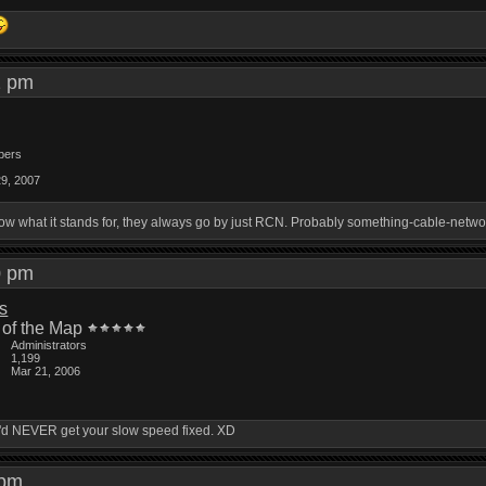
21 pm
bers
29, 2007
know what it stands for, they always go by just RCN. Probably something-cable-netwo
30 pm
is
 of the Map
Administrators
1,199
Mar 21, 2006
ou'd NEVER get your slow speed fixed. XD
4 pm