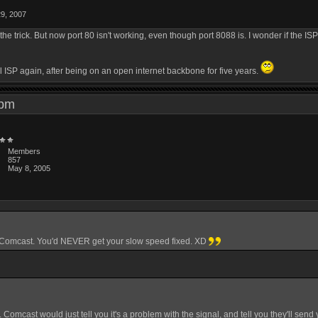
29, 2007
trick. But now port 80 isn't working, even though port 8088 is. I wonder if the ISP i
al ISP again, after being on an open internet backbone for five years.
6 pm
Members
857
May 8, 2005
ot Comcast. You'd NEVER get your slow speed fixed. XD
t. Comcast would just tell you it's a problem with the signal, and tell you they'll s