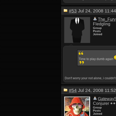
#53
Jul 24, 2008 11:
The_Fury
Fledgling
Group
Posts
Joined
Time to play dumb again
Don't worry your not alone, i couldn't 
#54
Jul 24, 2008 11:
Gateway
Conjurer
Group
Posts
Joined