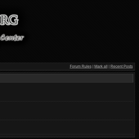
Forum Rules
|
Mark all
|
Recent Posts