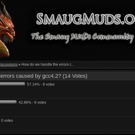
iscussions
»
How do we handle the errors c...
errors caused by gcc4.2? (14 Votes)
57.14% - 8 votes
42.86% - 6 votes
 0 votes