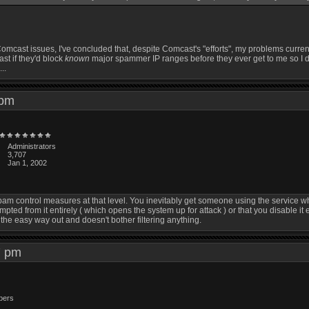
st Comcast issues, I've concluded that, despite Comcast's "efforts", my problems cur
st if they'd block
known
major spammer IP ranges before they ever get to me so I don
..
5 pm
Administrators
3,707
Jan 1, 2002
y spam control measures at that level. You inevitably get someone using the service 
empted from it entirely ( which opens the system up for attack ) or that you disable it
the easy way out and doesn't bother filtering anything.
47 pm
bers