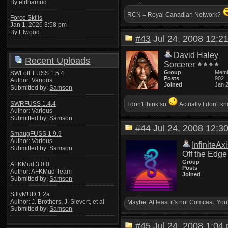
By
eldhamud
RCN = Royal Canadian Network?
Force Skills
Jan 1, 2026 3:58 pm
By
Elwood
#43
Jul 24, 2008 12:
David Haley
Recent Uploads
Sorcerer
Group
Mem
SWFotEFUSS 1.5.4
Posts
902
Author: Various
Joined
Jan 
Submitted by:
Samson
SWRFUSS 1.4.4
I don't think so
Actually I don't 
Author: Various
Submitted by:
Samson
#44
Jul 24, 2008 12:
SmaugFUSS 1.9.9
Author: Various
InfiniteAx
Submitted by:
Samson
Off the Edge
Group
AFKMud 3.0.0
Posts
Author: AFKMud Team
Joined
Submitted by:
Samson
SillyMUD 1.2a
Author: J. Brothers, J. Sievert, et al
Maybe. At least it's not Comcast. Y
Submitted by:
Samson
#45
Jul 24, 2008 1:0