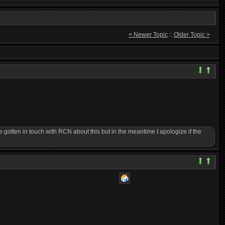
< Newer Topic
::
Older Topic >
gotten in touch with RCN about this but in the meantime I apologize if the