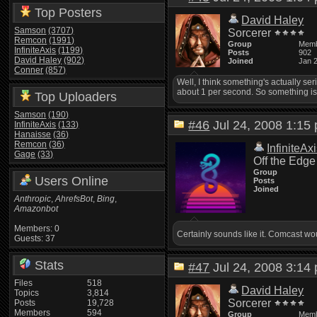
Top Posters
David Haley
Samson
(3707)
Sorcerer
Remcon
(1991)
Group
Mem
InfiniteAxis
(1199)
Posts
902
David Haley
(902)
Joined
Jan 
Conner
(857)
Well, I think something's actually s
about 1 per second. So something is 
Top Uploaders
Samson
(190)
#46
Jul 24, 2008 1:1
InfiniteAxis
(133)
Hanaisse
(36)
Remcon
(36)
InfiniteAx
Gage
(33)
Off the Edge
Group
Users Online
Posts
Joined
Anthropic
,
AhrefsBot
,
Bing
,
Amazonbot
Members: 0
Certainly sounds like it. Comcast wou
Guests: 37
Stats
#47
Jul 24, 2008 3:1
Files
518
David Haley
Topics
3,814
Sorcerer
Posts
19,728
Members
594
Group
Mem