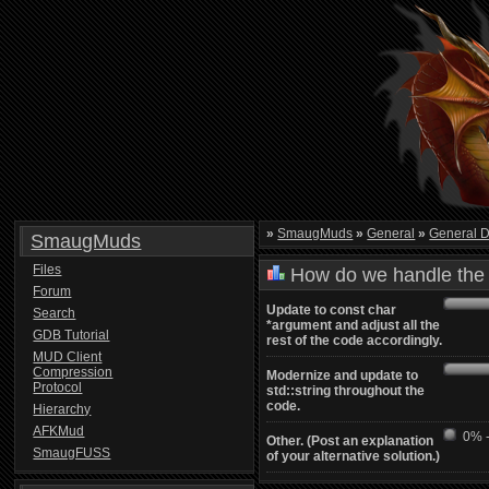
»
SmaugMuds
»
General
»
General D
SmaugMuds
Files
How do we handle the 
Forum
Update to const char
Search
*argument and adjust all the
GDB Tutorial
rest of the code accordingly.
MUD Client
Compression
Modernize and update to
Protocol
std::string throughout the
code.
Hierarchy
AFKMud
0% -
Other. (Post an explanation
SmaugFUSS
of your alternative solution.)