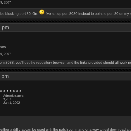
29, 2007
e blocking port 80. Grr.
I've set up port 8080 instead to point to port 80 on my
54 pm
bers
29, 2007
om:8088, you'll get the repository browser, and the links provided should all work n
03 pm
Administrators
3,707
Jan 1, 2002
 either a diff that can be used with the patch command or a way to just download 