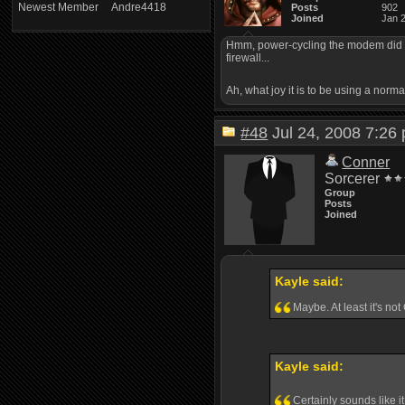
Newest Member
Andre4418
Posts
902
Joined
Jan 
Hmm, power-cycling the modem did the 
firewall...
Ah, what joy it is to be using a norm
#48
Jul 24, 2008 7:2
Conner
Sorcerer
Group
Posts
Joined
Kayle said:
Maybe. At least it's n
Kayle said:
Certainly sounds like i