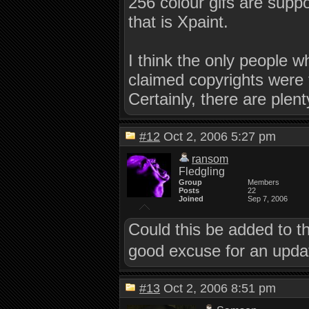
256 colour gifs are supp
that is Xpaint.
I think the only people 
claimed copyrights were 
Certainly, there are plent
#12
Oct 2, 2006 5:27 pm
ransom
Fledgling
Group
Members
Posts
22
Joined
Sep 7, 2006
Could this be added to t
good excuse for an updat
#13
Oct 2, 2006 8:51 pm