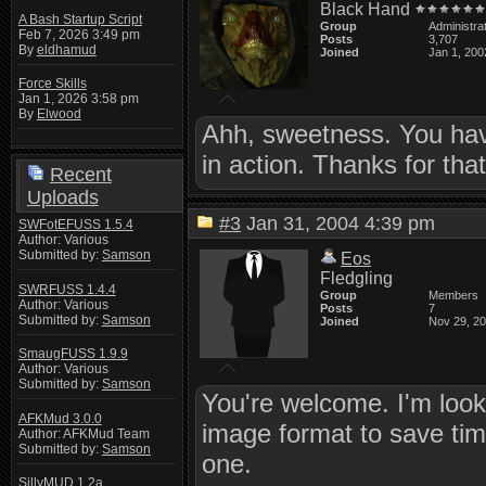
Black Hand
A Bash Startup Script
Group
Administra
Feb 7, 2026 3:49 pm
Posts
3,707
By
eldhamud
Joined
Jan 1, 200
Force Skills
Jan 1, 2026 3:58 pm
By
Elwood
Ahh, sweetness. You have
in action. Thanks for tha
Recent
Uploads
#3
Jan 31, 2004 4:39 pm
SWFotEFUSS 1.5.4
Author: Various
Submitted by:
Samson
Eos
Fledgling
SWRFUSS 1.4.4
Group
Members
Author: Various
Posts
7
Submitted by:
Samson
Joined
Nov 29, 2
SmaugFUSS 1.9.9
Author: Various
Submitted by:
Samson
You're welcome. I'm looki
AFKMud 3.0.0
image format to save time
Author: AFKMud Team
Submitted by:
Samson
one.
SillyMUD 1.2a