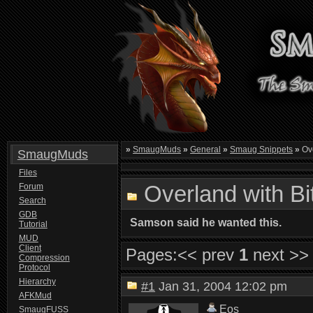
»
SmaugMuds
»
General
»
Smaug Snippets
»
Ove
SmaugMuds
Files
Overland with B
Forum
Search
GDB
Samson said he wanted this.
Tutorial
MUD
Client
Pages:
<< prev
1
next >>
Compression
Protocol
Hierarchy
#1
Jan 31, 2004 12:02 pm
AFKMud
Eos
SmaugFUSS