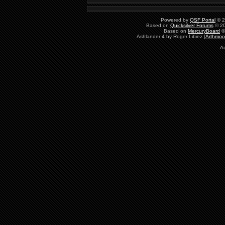
Powered by
QSF Portal
© 2
Based on
Quicksilver Forums
© 20
Based on
MercuryBoard
©
Ashlander 4 by Roger Libiez [
Arthmoo
Au