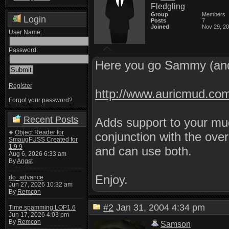
Fledgling
Group
Members
Login
Posts
7
Joined
Nov 29, 2
User Name:
Password:
Here you go Sammy (and
Register
http://www.auricmud.co
Forgot your password?
Recent Posts
Adds support to your mud
Object Reader for
conjunction with the ove
SmaugFUSS Created for
1.9.9
and can use both.
Aug 6, 2026 6:33 am
By
Angst
Enjoy.
do_advance
Jun 27, 2026 10:32 am
By
Remcon
#2
Jan 31, 2004 4:34 pm
Time spamming LOP1.6
Jun 17, 2026 4:03 pm
By
Remcon
Samson