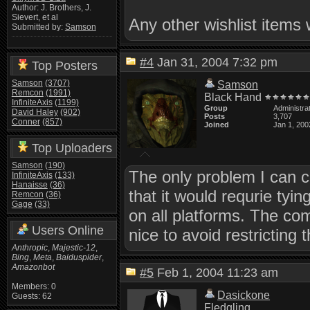
Author: J. Brothers, J.
Sievert, et al
Any other wishlist items 
Submitted by:
Samson
#4
Jan 31, 2004 7:32 pm
Top Posters
Samson
(3707)
Samson
Remcon
(1991)
Black Hand
InfiniteAxis
(1199)
Group
Administra
David Haley
(902)
Posts
3,707
Conner
(857)
Joined
Jan 1, 200
Top Uploaders
Samson
(190)
The only problem I can 
InfiniteAxis
(133)
Hanaisse
(36)
that it would requrie tyi
Remcon
(36)
Gage
(33)
on all platforms. The co
Users Online
nice to avoid restricting
Anthropic
,
Majestic-12
,
Bing
,
Meta
,
Baiduspider
,
Amazonbot
#5
Feb 1, 2004 11:23 am
Members: 0
Dasickone
Guests: 62
Fledgling