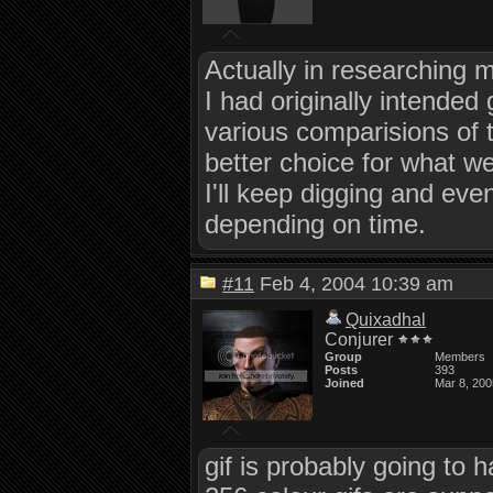
Actually in researching mo
I had originally intended
various comparisions of t
better choice for what w
I'll keep digging and eve
depending on time.
#11
Feb 4, 2004 10:39 am
Quixadhal
Conjurer
Group
Members
Posts
393
Joined
Mar 8, 200
gif is probably going to 