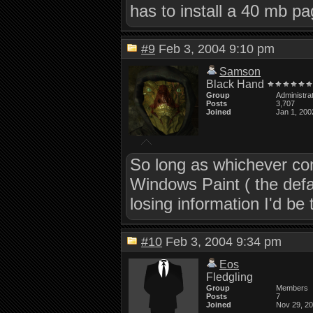
has to install a 40 mb pa
#9
Feb 3, 2004 9:10 pm
Samson
Black Hand
Group
Administra
Posts
3,707
Joined
Jan 1, 200
So long as whichever com
Windows Paint ( the defa
losing information I'd be t
#10
Feb 3, 2004 9:34 pm
Eos
Fledgling
Group
Members
Posts
7
Joined
Nov 29, 2