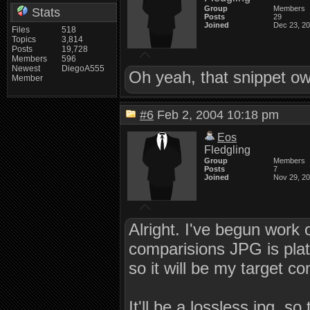
Group
Members
Stats
Posts
29
Joined
Dec 23, 2
Files
518
Topics
3,814
Posts
19,728
Members
596
Newest
DiegoA555
Oh yeah, that snippet o
Member
#6
Feb 2, 2004 10:18 pm
Eos
Fledgling
Group
Members
Posts
7
Joined
Nov 29, 2
Alright. I've begun work 
comparisions JPG is pla
so it will be my target 
It'll be a lossless jpg, s