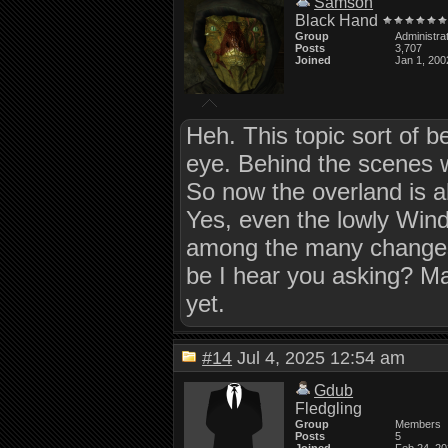
Samson
Black Hand
Group
Administra
Posts
3,707
Joined
Jan 1, 200
Heh. This topic sort of b
eye. Behind the scenes 
So now the overland is ab
Yes, even the lowly Windo
among the many changes 
be I hear you asking? May
yet.
#14
Jul 4, 2025 12:54 am
Gdub
Fledgling
Group
Members
Posts
5