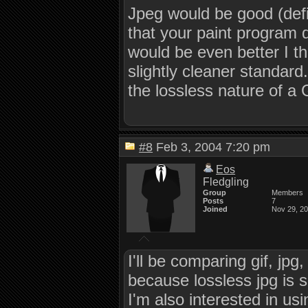
Jpeg would be good (defin
that your paint program d
would be even better I th
slightly cleaner standard
the lossless nature of a
#8
Feb 3, 2004 7:20 pm
Eos
Fledgling
Group
Members
Posts
7
Joined
Nov 29, 2
I'll be comparing gif, jp
because lossless jpg is su
I'm also interested in us