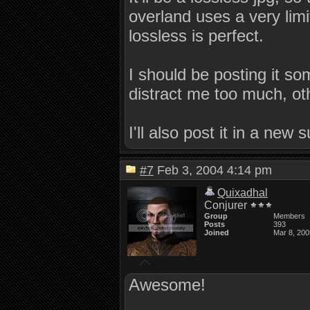
overland uses a very limit
lossless is perfect.
I should be posting it s
distract me too much, ot
I'll also post it in a new 
#7
Feb 3, 2004 4:14 pm
Quixadhal
Conjurer
Group
Members
Posts
393
Joined
Mar 8, 200
Awesome!