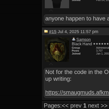
Joined
Feb 24, 2
anyone happen to have a 
#15
Jul 4, 2025 11:57 pm
Samson
Black Hand
Group
Administra
Posts
3,707
Joined
Jan 1, 200
Not for the code in the 
up writing:
https://smaugmuds.afkmo
Pages:
<< prev
1
next >>