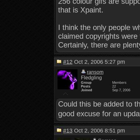
256 colour gifs are supp
that is Xpaint.
I think the only people 
claimed copyrights were 
Certainly, there are plent
#12
Oct 2, 2006 5:27 pm
ransom
Fledgling
Group
Members
Posts
22
Joined
Sep 7, 2006
Could this be added to t
good excuse for an updat
#13
Oct 2, 2006 8:51 pm