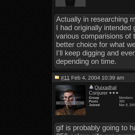
Actually in researching mo
I had originally intended
various comparisions of t
better choice for what w
I'll keep digging and eve
depending on time.
#11
Feb 4, 2004 10:39 am
Quixadhal
Conjurer
Group
Members
Posts
393
Joined
Mar 8, 200
gif is probably going to 