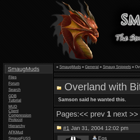
»
SmaugMuds
»
General
»
Smaug Snippets
»
Ove
SmaugMuds
Files
Overland with B
Forum
Search
GDB
Samson said he wanted this.
Tutorial
MUD
Client
Pages:
<< prev
1
next >>
Compression
Protocol
Hierarchy
#1
Jan 31, 2004 12:02 pm
AFKMud
Eos
SmaugFUSS