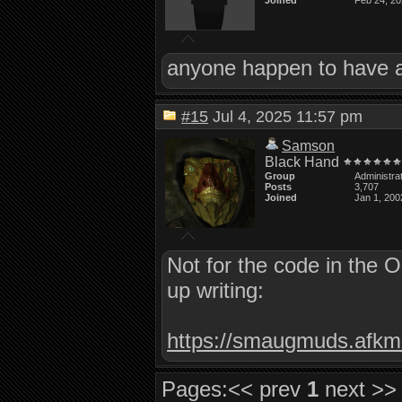
Joined
Feb 24, 2
anyone happen to have a 
#15
Jul 4, 2025 11:57 pm
Samson
Black Hand
Group
Administra
Posts
3,707
Joined
Jan 1, 200
Not for the code in the 
up writing:
https://smaugmuds.afkmo
Pages:
<< prev
1
next >>