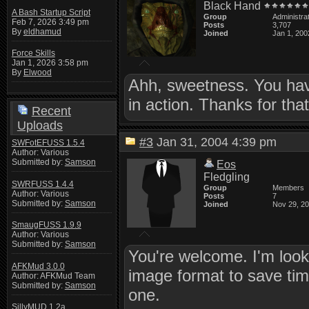
Black Hand
A Bash Startup Script
Group
Administra
Feb 7, 2026 3:49 pm
Posts
3,707
By
eldhamud
Joined
Jan 1, 200
Force Skills
Jan 1, 2026 3:58 pm
By
Elwood
Ahh, sweetness. You have
in action. Thanks for tha
Recent
Uploads
#3
Jan 31, 2004 4:39 pm
SWFotEFUSS 1.5.4
Author: Various
Submitted by:
Samson
Eos
Fledgling
SWRFUSS 1.4.4
Group
Members
Author: Various
Posts
7
Submitted by:
Samson
Joined
Nov 29, 2
SmaugFUSS 1.9.9
Author: Various
Submitted by:
Samson
You're welcome. I'm looki
AFKMud 3.0.0
image format to save time
Author: AFKMud Team
Submitted by:
Samson
one.
SillyMUD 1.2a