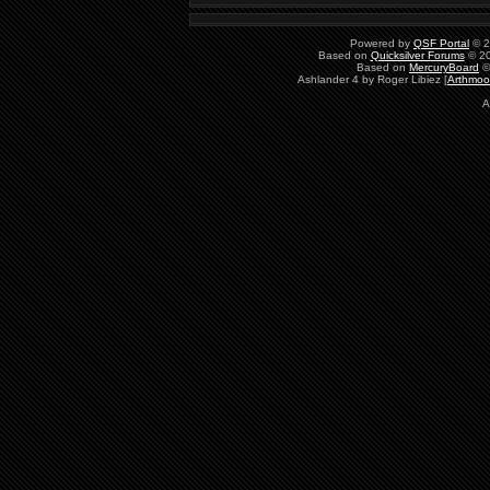
Powered by
QSF Portal
© 2
Based on
Quicksilver Forums
© 20
Based on
MercuryBoard
©
Ashlander 4 by Roger Libiez [
Arthmoo
A