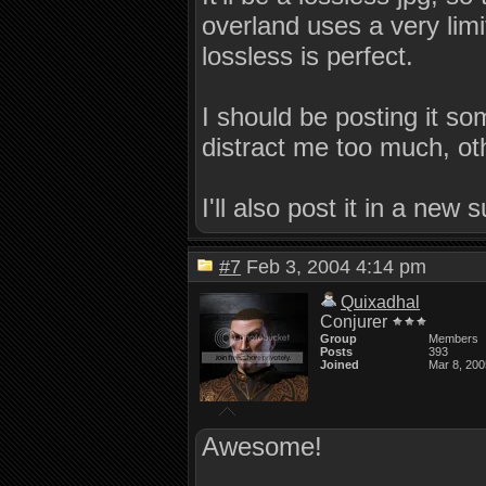
overland uses a very limit
lossless is perfect.
I should be posting it s
distract me too much, ot
I'll also post it in a new 
#7
Feb 3, 2004 4:14 pm
Quixadhal
Conjurer
Group
Members
Posts
393
Joined
Mar 8, 200
Awesome!