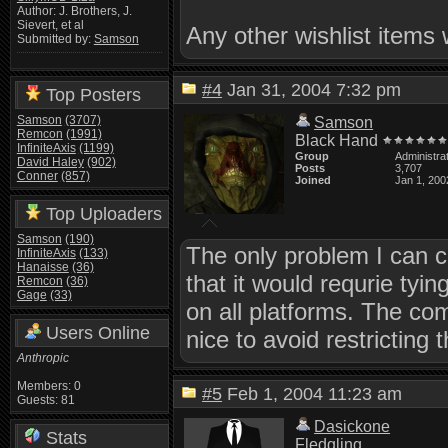
Author: J. Brothers, J.
Sievert, et al
Any other wishlist items 
Submitted by:
Samson
#4
Jan 31, 2004 7:32 pm
Top Posters
Samson
(3707)
Samson
Remcon
(1991)
Black Hand
InfiniteAxis
(1199)
Group
Administra
David Haley
(902)
Posts
3,707
Conner
(857)
Joined
Jan 1, 200
Top Uploaders
Samson
(190)
The only problem I can 
InfiniteAxis
(133)
Hanaisse
(36)
that it would requrie tyi
Remcon
(36)
Gage
(33)
on all platforms. The co
Users Online
nice to avoid restricting
Anthropic
Members: 0
#5
Feb 1, 2004 11:23 am
Guests: 81
Dasickone
Stats
Fledgling