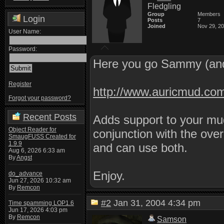
Fledgling
Group
Members
Login
Posts
7
Joined
Nov 29, 2
User Name:
Password:
Here you go Sammy (and
Register
http://www.auricmud.co
Forgot your password?
Recent Posts
Adds support to your mud
Object Reader for
conjunction with the ove
SmaugFUSS Created for
1.9.9
and can use both.
Aug 6, 2026 6:33 am
By
Angst
Enjoy.
do_advance
Jun 27, 2026 10:32 am
By
Remcon
#2
Jan 31, 2004 4:34 pm
Time spamming LOP1.6
Jun 17, 2026 4:03 pm
By
Remcon
Samson