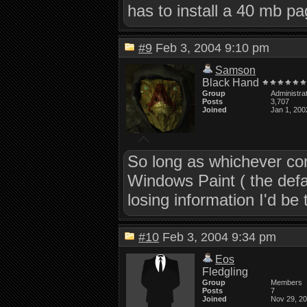
has to install a 40 mb pa
#9
Feb 3, 2004 9:10 pm
Samson
Black Hand
Group
Administra
Posts
3,707
Joined
Jan 1, 200
So long as whichever com
Windows Paint ( the defa
losing information I'd be t
#10
Feb 3, 2004 9:34 pm
Eos
Fledgling
Group
Members
Posts
7
Joined
Nov 29, 2