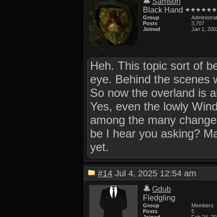
Samson
Black Hand
Group
Administra
Posts
3,707
Joined
Jan 1, 200
Heh. This topic sort of b
eye. Behind the scenes 
So now the overland is ab
Yes, even the lowly Windo
among the many changes 
be I hear you asking? May
yet.
#14
Jul 4, 2025 12:54 am
Gdub
Fledgling
Group
Members
Posts
5