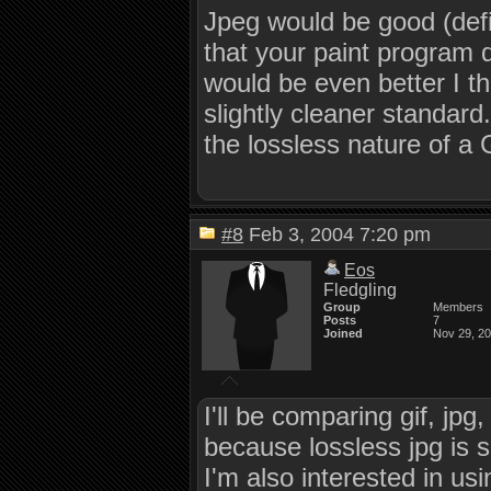
Jpeg would be good (defin
that your paint program d
would be even better I th
slightly cleaner standard
the lossless nature of a
#8
Feb 3, 2004 7:20 pm
Eos
Fledgling
Group
Members
Posts
7
Joined
Nov 29, 2
I'll be comparing gif, jp
because lossless jpg is su
I'm also interested in us