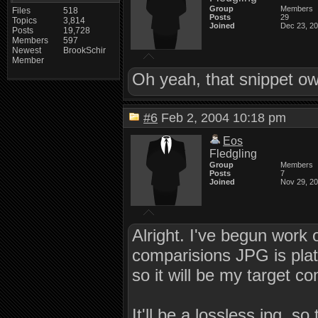
Group
Members
Files
518
Posts
29
Topics
3,814
Joined
Dec 23, 2
Posts
19,728
Members
597
Newest
BrookSchir
Member
Oh yeah, that snippet o
#6
Feb 2, 2004 10:18 pm
Eos
Fledgling
Group
Members
Posts
7
Joined
Nov 29, 2
Alright. I've begun work 
comparisions JPG is pla
so it will be my target 
It'll be a lossless jpg, s